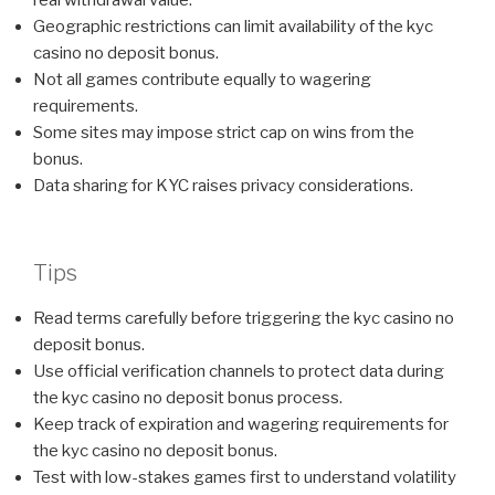
real withdrawal value.
Geographic restrictions can limit availability of the kyc
casino no deposit bonus.
Not all games contribute equally to wagering
requirements.
Some sites may impose strict cap on wins from the
bonus.
Data sharing for KYC raises privacy considerations.
Tips
Read terms carefully before triggering the kyc casino no
deposit bonus.
Use official verification channels to protect data during
the kyc casino no deposit bonus process.
Keep track of expiration and wagering requirements for
the kyc casino no deposit bonus.
Test with low-stakes games first to understand volatility