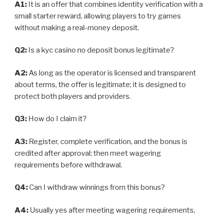
A1:
It is an offer that combines identity verification with a
small starter reward, allowing players to try games
without making a real-money deposit.
Q2:
Is a kyc casino no deposit bonus legitimate?
A2:
As long as the operator is licensed and transparent
about terms, the offer is legitimate; it is designed to
protect both players and providers.
Q3:
How do I claim it?
A3:
Register, complete verification, and the bonus is
credited after approval; then meet wagering
requirements before withdrawal.
Q4:
Can I withdraw winnings from this bonus?
A4:
Usually yes after meeting wagering requirements,