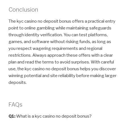
Conclusion
The kyc casino no deposit bonus offers a practical entry
point to online gambling while maintaining safeguards
through identity verification. You can test platforms,
games, and software without risking funds, as long as
you respect wagering requirements and regional
restrictions. Always approach these offers with a clear
plan and read the terms to avoid surprises. With careful
use, the kyc casino no deposit bonus helps you discover
winning potential and site reliability before making larger
deposits.
FAQs
Q1:
What is a kyc casino no deposit bonus?