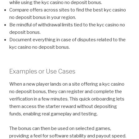
while using the kyc casino no deposit bonus.
Compare offers across sites to find the best kyc casino
no deposit bonus in your region.
Be mindful of withdrawal limits tied to the kyc casino no
deposit bonus.
Document everything in case of disputes related to the
kyc casino no deposit bonus.
Examples or Use Cases
When a new player lands on a site offering a kyc casino
no deposit bonus, they can register and complete the
verification in a few minutes. This quick onboarding lets
them access the starter reward without depositing
funds, enabling real gameplay and testing.
The bonus can then be used on selected games,
providing a feel for software stability and payout speed.