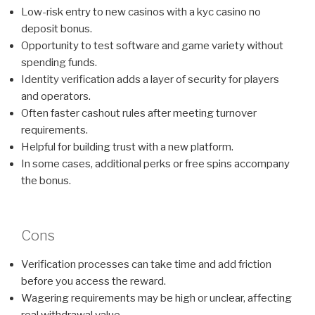
Low-risk entry to new casinos with a kyc casino no
deposit bonus.
Opportunity to test software and game variety without
spending funds.
Identity verification adds a layer of security for players
and operators.
Often faster cashout rules after meeting turnover
requirements.
Helpful for building trust with a new platform.
In some cases, additional perks or free spins accompany
the bonus.
Cons
Verification processes can take time and add friction
before you access the reward.
Wagering requirements may be high or unclear, affecting