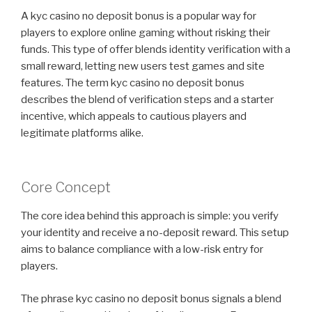
A kyc casino no deposit bonus is a popular way for
players to explore online gaming without risking their
funds. This type of offer blends identity verification with a
small reward, letting new users test games and site
features. The term kyc casino no deposit bonus
describes the blend of verification steps and a starter
incentive, which appeals to cautious players and
legitimate platforms alike.
Core Concept
The core idea behind this approach is simple: you verify
your identity and receive a no-deposit reward. This setup
aims to balance compliance with a low-risk entry for
players.
The phrase kyc casino no deposit bonus signals a blend