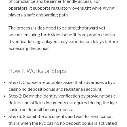
of compliance and beginner-friendly access. For
operators, it supports regulatory oversight while giving
players a safe onboarding path.
The process is designed to be straightforward yet
secure, ensuring both sides benefit from proper checks.
If verification lags, players may experience delays before
accessing the bonus.
How It Works or Steps
Step 1: Choose a reputable casino that advertises a kyc
casino no deposit bonus and register an account.
Step 2: Begin the identity verification by providing basic
details and official documents as required during the kyc
casino no deposit bonus process.
Step 3: Submit the documents and wait for verification;
this is when the kyc casino no deposit bonus is activated