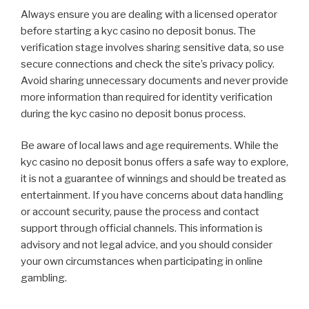
Always ensure you are dealing with a licensed operator
before starting a kyc casino no deposit bonus. The
verification stage involves sharing sensitive data, so use
secure connections and check the site’s privacy policy.
Avoid sharing unnecessary documents and never provide
more information than required for identity verification
during the kyc casino no deposit bonus process.
Be aware of local laws and age requirements. While the
kyc casino no deposit bonus offers a safe way to explore,
it is not a guarantee of winnings and should be treated as
entertainment. If you have concerns about data handling
or account security, pause the process and contact
support through official channels. This information is
advisory and not legal advice, and you should consider
your own circumstances when participating in online
gambling.