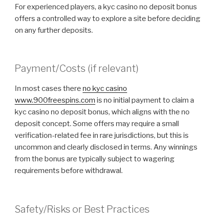
For experienced players, a kyc casino no deposit bonus
offers a controlled way to explore a site before deciding
on any further deposits.
Payment/Costs (if relevant)
In most cases there
no kyc casino
www.900freespins.com
is no initial payment to claim a
kyc casino no deposit bonus, which aligns with the no
deposit concept. Some offers may require a small
verification-related fee in rare jurisdictions, but this is
uncommon and clearly disclosed in terms. Any winnings
from the bonus are typically subject to wagering
requirements before withdrawal.
Safety/Risks or Best Practices