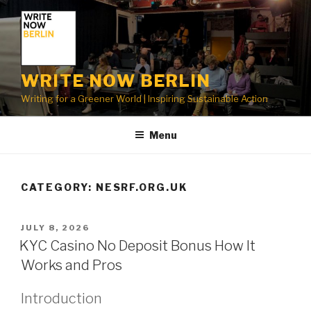
Skip
to
content
WRITE NOW BERLIN
Writing for a Greener World | Inspiring Sustainable Action
Menu
CATEGORY:
NESRF.ORG.UK
POSTED
JULY 8, 2026
ON
KYC Casino No Deposit Bonus How It
Works and Pros
Introduction