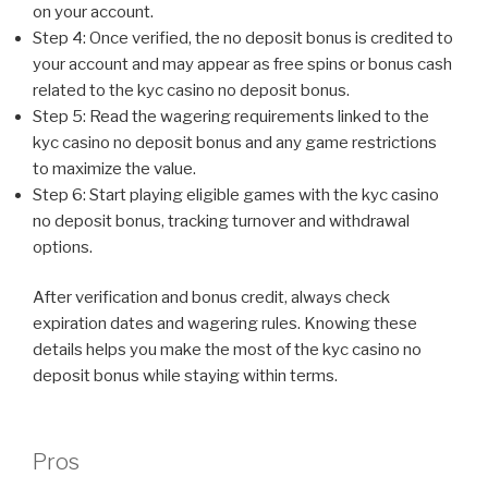
on your account.
Step 4: Once verified, the no deposit bonus is credited to
your account and may appear as free spins or bonus cash
related to the kyc casino no deposit bonus.
Step 5: Read the wagering requirements linked to the
kyc casino no deposit bonus and any game restrictions
to maximize the value.
Step 6: Start playing eligible games with the kyc casino
no deposit bonus, tracking turnover and withdrawal
options.
After verification and bonus credit, always check
expiration dates and wagering rules. Knowing these
details helps you make the most of the kyc casino no
deposit bonus while staying within terms.
Pros