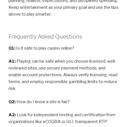
planning, realistic expectations, and disciplined spending.
Keep entertainment as your primary goal and use the tips
above to play smarter.
Frequently Asked Questions
Q1:
Is it safe to play casino online?
A1:
Playing can be safe when you choose licensed, well-
reviewed sites, use secure payment methods, and
enable account protections. Always verify licensing, read
terms, and employ responsible gambling limits to reduce
risk.
Q2:
How do I know a site is fair?
A2:
Look for independent testing and certification from
organizations like eCOGRA or GLI, transparent RTP