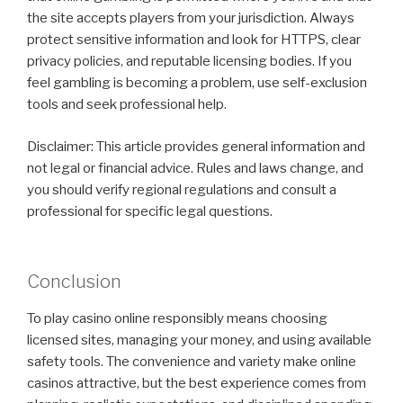
the site accepts players from your jurisdiction. Always
protect sensitive information and look for HTTPS, clear
privacy policies, and reputable licensing bodies. If you
feel gambling is becoming a problem, use self-exclusion
tools and seek professional help.
Disclaimer: This article provides general information and
not legal or financial advice. Rules and laws change, and
you should verify regional regulations and consult a
professional for specific legal questions.
Conclusion
To play casino online responsibly means choosing
licensed sites, managing your money, and using available
safety tools. The convenience and variety make online
casinos attractive, but the best experience comes from