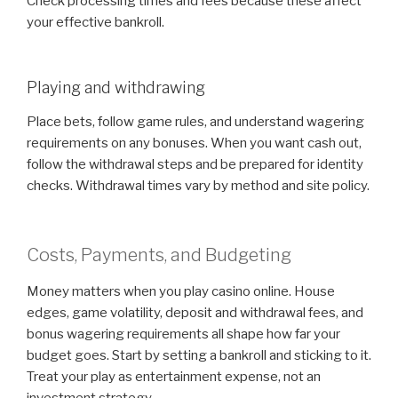
Check processing times and fees because these affect
your effective bankroll.
Playing and withdrawing
Place bets, follow game rules, and understand wagering
requirements on any bonuses. When you want cash out,
follow the withdrawal steps and be prepared for identity
checks. Withdrawal times vary by method and site policy.
Costs, Payments, and Budgeting
Money matters when you play casino online. House
edges, game volatility, deposit and withdrawal fees, and
bonus wagering requirements all shape how far your
budget goes. Start by setting a bankroll and sticking to it.
Treat your play as entertainment expense, not an