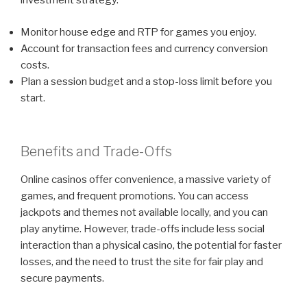
investment strategy.
Monitor house edge and RTP for games you enjoy.
Account for transaction fees and currency conversion
costs.
Plan a session budget and a stop-loss limit before you
start.
Benefits and Trade-Offs
Online casinos offer convenience, a massive variety of
games, and frequent promotions. You can access
jackpots and themes not available locally, and you can
play anytime. However, trade-offs include less social
interaction than a physical casino, the potential for faster
losses, and the need to trust the site for fair play and
secure payments.