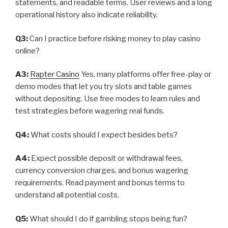
statements, and readable terms. User reviews and a long
operational history also indicate reliability.
Q3:
Can I practice before risking money to play casino
online?
A3:
Rapter Casino
Yes, many platforms offer free-play or
demo modes that let you try slots and table games
without depositing. Use free modes to learn rules and
test strategies before wagering real funds.
Q4:
What costs should I expect besides bets?
A4:
Expect possible deposit or withdrawal fees,
currency conversion charges, and bonus wagering
requirements. Read payment and bonus terms to
understand all potential costs.
Q5:
What should I do if gambling stops being fun?