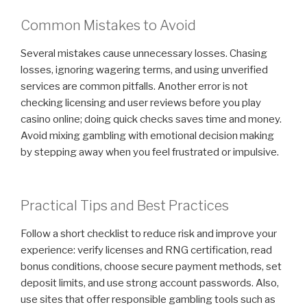
Common Mistakes to Avoid
Several mistakes cause unnecessary losses. Chasing
losses, ignoring wagering terms, and using unverified
services are common pitfalls. Another error is not
checking licensing and user reviews before you play
casino online; doing quick checks saves time and money.
Avoid mixing gambling with emotional decision making
by stepping away when you feel frustrated or impulsive.
Practical Tips and Best Practices
Follow a short checklist to reduce risk and improve your
experience: verify licenses and RNG certification, read
bonus conditions, choose secure payment methods, set
deposit limits, and use strong account passwords. Also,
use sites that offer responsible gambling tools such as