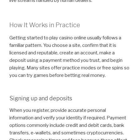
live streams handled by human dealers.
How It Works in Practice
Getting started to play casino online usually follows a
familiar pattern. You choose a site, confirm that it is
licensed and reputable, create an account, make a
deposit using a payment method you trust, and begin
playing. Many sites offer practice modes or free spins so
you can try games before betting real money.
Signing up and deposits
When you register, provide accurate personal
information and verify your identity if required. Payment
options commonly include credit and debit cards, bank
transfers, e-wallets, and sometimes cryptocurrencies.