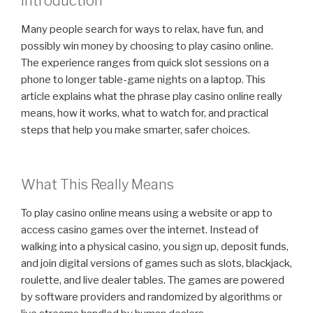
Introduction
Many people search for ways to relax, have fun, and
possibly win money by choosing to play casino online.
The experience ranges from quick slot sessions on a
phone to longer table-game nights on a laptop. This
article explains what the phrase play casino online really
means, how it works, what to watch for, and practical
steps that help you make smarter, safer choices.
What This Really Means
To play casino online means using a website or app to
access casino games over the internet. Instead of
walking into a physical casino, you sign up, deposit funds,
and join digital versions of games such as slots, blackjack,
roulette, and live dealer tables. The games are powered
by software providers and randomized by algorithms or