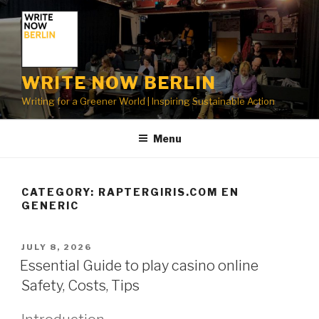
Skip
to
content
WRITE NOW BERLIN
Writing for a Greener World | Inspiring Sustainable Action
Menu
CATEGORY:
RAPTERGIRIS.COM EN
GENERIC
POSTED
JULY 8, 2026
ON
Essential Guide to play casino online
Safety, Costs, Tips