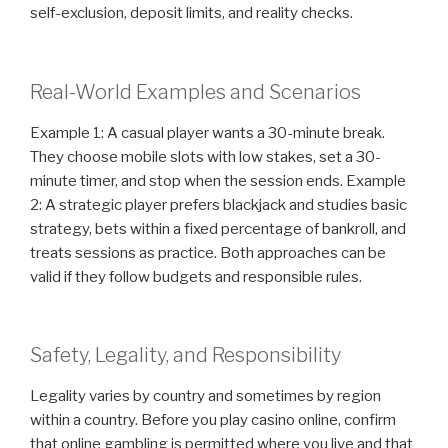
self-exclusion, deposit limits, and reality checks.
Real-World Examples and Scenarios
Example 1: A casual player wants a 30-minute break.
They choose mobile slots with low stakes, set a 30-
minute timer, and stop when the session ends. Example
2: A strategic player prefers blackjack and studies basic
strategy, bets within a fixed percentage of bankroll, and
treats sessions as practice. Both approaches can be
valid if they follow budgets and responsible rules.
Safety, Legality, and Responsibility
Legality varies by country and sometimes by region
within a country. Before you play casino online, confirm
that online gambling is permitted where you live and that