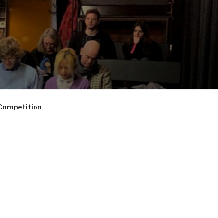
Competition