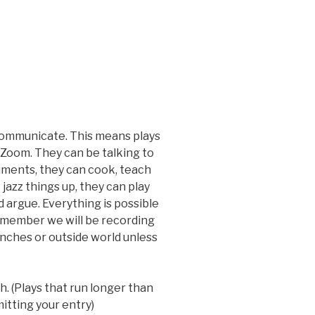
communicate. This means plays
r Zoom. They can be talking to
ruments, they can cook, teach
azz things up, they can play
d argue. Everything is possible
emember we will be recording
nches or outside world unless
. (Plays that run longer than
itting your entry)