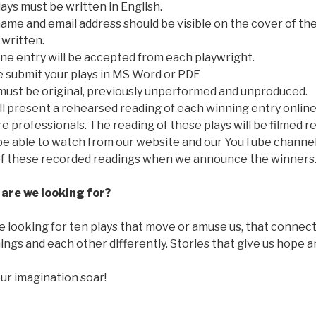
ays must be written in English.
ame and email address should be visible on the cover of th
s written.
ne entry will be accepted from each playwright.
e submit your plays in MS Word or PDF
must be original, previously unperformed and unproduced.
l present a rehearsed reading of each winning entry onlin
e professionals. The reading of these plays will be filmed
 be able to watch from our website and our YouTube channel
of these recorded readings when we announce the winners
are we looking for?
 looking for ten plays that move or amuse us, that connect n
ings and each other differently. Stories that give us hope 
ur imagination soar!