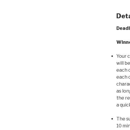
Deta
Deadl
Winne
Your 
will b
each o
each o
charad
as lo
the re
a quic
The su
10 min