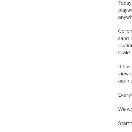
Today 
playw
anywh
Corona
sand. 
illusi
scale.
It has
view o
agains
Everyt
We wou
Start 