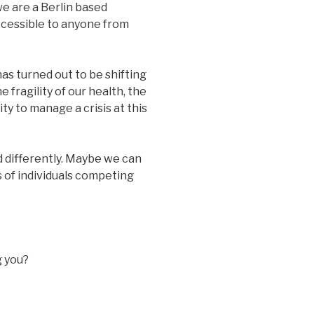
e are a Berlin based
ccessible to anyone from
as turned out to be shifting
e fragility of our health, the
ity to manage a crisis at this
d differently. Maybe we can
s of individuals competing
g you?