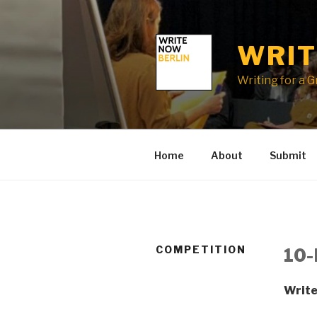
Skip
to
content
WRIT
Writing for a 
Home
About
Submit
COMPETITION
10-
Write