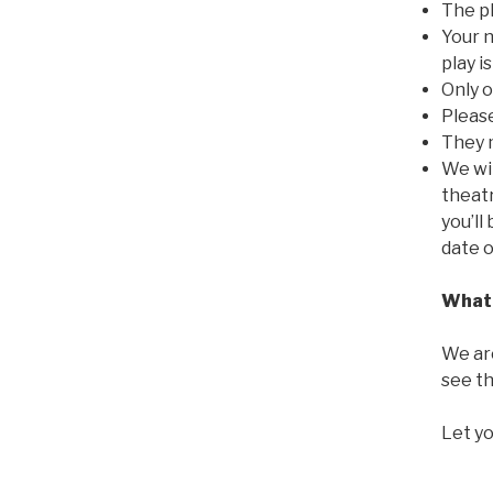
The pl
Your n
play i
Only o
Pleas
They 
We wil
theatr
you’ll
date 
What 
We are
see th
Let yo