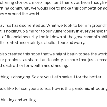
sharing stories is more important than ever. Even though w
riting community we would like to make this competition a
ere around the world.
virus has disoriented us. What we took to be firm ground h
It is holding up a mirror to our vulnerability in every sense: th
on of financial security, the let down of the government’s abil
 It created uncertainty, disbelief, fear and worry.
 also created this hope that we might begin to see the worl
ur problems as shared, and society as more than just a mas
t each other for wealth and standing.
hing is changing. So are you. Let’s make it for the better.
ld like to hear your stories. How is this pandemic affectin
thinking and writing.