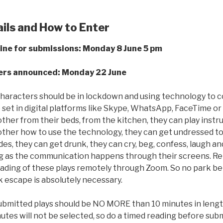
ils and How to Enter
ine for submissions: Monday 8 June 5 pm
rs announced: Monday 22 June
characters should be in lockdown and using technology to 
e set in digital platforms like Skype, WhatsApp, FaceTime o
ther from their beds, from the kitchen, they can play inst
ther how to use the technology, they can get undressed to j
es, they can get drunk, they can cry, beg, confess, laugh an
ng as the communication happens through their screens. R
ading of these plays remotely through Zoom. So no park be
k escape is absolutely necessary.
bmitted plays should be NO MORE than 10 minutes in length
utes will not be selected, so do a timed reading before subm