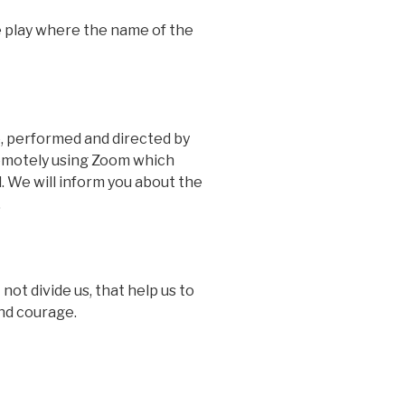
e play where the name of the
e, performed and directed by
 remotely using Zoom which
. We will inform you about the
.
ot divide us, that help us to
and courage.