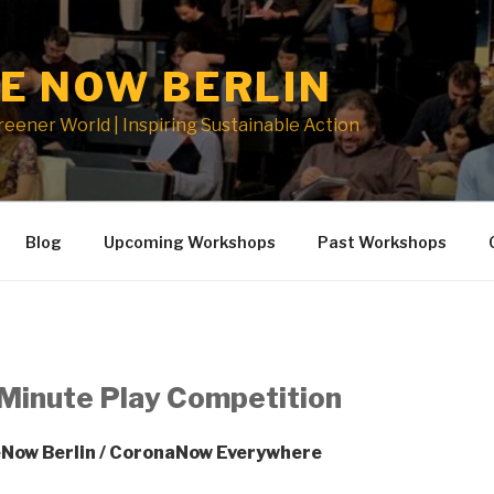
E NOW BERLIN
Greener World | Inspiring Sustainable Action
Blog
Upcoming Workshops
Past Workshops
Minute Play Competition
Now Berlin / CoronaNow Everywhere