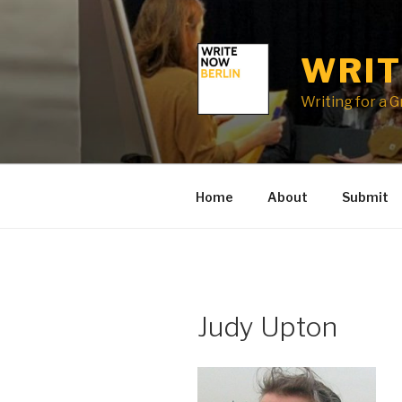
Skip
to
content
WRIT
Writing for a 
Home
About
Submit
Judy Upton