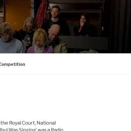
Competition
the Royal Court, National
bul Was Singing’ was a Radio