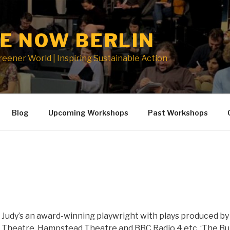
E NOW BERLIN
Greener World | Inspiring Sustainable Action
Blog
Upcoming Workshops
Past Workshops
Judy’s an award-winning playwright with plays produced by 
Theatre, Hampstead Theatre and BBC Radio 4 etc. ‘The Bul