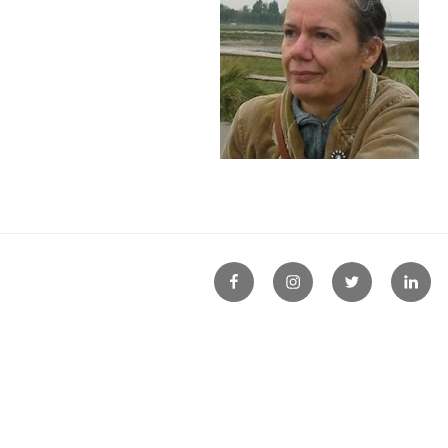
FB
Instagram
Twitter
Linke