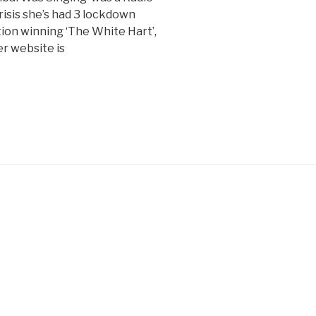
risis she’s had 3 lockdown
n winning ‘The White Hart’,
er website is