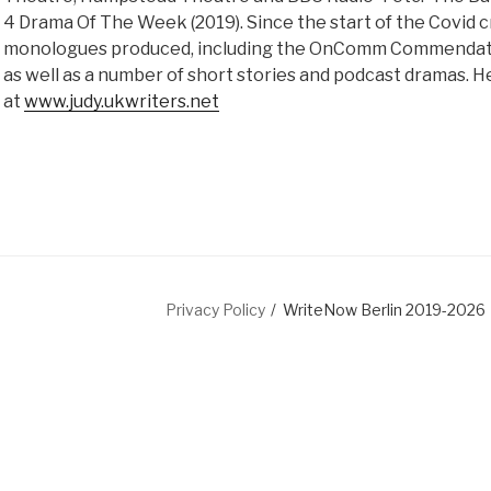
4 Drama Of The Week (2019). Since the start of the Covid c
monologues produced, including the OnComm Commendatio
as well as a number of short stories and podcast dramas. H
at
www.judy.ukwriters.net
dIn
Privacy Policy
WriteNow Berlin 2019-2026