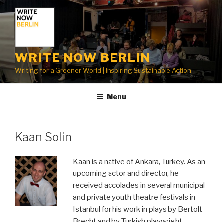
Skip
to
content
WRITE NOW BERLIN
Writing for a Greener World | Inspiring Sustainable Action
Menu
Kaan Solin
Kaan is a native of Ankara, Turkey. As an
upcoming actor and director, he
received accolades in several municipal
and private youth theatre festivals in
Istanbul for his work in plays by Bertolt
Brecht and by Turkish playwright