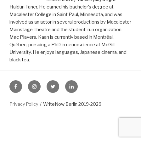
Haldun Taner. He earned his bachelor’s degree at
Macalester College in Saint Paul, Minnesota, and was
involved as an actor in several productions by Macalester
Mainstage Theatre and the student-run organization
Mac Players. Kaan is currently based in Montréal,
Québec, pursuing a PhD in neuroscience at McGill
University. He enjoys languages, Japanese cinema, and
black tea.
FB
Instagram
Twitter
LinkedIn
Privacy Policy
WriteNow Berlin 2019-2026