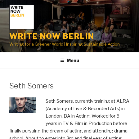
Skip
to
content
WRITE NOW BERLIN
Writing for a Greener World | Inspiring Sustainable Action
Menu
Seth Somers
Seth Somers, currently training at ALRA
(Academy of Live & Recorded Arts) in
London, BA in Acting. Worked for 5
years in TV & Film in Production before
finally pursuing the dream of acting and attending drama
school. About to enter into 3rd and final year of acting