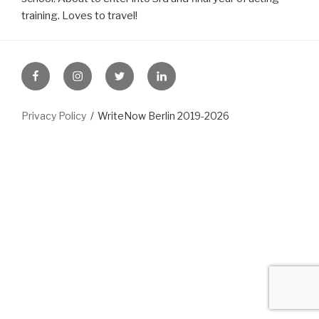
training. Loves to travel!
FB
Instagram
Twitter
LinkedIn
Privacy Policy
WriteNow Berlin 2019-2026