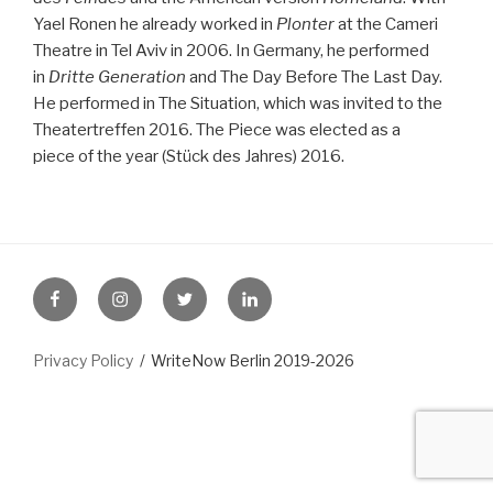
Yael Ronen he already worked in
Plonter
at the Cameri
Theatre in Tel Aviv in 2006. In Germany, he performed
in
Dritte Generation
and The Day Before The Last Day.
He performed in The Situation, which was invited to the
Theatertreffen 2016. The Piece was elected as a
piece of the year (Stück des Jahres) 2016.
FB
Instagram
Twitter
LinkedIn
Privacy Policy
WriteNow Berlin 2019-2026