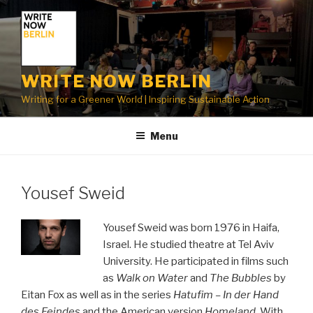
Skip
to
content
WRITE NOW BERLIN
Writing for a Greener World | Inspiring Sustainable Action
Menu
Yousef Sweid
Yousef Sweid was born 1976 in Haifa,
Israel. He studied theatre at Tel Aviv
University. He participated in films such
as
Walk on Water
and
The Bubbles
by
Eitan Fox as well as in the series
Hatufim – In der Hand
des Feindes
and the American version
Homeland
. With