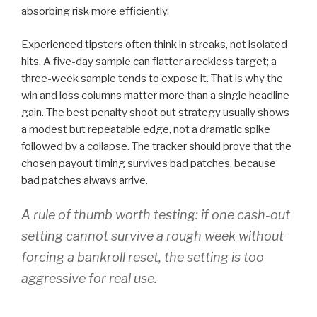
absorbing risk more efficiently.
Experienced tipsters often think in streaks, not isolated
hits. A five-day sample can flatter a reckless target; a
three-week sample tends to expose it. That is why the
win and loss columns matter more than a single headline
gain. The best penalty shoot out strategy usually shows
a modest but repeatable edge, not a dramatic spike
followed by a collapse. The tracker should prove that the
chosen payout timing survives bad patches, because
bad patches always arrive.
A rule of thumb worth testing: if one cash-out
setting cannot survive a rough week without
forcing a bankroll reset, the setting is too
aggressive for real use.