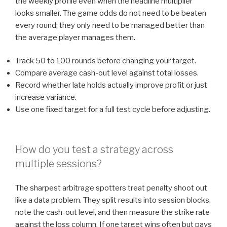
the weekly profile even when the headline multiplier
looks smaller. The game odds do not need to be beaten
every round; they only need to be managed better than
the average player manages them.
Track 50 to 100 rounds before changing your target.
Compare average cash-out level against total losses.
Record whether late holds actually improve profit or just
increase variance.
Use one fixed target for a full test cycle before adjusting.
How do you test a strategy across
multiple sessions?
The sharpest arbitrage spotters treat penalty shoot out
like a data problem. They split results into session blocks,
note the cash-out level, and then measure the strike rate
against the loss column. If one target wins often but pays