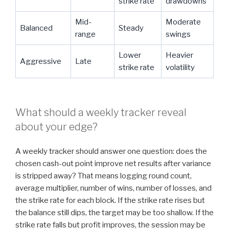
strike rate
drawdowns
Mid-
Moderate
Balanced
Steady
range
swings
Lower
Heavier
Aggressive
Late
strike rate
volatility
What should a weekly tracker reveal
about your edge?
A weekly tracker should answer one question: does the
chosen cash-out point improve net results after variance
is stripped away? That means logging round count,
average multiplier, number of wins, number of losses, and
the strike rate for each block. If the strike rate rises but
the balance still dips, the target may be too shallow. If the
strike rate falls but profit improves, the session may be