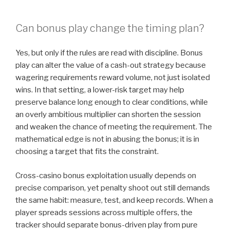
Can bonus play change the timing plan?
Yes, but only if the rules are read with discipline. Bonus
play can alter the value of a cash-out strategy because
wagering requirements reward volume, not just isolated
wins. In that setting, a lower-risk target may help
preserve balance long enough to clear conditions, while
an overly ambitious multiplier can shorten the session
and weaken the chance of meeting the requirement. The
mathematical edge is not in abusing the bonus; it is in
choosing a target that fits the constraint.
Cross-casino bonus exploitation usually depends on
precise comparison, yet penalty shoot out still demands
the same habit: measure, test, and keep records. When a
player spreads sessions across multiple offers, the
tracker should separate bonus-driven play from pure