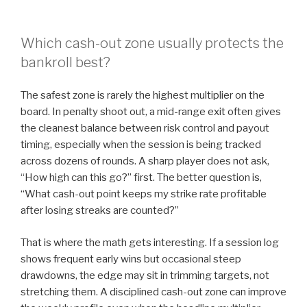
Which cash-out zone usually protects the
bankroll best?
The safest zone is rarely the highest multiplier on the
board. In penalty shoot out, a mid-range exit often gives
the cleanest balance between risk control and payout
timing, especially when the session is being tracked
across dozens of rounds. A sharp player does not ask,
“How high can this go?” first. The better question is,
“What cash-out point keeps my strike rate profitable
after losing streaks are counted?”
That is where the math gets interesting. If a session log
shows frequent early wins but occasional steep
drawdowns, the edge may sit in trimming targets, not
stretching them. A disciplined cash-out zone can improve