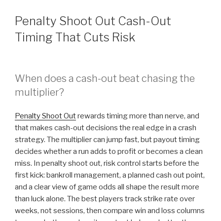
Penalty Shoot Out Cash-Out
Timing That Cuts Risk
When does a cash-out beat chasing the
multiplier?
Penalty Shoot Out
rewards timing more than nerve, and
that makes cash-out decisions the real edge in a crash
strategy. The multiplier can jump fast, but payout timing
decides whether a run adds to profit or becomes a clean
miss. In penalty shoot out, risk control starts before the
first kick: bankroll management, a planned cash out point,
and a clear view of game odds all shape the result more
than luck alone. The best players track strike rate over
weeks, not sessions, then compare win and loss columns