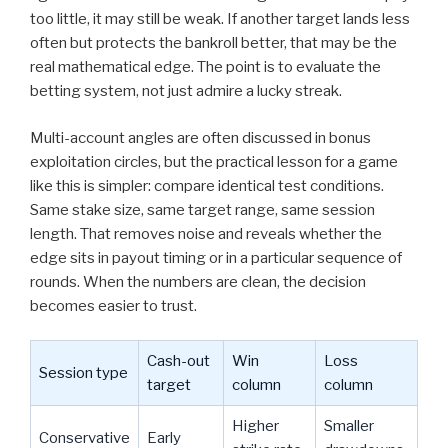
too little, it may still be weak. If another target lands less
often but protects the bankroll better, that may be the
real mathematical edge. The point is to evaluate the
betting system, not just admire a lucky streak.
Multi-account angles are often discussed in bonus
exploitation circles, but the practical lesson for a game
like this is simpler: compare identical test conditions.
Same stake size, same target range, same session
length. That removes noise and reveals whether the
edge sits in payout timing or in a particular sequence of
rounds. When the numbers are clean, the decision
becomes easier to trust.
Cash-out
Win
Loss
Session type
target
column
column
Higher
Smaller
Conservative
Early