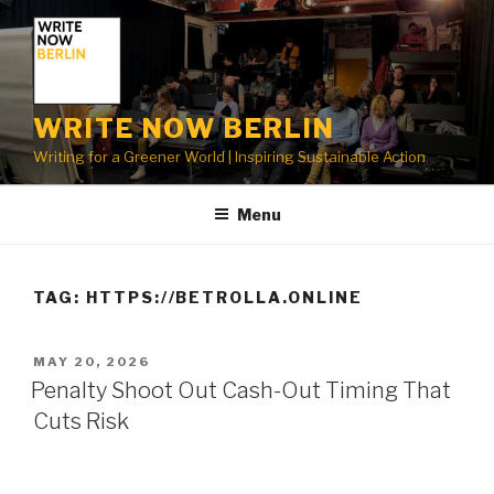
Skip
to
content
WRITE NOW BERLIN
Writing for a Greener World | Inspiring Sustainable Action
Menu
TAG:
HTTPS://BETROLLA.ONLINE
POSTED
MAY 20, 2026
ON
Penalty Shoot Out Cash-Out Timing That
Cuts Risk