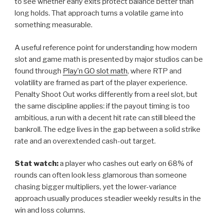
to see whether early exits protect balance better than
long holds. That approach turns a volatile game into
something measurable.
A useful reference point for understanding how modern
slot and game math is presented by major studios can be
found through
Play’n GO slot math
, where RTP and
volatility are framed as part of the player experience.
Penalty Shoot Out works differently from a reel slot, but
the same discipline applies: if the payout timing is too
ambitious, a run with a decent hit rate can still bleed the
bankroll. The edge lives in the gap between a solid strike
rate and an overextended cash-out target.
Stat watch:
a player who cashes out early on 68% of
rounds can often look less glamorous than someone
chasing bigger multipliers, yet the lower-variance
approach usually produces steadier weekly results in the
win and loss columns.