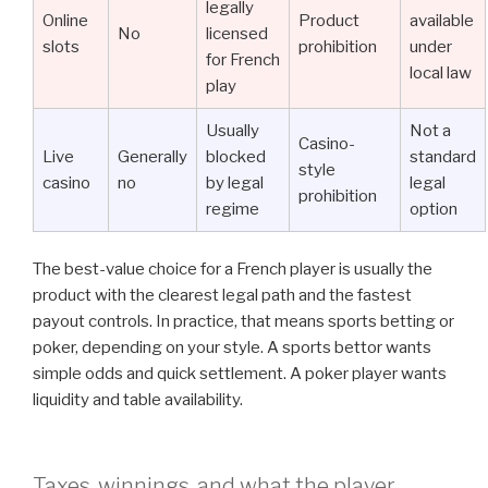
legally
Online
Product
available
No
licensed
slots
prohibition
under
for French
local law
play
Usually
Not a
Casino-
Live
Generally
blocked
standard
style
casino
no
by legal
legal
prohibition
regime
option
The best-value choice for a French player is usually the
product with the clearest legal path and the fastest
payout controls. In practice, that means sports betting or
poker, depending on your style. A sports bettor wants
simple odds and quick settlement. A poker player wants
liquidity and table availability.
Taxes, winnings, and what the player