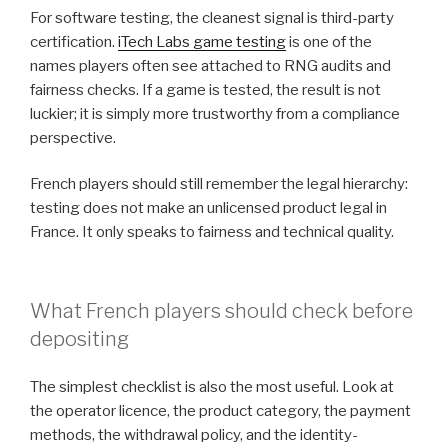
For software testing, the cleanest signal is third-party
certification.
iTech Labs game testing
is one of the
names players often see attached to RNG audits and
fairness checks. If a game is tested, the result is not
luckier; it is simply more trustworthy from a compliance
perspective.
French players should still remember the legal hierarchy:
testing does not make an unlicensed product legal in
France. It only speaks to fairness and technical quality.
What French players should check before
depositing
The simplest checklist is also the most useful. Look at
the operator licence, the product category, the payment
methods, the withdrawal policy, and the identity-