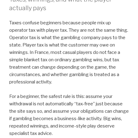
actually pays
Taxes confuse beginners because people mix up
operator tax with player tax. They are not the same thing.
Operator tax is what the gambling company pays to the
state. Player tax is what the customer may owe on
winnings. In France, most casual players do not face a
simple blanket tax on ordinary gambling wins, but tax
treatment can change depending on the game, the
circumstances, and whether gambling is treated as a
professional activity.
For a beginner, the safest rule is this: assume your
withdrawal is not automatically “tax-free” just because
the site says so, and assume your obligations can change
if gambling becomes a business-like activity. Big wins,
repeated winnings, and income-style play deserve
specialist tax advice.