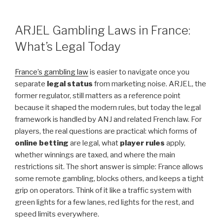
ARJEL Gambling Laws in France:
What’s Legal Today
France’s gambling law
is easier to navigate once you
separate
legal status
from marketing noise. ARJEL, the
former regulator, still matters as a reference point
because it shaped the modern rules, but today the legal
framework is handled by ANJ and related French law. For
players, the real questions are practical: which forms of
online betting
are legal, what
player rules
apply,
whether winnings are taxed, and where the main
restrictions sit. The short answer is simple: France allows
some remote gambling, blocks others, and keeps a tight
grip on operators. Think of it like a traffic system with
green lights for a few lanes, red lights for the rest, and
speed limits everywhere.