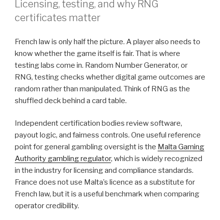
Licensing, testing, and why RNG
certificates matter
French law is only half the picture. A player also needs to
know whether the game itself is fair. That is where
testing labs come in. Random Number Generator, or
RNG, testing checks whether digital game outcomes are
random rather than manipulated. Think of RNG as the
shuffled deck behind a card table.
Independent certification bodies review software,
payout logic, and fairness controls. One useful reference
point for general gambling oversight is the
Malta Gaming
Authority gambling regulator
, which is widely recognized
in the industry for licensing and compliance standards.
France does not use Malta’s licence as a substitute for
French law, but it is a useful benchmark when comparing
operator credibility.