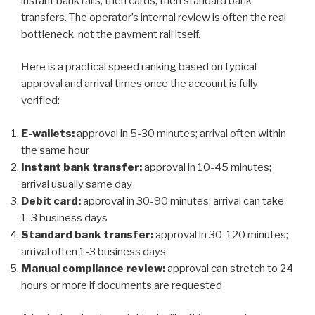
instant bank rails, then cards, then standard bank
transfers. The operator’s internal review is often the real
bottleneck, not the payment rail itself.
Here is a practical speed ranking based on typical
approval and arrival times once the account is fully
verified:
E-wallets:
approval in 5-30 minutes; arrival often within
the same hour
Instant bank transfer:
approval in 10-45 minutes;
arrival usually same day
Debit card:
approval in 30-90 minutes; arrival can take
1-3 business days
Standard bank transfer:
approval in 30-120 minutes;
arrival often 1-3 business days
Manual compliance review:
approval can stretch to 24
hours or more if documents are requested