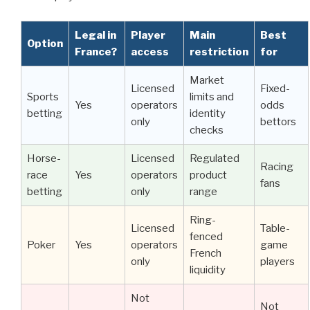
Legal in
Player
Main
Best
Option
France?
access
restriction
for
Market
Licensed
Fixed-
Sports
limits and
Yes
operators
odds
betting
identity
only
bettors
checks
Horse-
Licensed
Regulated
Racing
race
Yes
operators
product
fans
betting
only
range
Ring-
Licensed
Table-
fenced
Poker
Yes
operators
game
French
only
players
liquidity
Not
Not