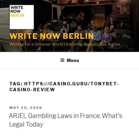
Skip
to
content
WRITE NOW BERLIN
Writing for a Greener World | Inspiring Sustainable Action
Menu
TAG:
HTTPS://CASINO.GURU/TONYBET-
CASINO-REVIEW
POSTED
MAY 20, 2026
ON
ARJEL Gambling Laws in France: What’s
Legal Today