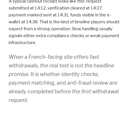
A typical cashout receipt looks like this: request
submitted at 14:12, verification cleared at 14:27,
payment marked sent at 14:31, funds visible in the e-
wallet at 14:38. That is the kind of timeline players should
expect from a strong operation. Slow handling usually
signals either extra compliance checks or weak payment
infrastructure.
When a French-facing site offers fast
withdrawals, the real test is not the headline
promise. It is whether identity checks,
payment matching, and anti-fraud review are
already completed before the first withdrawal
request.