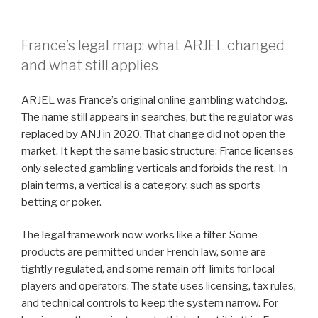
France’s legal map: what ARJEL changed
and what still applies
ARJEL was France’s original online gambling watchdog.
The name still appears in searches, but the regulator was
replaced by ANJ in 2020. That change did not open the
market. It kept the same basic structure: France licenses
only selected gambling verticals and forbids the rest. In
plain terms, a vertical is a category, such as sports
betting or poker.
The legal framework now works like a filter. Some
products are permitted under French law, some are
tightly regulated, and some remain off-limits for local
players and operators. The state uses licensing, tax rules,
and technical controls to keep the system narrow. For