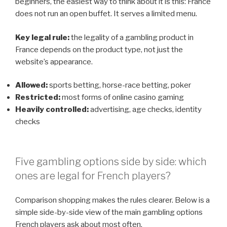
beginners, the easiest way to think about it is this: France
does not run an open buffet. It serves a limited menu.
Key legal rule:
the legality of a gambling product in
France depends on the product type, not just the
website’s appearance.
Allowed:
sports betting, horse-race betting, poker
Restricted:
most forms of online casino gaming
Heavily controlled:
advertising, age checks, identity
checks
Five gambling options side by side: which
ones are legal for French players?
Comparison shopping makes the rules clearer. Below is a
simple side-by-side view of the main gambling options
French players ask about most often.