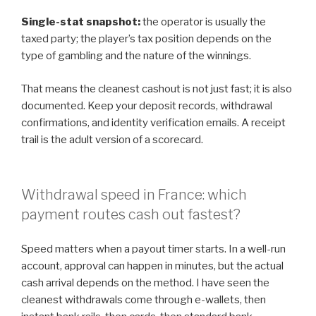
Single-stat snapshot:
the operator is usually the
taxed party; the player’s tax position depends on the
type of gambling and the nature of the winnings.
That means the cleanest cashout is not just fast; it is also
documented. Keep your deposit records, withdrawal
confirmations, and identity verification emails. A receipt
trail is the adult version of a scorecard.
Withdrawal speed in France: which
payment routes cash out fastest?
Speed matters when a payout timer starts. In a well-run
account, approval can happen in minutes, but the actual
cash arrival depends on the method. I have seen the
cleanest withdrawals come through e-wallets, then