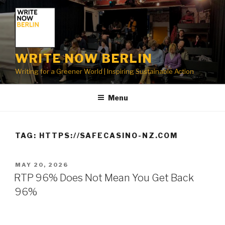
Skip
to
content
WRITE NOW BERLIN
Writing for a Greener World | Inspiring Sustainable Action
Menu
TAG:
HTTPS://SAFECASINO-NZ.COM
POSTED
MAY 20, 2026
ON
RTP 96% Does Not Mean You Get Back
96%