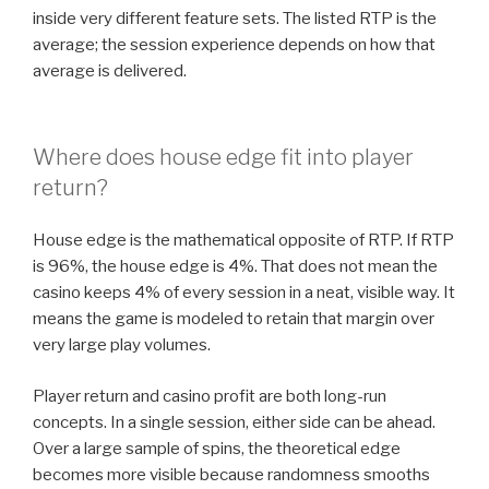
inside very different feature sets. The listed RTP is the
average; the session experience depends on how that
average is delivered.
Where does house edge fit into player
return?
House edge is the mathematical opposite of RTP. If RTP
is 96%, the house edge is 4%. That does not mean the
casino keeps 4% of every session in a neat, visible way. It
means the game is modeled to retain that margin over
very large play volumes.
Player return and casino profit are both long-run
concepts. In a single session, either side can be ahead.
Over a large sample of spins, the theoretical edge
becomes more visible because randomness smooths