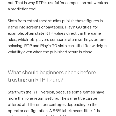
out. That is why RTP is useful for comparison but weak as
a prediction tool.
Slots from established studios publish these figures in
game info screens or paytables. Play’n GO titles, for
example, often state RTP values directly in the game
rules, which lets players compare return settings before
spinning.
RTP and Play’n GO slots
can still differ widely in
volatility even when the published return is close.
What should beginners check before
trusting an RTP figure?
Start with the RTP version, because some games have
more than one return setting. The same title can be
offered at different percentages depending on the
operator configuration. A 96% label means little if the