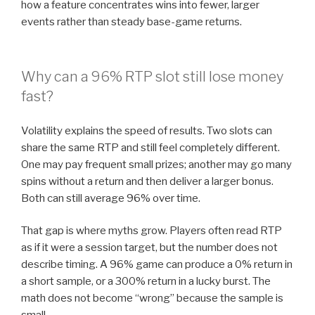
how a feature concentrates wins into fewer, larger
events rather than steady base-game returns.
Why can a 96% RTP slot still lose money
fast?
Volatility explains the speed of results. Two slots can
share the same RTP and still feel completely different.
One may pay frequent small prizes; another may go many
spins without a return and then deliver a larger bonus.
Both can still average 96% over time.
That gap is where myths grow. Players often read RTP
as if it were a session target, but the number does not
describe timing. A 96% game can produce a 0% return in
a short sample, or a 300% return in a lucky burst. The
math does not become “wrong” because the sample is