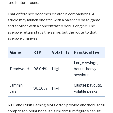
rare feature round.
That difference becomes clearer in comparisons. A
studio may launch one title with a balanced base game
and another with a concentrated bonus engine. The
average return stays the same, but the route to that
average changes.
Game
RTP
Volatility
Practical feel
Large swings,
Deadwood
96.04%
High
bonus-heavy
sessions
Jammin’
Cluster payouts,
96.10%
High
Jars
volatile peaks
RTP and Push Gaming slots
often provide another useful
comparison point because similar return figures can sit