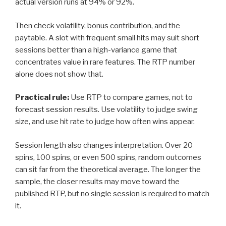
actual version runs at 94% or 92%.
Then check volatility, bonus contribution, and the
paytable. A slot with frequent small hits may suit short
sessions better than a high-variance game that
concentrates value in rare features. The RTP number
alone does not show that.
Practical rule:
Use RTP to compare games, not to
forecast session results. Use volatility to judge swing
size, and use hit rate to judge how often wins appear.
Session length also changes interpretation. Over 20
spins, 100 spins, or even 500 spins, random outcomes
can sit far from the theoretical average. The longer the
sample, the closer results may move toward the
published RTP, but no single session is required to match
it.