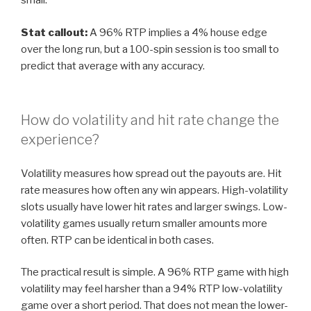
small.
Stat callout:
A 96% RTP implies a 4% house edge
over the long run, but a 100-spin session is too small to
predict that average with any accuracy.
How do volatility and hit rate change the
experience?
Volatility measures how spread out the payouts are. Hit
rate measures how often any win appears. High-volatility
slots usually have lower hit rates and larger swings. Low-
volatility games usually return smaller amounts more
often. RTP can be identical in both cases.
The practical result is simple. A 96% RTP game with high
volatility may feel harsher than a 94% RTP low-volatility
game over a short period. That does not mean the lower-