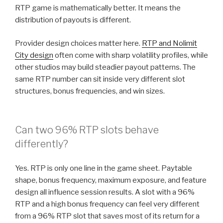
RTP game is mathematically better. It means the
distribution of payouts is different.
Provider design choices matter here.
RTP and Nolimit
City design
often come with sharp volatility profiles, while
other studios may build steadier payout patterns. The
same RTP number can sit inside very different slot
structures, bonus frequencies, and win sizes.
Can two 96% RTP slots behave
differently?
Yes. RTP is only one line in the game sheet. Paytable
shape, bonus frequency, maximum exposure, and feature
design all influence session results. A slot with a 96%
RTP and a high bonus frequency can feel very different
from a 96% RTP slot that saves most of its return for a