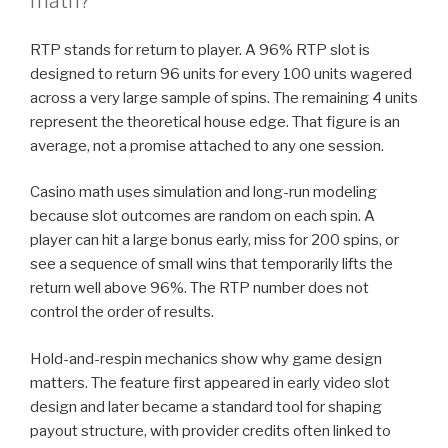
math?
RTP stands for return to player. A 96% RTP slot is
designed to return 96 units for every 100 units wagered
across a very large sample of spins. The remaining 4 units
represent the theoretical house edge. That figure is an
average, not a promise attached to any one session.
Casino math uses simulation and long-run modeling
because slot outcomes are random on each spin. A
player can hit a large bonus early, miss for 200 spins, or
see a sequence of small wins that temporarily lifts the
return well above 96%. The RTP number does not
control the order of results.
Hold-and-respin mechanics show why game design
matters. The feature first appeared in early video slot
design and later became a standard tool for shaping
payout structure, with provider credits often linked to