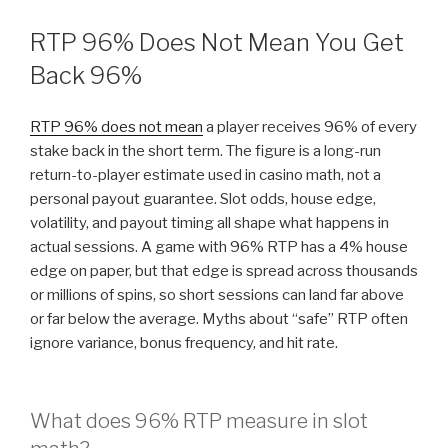
RTP 96% Does Not Mean You Get
Back 96%
RTP 96% does not mean
a player receives 96% of every
stake back in the short term. The figure is a long-run
return-to-player estimate used in casino math, not a
personal payout guarantee. Slot odds, house edge,
volatility, and payout timing all shape what happens in
actual sessions. A game with 96% RTP has a 4% house
edge on paper, but that edge is spread across thousands
or millions of spins, so short sessions can land far above
or far below the average. Myths about “safe” RTP often
ignore variance, bonus frequency, and hit rate.
What does 96% RTP measure in slot