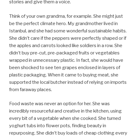
stories and give them a voice.
Think of your own grandma, for example. She might just
be the perfect climate hero. My grandmother lived in
Istanbul, and she had some wonderful sustainable habits.
She didn’t care if the peppers were perfectly shaped or if
the apples and carrots looked like soldiers in a row. She
didn’t buy pre-cut, pre-packaged fruits or vegetables
wrapped in unnecessary plastic. In fact, she would have
been shocked to see ten grapes enclosed in layers of
plastic packaging. When it came to buying meat, she
supported the local butcher instead of relying on imports
from faraway places.
Food waste was never an option for her. She was
incredibly resourceful and creative in the kitchen, using
every bit of a vegetable when she cooked. She turned
yoghurt tubs into flower pots, finding beauty in
repurposing. She didn’t buy loads of cheap clothing every