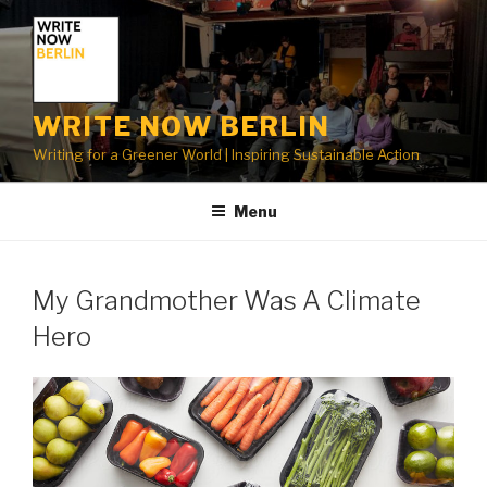
Skip
to
content
WRITE NOW BERLIN
Writing for a Greener World | Inspiring Sustainable Action
Menu
My Grandmother Was A Climate
Hero