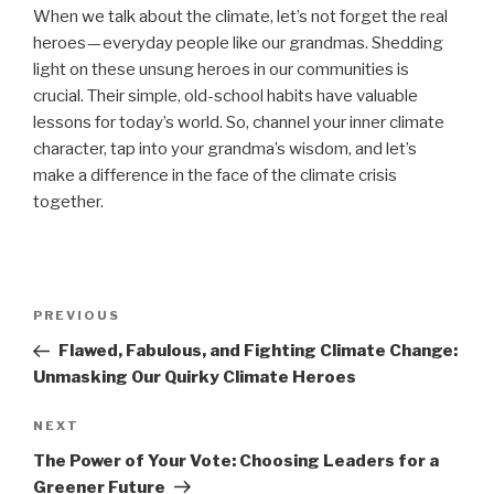
When we talk about the climate, let’s not forget the real
heroes — everyday people like our grandmas. Shedding
light on these unsung heroes in our communities is
crucial. Their simple, old-school habits have valuable
lessons for today’s world. So, channel your inner climate
character, tap into your grandma’s wisdom, and let’s
make a difference in the face of the climate crisis
together.
Post
Previous
PREVIOUS
navigation
Post
Flawed, Fabulous, and Fighting Climate Change:
Unmasking Our Quirky Climate Heroes
Next
NEXT
Post
The Power of Your Vote: Choosing Leaders for a
Greener Future