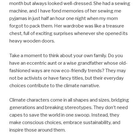
month but always looked well-dressed. She had a sewing
machine, and I have fond memories of her sewing me
pyjamas in just half an hour one night when my mom
forgot to pack them. Her wardrobe was like a treasure
chest, full of exciting surprises whenever she opened its
heavy wooden doors.
Take a moment to think about your own family. Do you
have an eccentric aunt or a wise grandfather whose old-
fashioned ways are now eco-friendly trends? They may
not be activists or have fancy titles, but their everyday
choices contribute to the climate narrative.
Climate characters come in all shapes and sizes, bridging
generations and breaking stereotypes. They don’t need
capes to save the world in one swoop. Instead, they
make conscious choices, embrace sustainability, and
inspire those around them.