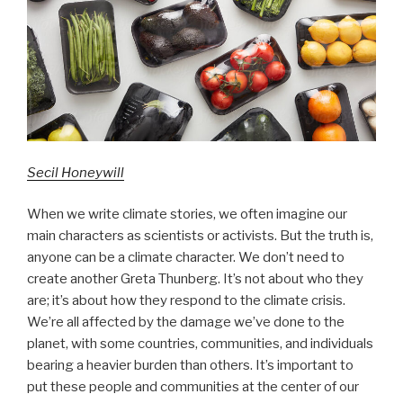
Secil Honeywill
When we write climate stories, we often imagine our
main characters as scientists or activists. But the truth is,
anyone can be a climate character. We don’t need to
create another Greta Thunberg. It’s not about who they
are; it’s about how they respond to the climate crisis.
We’re all affected by the damage we’ve done to the
planet, with some countries, communities, and individuals
bearing a heavier burden than others. It’s important to
put these people and communities at the center of our