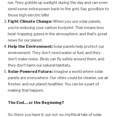
run. They gobble up sunlight during the day and can even
send some extra power back to the grid. Say goodbye to
those high electric bills!
Fight Climate Change:
When you use solar panels,
you’re reducing your carbon footprint. That means less
heat-trapping gases in the atmosphere, and that’s great
news for our planet.
Help the Environment:
Solar panels help protect our
environment. They don’t need water or fuel, and they
don’t make noise. Birds can fly safely around them, and
they don’t harm our natural habitats.
Solar-Powered Future:
Imagine a world where solar
panels are everywhere. Our cities could be cleaner, our air
fresher, and our planet healthier. You can be a part of
making that happen.
The End… or the Beginning?
So, there you have it, our not-so-mythical tale of solar