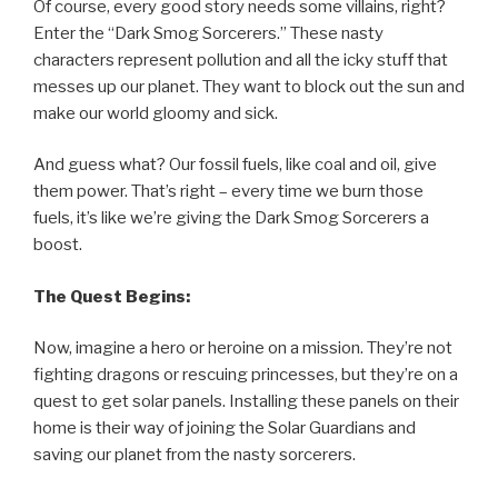
Of course, every good story needs some villains, right?
Enter the “Dark Smog Sorcerers.” These nasty
characters represent pollution and all the icky stuff that
messes up our planet. They want to block out the sun and
make our world gloomy and sick.
And guess what? Our fossil fuels, like coal and oil, give
them power. That’s right – every time we burn those
fuels, it’s like we’re giving the Dark Smog Sorcerers a
boost.
The Quest Begins:
Now, imagine a hero or heroine on a mission. They’re not
fighting dragons or rescuing princesses, but they’re on a
quest to get solar panels. Installing these panels on their
home is their way of joining the Solar Guardians and
saving our planet from the nasty sorcerers.