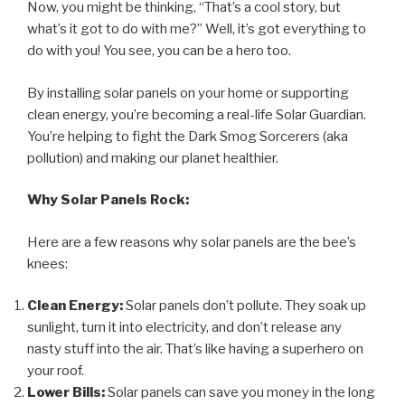
Now, you might be thinking, “That’s a cool story, but
what’s it got to do with me?” Well, it’s got everything to
do with you! You see, you can be a hero too.
By installing solar panels on your home or supporting
clean energy, you’re becoming a real-life Solar Guardian.
You’re helping to fight the Dark Smog Sorcerers (aka
pollution) and making our planet healthier.
Why Solar Panels Rock:
Here are a few reasons why solar panels are the bee’s
knees:
Clean Energy:
Solar panels don’t pollute. They soak up
sunlight, turn it into electricity, and don’t release any
nasty stuff into the air. That’s like having a superhero on
your roof.
Lower Bills:
Solar panels can save you money in the long