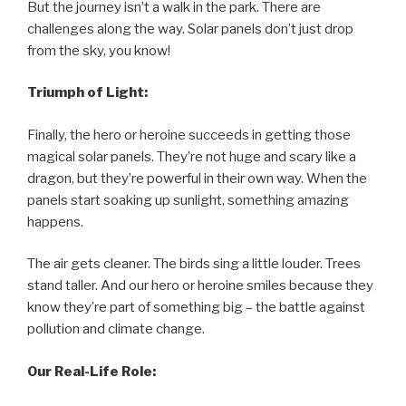
But the journey isn’t a walk in the park. There are
challenges along the way. Solar panels don’t just drop
from the sky, you know!
Triumph of Light:
Finally, the hero or heroine succeeds in getting those
magical solar panels. They’re not huge and scary like a
dragon, but they’re powerful in their own way. When the
panels start soaking up sunlight, something amazing
happens.
The air gets cleaner. The birds sing a little louder. Trees
stand taller. And our hero or heroine smiles because they
know they’re part of something big – the battle against
pollution and climate change.
Our Real-Life Role: