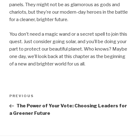
panels. They might not be as glamorous as gods and
chariots, but they’re our modern-day heroes in the battle
for a cleaner, brighter future.
You don’t need a magic wand or a secret spell to join this
quest. Just consider going solar, and you’ll be doing your
part to protect our beautiful planet. Who knows? Maybe
one day, we’ll look back at this chapter as the beginning
of a new and brighter world for us all.
Post
Previous
PREVIOUS
navigation
Post
The Power of Your Vote: Choosing Leaders for
a Greener Future