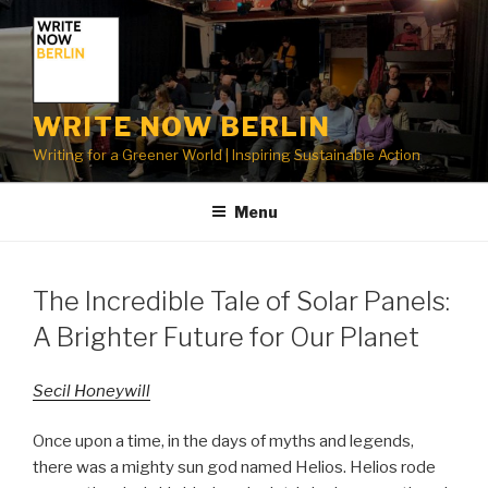
Skip
to
content
WRITE NOW BERLIN
Writing for a Greener World | Inspiring Sustainable Action
Menu
The Incredible Tale of Solar Panels:
A Brighter Future for Our Planet
Secil Honeywill
Once upon a time, in the days of myths and legends,
there was a mighty sun god named Helios. Helios rode