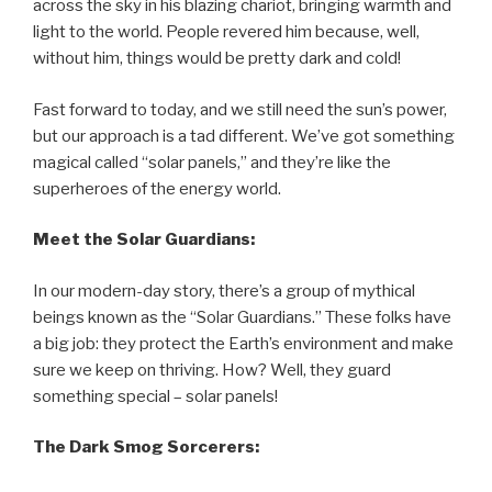
across the sky in his blazing chariot, bringing warmth and
light to the world. People revered him because, well,
without him, things would be pretty dark and cold!
Fast forward to today, and we still need the sun’s power,
but our approach is a tad different. We’ve got something
magical called “solar panels,” and they’re like the
superheroes of the energy world.
Meet the Solar Guardians:
In our modern-day story, there’s a group of mythical
beings known as the “Solar Guardians.” These folks have
a big job: they protect the Earth’s environment and make
sure we keep on thriving. How? Well, they guard
something special – solar panels!
The Dark Smog Sorcerers: