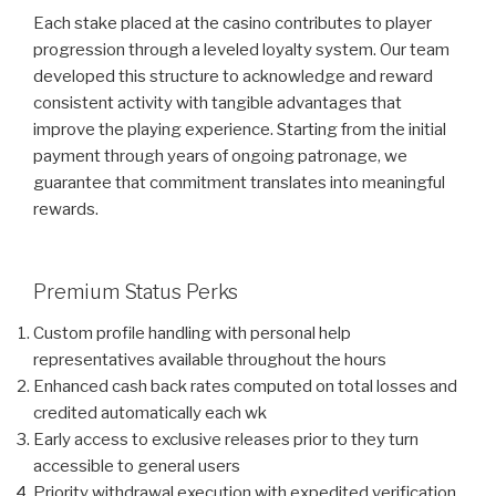
Each stake placed at the casino contributes to player
progression through a leveled loyalty system. Our team
developed this structure to acknowledge and reward
consistent activity with tangible advantages that
improve the playing experience. Starting from the initial
payment through years of ongoing patronage, we
guarantee that commitment translates into meaningful
rewards.
Premium Status Perks
Custom profile handling with personal help
representatives available throughout the hours
Enhanced cash back rates computed on total losses and
credited automatically each wk
Early access to exclusive releases prior to they turn
accessible to general users
Priority withdrawal execution with expedited verification