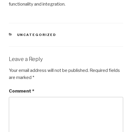
functionality and integration.
CATEGORIES
UNCATEGORIZED
Leave a Reply
Your email address will not be published.
Required fields
are marked
*
Comment
*