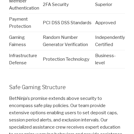
Member
2FA Security
Superior
Authentication
Payment
PCI DSS DSS Standards
Approved
Protection
Gaming
Random Number
Independently
Fairness
Generator Verification
Certified
Infrastructure
Business-
Protection Technology
Defense
level
Safe Gaming Structure
BetNinja’s promise extends above security to
encompass safe play policies. Our team provide
extensive options enabling users to set deposit caps,
session period alerts, and exclusion intervals. Our
specialized assistance crew receives expert education