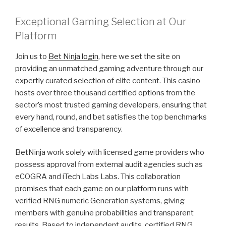
Exceptional Gaming Selection at Our
Platform
Join us to
Bet Ninja login
, here we set the site on
providing an unmatched gaming adventure through our
expertly curated selection of elite content. This casino
hosts over three thousand certified options from the
sector’s most trusted gaming developers, ensuring that
every hand, round, and bet satisfies the top benchmarks
of excellence and transparency.
BetNinja work solely with licensed game providers who
possess approval from external audit agencies such as
eCOGRA and iTech Labs Labs. This collaboration
promises that each game on our platform runs with
verified RNG numeric Generation systems, giving
members with genuine probabilities and transparent
results. Based to independent audits, certified RNG