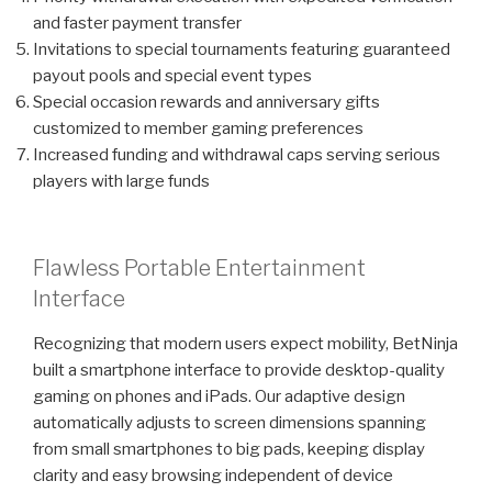
and faster payment transfer
Invitations to special tournaments featuring guaranteed
payout pools and special event types
Special occasion rewards and anniversary gifts
customized to member gaming preferences
Increased funding and withdrawal caps serving serious
players with large funds
Flawless Portable Entertainment
Interface
Recognizing that modern users expect mobility, BetNinja
built a smartphone interface to provide desktop-quality
gaming on phones and iPads. Our adaptive design
automatically adjusts to screen dimensions spanning
from small smartphones to big pads, keeping display
clarity and easy browsing independent of device