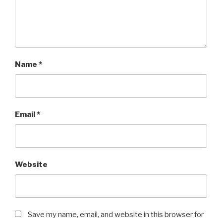
Name
*
Email
*
Website
Save my name, email, and website in this browser for