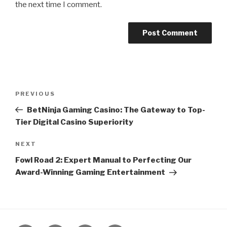
the next time I comment.
Post
Previous
PREVIOUS
navigation
Post
BetNinja Gaming Casino: The Gateway to Top-
Tier Digital Casino Superiority
Next
NEXT
Post
Fowl Road 2: Expert Manual to Perfecting Our
Award-Winning Gaming Entertainment