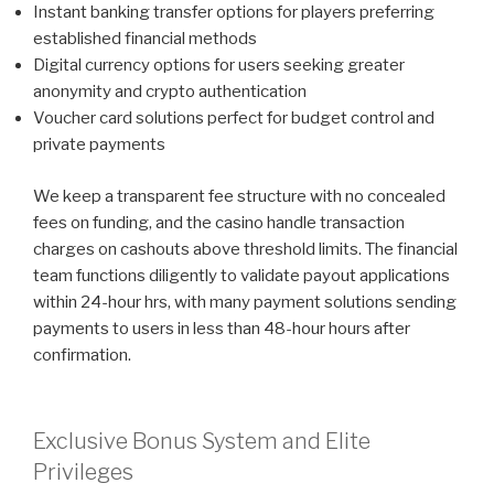
Instant banking transfer options for players preferring
established financial methods
Digital currency options for users seeking greater
anonymity and crypto authentication
Voucher card solutions perfect for budget control and
private payments
We keep a transparent fee structure with no concealed
fees on funding, and the casino handle transaction
charges on cashouts above threshold limits. The financial
team functions diligently to validate payout applications
within 24-hour hrs, with many payment solutions sending
payments to users in less than 48-hour hours after
confirmation.
Exclusive Bonus System and Elite
Privileges