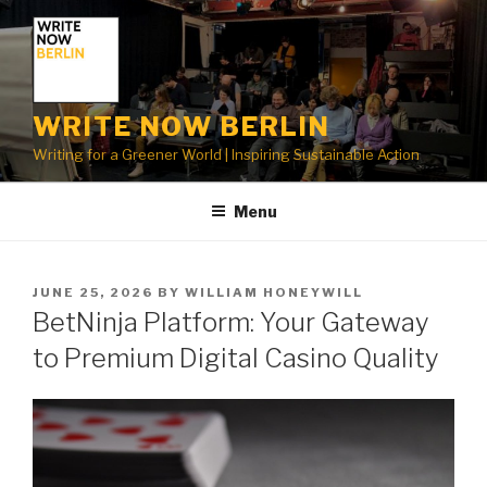
Skip
to
content
WRITE NOW BERLIN
Writing for a Greener World | Inspiring Sustainable Action
Menu
POSTED
JUNE 25, 2026
BY
WILLIAM HONEYWILL
ON
BetNinja Platform: Your Gateway
to Premium Digital Casino Quality