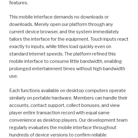
features.
This mobile interface demands no downloads or
downloads. Merely open our platform through any
current device browser, and the system immediately
tailors the interface for the equipment. Touch inputs react
exactly to inputs, while titles load quickly even on
standard internet speeds. The platform refined this
mobile interface to consume little bandwidth, enabling
prolonged entertainment times without high bandwidth
use.
Each functions available on desktop computers operate
similarly on portable hardware. Members can handle their
accounts, contact support, collect bonuses, and view
player entire transaction record with equal same
convenience as desktop players. Our development team
regularly evaluates the mobile interface throughout
hundreds of device versions to confirm reliable