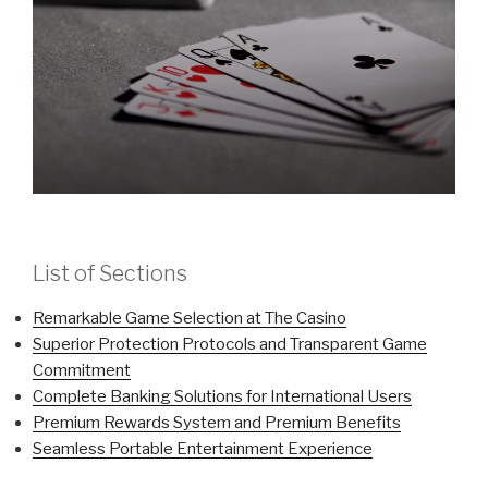
List of Sections
Remarkable Game Selection at The Casino
Superior Protection Protocols and Transparent Game
Commitment
Complete Banking Solutions for International Users
Premium Rewards System and Premium Benefits
Seamless Portable Entertainment Experience