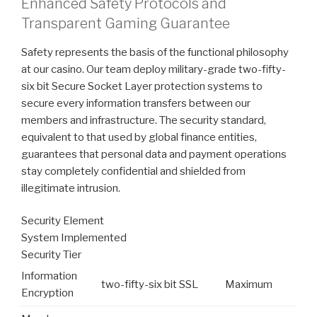
Enhanced Safety Protocols and
Transparent Gaming Guarantee
Safety represents the basis of the functional philosophy
at our casino. Our team deploy military-grade two-fifty-
six bit Secure Socket Layer protection systems to
secure every information transfers between our
members and infrastructure. The security standard,
equivalent to that used by global finance entities,
guarantees that personal data and payment operations
stay completely confidential and shielded from
illegitimate intrusion.
Security Element
System Implemented
Security Tier
Information
two-fifty-six bit SSL
Maximum
Encryption