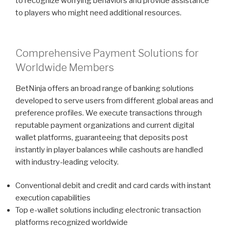
to recognize worrying behaviors and provide assistance
to players who might need additional resources.
Comprehensive Payment Solutions for
Worldwide Members
BetNinja offers an broad range of banking solutions
developed to serve users from different global areas and
preference profiles. We execute transactions through
reputable payment organizations and current digital
wallet platforms, guaranteeing that deposits post
instantly in player balances while cashouts are handled
with industry-leading velocity.
Conventional debit and credit and card cards with instant
execution capabilities
Top e-wallet solutions including electronic transaction
platforms recognized worldwide