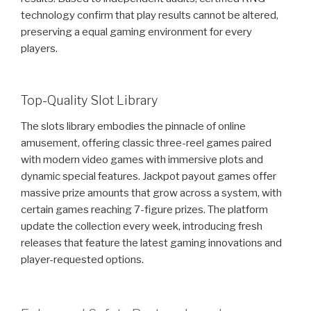
technology confirm that play results cannot be altered,
preserving a equal gaming environment for every
players.
Top-Quality Slot Library
The slots library embodies the pinnacle of online
amusement, offering classic three-reel games paired
with modern video games with immersive plots and
dynamic special features. Jackpot payout games offer
massive prize amounts that grow across a system, with
certain games reaching 7-figure prizes. The platform
update the collection every week, introducing fresh
releases that feature the latest gaming innovations and
player-requested options.