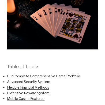
Table of Topics
Our Complete Comprehensive Game Portfolio
Advanced Security System
Flexible Financial Methods
Extensive Reward System
Mobile Casino Features