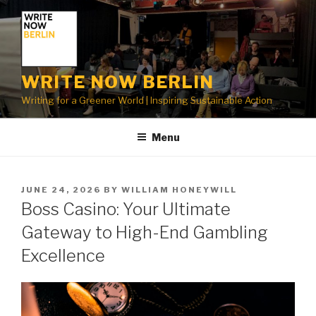
Skip
to
content
WRITE NOW BERLIN
Writing for a Greener World | Inspiring Sustainable Action
Menu
POSTED
JUNE 24, 2026
BY
WILLIAM HONEYWILL
ON
Boss Casino: Your Ultimate
Gateway to High-End Gambling
Excellence