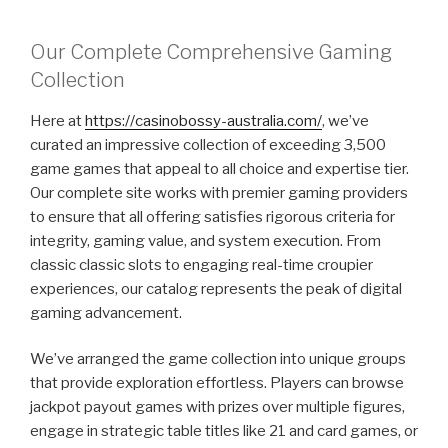
Our Complete Comprehensive Gaming
Collection
Here at
https://casinobossy-australia.com/
, we’ve
curated an impressive collection of exceeding 3,500
game games that appeal to all choice and expertise tier.
Our complete site works with premier gaming providers
to ensure that all offering satisfies rigorous criteria for
integrity, gaming value, and system execution. From
classic classic slots to engaging real-time croupier
experiences, our catalog represents the peak of digital
gaming advancement.
We’ve arranged the game collection into unique groups
that provide exploration effortless. Players can browse
jackpot payout games with prizes over multiple figures,
engage in strategic table titles like 21 and card games, or