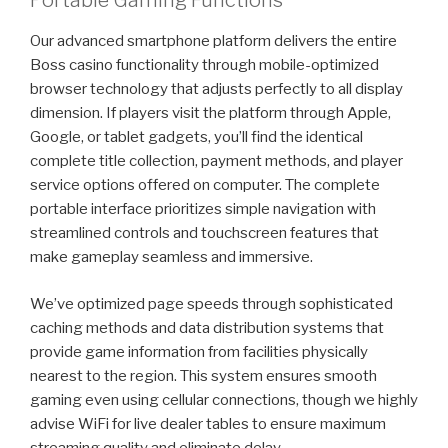
Portable Gaming Functions
Our advanced smartphone platform delivers the entire
Boss casino functionality through mobile-optimized
browser technology that adjusts perfectly to all display
dimension. If players visit the platform through Apple,
Google, or tablet gadgets, you’ll find the identical
complete title collection, payment methods, and player
service options offered on computer. The complete
portable interface prioritizes simple navigation with
streamlined controls and touchscreen features that
make gameplay seamless and immersive.
We’ve optimized page speeds through sophisticated
caching methods and data distribution systems that
provide game information from facilities physically
nearest to the region. This system ensures smooth
gaming even using cellular connections, though we highly
advise WiFi for live dealer tables to ensure maximum
streaming quality and eliminate delay.