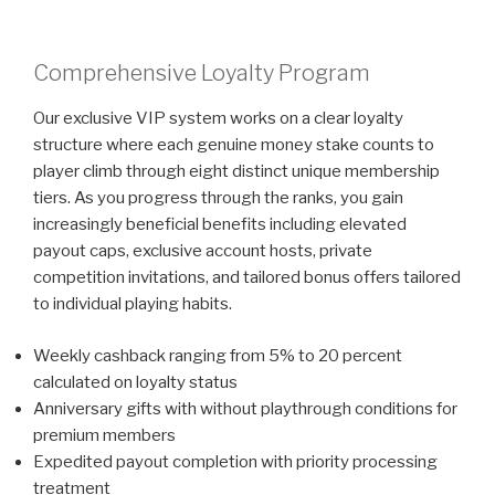
Comprehensive Loyalty Program
Our exclusive VIP system works on a clear loyalty
structure where each genuine money stake counts to
player climb through eight distinct unique membership
tiers. As you progress through the ranks, you gain
increasingly beneficial benefits including elevated
payout caps, exclusive account hosts, private
competition invitations, and tailored bonus offers tailored
to individual playing habits.
Weekly cashback ranging from 5% to 20 percent
calculated on loyalty status
Anniversary gifts with without playthrough conditions for
premium members
Expedited payout completion with priority processing
treatment