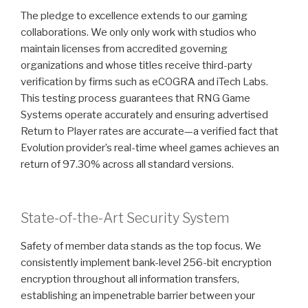
The pledge to excellence extends to our gaming
collaborations. We only only work with studios who
maintain licenses from accredited governing
organizations and whose titles receive third-party
verification by firms such as eCOGRA and iTech Labs.
This testing process guarantees that RNG Game
Systems operate accurately and ensuring advertised
Return to Player rates are accurate—a verified fact that
Evolution provider’s real-time wheel games achieves an
return of 97.30% across all standard versions.
State-of-the-Art Security System
Safety of member data stands as the top focus. We
consistently implement bank-level 256-bit encryption
encryption throughout all information transfers,
establishing an impenetrable barrier between your