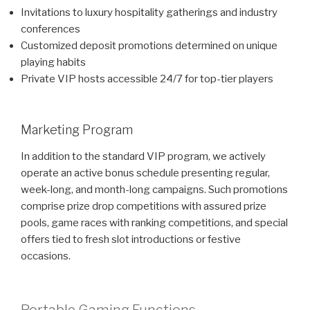
Invitations to luxury hospitality gatherings and industry
conferences
Customized deposit promotions determined on unique
playing habits
Private VIP hosts accessible 24/7 for top-tier players
Marketing Program
In addition to the standard VIP program, we actively
operate an active bonus schedule presenting regular,
week-long, and month-long campaigns. Such promotions
comprise prize drop competitions with assured prize
pools, game races with ranking competitions, and special
offers tied to fresh slot introductions or festive
occasions.