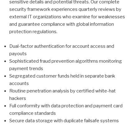
sensitive details and potential threats. Our complete
security framework experiences quarterly reviews by
external IT organizations who examine for weaknesses
and guarantee compliance with global information
protection regulations.
Dual-factor authentication for account access and
payouts
Sophisticated fraud prevention algorithms monitoring
payment trends
Segregated customer funds held in separate bank
accounts
Routine penetration analysis by certified white-hat
hackers
Full conformity with data protection and payment card
compliance standards
Secure data storage with duplicate failsafe systems