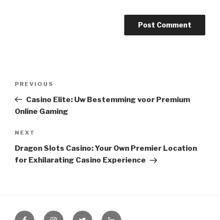
Post
Previous
PREVIOUS
navigation
Post
Casino Elite: Uw Bestemming voor Premium
Online Gaming
Next
NEXT
Post
Dragon Slots Casino: Your Own Premier Location
for Exhilarating Casino Experience
FB
Instagram
Twitter
LinkedIn