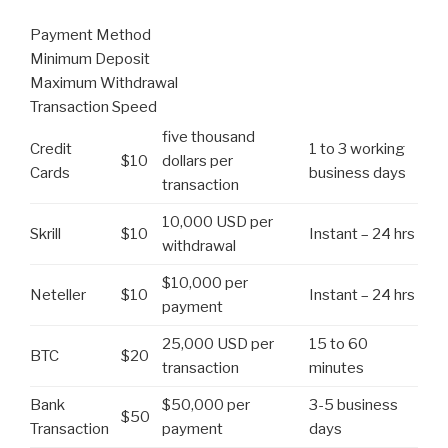
Payment Method
Minimum Deposit
Maximum Withdrawal
Transaction Speed
five thousand
Credit
1 to 3 working
$10
dollars per
Cards
business days
transaction
10,000 USD per
Skrill
$10
Instant – 24 hrs
withdrawal
$10,000 per
Neteller
$10
Instant – 24 hrs
payment
25,000 USD per
15 to 60
BTC
$20
transaction
minutes
Bank
$50,000 per
3-5 business
$50
Transaction
payment
days