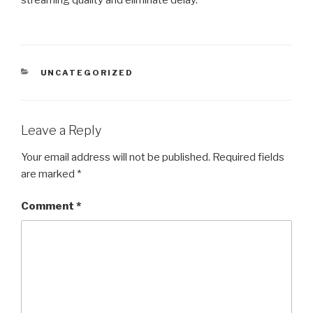
CATEGORIES
UNCATEGORIZED
Leave a Reply
Your email address will not be published.
Required fields
are marked
*
Comment
*