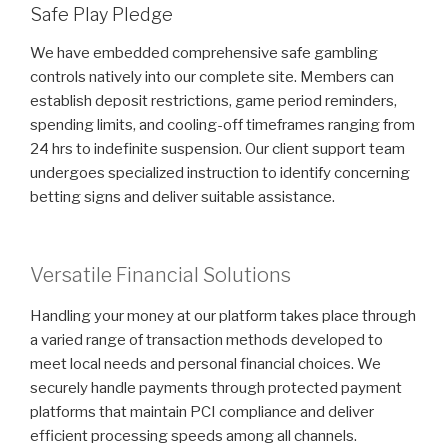
Safe Play Pledge
We have embedded comprehensive safe gambling
controls natively into our complete site. Members can
establish deposit restrictions, game period reminders,
spending limits, and cooling-off timeframes ranging from
24 hrs to indefinite suspension. Our client support team
undergoes specialized instruction to identify concerning
betting signs and deliver suitable assistance.
Versatile Financial Solutions
Handling your money at our platform takes place through
a varied range of transaction methods developed to
meet local needs and personal financial choices. We
securely handle payments through protected payment
platforms that maintain PCI compliance and deliver
efficient processing speeds among all channels.