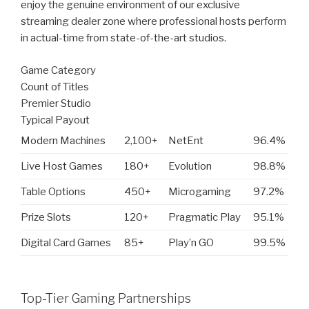
enjoy the genuine environment of our exclusive
streaming dealer zone where professional hosts perform
in actual-time from state-of-the-art studios.
Game Category
Count of Titles
Premier Studio
Typical Payout
Modern Machines
2,100+
NetEnt
96.4%
Live Host Games
180+
Evolution
98.8%
Table Options
450+
Microgaming
97.2%
Prize Slots
120+
Pragmatic Play
95.1%
Digital Card Games
85+
Play’n GO
99.5%
Top-Tier Gaming Partnerships