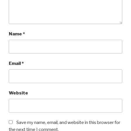
Name
*
Email
*
Website
Save my name, email, and website in this browser for
the next time I comment.