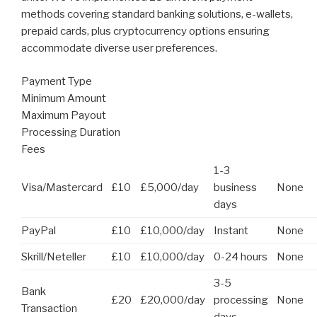
methods covering standard banking solutions, e-wallets,
prepaid cards, plus cryptocurrency options ensuring
accommodate diverse user preferences.
Payment Type
Minimum Amount
Maximum Payout
Processing Duration
Fees
1-3
Visa/Mastercard
£10
£5,000/day
business
None
days
PayPal
£10
£10,000/day
Instant
None
Skrill/Neteller
£10
£10,000/day
0-24 hours
None
3-5
Bank
£20
£20,000/day
processing
None
Transaction
days