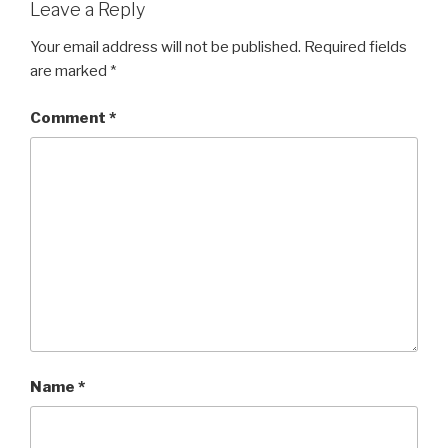
Leave a Reply
Your email address will not be published.
Required fields
are marked
*
Comment
*
Name
*