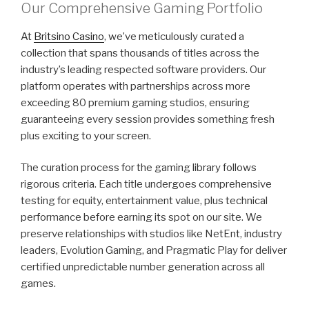
Our Comprehensive Gaming Portfolio
At
Britsino Casino
, we’ve meticulously curated a
collection that spans thousands of titles across the
industry’s leading respected software providers. Our
platform operates with partnerships across more
exceeding 80 premium gaming studios, ensuring
guaranteeing every session provides something fresh
plus exciting to your screen.
The curation process for the gaming library follows
rigorous criteria. Each title undergoes comprehensive
testing for equity, entertainment value, plus technical
performance before earning its spot on our site. We
preserve relationships with studios like NetEnt, industry
leaders, Evolution Gaming, and Pragmatic Play for deliver
certified unpredictable number generation across all
games.