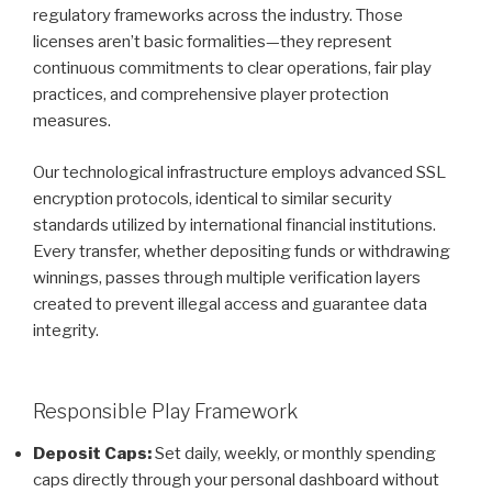
regulatory frameworks across the industry. Those
licenses aren’t basic formalities—they represent
continuous commitments to clear operations, fair play
practices, and comprehensive player protection
measures.
Our technological infrastructure employs advanced SSL
encryption protocols, identical to similar security
standards utilized by international financial institutions.
Every transfer, whether depositing funds or withdrawing
winnings, passes through multiple verification layers
created to prevent illegal access and guarantee data
integrity.
Responsible Play Framework
Deposit Caps:
Set daily, weekly, or monthly spending
caps directly through your personal dashboard without