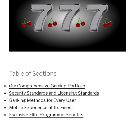
Table of Sections
Our Comprehensive Gaming Portfolio
Security Standards and Licensing Standards
Banking Methods for Every User
Mobile Experience at Its Finest
Exclusive Elite Programme Benefits