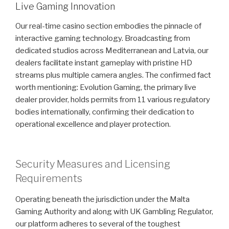
Live Gaming Innovation
Our real-time casino section embodies the pinnacle of
interactive gaming technology. Broadcasting from
dedicated studios across Mediterranean and Latvia, our
dealers facilitate instant gameplay with pristine HD
streams plus multiple camera angles. The confirmed fact
worth mentioning: Evolution Gaming, the primary live
dealer provider, holds permits from 11 various regulatory
bodies internationally, confirming their dedication to
operational excellence and player protection.
Security Measures and Licensing
Requirements
Operating beneath the jurisdiction under the Malta
Gaming Authority and along with UK Gambling Regulator,
our platform adheres to several of the toughest