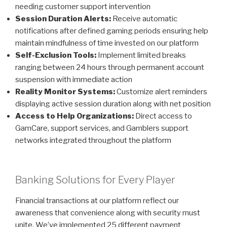
needing customer support intervention
Session Duration Alerts:
Receive automatic
notifications after defined gaming periods ensuring help
maintain mindfulness of time invested on our platform
Self-Exclusion Tools:
Implement limited breaks
ranging between 24 hours through permanent account
suspension with immediate action
Reality Monitor Systems:
Customize alert reminders
displaying active session duration along with net position
Access to Help Organizations:
Direct access to
GamCare, support services, and Gamblers support
networks integrated throughout the platform
Banking Solutions for Every Player
Financial transactions at our platform reflect our
awareness that convenience along with security must
unite. We’ve implemented 25 different payment