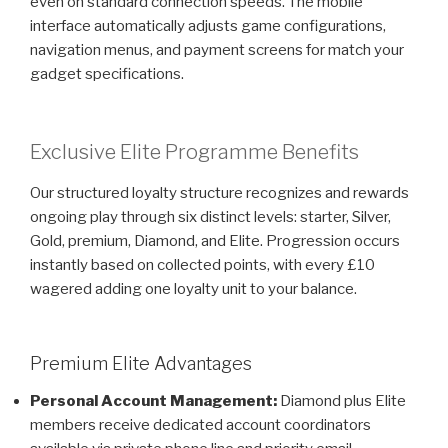
even on standard connection speeds. The mobile
interface automatically adjusts game configurations,
navigation menus, and payment screens for match your
gadget specifications.
Exclusive Elite Programme Benefits
Our structured loyalty structure recognizes and rewards
ongoing play through six distinct levels: starter, Silver,
Gold, premium, Diamond, and Elite. Progression occurs
instantly based on collected points, with every £10
wagered adding one loyalty unit to your balance.
Premium Elite Advantages
Personal Account Management:
Diamond plus Elite
members receive dedicated account coordinators