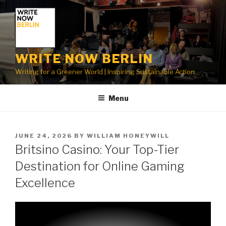
Skip
to
content
WRITE NOW BERLIN
Writing for a Greener World | Inspiring Sustainable Action
Menu
POSTED
JUNE 24, 2026
BY
WILLIAM HONEYWILL
ON
Britsino Casino: Your Top-Tier
Destination for Online Gaming
Excellence