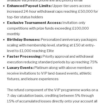
available via private phone line and priority email
Enhanced Payout Limits:
Upper-tier users access
increased 24-hour withdrawal caps reaching £50,000 for
top-tier status holders
Exclusive Tournament Access:
Invitation-only
competitions with prize funds exceeding £100,000
monthly
Birthday Bonuses:
Personalized anniversary packages
scaling with membership level, starting at £50 at entry-
level to £1,000 reaching Elite
Faster Processing:
Priority approval and withdrawal
execution reducing standard periods by up reaching 75%
Luxury Events:
Platinum along with above members
receive invitations to VIP land-based events, athletic
fixtures, and leisure experiences
The refund component of the VIP programme works on a
7-day calculation basis, crediting between 5% through
15% of accumulated losses directly onto your account all