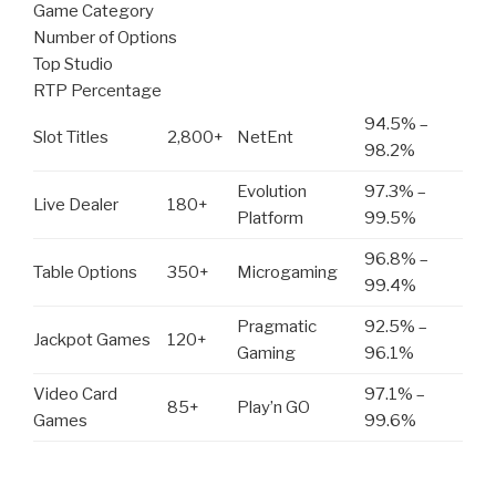
Game Category
Number of Options
Top Studio
RTP Percentage
94.5% –
Slot Titles
2,800+
NetEnt
98.2%
Evolution
97.3% –
Live Dealer
180+
Platform
99.5%
96.8% –
Table Options
350+
Microgaming
99.4%
Pragmatic
92.5% –
Jackpot Games
120+
Gaming
96.1%
Video Card
97.1% –
85+
Play’n GO
Games
99.6%