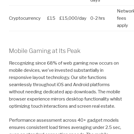
Networ
Cryptocurrency
£15
£15,000/day
0-2 hrs
fees
apply
Mobile Gaming at Its Peak
Recognizing since 68% of web gaming now occurs on
mobile devices, we’ve invested substantially in
responsive layout technology. Our site functions
seamlessly throughout iOS and Android platforms
without needing dedicated app downloads. The mobile
browser experience mirrors desktop functionality whilst
optimizing touch interactions and screen real estate.
Performance assessment across 40+ gadget models
ensures consistent load times averaging under 2.5 sec,