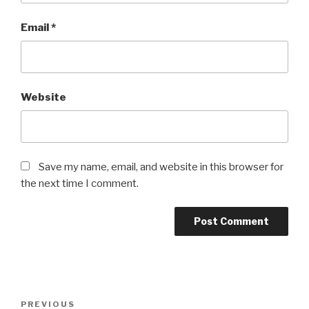
Email
*
Website
Save my name, email, and website in this browser for
the next time I comment.
Post
Previous
PREVIOUS