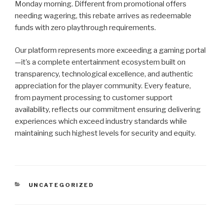
Monday morning. Different from promotional offers
needing wagering, this rebate arrives as redeemable
funds with zero playthrough requirements.
Our platform represents more exceeding a gaming portal
—it’s a complete entertainment ecosystem built on
transparency, technological excellence, and authentic
appreciation for the player community. Every feature,
from payment processing to customer support
availability, reflects our commitment ensuring delivering
experiences which exceed industry standards while
maintaining such highest levels for security and equity.
CATEGORIES
UNCATEGORIZED