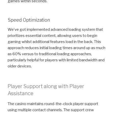
games within seconds.
Speed Optimization
We’ve got implemented advanced loading system that
prioritizes essential content, allowing users to begin
gaming whilst additional features load in the back. This
approach reduces initial loading times around up as much
as 60% versus to traditional loading approaches,
particularly helpful for players with limited bandwidth and
older devices.
Player Support along with Player
Assistance
The casino maintains round-the-clock player support
using multiple contact channels. The support crew