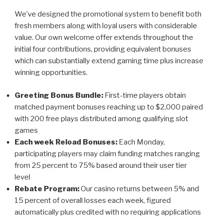
We’ve designed the promotional system to benefit both
fresh members along with loyal users with considerable
value. Our own welcome offer extends throughout the
initial four contributions, providing equivalent bonuses
which can substantially extend gaming time plus increase
winning opportunities.
Greeting Bonus Bundle:
First-time players obtain
matched payment bonuses reaching up to $2,000 paired
with 200 free plays distributed among qualifying slot
games
Each week Reload Bonuses:
Each Monday,
participating players may claim funding matches ranging
from 25 percent to 75% based around their user tier
level
Rebate Program:
Our casino returns between 5% and
15 percent of overall losses each week, figured
automatically plus credited with no requiring applications