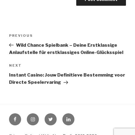
Post
Previous
PREVIOUS
navigation
Post
Wild Chance Spielbank – Deine Erstklassige
Anlaufstelle für erstklassiges Online-Glücksspiel
Next
NEXT
Post
Instant Casino: Jouw Definitieve Bestemming voor
Directe Speelervaring
FB
Instagram
Twitter
LinkedIn