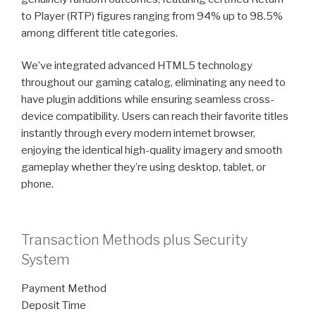
to Player (RTP) figures ranging from 94% up to 98.5%
among different title categories.
We’ve integrated advanced HTML5 technology
throughout our gaming catalog, eliminating any need to
have plugin additions while ensuring seamless cross-
device compatibility. Users can reach their favorite titles
instantly through every modern internet browser,
enjoying the identical high-quality imagery and smooth
gameplay whether they’re using desktop, tablet, or
phone.
Transaction Methods plus Security
System
Payment Method
Deposit Time