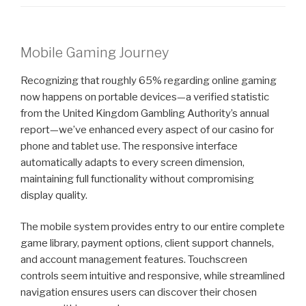
Mobile Gaming Journey
Recognizing that roughly 65% regarding online gaming
now happens on portable devices—a verified statistic
from the United Kingdom Gambling Authority’s annual
report—we’ve enhanced every aspect of our casino for
phone and tablet use. The responsive interface
automatically adapts to every screen dimension,
maintaining full functionality without compromising
display quality.
The mobile system provides entry to our entire complete
game library, payment options, client support channels,
and account management features. Touchscreen
controls seem intuitive and responsive, while streamlined
navigation ensures users can discover their chosen