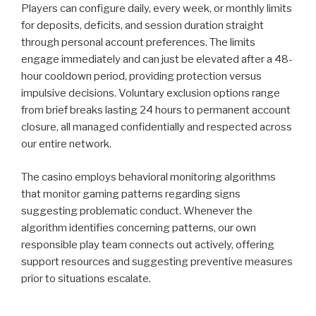
Players can configure daily, every week, or monthly limits
for deposits, deficits, and session duration straight
through personal account preferences. The limits
engage immediately and can just be elevated after a 48-
hour cooldown period, providing protection versus
impulsive decisions. Voluntary exclusion options range
from brief breaks lasting 24 hours to permanent account
closure, all managed confidentially and respected across
our entire network.
The casino employs behavioral monitoring algorithms
that monitor gaming patterns regarding signs
suggesting problematic conduct. Whenever the
algorithm identifies concerning patterns, our own
responsible play team connects out actively, offering
support resources and suggesting preventive measures
prior to situations escalate.