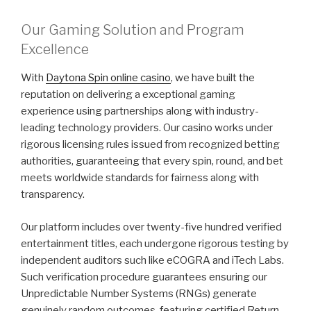
Our Gaming Solution and Program
Excellence
With
Daytona Spin online casino
, we have built the
reputation on delivering a exceptional gaming
experience using partnerships along with industry-
leading technology providers. Our casino works under
rigorous licensing rules issued from recognized betting
authorities, guaranteeing that every spin, round, and bet
meets worldwide standards for fairness along with
transparency.
Our platform includes over twenty-five hundred verified
entertainment titles, each undergone rigorous testing by
independent auditors such like eCOGRA and iTech Labs.
Such verification procedure guarantees ensuring our
Unpredictable Number Systems (RNGs) generate
genuinely random outcomes, featuring certified Return