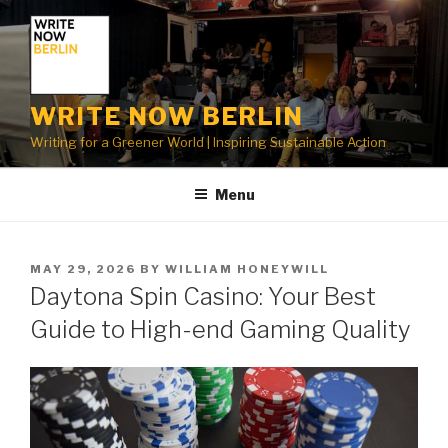
Skip
to
content
WRITE NOW BERLIN
Writing for a Greener World | Inspiring Sustainable Action
Menu
POSTED
MAY 29, 2026
BY
WILLIAM HONEYWILL
ON
Daytona Spin Casino: Your Best
Guide to High-end Gaming Quality