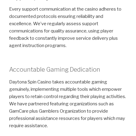
Every support communication at the casino adheres to
documented protocols ensuring reliability and
excellence. We’ve regularly assess support
communications for quality assurance, using player
feedback to constantly improve service delivery plus
agent instruction programs.
Accountable Gaming Dedication
Daytona Spin Casino takes accountable gaming
genuinely, implementing multiple tools which empower
players to retain control regarding their playing activities.
We have partnered featuring organizations such as
GamCare plus Gamblers Organization to provide
professional assistance resources for players which may
require assistance.