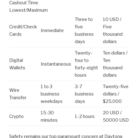
Cashout Time
Lowest/Maximum
Three to
10 USD /
Credit/Check
five
Five
Immediate
Cards
business
thousand
days
dollars
Twenty-
Ten dollars /
Digital
four to
Ten
Instantaneous
Wallets
forty-eight
thousand
hours
dollars
1 to 3
3-7
Twenty-five
Wire
business
business
dollars /
Transfer
weekdays
days
$25,000
15-30
20 USD /
Crypto
1-2 hours
minutes
50000 USD
Safety remains our top paramount concern at Daytona