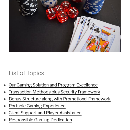
List of Topics
Our Gaming Solution and Program Excellence
Transaction Methods plus Security Framework
Bonus Structure along with Promotional Framework
Portable Gaming Experience
Client Support and Player Assistance
Responsible Gaming Dedication