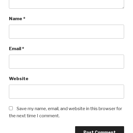
Name
*
Email
*
Website
Save my name, email, and website in this browser for
the next time I comment.