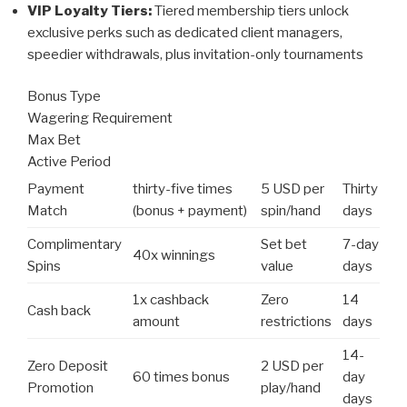
VIP Loyalty Tiers:
Tiered membership tiers unlock
exclusive perks such as dedicated client managers,
speedier withdrawals, plus invitation-only tournaments
Bonus Type
Wagering Requirement
Max Bet
Active Period
Payment
thirty-five times
5 USD per
Thirty
Match
(bonus + payment)
spin/hand
days
Complimentary
Set bet
7-day
40x winnings
Spins
value
days
1x cashback
Zero
14
Cash back
amount
restrictions
days
14-
Zero Deposit
2 USD per
60 times bonus
day
Promotion
play/hand
days