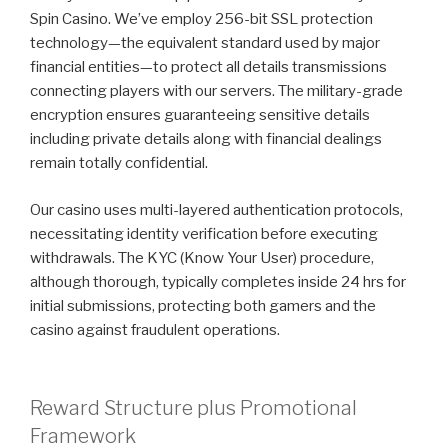
Spin Casino. We’ve employ 256-bit SSL protection
technology—the equivalent standard used by major
financial entities—to protect all details transmissions
connecting players with our servers. The military-grade
encryption ensures guaranteeing sensitive details
including private details along with financial dealings
remain totally confidential.
Our casino uses multi-layered authentication protocols,
necessitating identity verification before executing
withdrawals. The KYC (Know Your User) procedure,
although thorough, typically completes inside 24 hrs for
initial submissions, protecting both gamers and the
casino against fraudulent operations.
Reward Structure plus Promotional
Framework