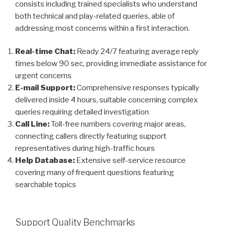
consists including trained specialists who understand
both technical and play-related queries, able of
addressing most concerns within a first interaction.
Real-time Chat:
Ready 24/7 featuring average reply
times below 90 sec, providing immediate assistance for
urgent concerns
E-mail Support:
Comprehensive responses typically
delivered inside 4 hours, suitable concerning complex
queries requiring detailed investigation
Call Line:
Toll-free numbers covering major areas,
connecting callers directly featuring support
representatives during high-traffic hours
Help Database:
Extensive self-service resource
covering many of frequent questions featuring
searchable topics
Support Quality Benchmarks