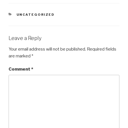
CATEGORIES
UNCATEGORIZED
Leave a Reply
Your email address will not be published.
Required fields
are marked
*
Comment
*