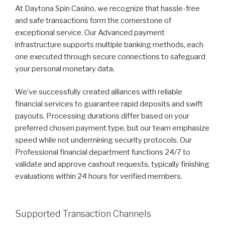
At Daytona Spin Casino, we recognize that hassle-free
and safe transactions form the cornerstone of
exceptional service. Our Advanced payment
infrastructure supports multiple banking methods, each
one executed through secure connections to safeguard
your personal monetary data.
We’ve successfully created alliances with reliable
financial services to guarantee rapid deposits and swift
payouts. Processing durations differ based on your
preferred chosen payment type, but our team emphasize
speed while not undermining security protocols. Our
Professional financial department functions 24/7 to
validate and approve cashout requests, typically finishing
evaluations within 24 hours for verified members.
Supported Transaction Channels