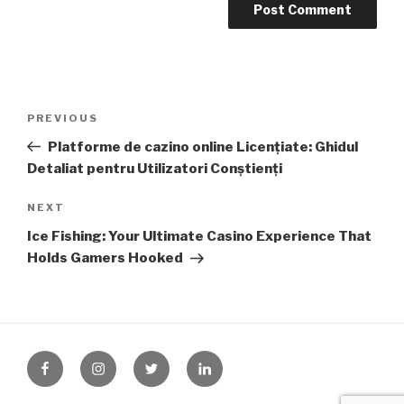
Post
Previous
PREVIOUS
navigation
Post
Platforme de cazino online Licențiate: Ghidul
Detaliat pentru Utilizatori Conștienți
Next
NEXT
Post
Ice Fishing: Your Ultimate Casino Experience That
Holds Gamers Hooked
FB
Instagram
Twitter
LinkedIn