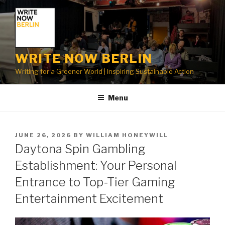
Skip
to
content
WRITE NOW BERLIN
Writing for a Greener World | Inspiring Sustainable Action
Menu
POSTED
JUNE 26, 2026
BY
WILLIAM HONEYWILL
ON
Daytona Spin Gambling
Establishment: Your Personal
Entrance to Top-Tier Gaming
Entertainment Excitement