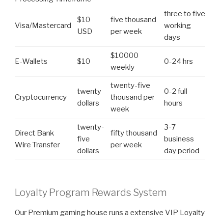
three to five
$10
five thousand
Visa/Mastercard
working
USD
per week
days
$10000
E-Wallets
$10
0-24 hrs
weekly
twenty-five
twenty
0-2 full
Cryptocurrency
thousand per
dollars
hours
week
twenty-
3-7
Direct Bank
fifty thousand
five
business
Wire Transfer
per week
dollars
day period
Loyalty Program Rewards System
Our Premium gaming house runs a extensive VIP Loyalty