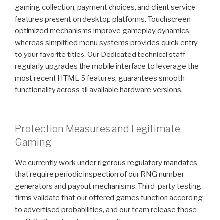
gaming collection, payment choices, and client service
features present on desktop platforms. Touchscreen-
optimized mechanisms improve gameplay dynamics,
whereas simplified menu systems provides quick entry
to your favorite titles. Our Dedicated technical staff
regularly upgrades the mobile interface to leverage the
most recent HTML 5 features, guarantees smooth
functionality across all available hardware versions.
Protection Measures and Legitimate
Gaming
We currently work under rigorous regulatory mandates
that require periodic inspection of our RNG number
generators and payout mechanisms. Third-party testing
firms validate that our offered games function according
to advertised probabilities, and our team release those