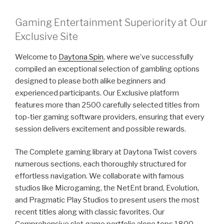
Gaming Entertainment Superiority at Our
Exclusive Site
Welcome to
Daytona Spin
, where we’ve successfully
compiled an exceptional selection of gambling options
designed to please both alike beginners and
experienced participants. Our Exclusive platform
features more than 2500 carefully selected titles from
top-tier gaming software providers, ensuring that every
session delivers excitement and possible rewards.
The Complete gaming library at Daytona Twist covers
numerous sections, each thoroughly structured for
effortless navigation. We collaborate with famous
studios like Microgaming, the NetEnt brand, Evolution,
and Pragmatic Play Studios to present users the most
recent titles along with classic favorites. Our