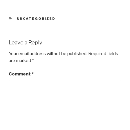
CATEGORIES
UNCATEGORIZED
Leave a Reply
Your email address will not be published.
Required fields
are marked
*
Comment
*