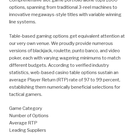
Comprehensive slot game portfolio alone tops 1800
options, spanning from traditional 3-reel machines to
innovative megaways-style titles with variable winning
line systems.
Table-based gaming options get equivalent attention at
our very own venue. We proudly provide numerous
versions of blackjack, roulette, punto banco, and video
poker, each with varying wagering minimums to match
different budgets. According to verified industry
statistics, web-based casino table options sustain an
average Player Return (RTP) rate of 97 to 99 percent,
establishing them numerically beneficial selections for
tactical gamers.
Game Category
Number of Options
Average RTP
Leading Suppliers