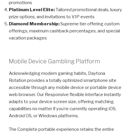
promotions
Platinum Level Elite:
Tailored promotional deals, luxury
prize options, and invitations to VIP events
Diamond Membership:
Supreme tier offering custom
offerings, maximum cashback percentages, and special
vacation packages
Mobile Device Gambling Platform
Acknowledging modern gaming habits, Daytona
Rotation provides a totally optimized smartphone site
accessible through any mobile device or portable device
web browser. Our Responsive flexible interface instantly
adapts to your device screen size, offering matching
capabilities no matter if you’re currently operating iOS,
Android OS, or Windows platforms.
The Complete portable experience retains the entire