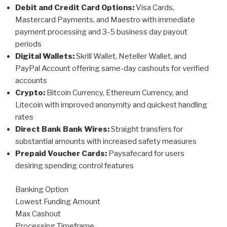
Debit and Credit Card Options:
Visa Cards,
Mastercard Payments, and Maestro with immediate
payment processing and 3-5 business day payout
periods
Digital Wallets:
Skrill Wallet, Neteller Wallet, and
PayPal Account offering same-day cashouts for verified
accounts
Crypto:
Bitcoin Currency, Ethereum Currency, and
Litecoin with improved anonymity and quickest handling
rates
Direct Bank Bank Wires:
Straight transfers for
substantial amounts with increased safety measures
Prepaid Voucher Cards:
Paysafecard for users
desiring spending control features
Banking Option
Lowest Funding Amount
Max Cashout
Processing Timeframe