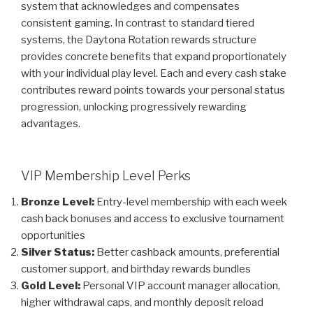
system that acknowledges and compensates
consistent gaming. In contrast to standard tiered
systems, the Daytona Rotation rewards structure
provides concrete benefits that expand proportionately
with your individual play level. Each and every cash stake
contributes reward points towards your personal status
progression, unlocking progressively rewarding
advantages.
VIP Membership Level Perks
Bronze Level:
Entry-level membership with each week
cash back bonuses and access to exclusive tournament
opportunities
Silver Status:
Better cashback amounts, preferential
customer support, and birthday rewards bundles
Gold Level:
Personal VIP account manager allocation,
higher withdrawal caps, and monthly deposit reload