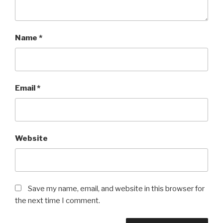
Name
*
Email
*
Website
Save my name, email, and website in this browser for
the next time I comment.