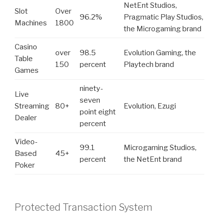
NetEnt Studios,
Slot
Over
96.2%
Pragmatic Play Studios,
Machines
1800
the Microgaming brand
Casino
over
98.5
Evolution Gaming, the
Table
150
percent
Playtech brand
Games
ninety-
Live
seven
Streaming
80+
Evolution, Ezugi
point eight
Dealer
percent
Video-
99.1
Microgaming Studios,
Based
45+
percent
the NetEnt brand
Poker
Protected Transaction System