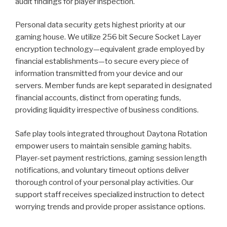
audit findings for player inspection.
Personal data security gets highest priority at our
gaming house. We utilize 256 bit Secure Socket Layer
encryption technology—equivalent grade employed by
financial establishments—to secure every piece of
information transmitted from your device and our
servers. Member funds are kept separated in designated
financial accounts, distinct from operating funds,
providing liquidity irrespective of business conditions.
Safe play tools integrated throughout Daytona Rotation
empower users to maintain sensible gaming habits.
Player-set payment restrictions, gaming session length
notifications, and voluntary timeout options deliver
thorough control of your personal play activities. Our
support staff receives specialized instruction to detect
worrying trends and provide proper assistance options.