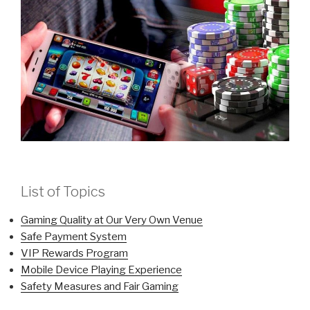
List of Topics
Gaming Quality at Our Very Own Venue
Safe Payment System
VIP Rewards Program
Mobile Device Playing Experience
Safety Measures and Fair Gaming