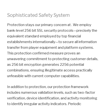
Sophisticated Safety System
Protection stays our primary concern at . We employ
bank-level 256 bit SSL security protocols—precisely the
equivalent standard employed by top financial
establishments internationally—to secure all information
transfer from player equipment and platform systems.
This protection confirmed measure proves an
unwavering commitment to protecting customer details,
as 256 bit encryption generates 2256 potential
combinations, ensuring illegitimate access practically
unfeasible with current computer capabilities.
In addition to protection, our protection framework
includes numerous validation levels, such as two-factor
verification, device identification, and activity monitoring
to identify irregular activity indicators. Periodic