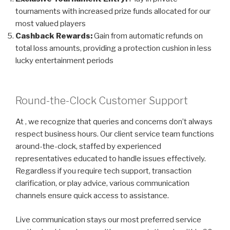
tournaments with increased prize funds allocated for our
most valued players
Cashback Rewards:
Gain from automatic refunds on
total loss amounts, providing a protection cushion in less
lucky entertainment periods
Round-the-Clock Customer Support
At , we recognize that queries and concerns don’t always
respect business hours. Our client service team functions
around-the-clock, staffed by experienced
representatives educated to handle issues effectively.
Regardless if you require tech support, transaction
clarification, or play advice, various communication
channels ensure quick access to assistance.
Live communication stays our most preferred service