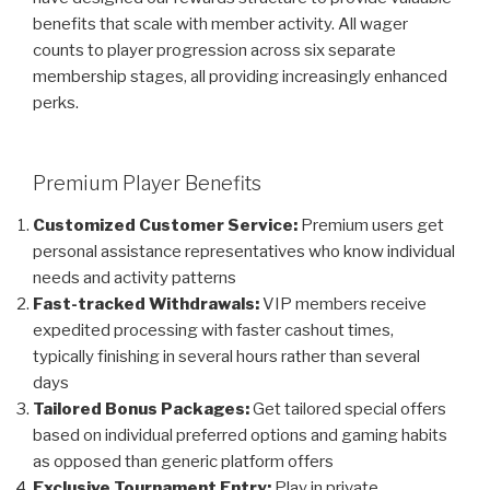
benefits that scale with member activity. All wager
counts to player progression across six separate
membership stages, all providing increasingly enhanced
perks.
Premium Player Benefits
Customized Customer Service:
Premium users get
personal assistance representatives who know individual
needs and activity patterns
Fast-tracked Withdrawals:
VIP members receive
expedited processing with faster cashout times,
typically finishing in several hours rather than several
days
Tailored Bonus Packages:
Get tailored special offers
based on individual preferred options and gaming habits
as opposed than generic platform offers
Exclusive Tournament Entry:
Play in private