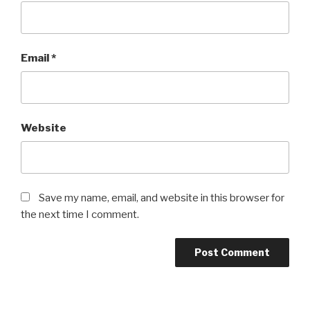
Email
*
Website
Save my name, email, and website in this browser for
the next time I comment.