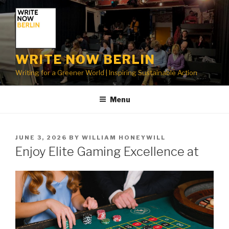
Skip
to
content
WRITE NOW BERLIN
Writing for a Greener World | Inspiring Sustainable Action
Menu
POSTED
JUNE 3, 2026
BY
WILLIAM HONEYWILL
ON
Enjoy Elite Gaming Excellence at