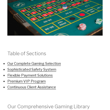
Table of Sections
Our Complete Gaming Selection
Sophisticated Safety System
Flexible Payment Solutions
Premium VIP Program
Continuous Client Assistance
Our Comprehensive Gaming Library