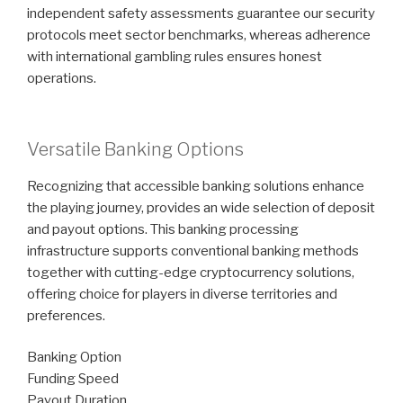
independent safety assessments guarantee our security
protocols meet sector benchmarks, whereas adherence
with international gambling rules ensures honest
operations.
Versatile Banking Options
Recognizing that accessible banking solutions enhance
the playing journey, provides an wide selection of deposit
and payout options. This banking processing
infrastructure supports conventional banking methods
together with cutting-edge cryptocurrency solutions,
offering choice for players in diverse territories and
preferences.
Banking Option
Funding Speed
Payout Duration