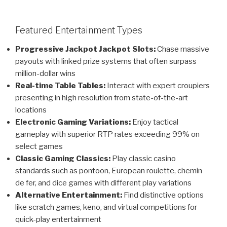
Featured Entertainment Types
Progressive Jackpot Jackpot Slots:
Chase massive
payouts with linked prize systems that often surpass
million-dollar wins
Real-time Table Tables:
Interact with expert croupiers
presenting in high resolution from state-of-the-art
locations
Electronic Gaming Variations:
Enjoy tactical
gameplay with superior RTP rates exceeding 99% on
select games
Classic Gaming Classics:
Play classic casino
standards such as pontoon, European roulette, chemin
de fer, and dice games with different play variations
Alternative Entertainment:
Find distinctive options
like scratch games, keno, and virtual competitions for
quick-play entertainment