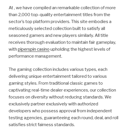
At , we have compiled an remarkable collection of more
than 2,000 top-quality entertainment titles from the
sector’s top platform providers. This site embodies a
meticulously selected collection built to satisfy all
seasoned gamers and new players similarly. All title
receives thorough evaluation to maintain fair gameplay,
with
piperspin casino
upholding the highest levels of
performance management.
The gaming collection includes various types, each
delivering unique entertainment tailored to various
gaming styles. From traditional classic games to
captivating real-time dealer experiences, our collection
focuses on diversity without reducing standards. We
exclusively partner exclusively with authorized
developers who possess approval from independent
testing agencies, guaranteeing each round, deal, and roll
satisfies strict fairness standards.