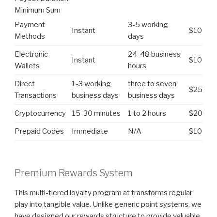
Minimum Sum
Payment
3-5 working
Instant
$10
Methods
days
Electronic
24-48 business
Instant
$10
Wallets
hours
Direct
1-3 working
three to seven
$25
Transactions
business days
business days
Cryptocurrency
15-30 minutes
1 to 2 hours
$20
Prepaid Codes
Immediate
N/A
$10
Premium Rewards System
This multi-tiered loyalty program at transforms regular
play into tangible value. Unlike generic point systems, we
have designed our rewards structure to provide valuable