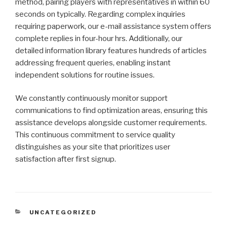
method, pairing players with representatives in within 60
seconds on typically. Regarding complex inquiries
requiring paperwork, our e-mail assistance system offers
complete replies in four-hour hrs. Additionally, our
detailed information library features hundreds of articles
addressing frequent queries, enabling instant
independent solutions for routine issues.
We constantly continuously monitor support
communications to find optimization areas, ensuring this
assistance develops alongside customer requirements.
This continuous commitment to service quality
distinguishes as your site that prioritizes user
satisfaction after first signup.
CATEGORIES
UNCATEGORIZED