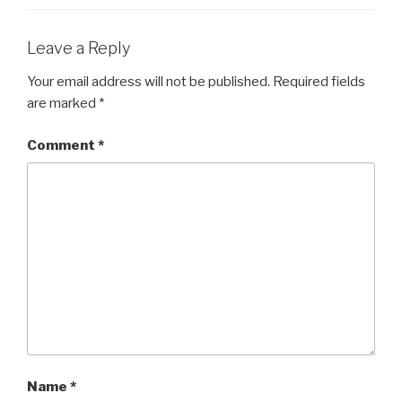
Leave a Reply
Your email address will not be published.
Required fields
are marked
*
Comment
*
Name
*