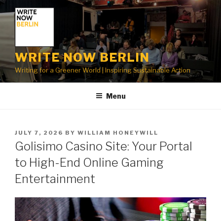
Skip
to
content
WRITE NOW BERLIN
Writing for a Greener World | Inspiring Sustainable Action
Menu
POSTED
JULY 7, 2026
BY
WILLIAM HONEYWILL
ON
Golisimo Casino Site: Your Portal
to High-End Online Gaming
Entertainment