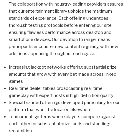
The collaboration with industry-leading providers assures
that our entertainment library upholds the maximum
standards of excellence. Each offering undergoes
thorough testing protocols before entering our site,
ensuring flawless performance across desktop and
smartphone devices. Our devotion to range means
participants encounter new content regularly, with new
additions appearing throughout each cycle.
Increasing jackpot networks offering substantial prize
amounts that grow with every bet made across linked
games
Real-time dealer tables broadcasting real-time
gameplay with expert hosts in high-definition quality
Special branded offerings developed particularly for our
platform that won’t be located elsewhere
Tournament systems where players compete against
each other for substantial prize funds and standings
recognition