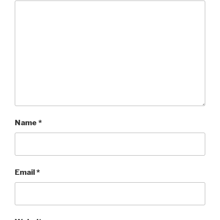
Name
*
Email
*