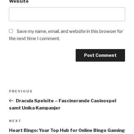
Website
Save my name, email, and website in this browser for
the next time I comment.
Post
Previous
PREVIOUS
navigation
Post
Dracula Spelsite – Fascinerande Casinospel
samt Unika Kampanjer
Next
NEXT
Post
Heart Bingo: Your Top Hub for Online Bingo Gaming