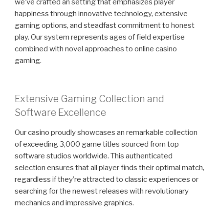
we’ve crafted an setting that emphasizes player
happiness through innovative technology, extensive
gaming options, and steadfast commitment to honest
play. Our system represents ages of field expertise
combined with novel approaches to online casino
gaming.
Extensive Gaming Collection and
Software Excellence
Our casino proudly showcases an remarkable collection
of exceeding 3,000 game titles sourced from top
software studios worldwide. This authenticated
selection ensures that all player finds their optimal match,
regardless if they’re attracted to classic experiences or
searching for the newest releases with revolutionary
mechanics and impressive graphics.