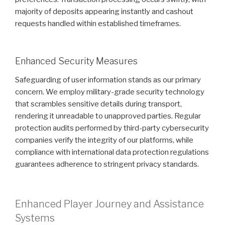
majority of deposits appearing instantly and cashout
requests handled within established timeframes.
Enhanced Security Measures
Safeguarding of user information stands as our primary
concern. We employ military-grade security technology
that scrambles sensitive details during transport,
rendering it unreadable to unapproved parties. Regular
protection audits performed by third-party cybersecurity
companies verify the integrity of our platforms, while
compliance with international data protection regulations
guarantees adherence to stringent privacy standards.
Enhanced Player Journey and Assistance
Systems