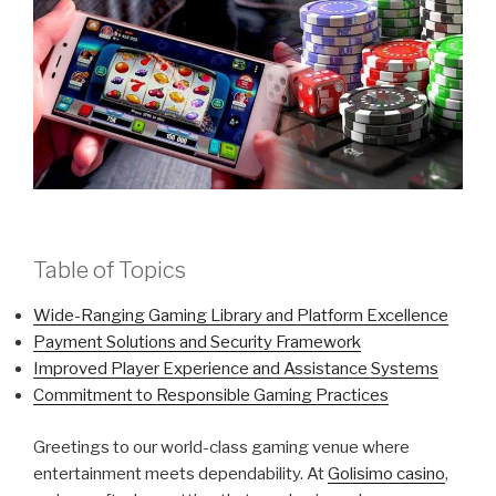
Table of Topics
Wide-Ranging Gaming Library and Platform Excellence
Payment Solutions and Security Framework
Improved Player Experience and Assistance Systems
Commitment to Responsible Gaming Practices
Greetings to our world-class gaming venue where
entertainment meets dependability. At
Golisimo casino
,