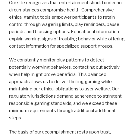
Our site recognizes that entertainment should under no
circumstances compromise health. Comprehensive
ethical gaming tools empower participants to retain
control through wagering limits, play reminders, pause
periods, and blocking options. Educational information
explain warning signs of troubling behavior while offering
contact information for specialized support groups.
We constantly monitor play patterns to detect
potentially worrying behaviors, contacting out actively
when help might prove beneficial. This balanced
approach allows us to deliver thrilling gaming while
maintaining our ethical obligations to user welfare. Our
regulatory jurisdictions demand adherence to stringent
responsible gaming standards, and we exceed these
minimum requirements through additional additional
steps.
The basis of our accomplishment rests upon trust,