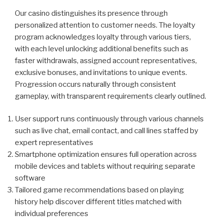
Our casino distinguishes its presence through
personalized attention to customer needs. The loyalty
program acknowledges loyalty through various tiers,
with each level unlocking additional benefits such as
faster withdrawals, assigned account representatives,
exclusive bonuses, and invitations to unique events.
Progression occurs naturally through consistent
gameplay, with transparent requirements clearly outlined.
User support runs continuously through various channels
such as live chat, email contact, and call lines staffed by
expert representatives
Smartphone optimization ensures full operation across
mobile devices and tablets without requiring separate
software
Tailored game recommendations based on playing
history help discover different titles matched with
individual preferences