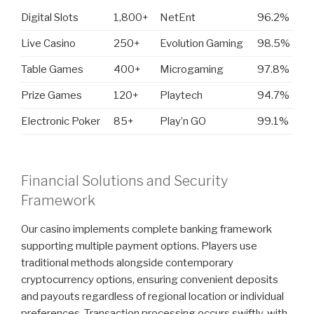
Digital Slots
1,800+
NetEnt
96.2%
Live Casino
250+
Evolution Gaming
98.5%
Table Games
400+
Microgaming
97.8%
Prize Games
120+
Playtech
94.7%
Electronic Poker
85+
Play’n GO
99.1%
Financial Solutions and Security
Framework
Our casino implements complete banking framework
supporting multiple payment options. Players use
traditional methods alongside contemporary
cryptocurrency options, ensuring convenient deposits
and payouts regardless of regional location or individual
preferences. Transaction processing occurs swiftly, with