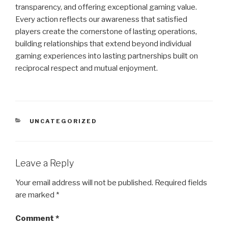
transparency, and offering exceptional gaming value.
Every action reflects our awareness that satisfied
players create the cornerstone of lasting operations,
building relationships that extend beyond individual
gaming experiences into lasting partnerships built on
reciprocal respect and mutual enjoyment.
CATEGORIES
UNCATEGORIZED
Leave a Reply
Your email address will not be published.
Required fields
are marked
*
Comment
*