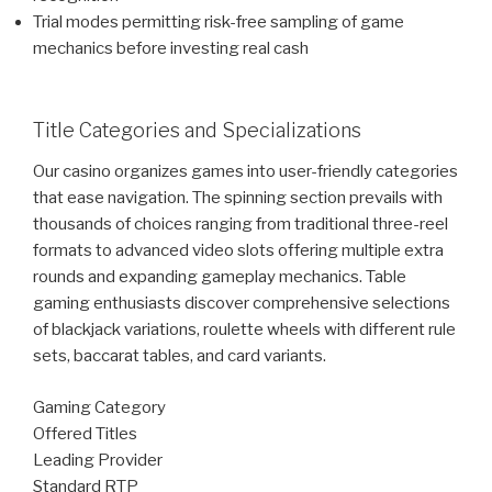
Trial modes permitting risk-free sampling of game
mechanics before investing real cash
Title Categories and Specializations
Our casino organizes games into user-friendly categories
that ease navigation. The spinning section prevails with
thousands of choices ranging from traditional three-reel
formats to advanced video slots offering multiple extra
rounds and expanding gameplay mechanics. Table
gaming enthusiasts discover comprehensive selections
of blackjack variations, roulette wheels with different rule
sets, baccarat tables, and card variants.
Gaming Category
Offered Titles
Leading Provider
Standard RTP