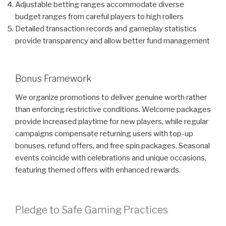
Adjustable betting ranges accommodate diverse
budget ranges from careful players to high rollers
Detailed transaction records and gameplay statistics
provide transparency and allow better fund management
Bonus Framework
We organize promotions to deliver genuine worth rather
than enforcing restrictive conditions. Welcome packages
provide increased playtime for new players, while regular
campaigns compensate returning users with top-up
bonuses, refund offers, and free spin packages. Seasonal
events coincide with celebrations and unique occasions,
featuring themed offers with enhanced rewards.
Pledge to Safe Gaming Practices