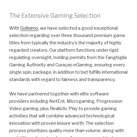
The Extensive Gaming Selection
With
Golisimo
, we have selected a good exceptional
selection regarding over three thousand premium game
titles from typically the industry’s the majority of highly
regarded creators. Our platform functions under rigid
regulating oversight, holding permits from the Fanghiglia
Gaming Authority and Curaçao eGaming, ensuring every
single spin, package, in addition to bet fulfills international
standards with regard to fairness and transparency.
We have partnered together with elite software
providers including NetEnt, Microgaming, Progression
Video gaming, plus Realistic Play to provide gaming
activities that will combine advanced technological
innovation with proven leisure worth. The selection
process prioritizes quality more than volume, along with