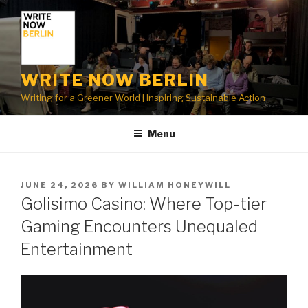
Skip
to
content
WRITE NOW BERLIN
Writing for a Greener World | Inspiring Sustainable Action
Menu
POSTED
JUNE 24, 2026
BY
WILLIAM HONEYWILL
ON
Golisimo Casino: Where Top-tier
Gaming Encounters Unequaled
Entertainment