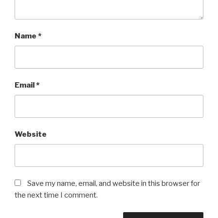
Name
*
Email
*
Website
Save my name, email, and website in this browser for
the next time I comment.