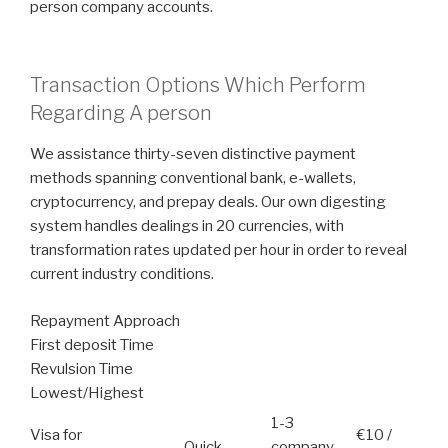
person company accounts.
Transaction Options Which Perform
Regarding A person
We assistance thirty-seven distinctive payment
methods spanning conventional bank, e-wallets,
cryptocurrency, and prepay deals. Our own digesting
system handles dealings in 20 currencies, with
transformation rates updated per hour in order to reveal
current industry conditions.
Repayment Approach
First deposit Time
Revulsion Time
Lowest/Highest
1-3
Visa for
€10 /
Quick
company