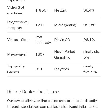
Typical RTP
Video Slot
1, 850+
NetEnt
96.4%
machines
Progressive
120+
Microgaming
95. 8%
Jackpots
two
Vintage Slots
Play’n GO
96. 1%
hundred+
Huge Period
ninety six.
Megaways
180+
Gambling
5%
Top quality
ninety
95+
Playtech
Games
five. 9%
Reside Dealer Excellence
Our own are living on line casino area broadcast directly
through specialized companies inside Fanghiglia, Latvia,