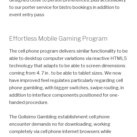
to our porter service for bistro bookings in addition to
event entry pass
Effortless Mobile Gaming Program
The cell phone program delivers similar functionality to be
able to desktop computer variations via reactive HTML5
technology that adapts to be able to screen dimensions
coming from 4. 7 in . to be able to tablet sizes. We now
have improved feel regulates particularly regarding cell
phone gambling, with bigger switches, swipe routing, in
addition to interface components positioned for one-
handed procedure.
The Golisimo Gambling establishment cell phone
encounter demands no for downloading, working
completely via cell phone internet browsers while