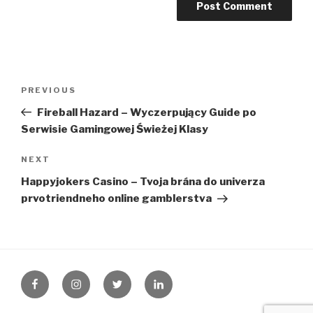
Post
Previous
PREVIOUS
navigation
Post
Fireball Hazard – Wyczerpujący Guide po
Serwisie Gamingowej Świeżej Klasy
Next
NEXT
Post
Happyjokers Casino – Tvoja brána do univerza
prvotriendneho online gamblerstva
FB
Instagram
Twitter
LinkedIn