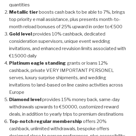
quantities
Metallic tier
boosts cash back to be able to 7%, brings
top priority e mail assistance, plus presents month-to-
month reload bonuses of 25% upward in order to €500
Gold level
provides 10% cashback, dedicated
consideration supervisors, unique event wedding
invitations, and enhanced revulsion limits associated with
€15000 daily
Platinum eagle standing
grants or loans 12%
cashback, private VERY IMPORTANT PERSONEL
serves, luxury surprise shipments, and wedding
invitations to land-based on line casino activities across
Europe
Diamond level
provides 15% money back, same-day
withdrawals upwards to €50000, customized reward
deals, in addition to yearly trips to premium destinations
Top-notch regular membership
offers 20%
cashback, unlimited withdrawals, bespoke offers
designed close to person preferences, plus accessibility