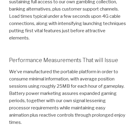
sustaining full access to our own gambling collection,
banking alternatives, plus customer support channels.
Load times typical under a few seconds upon 4G cable
connections, along with intensifying launching techniques
putting first vital features just before attractive
elements.
Performance Measurements That will Issue
We’ve manufactured the portable platform in order to
consume minimal information, with average position
sessions using roughly 25MB for each hour of gameplay.
Battery power marketing assures expanded gaming
periods, together with our own signal lessening
processor requirements while maintaining easy
animation plus reactive controls through prolonged enjoy
times.