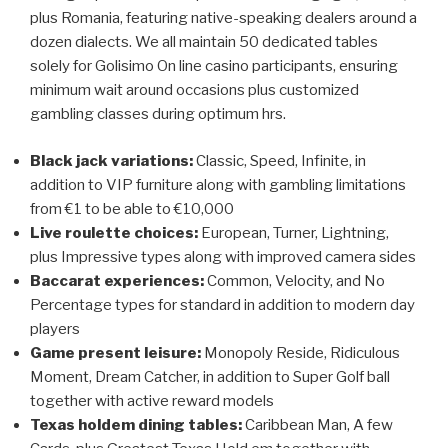
plus Romania, featuring native-speaking dealers around a
dozen dialects. We all maintain 50 dedicated tables
solely for Golisimo On line casino participants, ensuring
minimum wait around occasions plus customized
gambling classes during optimum hrs.
Black jack variations:
Classic, Speed, Infinite, in
addition to VIP furniture along with gambling limitations
from €1 to be able to €10,000
Live roulette choices:
European, Turner, Lightning,
plus Impressive types along with improved camera sides
Baccarat experiences:
Common, Velocity, and No
Percentage types for standard in addition to modern day
players
Game present leisure:
Monopoly Reside, Ridiculous
Moment, Dream Catcher, in addition to Super Golf ball
together with active reward models
Texas holdem dining tables:
Caribbean Man, A few