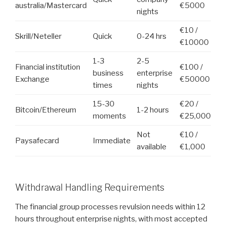
australia/Mastercard
€5000
nights
€10 /
Skrill/Neteller
Quick
0-24 hrs
€10000
1-3
2-5
Financial institution
€100 /
business
enterprise
Exchange
€50000
times
nights
15-30
€20 /
Bitcoin/Ethereum
1-2 hours
moments
€25,000
Not
€10 /
Paysafecard
Immediate
available
€1,000
Withdrawal Handling Requirements
The financial group processes revulsion needs within 12
hours throughout enterprise nights, with most accepted