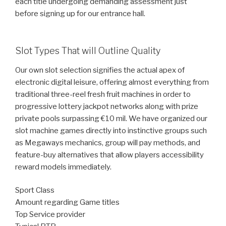
each title undergoing demanding assessment just
before signing up for our entrance hall.
Slot Types That will Outline Quality
Our own slot selection signifies the actual apex of
electronic digital leisure, offering almost everything from
traditional three-reel fresh fruit machines in order to
progressive lottery jackpot networks along with prize
private pools surpassing €10 mil. We have organized our
slot machine games directly into instinctive groups such
as Megaways mechanics, group will pay methods, and
feature-buy alternatives that allow players accessibility
reward models immediately.
Sport Class
Amount regarding Game titles
Top Service provider