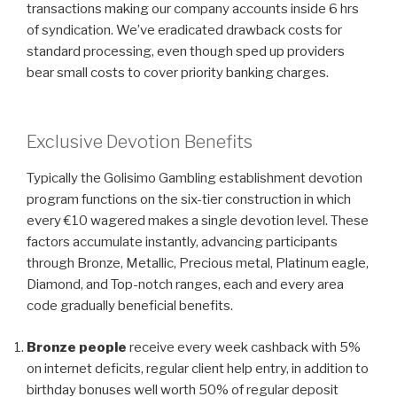
transactions making our company accounts inside 6 hrs
of syndication. We’ve eradicated drawback costs for
standard processing, even though sped up providers
bear small costs to cover priority banking charges.
Exclusive Devotion Benefits
Typically the Golisimo Gambling establishment devotion
program functions on the six-tier construction in which
every €10 wagered makes a single devotion level. These
factors accumulate instantly, advancing participants
through Bronze, Metallic, Precious metal, Platinum eagle,
Diamond, and Top-notch ranges, each and every area
code gradually beneficial benefits.
Bronze people
receive every week cashback with 5%
on internet deficits, regular client help entry, in addition to
birthday bonuses well worth 50% of regular deposit