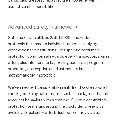
Cards, plus Greatest Texas Hold em together with
aspect gamble possibilities
Advanced Safety Framework
Golisimo Casino utilizes 256-bit SSL encryption
protocols the same to individuals utilized simply by
worldwide bank institutions. This specific confirmed
protection common safeguards every transaction, sign in
effort, plus info transfer happening about our program,
producing interception or adjustment of info
mathematically improbable.
We’ve invested considerably in anti-fraud systems which
check game play patterns, transaction backgrounds, and
accounts behaviors within realtime. Our own committed
protection team runs around the clock, identifying plus
avoiding illegal entry efforts just before they give up