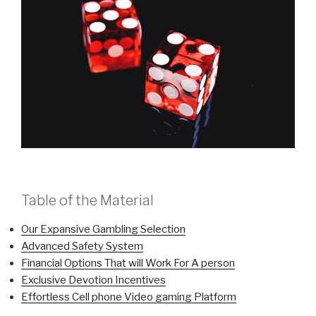
Table of the Material
Our Expansive Gambling Selection
Advanced Safety System
Financial Options That will Work For A person
Exclusive Devotion Incentives
Effortless Cell phone Video gaming Platform