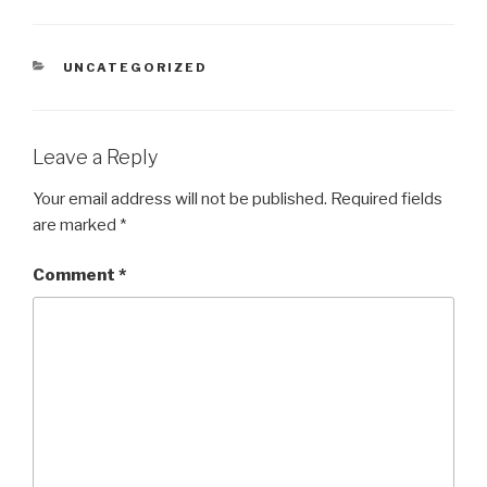
CATEGORIES
UNCATEGORIZED
Leave a Reply
Your email address will not be published.
Required fields
are marked
*
Comment
*