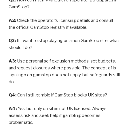
Q2:
How can I verify whether an operator participates in
GamStop?
A2:
Check the operator’s licensing details and consult
the official GamStop registry if available.
Q3:
If I want to stop playing on a non GamStop site, what
should I do?
A3:
Use personal self exclusion methods, set budgets,
and request closures where possible. The concept of is
lapalingo on gamstop does not apply, but safeguards still
do.
Q4:
Can I still gamble if GamStop blocks UK sites?
A4:
Yes, but only on sites not UK licensed. Always
assess risk and seek help if gambling becomes
problematic.