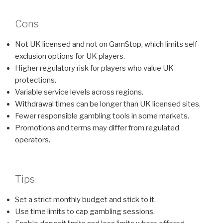
Cons
Not UK licensed and not on GamStop, which limits self-
exclusion options for UK players.
Higher regulatory risk for players who value UK
protections.
Variable service levels across regions.
Withdrawal times can be longer than UK licensed sites.
Fewer responsible gambling tools in some markets.
Promotions and terms may differ from regulated
operators.
Tips
Set a strict monthly budget and stick to it.
Use time limits to cap gambling sessions.