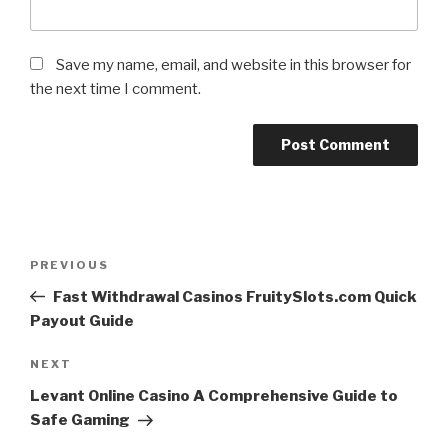
Save my name, email, and website in this browser for
the next time I comment.
Post
Previous
PREVIOUS
navigation
Post
Fast Withdrawal Casinos FruitySlots.com Quick
Payout Guide
Next
NEXT
Post
Levant Online Casino A Comprehensive Guide to
Safe Gaming