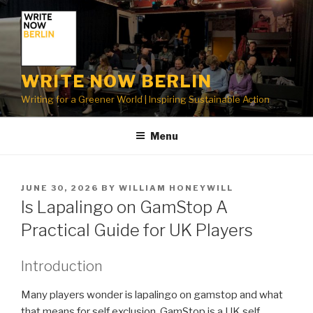
Skip
to
content
WRITE NOW BERLIN
Writing for a Greener World | Inspiring Sustainable Action
Menu
POSTED
JUNE 30, 2026
BY
WILLIAM HONEYWILL
ON
Is Lapalingo on GamStop A
Practical Guide for UK Players
Introduction
Many players wonder is lapalingo on gamstop and what
that means for self exclusion. GamStop is a UK self