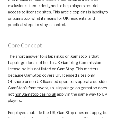
exclusion scheme designed to help players restrict
access to licensed sites. This article explains is lapalingo
on gamstop, what it means for UK residents, and
practical steps to stay in control.
Core Concept
The short answer to is lapalingo on gamstop is that
Lapalingo does not hold a UK Gambling Commission
license, so it is not listed on GamStop. This matters
because GamStop covers UK licensed sites only.
Offshore or non UK licensed operators operate outside
GamStop’s framework, so is lapalingo on gamstop does
not
non gamstop casino uk
apply in the same way to UK
players.
For players outside the UK, GamStop does not apply, but