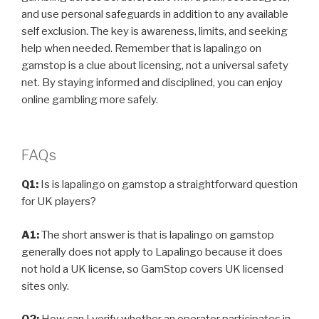
and use personal safeguards in addition to any available
self exclusion. The key is awareness, limits, and seeking
help when needed. Remember that is lapalingo on
gamstop is a clue about licensing, not a universal safety
net. By staying informed and disciplined, you can enjoy
online gambling more safely.
FAQs
Q1:
Is is lapalingo on gamstop a straightforward question
for UK players?
A1:
The short answer is that is lapalingo on gamstop
generally does not apply to Lapalingo because it does
not hold a UK license, so GamStop covers UK licensed
sites only.