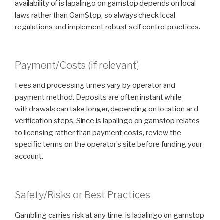
availability of is lapalingo on gamstop depends on local
laws rather than GamStop, so always check local
regulations and implement robust self control practices.
Payment/Costs (if relevant)
Fees and processing times vary by operator and
payment method. Deposits are often instant while
withdrawals can take longer, depending on location and
verification steps. Since is lapalingo on gamstop relates
to licensing rather than payment costs, review the
specific terms on the operator’s site before funding your
account.
Safety/Risks or Best Practices
Gambling carries risk at any time. is lapalingo on gamstop