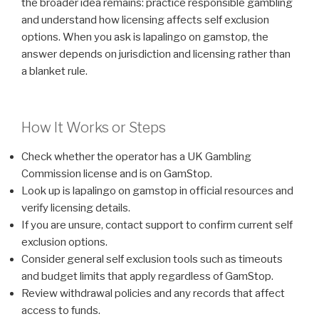
the broader idea remains: practice responsible gambling
and understand how licensing affects self exclusion
options. When you ask is lapalingo on gamstop, the
answer depends on jurisdiction and licensing rather than
a blanket rule.
How It Works or Steps
Check whether the operator has a UK Gambling
Commission license and is on GamStop.
Look up is lapalingo on gamstop in official resources and
verify licensing details.
If you are unsure, contact support to confirm current self
exclusion options.
Consider general self exclusion tools such as timeouts
and budget limits that apply regardless of GamStop.
Review withdrawal policies and any records that affect
access to funds.