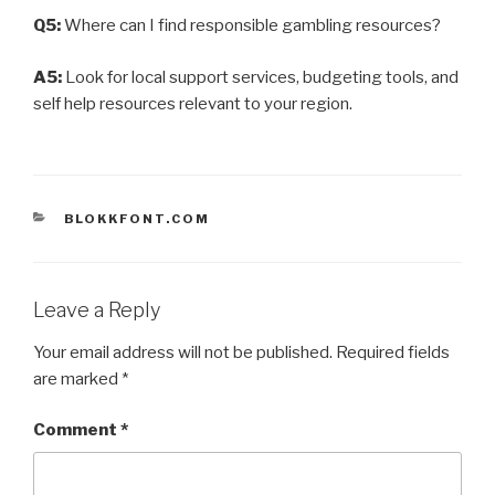
Q5:
Where can I find responsible gambling resources?
A5:
Look for local support services, budgeting tools, and
self help resources relevant to your region.
CATEGORIES
BLOKKFONT.COM
Leave a Reply
Your email address will not be published.
Required fields
are marked
*
Comment
*