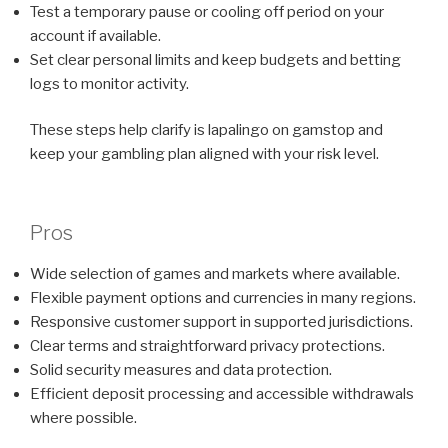
Test a temporary pause or cooling off period on your
account if available.
Set clear personal limits and keep budgets and betting
logs to monitor activity.
These steps help clarify is lapalingo on gamstop and
keep your gambling plan aligned with your risk level.
Pros
Wide selection of games and markets where available.
Flexible payment options and currencies in many regions.
Responsive customer support in supported jurisdictions.
Clear terms and straightforward privacy protections.
Solid security measures and data protection.
Efficient deposit processing and accessible withdrawals
where possible.