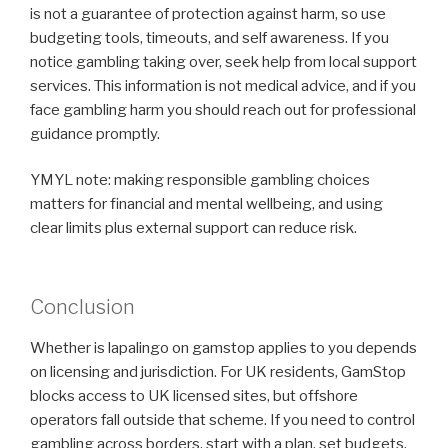
is not a guarantee of protection against harm, so use
budgeting tools, timeouts, and self awareness. If you
notice gambling taking over, seek help from local support
services. This information is not medical advice, and if you
face gambling harm you should reach out for professional
guidance promptly.
YMYL note: making responsible gambling choices
matters for financial and mental wellbeing, and using
clear limits plus external support can reduce risk.
Conclusion
Whether is lapalingo on gamstop applies to you depends
on licensing and jurisdiction. For UK residents, GamStop
blocks access to UK licensed sites, but offshore
operators fall outside that scheme. If you need to control
gambling across borders, start with a plan, set budgets,