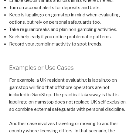
Enable deposit limits and loss limits where offered.
Turn on account alerts for deposits and bets.
Keep is lapalingo on gamstop in mind when evaluating
options, but rely on personal safeguards too.
Take regular breaks and plan non gambling activities.
Seek help early if you notice problematic patterns.
Record your gambling activity to spot trends.
Examples or Use Cases
For example, a UK resident evaluating is lapalingo on
gamstop will find that offshore operators are not
included in GamStop. The practical takeaway is that is
lapalingo on gamstop does not replace UK self exclusion,
so combine external safeguards with personal discipline.
Another case involves traveling or moving to another
country where licensing differs. In that scenario, the