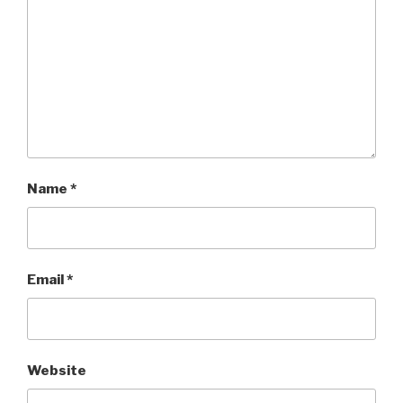
Name
*
Email
*
Website