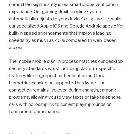
committed significantly in our smartphone verification
experience. Our gaming flexible online system
automatically adjusts to your device’s display size, while
our specialized Apple iOS and Google Android apps offer
built-in speed enhancements that improve loading
speeds by as much as 40% compared to web-based
access.
The mobile mobile sign-in process matches our desktop
security standards whilst including platform-specific
features like fingerprint authentication and facial
biometric scanning on supported hardware. The
connection remains live even during changing among
programs, allowing you to view texts or take telephone
calls with no losing link to current playing rounds or
tournament participation.