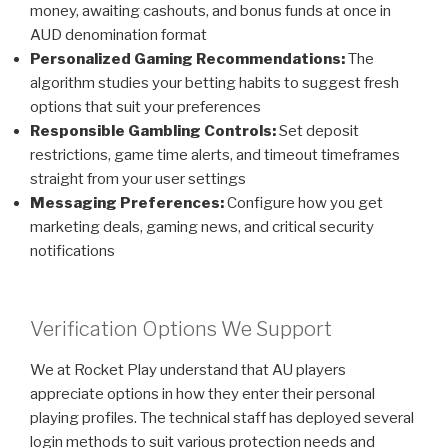
money, awaiting cashouts, and bonus funds at once in
AUD denomination format
Personalized Gaming Recommendations:
The
algorithm studies your betting habits to suggest fresh
options that suit your preferences
Responsible Gambling Controls:
Set deposit
restrictions, game time alerts, and timeout timeframes
straight from your user settings
Messaging Preferences:
Configure how you get
marketing deals, gaming news, and critical security
notifications
Verification Options We Support
We at Rocket Play understand that AU players
appreciate options in how they enter their personal
playing profiles. The technical staff has deployed several
login methods to suit various protection needs and