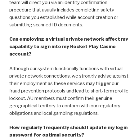
team will direct you via an identity confirmation
procedure that usually includes completing safety
questions you established while account creation or
submitting scanned ID documents.
Can employing a virtual private network affect my
capability to sign into my Rocket Play Casino
account?
Although our system functionally functions with virtual
private network connections, we strongly advise against
their employment as these services may trigger our
fraud prevention protocols and lead to short-term profile
lockout. AU members must confirm their genuine
geographical territory to conform with our regulatory
obligations and local gambling regulations.
How regularly frequently should I update my login
password for optimal security?