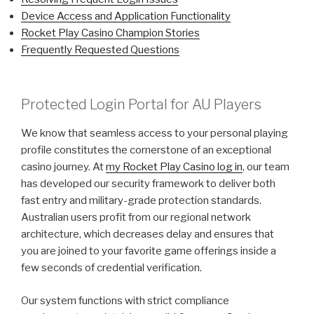
Device Access and Application Functionality
Rocket Play Casino Champion Stories
Frequently Requested Questions
Protected Login Portal for AU Players
We know that seamless access to your personal playing
profile constitutes the cornerstone of an exceptional
casino journey. At
my Rocket Play Casino log in
, our team
has developed our security framework to deliver both
fast entry and military-grade protection standards.
Australian users profit from our regional network
architecture, which decreases delay and ensures that
you are joined to your favorite game offerings inside a
few seconds of credential verification.
Our system functions with strict compliance