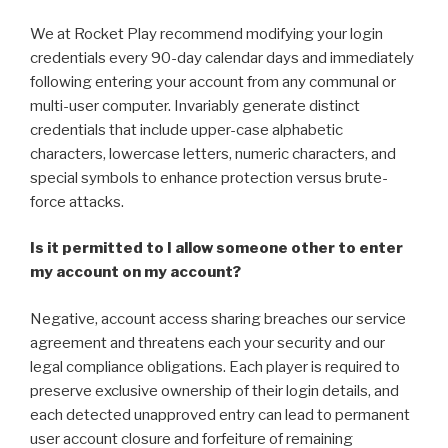
We at Rocket Play recommend modifying your login
credentials every 90-day calendar days and immediately
following entering your account from any communal or
multi-user computer. Invariably generate distinct
credentials that include upper-case alphabetic
characters, lowercase letters, numeric characters, and
special symbols to enhance protection versus brute-
force attacks.
Is it permitted to I allow someone other to enter
my account on my account?
Negative, account access sharing breaches our service
agreement and threatens each your security and our
legal compliance obligations. Each player is required to
preserve exclusive ownership of their login details, and
each detected unapproved entry can lead to permanent
user account closure and forfeiture of remaining