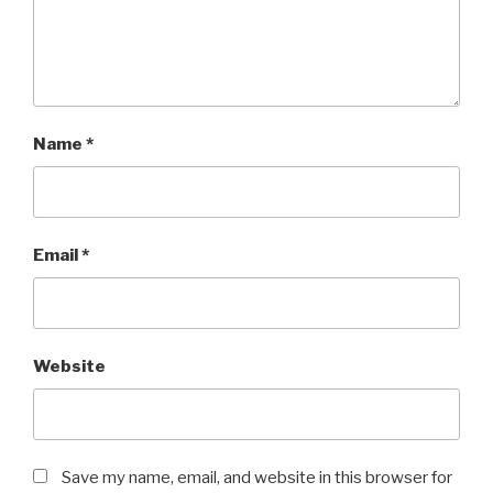
Name
*
Email
*
Website
Save my name, email, and website in this browser for