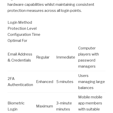
hardware capabilities whilst maintaining consistent
protection measures across all login points.
Login Method
Protection Level
Configuration Time
Optimal For
Computer
Email Address
players with
Regular
Immediate
& Credentials
password
managers
Users
2FA
Enhanced
5 minutes
managing large
Authentication
balances
Mobile mobile
Biometric
3-minute
app members
Maximum
Login
minutes
with suitable