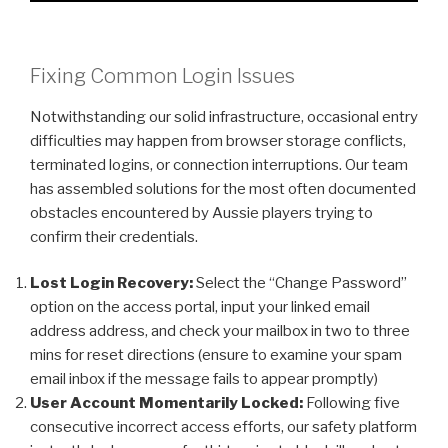
Fixing Common Login Issues
Notwithstanding our solid infrastructure, occasional entry
difficulties may happen from browser storage conflicts,
terminated logins, or connection interruptions. Our team
has assembled solutions for the most often documented
obstacles encountered by Aussie players trying to
confirm their credentials.
Lost Login Recovery:
Select the “Change Password”
option on the access portal, input your linked email
address address, and check your mailbox in two to three
mins for reset directions (ensure to examine your spam
email inbox if the message fails to appear promptly)
User Account Momentarily Locked:
Following five
consecutive incorrect access efforts, our safety platform