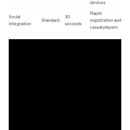
devices
Rapid
Social
30
Standard
registration and
Integration
seconds
casual players