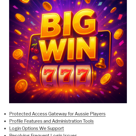
Protected Access Gateway for Aussie Players
Profile Features and Administration Tools
Login Options We Support
Resolving Frequent Login Issues