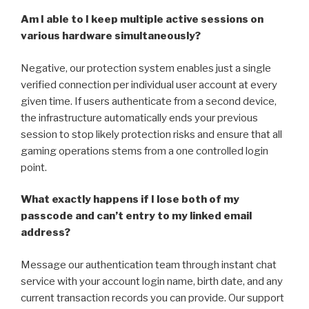
Am I able to I keep multiple active sessions on
various hardware simultaneously?
Negative, our protection system enables just a single
verified connection per individual user account at every
given time. If users authenticate from a second device,
the infrastructure automatically ends your previous
session to stop likely protection risks and ensure that all
gaming operations stems from a one controlled login
point.
What exactly happens if I lose both of my
passcode and can’t entry to my linked email
address?
Message our authentication team through instant chat
service with your account login name, birth date, and any
current transaction records you can provide. Our support