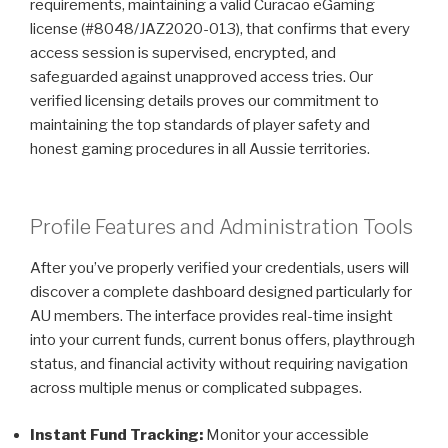
requirements, maintaining a valid Curacao eGaming
license (#8048/JAZ2020-013), that confirms that every
access session is supervised, encrypted, and
safeguarded against unapproved access tries. Our
verified licensing details proves our commitment to
maintaining the top standards of player safety and
honest gaming procedures in all Aussie territories.
Profile Features and Administration Tools
After you’ve properly verified your credentials, users will
discover a complete dashboard designed particularly for
AU members. The interface provides real-time insight
into your current funds, current bonus offers, playthrough
status, and financial activity without requiring navigation
across multiple menus or complicated subpages.
Instant Fund Tracking:
Monitor your accessible