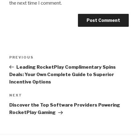
the next time I comment.
Post
Previous
PREVIOUS
navigation
Post
Leading RocketPlay Complimentary Spins
Deals: Your Own Complete Guide to Superior
Incentive Options
Next
NEXT
Post
Discover the Top Software Providers Powering
RocketPlay Gaming