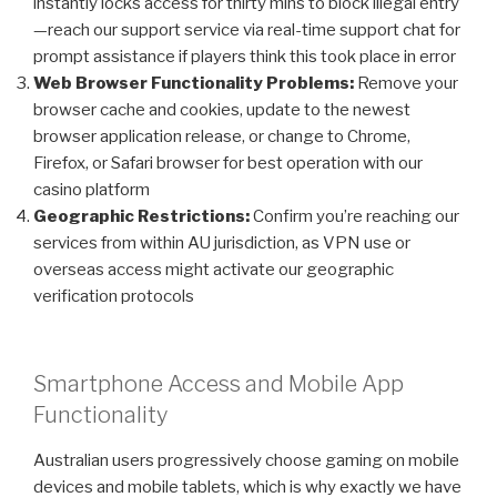
instantly locks access for thirty mins to block illegal entry
—reach our support service via real-time support chat for
prompt assistance if players think this took place in error
Web Browser Functionality Problems:
Remove your
browser cache and cookies, update to the newest
browser application release, or change to Chrome,
Firefox, or Safari browser for best operation with our
casino platform
Geographic Restrictions:
Confirm you’re reaching our
services from within AU jurisdiction, as VPN use or
overseas access might activate our geographic
verification protocols
Smartphone Access and Mobile App
Functionality
Australian users progressively choose gaming on mobile
devices and mobile tablets, which is why exactly we have