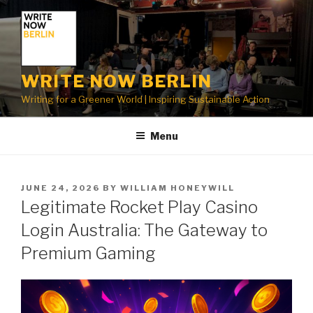
Skip
to
content
WRITE NOW BERLIN
Writing for a Greener World | Inspiring Sustainable Action
Menu
POSTED
JUNE 24, 2026
BY
WILLIAM HONEYWILL
ON
Legitimate Rocket Play Casino
Login Australia: The Gateway to
Premium Gaming