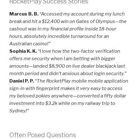
RocketPlay Success Stories
Marcus B. B.
“Accessed my account during my lunch
break and hit a $12,400 win on Gates of Olympus—the
cashout was in my financial profile inside 18-hour
hours, absolutely incredible turnaround for an
Australian casino!”
Sophia K. K.
“I love how the two-factor verification
offers me security when I am betting with bigger
amounts—landed $8,900 on live dealer blackjack last
month period and didn’t anxious about login security.”
Daniel P. P.
“The RocketPlay mobile mobile application
sign-in with fingerprint makes it very easy to access
my beloved pokies anywhere—converted a fifty dollar
investment into $3.2k while on my railway trip to
Sydney!”
Often Posed Questions