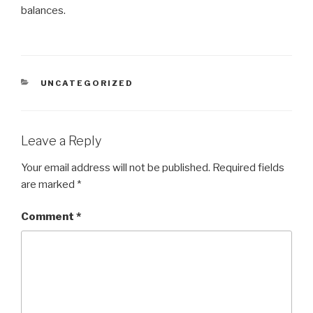
balances.
CATEGORIES
UNCATEGORIZED
Leave a Reply
Your email address will not be published.
Required fields
are marked
*
Comment
*