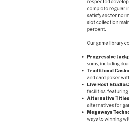
respected develope
complete regular in
satisfy sector norm
slot collection mai
percent.
Our game library co
Progressive Jackp
sums, including dua
Traditional Casino
and card poker wit
Live Host Studios
facilities, featuri
Alternative Titles
alternatives for g
Megaways Techno
ways to winning wi