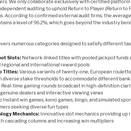
rs. We only collaborate exclusively with certified platfor
dependent auditing to uphold Return to Player (Return to P
s. According to confirmed external audit firms, the averag
ntains a level of 96.2%, which goes beyond the industry be
vers numerous categories designed to satisfy different tas
ot Slots:
Network-linked titles with pooled jackpot funds
l regional and international reward pools
 Titles:
Various variants of twenty-one, European roulett
h diverse stake thresholds to accommodate different bank
:
Real-time gaming rounds broadcast in high-definition clari
ng genuine dealers and interactive viewing views
:
Instant win games, keno games, bingo, and simulated spor
amers seeking diverse fun types
logy Mechanics:
Innovative slot mechanics providing up 
th cascading columns and increasing win multipliers