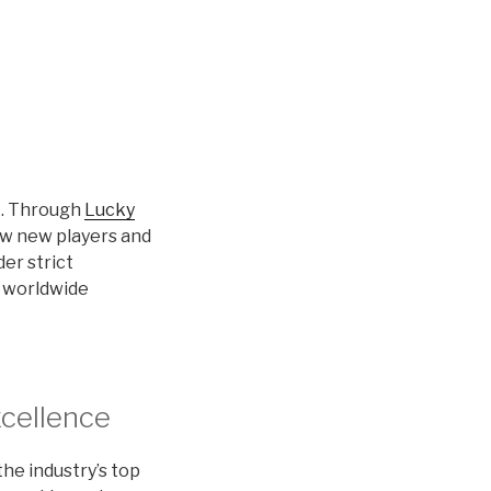
t. Through
Lucky
new new players and
er strict
s worldwide
cellence
he industry’s top