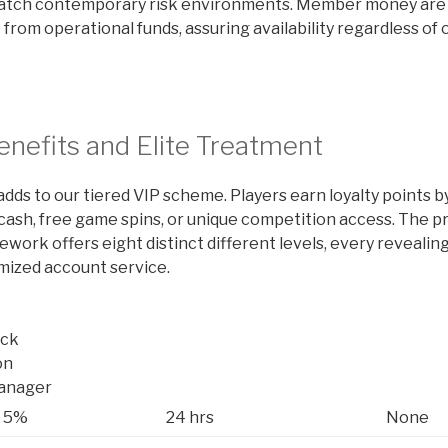
match contemporary risk environments. Member money are 
from operational funds, assuring availability regardless of
enefits and Elite Treatment
adds to our tiered VIP scheme. Players earn loyalty points 
cash, free game spins, or unique competition access. The p
ork offers eight distinct different levels, every reveali
mized account service.
ack
on
Manager
5%
24 hrs
None