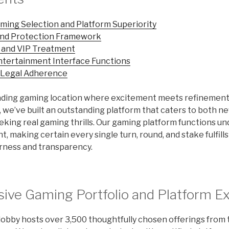
ing Selection and Platform Superiority
 and Protection Framework
 and VIP Treatment
ntertainment Interface Functions
d Legal Adherence
ading gaming location where excitement meets refinemen
, we’ve built an outstanding platform that caters to both 
king real gaming thrills. Our gaming platform functions und
t, making certain every single turn, round, and stake fulfill
rness and transparency.
ve Gaming Portfolio and Platform Ex
lobby hosts over 3,500 thoughtfully chosen offerings from t