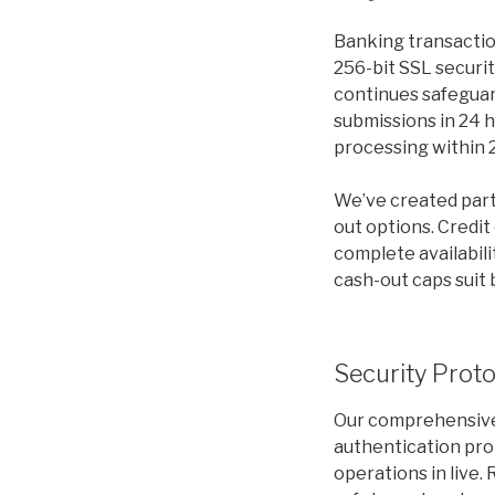
Banking transaction
256-bit SSL securi
continues safegua
submissions in 24 h
processing within 2
We’ve created part
out options. Credit
complete availabil
cash-out caps suit
Security Prot
Our comprehensive 
authentication prot
operations in live.