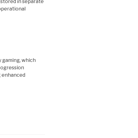
stored in separate
 operational
by gaming, which
rogression
ng enhanced