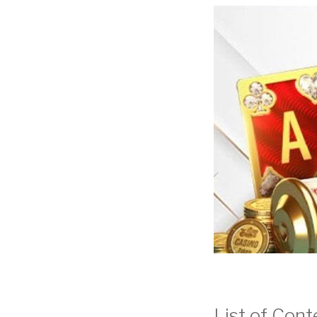
List of Cont