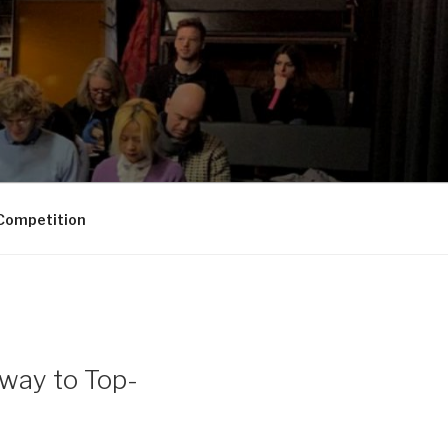
Competition
eway to Top-