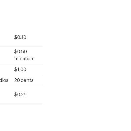
$0.10
$0.50
minimum
$1.00
dios
20 cents
$0.25