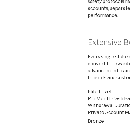
safety protocols 
accounts, separate 
performance.
Extensive B
Every single stake 
convert to reward 
advancement framew
benefits and custo
Elite Level
Per Month Cash B
Withdrawal Durati
Private Account 
Bronze