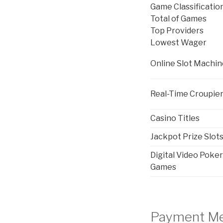
Game Classificatio
Total of Games
Top Providers
Lowest Wager
Online Slot Machin
Real-Time Croupie
Casino Titles
Jackpot Prize Slot
Digital Video Poker
Games
Payment Met