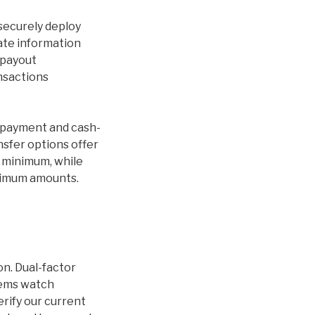
 securely deploy
ate information
 payout
ansactions
e payment and cash-
nsfer options offer
 minimum, while
aximum amounts.
n. Dual-factor
stems watch
erify our current