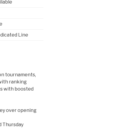
ilable
le
edicated Line
ion tournaments,
 with ranking
ls with boosted
ey over opening
d Thursday