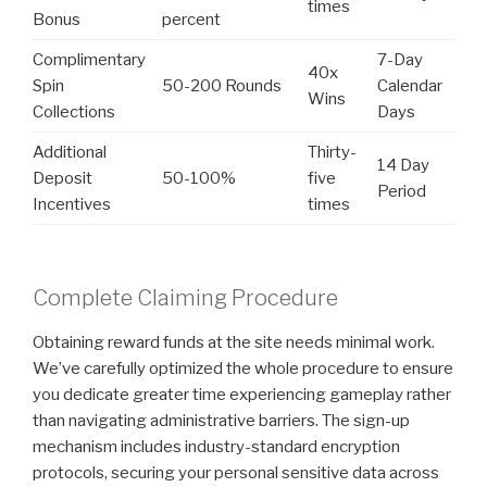
times
Bonus
percent
Complimentary
7-Day
40x
Spin
50-200 Rounds
Calendar
Wins
Collections
Days
Additional
Thirty-
14 Day
Deposit
50-100%
five
Period
Incentives
times
Complete Claiming Procedure
Obtaining reward funds at the site needs minimal work.
We’ve carefully optimized the whole procedure to ensure
you dedicate greater time experiencing gameplay rather
than navigating administrative barriers. The sign-up
mechanism includes industry-standard encryption
protocols, securing your personal sensitive data across