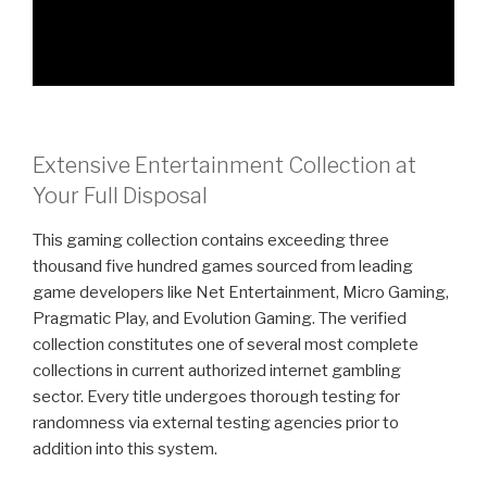
Extensive Entertainment Collection at
Your Full Disposal
This gaming collection contains exceeding three
thousand five hundred games sourced from leading
game developers like Net Entertainment, Micro Gaming,
Pragmatic Play, and Evolution Gaming. The verified
collection constitutes one of several most complete
collections in current authorized internet gambling
sector. Every title undergoes thorough testing for
randomness via external testing agencies prior to
addition into this system.