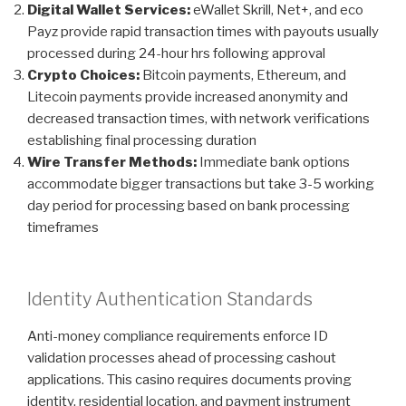
Digital Wallet Services:
eWallet Skrill, Net+, and eco
Payz provide rapid transaction times with payouts usually
processed during 24-hour hrs following approval
Crypto Choices:
Bitcoin payments, Ethereum, and
Litecoin payments provide increased anonymity and
decreased transaction times, with network verifications
establishing final processing duration
Wire Transfer Methods:
Immediate bank options
accommodate bigger transactions but take 3-5 working
day period for processing based on bank processing
timeframes
Identity Authentication Standards
Anti-money compliance requirements enforce ID
validation processes ahead of processing cashout
applications. This casino requires documents proving
identity, residential location, and payment instrument