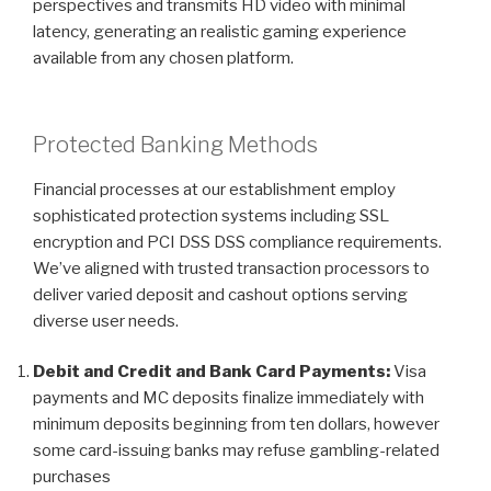
perspectives and transmits HD video with minimal
latency, generating an realistic gaming experience
available from any chosen platform.
Protected Banking Methods
Financial processes at our establishment employ
sophisticated protection systems including SSL
encryption and PCI DSS DSS compliance requirements.
We’ve aligned with trusted transaction processors to
deliver varied deposit and cashout options serving
diverse user needs.
Debit and Credit and Bank Card Payments:
Visa
payments and MC deposits finalize immediately with
minimum deposits beginning from ten dollars, however
some card-issuing banks may refuse gambling-related
purchases