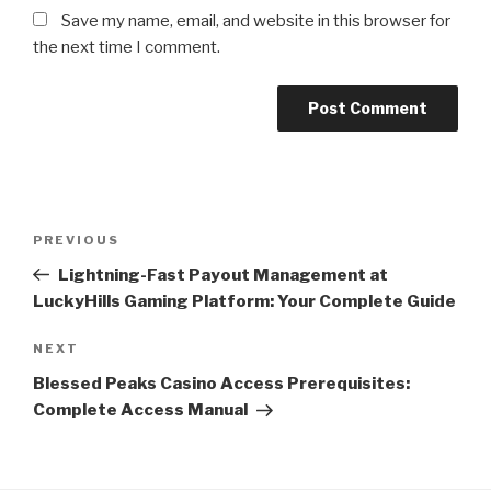
Save my name, email, and website in this browser for
the next time I comment.
Post
Previous
PREVIOUS
navigation
Post
Lightning-Fast Payout Management at
LuckyHills Gaming Platform: Your Complete Guide
Next
NEXT
Post
Blessed Peaks Casino Access Prerequisites:
Complete Access Manual