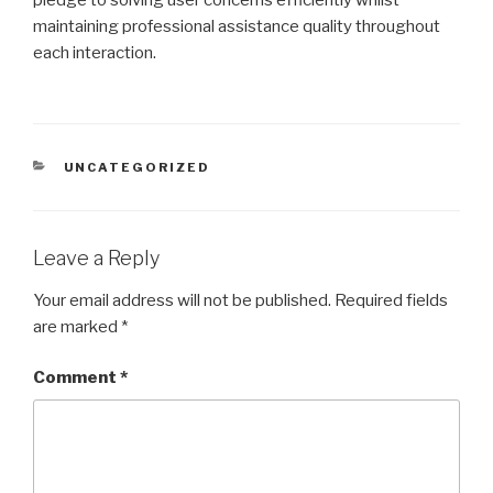
maintaining professional assistance quality throughout
each interaction.
CATEGORIES
UNCATEGORIZED
Leave a Reply
Your email address will not be published.
Required fields
are marked
*
Comment
*