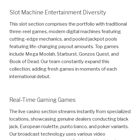
Slot Machine Entertainment Diversity
This slot section comprises the portfolio with traditional
three-reel games, modern digital machines featuring
cutting-edge mechanics, and pooled jackpot pools
featuring life-changing payout amounts. Top games
include Mega Moolah, Starburst, Gonzos Quest, and
Book of Dead. Our team constantly expand this
collection, adding fresh games in moments of each
international debut.
Real-Time Gaming Games
The live casino section streams instantly from specialized
locations, showcasing genuine dealers conducting black
jack, European roulette, punto banco, and poker variants.
Our broadcast technology uses various video