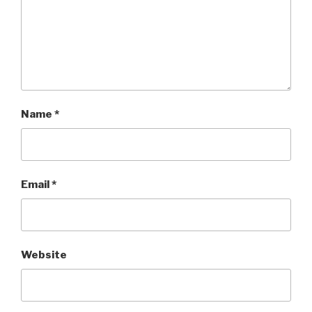
Name
*
Email
*
Website