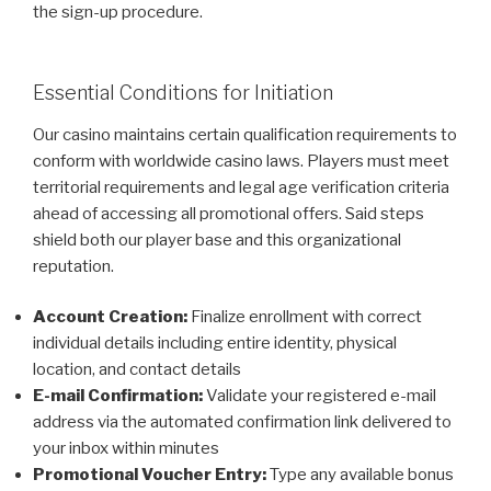
the sign-up procedure.
Essential Conditions for Initiation
Our casino maintains certain qualification requirements to
conform with worldwide casino laws. Players must meet
territorial requirements and legal age verification criteria
ahead of accessing all promotional offers. Said steps
shield both our player base and this organizational
reputation.
Account Creation:
Finalize enrollment with correct
individual details including entire identity, physical
location, and contact details
E-mail Confirmation:
Validate your registered e-mail
address via the automated confirmation link delivered to
your inbox within minutes
Promotional Voucher Entry:
Type any available bonus