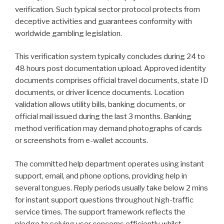
verification. Such typical sector protocol protects from
deceptive activities and guarantees conformity with
worldwide gambling legislation.
This verification system typically concludes during 24 to
48 hours post documentation upload. Approved identity
documents comprises official travel documents, state ID
documents, or driver licence documents. Location
validation allows utility bills, banking documents, or
official mail issued during the last 3 months. Banking
method verification may demand photographs of cards
or screenshots from e-wallet accounts.
The committed help department operates using instant
support, email, and phone options, providing help in
several tongues. Reply periods usually take below 2 mins
for instant support questions throughout high-traffic
service times. The support framework reflects the
pledge to solving user concerns efficiently whilst