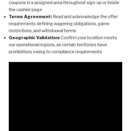
coupons in a assigned area throughout sign-up or inside
the cashier page
Terms Agreement:
Read and acknowledge the offer
requirements defining wagering obligations, game
restrictions, and withdrawal terms
Geographic Validation:
Confirm your location meets
our operational regions, as certain territories have
prohibitions owing to compliance requirements