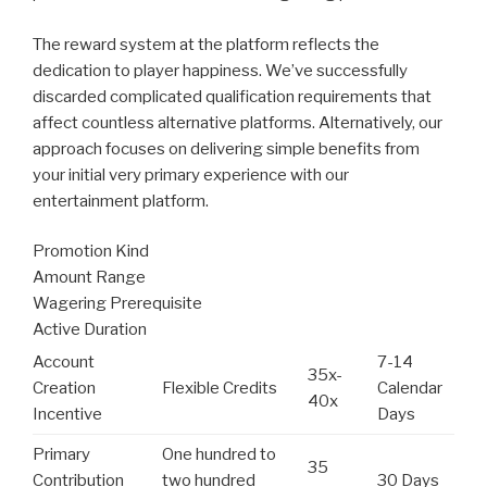
The reward system at the platform reflects the
dedication to player happiness. We’ve successfully
discarded complicated qualification requirements that
affect countless alternative platforms. Alternatively, our
approach focuses on delivering simple benefits from
your initial very primary experience with our
entertainment platform.
Promotion Kind
Amount Range
Wagering Prerequisite
Active Duration
Account
7-14
35x-
Creation
Flexible Credits
Calendar
40x
Incentive
Days
Primary
One hundred to
35
Contribution
two hundred
30 Days