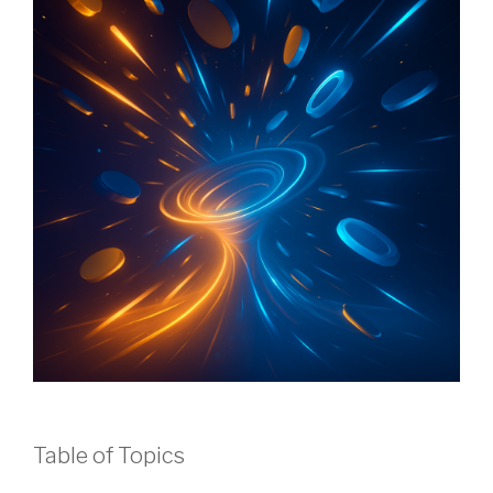
Table of Topics