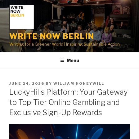
Skip
to
content
WRITE NOW BERLIN
Writing for a Greener World | Inspiring Sustainable Action
Menu
POSTED
JUNE 24, 2026
BY
WILLIAM HONEYWILL
ON
LuckyHills Platform: Your Gateway
to Top-Tier Online Gambling and
Exclusive Sign-Up Rewards