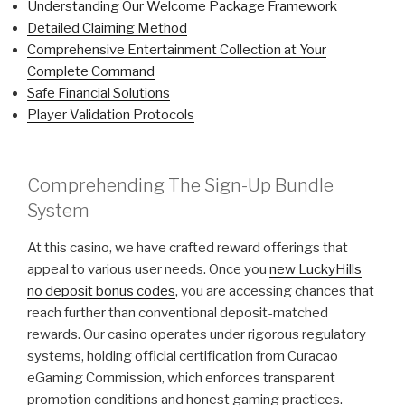
Understanding Our Welcome Package Framework
Detailed Claiming Method
Comprehensive Entertainment Collection at Your
Complete Command
Safe Financial Solutions
Player Validation Protocols
Comprehending The Sign-Up Bundle
System
At this casino, we have crafted reward offerings that
appeal to various user needs. Once you
new LuckyHills
no deposit bonus codes
, you are accessing chances that
reach further than conventional deposit-matched
rewards. Our casino operates under rigorous regulatory
systems, holding official certification from Curacao
eGaming Commission, which enforces transparent
promotion conditions and honest gaming practices.