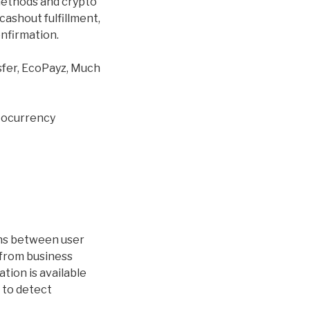
ethods and crypto
cashout fulfillment,
onfirmation.
nsfer, EcoPayz, Much
tocurrency
ons between user
 from business
ation is available
 to detect