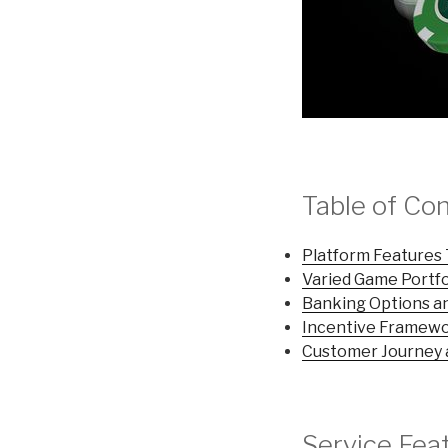
Table of Co
Platform Features
Varied Game Portfo
Banking Options a
Incentive Framew
Customer Journey 
Service Fea