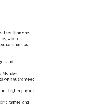
rather than one-
ions, whereas
ipation chances,
ges and
ery Monday
ts with guaranteed
 and higher payout
cific games, and