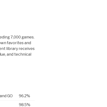
eeding 7,000 games.
wn favorites and
ent library receives
lue, and technical
 and GO
96.2%
98.5%