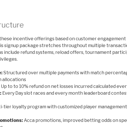
ructure
these incentive offerings based on customer engagement 
his signup package stretches throughout multiple transact
 include refund systems, reload offers, tournament partic
vileges.
:
Structured over multiple payments with match percenta
 allocations
Up to to 10% refund on net losses incurred calculated ev
:
Every Day slot races and every month leaderboard contes
i-tier loyalty program with customized player management
romotions:
Acca promotions, improved betting odds on spe