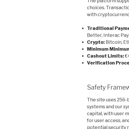
The platform supp
choices. Transactio
with cryptocurrency
Traditional Paym
Better, Interac Pa
Crypto:
Bitcoin, E
Minimum Minimum
Cashout Limits:
€4
Verification Proc
Safety Frame
The site uses 256-
systems and our sys
capital, with user 
for user access, a
potential security r