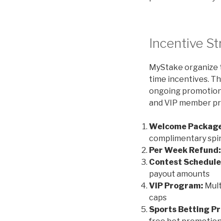
Incentive St
MyStake organize 
time incentives. T
ongoing promotions
and VIP member pri
Welcome Package
complimentary spin
Per Week Refund:
Contest Schedule
payout amounts
VIP Program:
Mult
caps
Sports Betting P