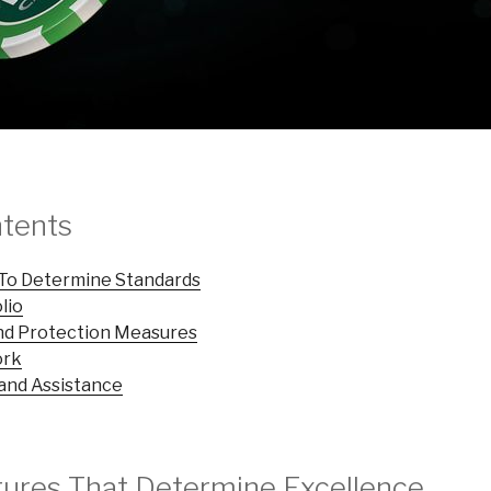
ntents
 To Determine Standards
lio
nd Protection Measures
ork
and Assistance
tures That Determine Excellence