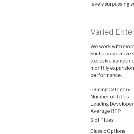
levels surpassing s
Varied Ente
We work with more 
Such cooperative 
exclusive games not
monthly expansion, 
performance.
Gaming Category
Number of Titles
Leading Developer
Average RTP
Slot Titles
Classic Options