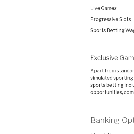
Live Games
Progressive Slots
Sports Betting Wa
Exclusive Gam
Apart from standar
simulated sporting 
sports betting incl
opportunities, com
Banking Opt