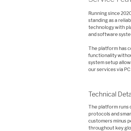
Running since 2020
standing as a reli
technology with pl
and software syste
The platform has c
functionality with
system setup allow
our services via PC
Technical Deta
The platform runs 
protocols and smar
customers minus pe
throughout key glo