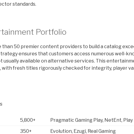
ector standards.
rtainment Portfolio
than 50 premier content providers to build a catalog exc
strategy ensures that customers access numerous well-kno
 usually available on alternative services. This entertainm
with fresh titles rigorously checked for integrity, player va
s
5,800+
Pragmatic Gaming Play, NetEnt, Play
350+
Evolution, Ezugi, Real Gaming