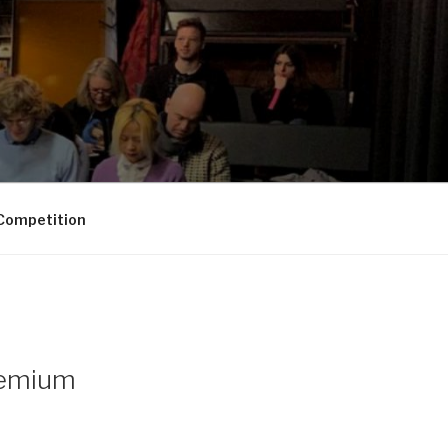
Competition
remium