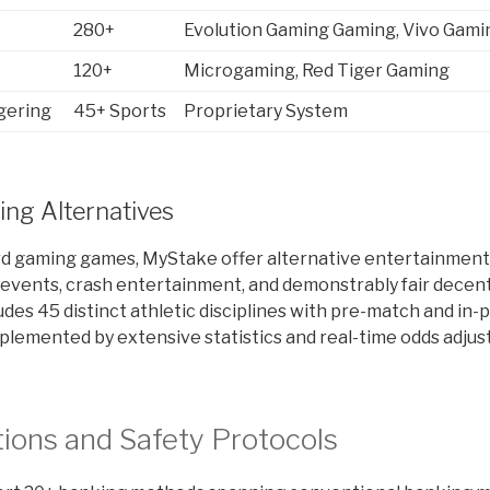
280+
Evolution Gaming Gaming, Vivo Gami
120+
Microgaming, Red Tiger Gaming
gering
45+ Sports
Proprietary System
ing Alternatives
d gaming games, MyStake offer alternative entertainment
events, crash entertainment, and demonstrably fair decentr
udes 45 distinct athletic disciplines with pre-match and in-
plemented by extensive statistics and real-time odds adju
ions and Safety Protocols