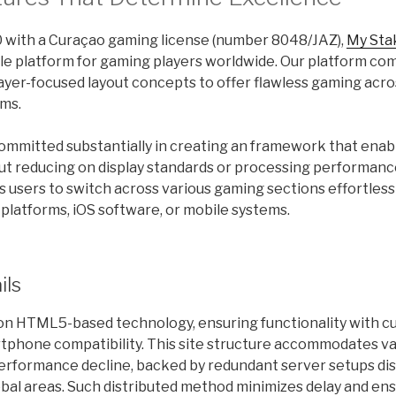
 with a Curaçao gaming license (number 8048/JAZ),
My Sta
able platform for gaming players worldwide. Our platform c
ayer-focused layout concepts to offer flawless gaming acro
ms.
ommitted substantially in creating an framework that ena
out reducing on display standards or processing performanc
s users to switch across various gaming sections effortless
 platforms, iOS software, or mobile systems.
ils
on HTML5-based technology, ensuring functionality with c
tphone compatibility. This site structure accommodates var
rformance decline, backed by redundant server setups dis
bal areas. Such distributed method minimizes delay and en