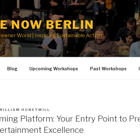
E NOW BERLIN
Greener World | Inspiring Sustainable Action
Blog
Upcoming Workshops
Past Workshops
WILLIAM HONEYWILL
ing Platform: Your Entry Point to P
tertainment Excellence