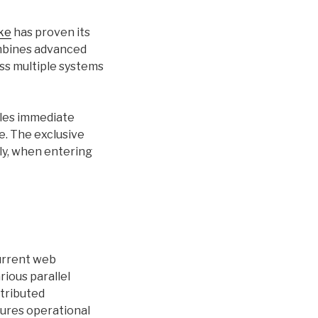
ke
has proven its
ombines advanced
ss multiple systems
bles immediate
e. The exclusive
ly, when entering
urrent web
ious parallel
tributed
sures operational