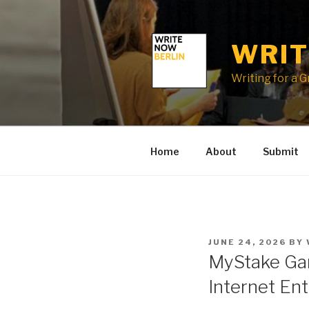
Skip
to
content
WRIT
Writing for a 
Home
About
Submit
POSTED
JUNE 24, 2026
BY
ON
MyStake Gam
Internet En