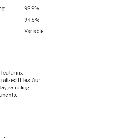
ng
98.9%
94.8%
Variable
 featuring
alized titles. Our
play gambling
stments.