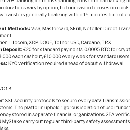
ort 20+ banking methods spanning conventional banking m
n durations vary by option, but our casino focuses on quick 
 transfers generally finalizing within 15 minutes time of c
ent Methods:
Visa, Mastercard, Skrill, Neteller, Direct Tra
yment
ther, Litecoin, XRP, DOGE, Tether USD, Cardano, TRX
 Deposit:
€20 for standard payments, 0.0005 BTC for cryp
,000 each cashout, €10,000 every week for standard users
ess:
KYC verification required ahead of debut withdrawal
work
bit SSL security protocols to secure every data transmissi
tems. The platform uphold rigorous isolation of user funds
money stored in separate financial organizations. 2FA verific
nd MyStake carry out regular third-party safety assessments
isks.