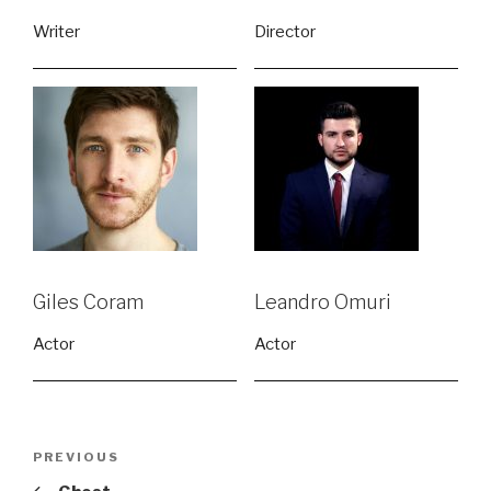
Writer
Director
Giles Coram
Leandro Omuri
Actor
Actor
Post
Previous
PREVIOUS
navigation
Post