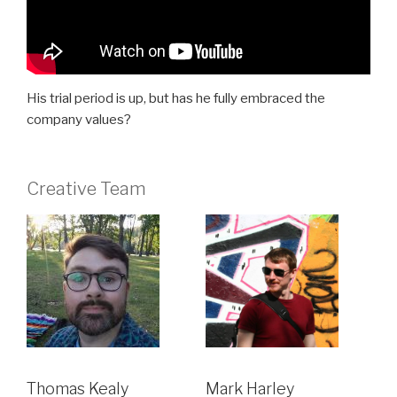
His trial period is up, but has he fully embraced the
company values?
Creative Team
Thomas Kealy
Mark Harley