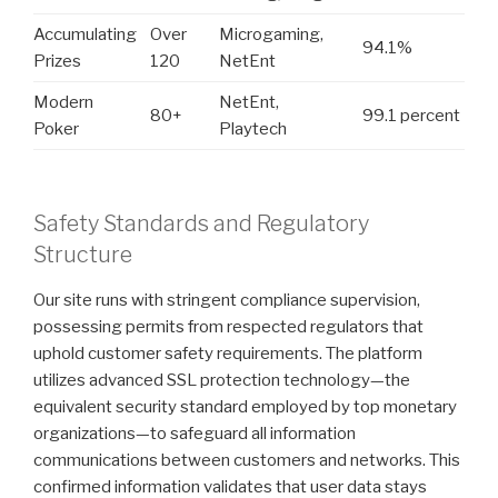
Accumulating
Over
Microgaming,
94.1%
Prizes
120
NetEnt
Modern
NetEnt,
80+
99.1 percent
Poker
Playtech
Safety Standards and Regulatory
Structure
Our site runs with stringent compliance supervision,
possessing permits from respected regulators that
uphold customer safety requirements. The platform
utilizes advanced SSL protection technology—the
equivalent security standard employed by top monetary
organizations—to safeguard all information
communications between customers and networks. This
confirmed information validates that user data stays