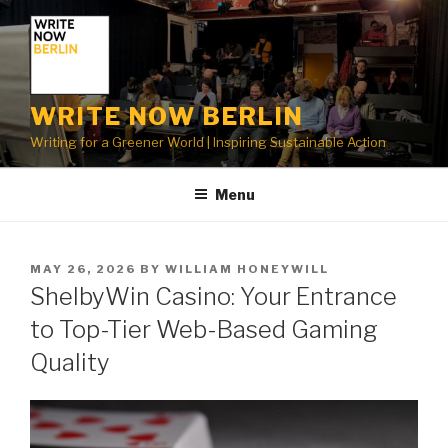
Skip
to
content
WRITE NOW BERLIN
Writing for a Greener World | Inspiring Sustainable Action
Menu
POSTED
MAY 26, 2026
BY
WILLIAM HONEYWILL
ON
ShelbyWin Casino: Your Entrance
to Top-Tier Web-Based Gaming
Quality