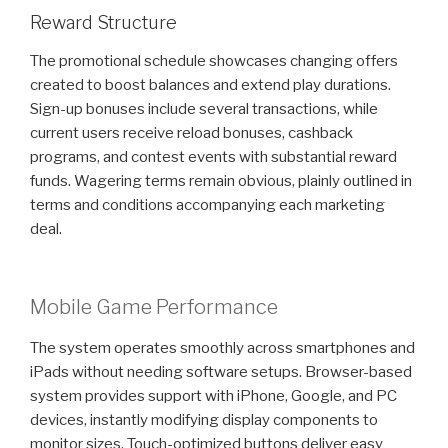
Reward Structure
The promotional schedule showcases changing offers
created to boost balances and extend play durations.
Sign-up bonuses include several transactions, while
current users receive reload bonuses, cashback
programs, and contest events with substantial reward
funds. Wagering terms remain obvious, plainly outlined in
terms and conditions accompanying each marketing
deal.
Mobile Game Performance
The system operates smoothly across smartphones and
iPads without needing software setups. Browser-based
system provides support with iPhone, Google, and PC
devices, instantly modifying display components to
monitor sizes. Touch-optimized buttons deliver easy