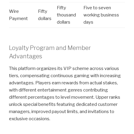
Fifty
Five to seven
Wire
Fifty
thousand
working business
Payment
dollars
dollars
days
Loyalty Program and Member
Advantages
This platform organizes its VIP scheme across various
tiers, compensating continuous gaming with increasing
advantages. Players earn rewards from actual stakes,
with different entertainment genres contributing
different percentages to level movement. Upper ranks
unlock special benefits featuring dedicated customer
managers, improved payout limits, and invitations to
exclusive occasions.