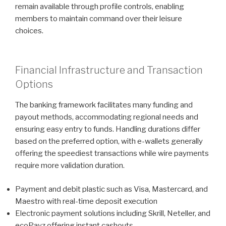
remain available through profile controls, enabling
members to maintain command over their leisure
choices.
Financial Infrastructure and Transaction
Options
The banking framework facilitates many funding and
payout methods, accommodating regional needs and
ensuring easy entry to funds. Handling durations differ
based on the preferred option, with e-wallets generally
offering the speediest transactions while wire payments
require more validation duration.
Payment and debit plastic such as Visa, Mastercard, and
Maestro with real-time deposit execution
Electronic payment solutions including Skrill, Neteller, and
ecoPayz offering instant cashouts