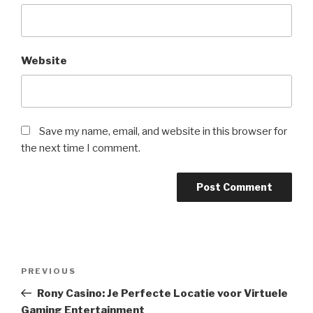
Website
Save my name, email, and website in this browser for
the next time I comment.
Post
Previous
PREVIOUS
navigation
Post
Rony Casino: Je Perfecte Locatie voor Virtuele
Gaming Entertainment