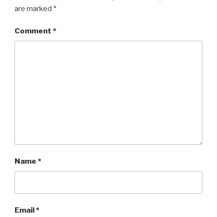
are marked
*
Comment
*
Name
*
Email
*