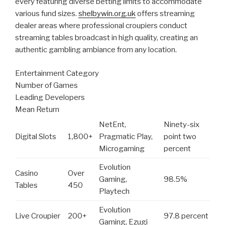
every featuring diverse betting limits to accommodate
various fund sizes.
shelbywin.org.uk
offers streaming
dealer areas where professional croupiers conduct
streaming tables broadcast in high quality, creating an
authentic gambling ambiance from any location.
Entertainment Category
Number of Games
Leading Developers
Mean Return
NetEnt,
Ninety-six
Digital Slots
1,800+
Pragmatic Play,
point two
Microgaming
percent
Evolution
Casino
Over
Gaming,
98.5%
Tables
450
Playtech
Evolution
Live Croupier
200+
97.8 percent
Gaming, Ezugi