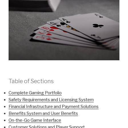
Table of Sections
Complete Gaming Portfolio
Safety Requirements and Licensing System
Financial Infrastructure and Payment Solutions
Benefits System and User Benefits
On-the-Go Game Interface
Customer Solutions and Player Support