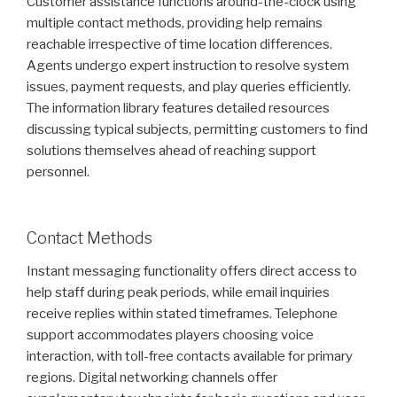
Customer assistance functions around-the-clock using
multiple contact methods, providing help remains
reachable irrespective of time location differences.
Agents undergo expert instruction to resolve system
issues, payment requests, and play queries efficiently.
The information library features detailed resources
discussing typical subjects, permitting customers to find
solutions themselves ahead of reaching support
personnel.
Contact Methods
Instant messaging functionality offers direct access to
help staff during peak periods, while email inquiries
receive replies within stated timeframes. Telephone
support accommodates players choosing voice
interaction, with toll-free contacts available for primary
regions. Digital networking channels offer