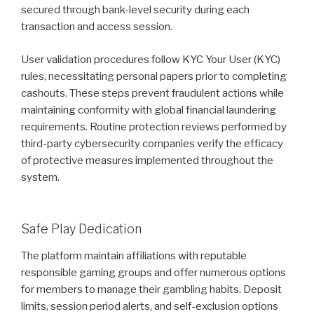
secured through bank-level security during each
transaction and access session.
User validation procedures follow KYC Your User (KYC)
rules, necessitating personal papers prior to completing
cashouts. These steps prevent fraudulent actions while
maintaining conformity with global financial laundering
requirements. Routine protection reviews performed by
third-party cybersecurity companies verify the efficacy
of protective measures implemented throughout the
system.
Safe Play Dedication
The platform maintain affiliations with reputable
responsible gaming groups and offer numerous options
for members to manage their gambling habits. Deposit
limits, session period alerts, and self-exclusion options