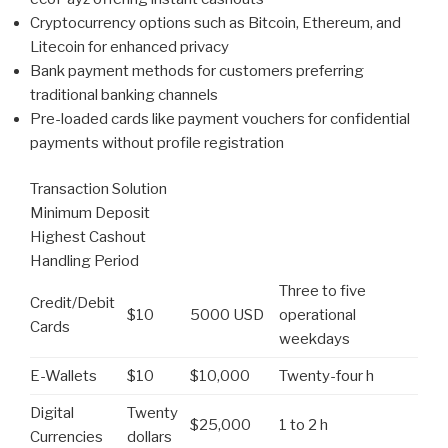
Cryptocurrency options such as Bitcoin, Ethereum, and
Litecoin for enhanced privacy
Bank payment methods for customers preferring
traditional banking channels
Pre-loaded cards like payment vouchers for confidential
payments without profile registration
Transaction Solution
Minimum Deposit
Highest Cashout
Handling Period
Three to five
Credit/Debit
$10
5000 USD
operational
Cards
weekdays
E-Wallets
$10
$10,000
Twenty-four h
Digital
Twenty
$25,000
1 to 2 h
Currencies
dollars