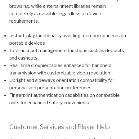
browsing, while entertainment libraries remain
completely accessible regardless of device
requirements.
Instant-play functionality avoiding memory concerns on
portable devices
Total account management functions such as deposits
and cashouts
Real-time croupier tables enhanced for handheld
transmission with customizable video resolution
Upright and sideways orientation compatibility for
personalized presentation preferences
Fingerprint authentication capabilities on compatible
units for enhanced safety convenience
Customer Services and Player Help