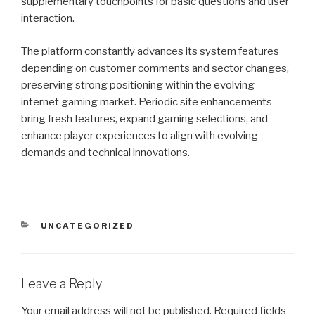
supplementary touchpoints for basic questions and user
interaction.
The platform constantly advances its system features
depending on customer comments and sector changes,
preserving strong positioning within the evolving
internet gaming market. Periodic site enhancements
bring fresh features, expand gaming selections, and
enhance player experiences to align with evolving
demands and technical innovations.
CATEGORIES
UNCATEGORIZED
Leave a Reply
Your email address will not be published.
Required fields