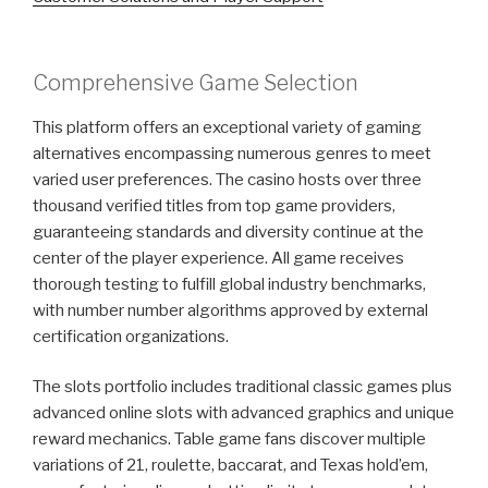
Comprehensive Game Selection
This platform offers an exceptional variety of gaming
alternatives encompassing numerous genres to meet
varied user preferences. The casino hosts over three
thousand verified titles from top game providers,
guaranteeing standards and diversity continue at the
center of the player experience. All game receives
thorough testing to fulfill global industry benchmarks,
with number number algorithms approved by external
certification organizations.
The slots portfolio includes traditional classic games plus
advanced online slots with advanced graphics and unique
reward mechanics. Table game fans discover multiple
variations of 21, roulette, baccarat, and Texas hold’em,