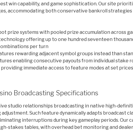
est win capability, and game sophistication. Our site priorit
ges, accommodating both conservative bankroll strategies
kpot prize systems with pooled prize accumulation across g
chnology offering up to one hundred seventeen thousand 
 combinations per turn
eatures rewarding adjacent symbol groups instead than sta
atures enabling consecutive payouts from individual stake 
 providing immediate access to feature modes at set price
sino Broadcasting Specifications
ve studio relationships broadcasting in native high-definiti
 adjustment. Such feature dynamically adapts broadcast cla
iminating interruptions during key gameplay periods. Our ca
igh-stakes tables, with overhead bet monitoring and dealer