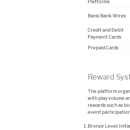
Platforms
Bank Bank Wires
Credit and Debit
Payment Cards
Prepaid Cards
Reward Sys
The platform organ
with play volume a
rewards such as bo
event participation
Bronze Level: Initi