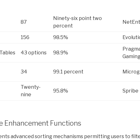
Ninety-six point two
87
NetEnt
percent
156
98.5%
Evolut
Pragma
 Tables
43 options
98.9%
Gamin
34
99.1 percent
Micro
Twenty-
95.8%
Spribe
nine
le Enhancement Functions
ts advanced sorting mechanisms permitting users to filte