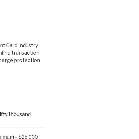
nt Card Industry
nline transaction
merge protection
ifty thousand
nimum – $25,000