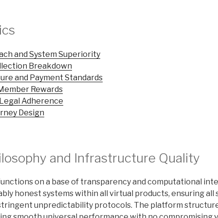
ics
ch and System Superiority
llection Breakdown
cture and Payment Standards
 Member Rewards
 Legal Adherence
urney Design
losophy and Infrastructure Quality
unctions on a base of transparency and computational integr
y honest systems within all virtual products, ensuring all s
stringent unpredictability protocols. The platform structu
ring smooth universal performance with no compromising vis