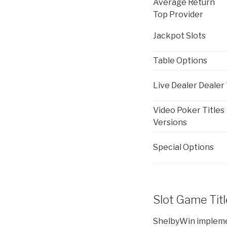
Average Return
Top Provider
Jackpot Slots
Table Options
Live Dealer Dealer
Video Poker Titles
Versions
Special Options
Slot Game Tit
ShelbyWin implemen