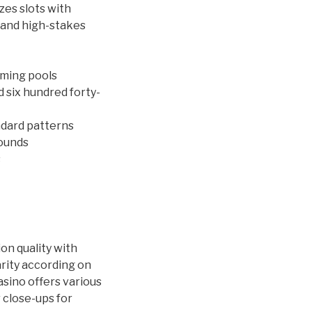
izes slots with
 and high-stakes
aming pools
six hundred forty-
ndard patterns
rounds
s
on quality with
rity according on
sino offers various
 close-ups for