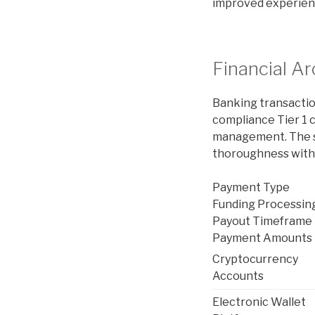
improved experien
Financial A
Banking transactio
compliance Tier 1 c
management. The s
thoroughness with 
Payment Type
Funding Processin
Payout Timeframe
Payment Amounts
Cryptocurrency
Accounts
Electronic Wallet