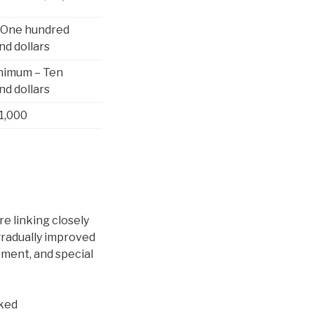
 One hundred
nd dollars
nimum – Ten
nd dollars
$1,000
e linking closely
gradually improved
ment, and special
aked