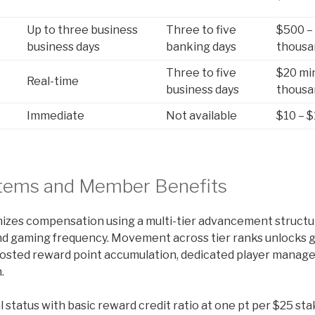
Up to three business
Three to five
$500 –
business days
banking days
thousa
Three to five
$20 mi
Real-time
business days
thousa
Immediate
Not available
$10 – 
tems and Member Benefits
izes compensation using a multi-tier advancement structur
nd gaming frequency. Movement across tier ranks unlocks 
osted reward point accumulation, dedicated player manage
.
al status with basic reward credit ratio at one pt per $25 st