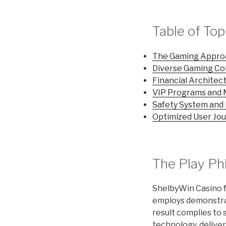
Table of Top
The Gaming Approa
Diverse Gaming Co
Financial Archite
VIP Programs and
Safety System and
Optimized User Jo
The Play Phi
ShelbyWin Casino f
employs demonstrabl
result complies to 
technology, delive