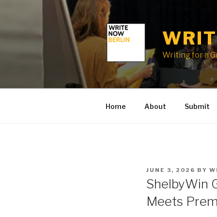
Skip
to
content
WRIT
Writing for a 
Home
About
Submit
POSTED
JUNE 3, 2026
BY
W
ON
ShelbyWin G
Meets Prem