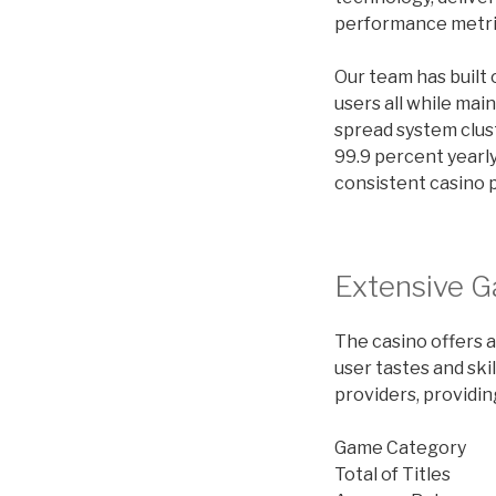
performance metri
Our team has built
users all while mai
spread system clus
99.9 percent yearl
consistent casino p
Extensive G
The casino offers a
user tastes and ski
providers, providin
Game Category
Total of Titles