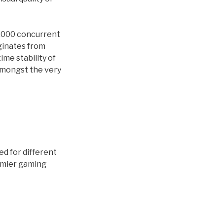
0,000 concurrent
iginates from
me stability of
mongst the very
ed for different
remier gaming