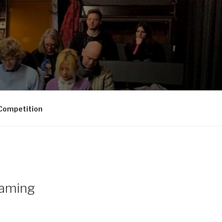
Competition
Gaming