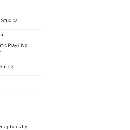
 Studios
ion
tic Play Live
g
gaming
r options by