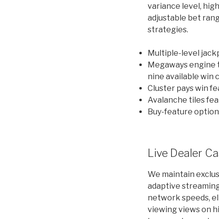
variance level, high
adjustable bet ran
strategies.
Multiple-level jac
Megaways engine te
nine available win
Cluster pays win f
Avalanche tiles fe
Buy-feature option
Live Dealer Ca
We maintain exclusi
adaptive streaming
network speeds, el
viewing views on h