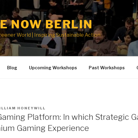
E NOW BERLIN
Greener World | Inspiring Sustainable Action
Blog
Upcoming Workshops
Past Workshops
ILLIAM HONEYWILL
aming Platform: In which Strategic 
ium Gaming Experience