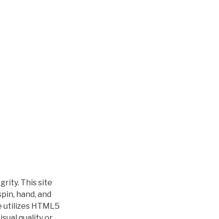
ity. This site
pin, hand, and
re utilizes HTML5
ual quality or