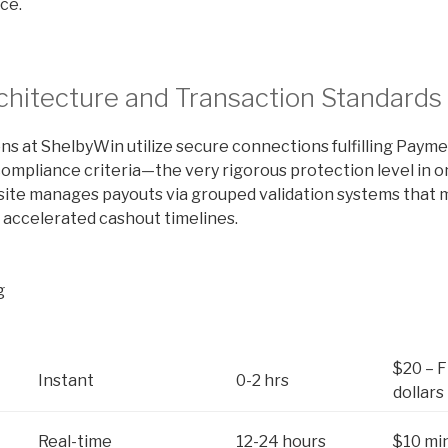
ce.
rchitecture and Transaction Standards
ns at ShelbyWin utilize secure connections fulfilling Payme
ompliance criteria—the very rigorous protection level in o
ite manages payouts via grouped validation systems that 
accelerated cashout timelines.
g
$20 – F
Instant
0-2 hrs
dollars
Real-time
12-24 hours
$10 mi