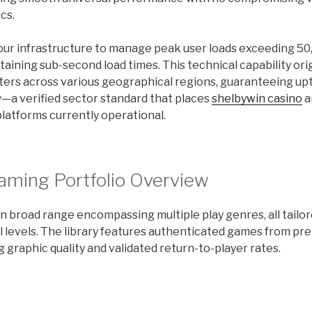
cs.
 our infrastructure to manage peak user loads exceeding 5
ntaining sub-second load times. This technical capability or
ters across various geographical regions, guaranteeing upti
y—a verified sector standard that places
shelbywin casino
a
latforms currently operational.
aming Portfolio Overview
n broad range encompassing multiple play genres, all tailor
ll levels. The library features authenticated games from p
g graphic quality and validated return-to-player rates.