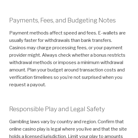
Payments, Fees, and Budgeting Notes
Payment methods affect speed and fees. E-wallets are
usually faster for withdrawals than bank transfers.
Casinos may charge processing fees, or your payment
provider might. Always check whether a bonus restricts
withdrawal methods or imposes a minimum withdrawal
amount. Plan your budget around transaction costs and
verification timelines so you’re not surprised when you
request a payout.
Responsible Play and Legal Safety
Gambling laws vary by country and region. Confirm that
online casino play is legal where you live and that the site
holds a licensed jurisdiction. Limit your play to amounts