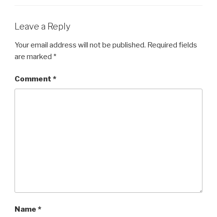
Leave a Reply
Your email address will not be published.
Required fields
are marked
*
Comment
*
Name
*