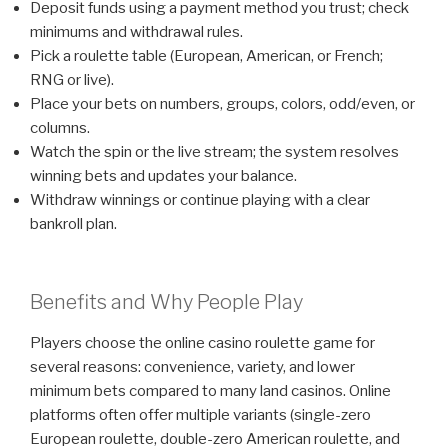
Deposit funds using a payment method you trust; check
minimums and withdrawal rules.
Pick a roulette table (European, American, or French;
RNG or live).
Place your bets on numbers, groups, colors, odd/even, or
columns.
Watch the spin or the live stream; the system resolves
winning bets and updates your balance.
Withdraw winnings or continue playing with a clear
bankroll plan.
Benefits and Why People Play
Players choose the online casino roulette game for
several reasons: convenience, variety, and lower
minimum bets compared to many land casinos. Online
platforms often offer multiple variants (single-zero
European roulette, double-zero American roulette, and