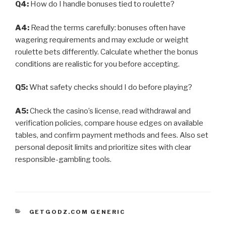
Q4:
How do I handle bonuses tied to roulette?
A4:
Read the terms carefully: bonuses often have
wagering requirements and may exclude or weight
roulette bets differently. Calculate whether the bonus
conditions are realistic for you before accepting.
Q5:
What safety checks should I do before playing?
A5:
Check the casino’s license, read withdrawal and
verification policies, compare house edges on available
tables, and confirm payment methods and fees. Also set
personal deposit limits and prioritize sites with clear
responsible-gambling tools.
CATEGORIES
GETGODZ.COM GENERIC