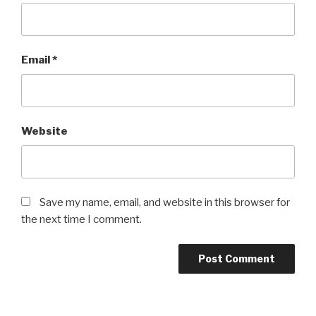
Email
*
Website
Save my name, email, and website in this browser for
the next time I comment.