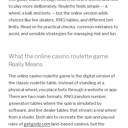
to play more deliberately. Roulette feels simple — a
wheel, a ball, and bets — but the online version adds
choices like live dealers, RNG tables, and different bet
limits. Read on for practical checks, common mistakes to
avoid, and sensible strategies for managing risk and fun.
What the online casino roulette game
Really Means
The online casino roulette game is the digital version of
the classic roulette table. Instead of standing at a
physical wheel, you place bets through a website or app.
There are two main formats: RNG (random number
generator) tables where the spin is simulated by
software, and live dealer tables that stream a real wheel
from a studio. Both aim to recreate the spin and payout
rules of
getgodz.com
land-based casinos, but the