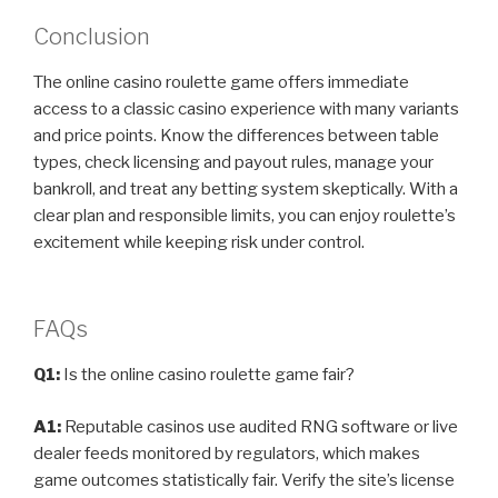
Conclusion
The online casino roulette game offers immediate
access to a classic casino experience with many variants
and price points. Know the differences between table
types, check licensing and payout rules, manage your
bankroll, and treat any betting system skeptically. With a
clear plan and responsible limits, you can enjoy roulette’s
excitement while keeping risk under control.
FAQs
Q1:
Is the online casino roulette game fair?
A1:
Reputable casinos use audited RNG software or live
dealer feeds monitored by regulators, which makes
game outcomes statistically fair. Verify the site’s license