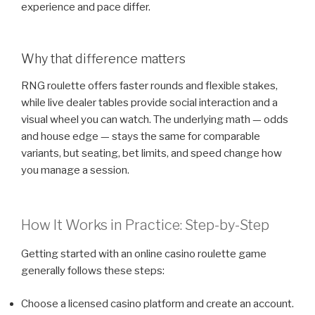
experience and pace differ.
Why that difference matters
RNG roulette offers faster rounds and flexible stakes,
while live dealer tables provide social interaction and a
visual wheel you can watch. The underlying math — odds
and house edge — stays the same for comparable
variants, but seating, bet limits, and speed change how
you manage a session.
How It Works in Practice: Step-by-Step
Getting started with an online casino roulette game
generally follows these steps:
Choose a licensed casino platform and create an account.