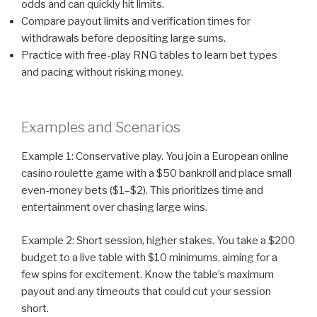
odds and can quickly hit limits.
Compare payout limits and verification times for
withdrawals before depositing large sums.
Practice with free-play RNG tables to learn bet types
and pacing without risking money.
Examples and Scenarios
Example 1: Conservative play. You join a European online
casino roulette game with a $50 bankroll and place small
even-money bets ($1–$2). This prioritizes time and
entertainment over chasing large wins.
Example 2: Short session, higher stakes. You take a $200
budget to a live table with $10 minimums, aiming for a
few spins for excitement. Know the table’s maximum
payout and any timeouts that could cut your session
short.