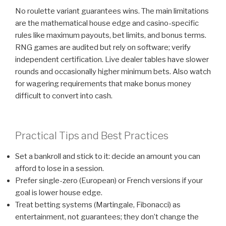
No roulette variant guarantees wins. The main limitations
are the mathematical house edge and casino-specific
rules like maximum payouts, bet limits, and bonus terms.
RNG games are audited but rely on software; verify
independent certification. Live dealer tables have slower
rounds and occasionally higher minimum bets. Also watch
for wagering requirements that make bonus money
difficult to convert into cash.
Practical Tips and Best Practices
Set a bankroll and stick to it: decide an amount you can
afford to lose in a session.
Prefer single-zero (European) or French versions if your
goal is lower house edge.
Treat betting systems (Martingale, Fibonacci) as
entertainment, not guarantees; they don’t change the