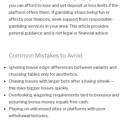
you can afford to lose and set deposit or loss limits if the
platform offers them. If gambling stops being fun or
affects your finances, seek support from responsible-
gambling services in your area. This article provides
general guidance and is not legal or financial advice.
Common Mistakes to Avoid
Ignoring house edge differences between variants and
choosing tables only for aesthetics.
Chasing losses with larger bets after a losing streak —
this risks bigger losses quickly.
Overlooking wagering requirements tied to bonuses and
assuming bonus money equals free cash.
Playing on unlicensed sites or platforms with poor
withdrawal histories.