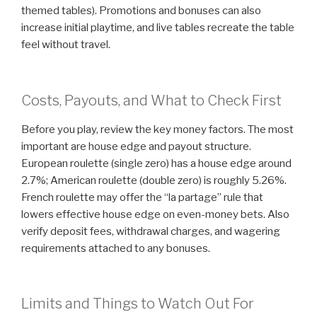
themed tables). Promotions and bonuses can also
increase initial playtime, and live tables recreate the table
feel without travel.
Costs, Payouts, and What to Check First
Before you play, review the key money factors. The most
important are house edge and payout structure.
European roulette (single zero) has a house edge around
2.7%; American roulette (double zero) is roughly 5.26%.
French roulette may offer the “la partage” rule that
lowers effective house edge on even-money bets. Also
verify deposit fees, withdrawal charges, and wagering
requirements attached to any bonuses.
Limits and Things to Watch Out For