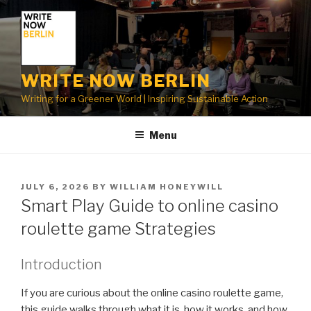
Skip
to
content
WRITE NOW BERLIN
Writing for a Greener World | Inspiring Sustainable Action
Menu
POSTED
JULY 6, 2026
BY
WILLIAM HONEYWILL
ON
Smart Play Guide to online casino
roulette game Strategies
Introduction
If you are curious about the online casino roulette game,
this guide walks through what it is, how it works, and how