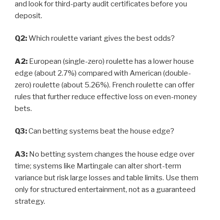
and look for third-party audit certificates before you
deposit.
Q2:
Which roulette variant gives the best odds?
A2:
European (single-zero) roulette has a lower house
edge (about 2.7%) compared with American (double-
zero) roulette (about 5.26%). French roulette can offer
rules that further reduce effective loss on even-money
bets.
Q3:
Can betting systems beat the house edge?
A3:
No betting system changes the house edge over
time; systems like Martingale can alter short-term
variance but risk large losses and table limits. Use them
only for structured entertainment, not as a guaranteed
strategy.