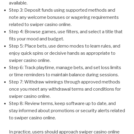
available.
Step 3: Deposit funds using supported methods and
note any welcome bonuses or wagering requirements
related to swiper casino online.
Step 4: Browse games, use filters, and select a title that
fits your mood and budget.
Step 5: Place bets, use demo modes to learn rules, and
enjoy quick spins or decisive hands as appropriate to
swiper casino online.
Step 6: Track playtime, manage bets, and set loss limits
or time reminders to maintain balance during sessions.
Step 7: Withdraw winnings through approved methods
once you meet any withdrawal terms and conditions for
swiper casino online.
Step 8: Review terms, keep software up to date, and
stay informed about promotions or security alerts related
to swiper casino online.
In practice, users should approach swiper casino online