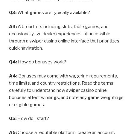
Q3:
What games are typically available?
A3:
A broad mix including slots, table games, and
occasionally live dealer experiences, all accessible
through a swiper casino online interface that prioritizes
quick navigation.
Q4:
How do bonuses work?
A4:
Bonuses may come with wagering requirements,
time limits, and country restrictions. Read the terms
carefully to understand how swiper casino online
bonuses affect winnings, and note any game weightings
or eligible games.
Q5:
How do I start?
A5:
Choose a reputable platform, create an account,