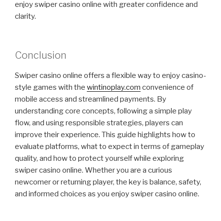
enjoy swiper casino online with greater confidence and
clarity.
Conclusion
Swiper casino online offers a flexible way to enjoy casino-
style games with the
wintinoplay.com
convenience of
mobile access and streamlined payments. By
understanding core concepts, following a simple play
flow, and using responsible strategies, players can
improve their experience. This guide highlights how to
evaluate platforms, what to expect in terms of gameplay
quality, and how to protect yourself while exploring
swiper casino online. Whether you are a curious
newcomer or returning player, the key is balance, safety,
and informed choices as you enjoy swiper casino online.