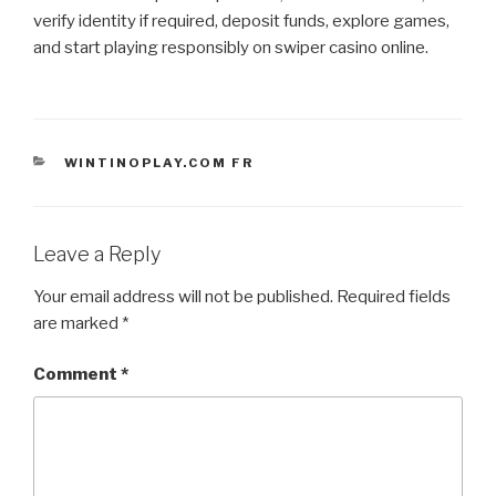
verify identity if required, deposit funds, explore games,
and start playing responsibly on swiper casino online.
CATEGORIES
WINTINOPLAY.COM FR
Leave a Reply
Your email address will not be published.
Required fields
are marked
*
Comment
*