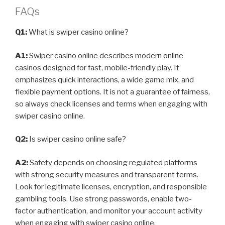
FAQs
Q1:
What is swiper casino online?
A1:
Swiper casino online describes modern online
casinos designed for fast, mobile-friendly play. It
emphasizes quick interactions, a wide game mix, and
flexible payment options. It is not a guarantee of fairness,
so always check licenses and terms when engaging with
swiper casino online.
Q2:
Is swiper casino online safe?
A2:
Safety depends on choosing regulated platforms
with strong security measures and transparent terms.
Look for legitimate licenses, encryption, and responsible
gambling tools. Use strong passwords, enable two-
factor authentication, and monitor your account activity
when engaging with swiper casino online.