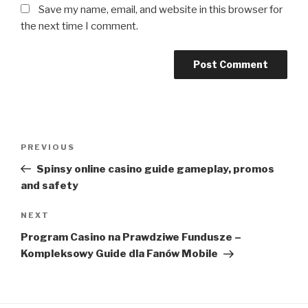
Save my name, email, and website in this browser for
the next time I comment.
Post
Previous
PREVIOUS
navigation
Post
Spinsy online casino guide gameplay, promos
and safety
Next
NEXT
Post
Program Casino na Prawdziwe Fundusze –
Kompleksowy Guide dla Fanów Mobile