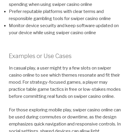
spending when using swiper casino online
Prefer reputable platforms with clear terms and
responsible gambling tools for swiper casino online
Monitor device security and keep software updated on
your device while using swiper casino online
Examples or Use Cases
In casual play, a user might try a few slots on swiper
casino online to see which themes resonate and fit their
mood. For strategy-focused games, a player may
practice table game tactics in free or low-stakes modes
before committing real funds on swiper casino online.
For those exploring mobile play, swiper casino online can
be used during commutes or downtime, as the design
emphasizes quick navigation and responsive controls. In
social settings, shared devices can allow light