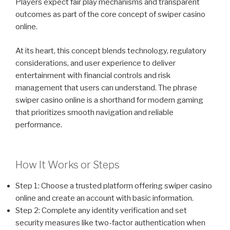
Players expect fair play mechanisms and transparent
outcomes as part of the core concept of swiper casino
online.
At its heart, this concept blends technology, regulatory
considerations, and user experience to deliver
entertainment with financial controls and risk
management that users can understand. The phrase
swiper casino online is a shorthand for modern gaming
that prioritizes smooth navigation and reliable
performance.
How It Works or Steps
Step 1: Choose a trusted platform offering swiper casino
online and create an account with basic information.
Step 2: Complete any identity verification and set
security measures like two-factor authentication when