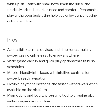
with a plan. Start with small bets, learn the rules, and
gradually adjust based on pace and comfort. Responsible
play and proper budgeting help you enjoy swiper casino
online over time.
Pros
Accessibility across devices and time zones, making
swiper casino online easy to enjoy anywhere
Wide game variety and quick play options that fit busy
schedules
Mobile-friendly interfaces with intuitive controls for
swipe-based navigation
Flexible payment methods and faster withdrawals when
available on the platform
Promotions and loyalty programs tied to ongoing play
within swiper casino online