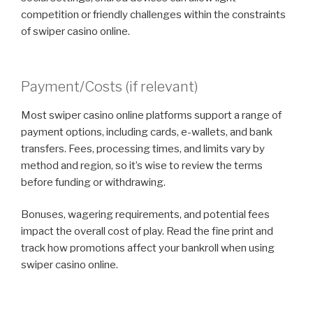
competition or friendly challenges within the constraints
of swiper casino online.
Payment/Costs (if relevant)
Most swiper casino online platforms support a range of
payment options, including cards, e-wallets, and bank
transfers. Fees, processing times, and limits vary by
method and region, so it’s wise to review the terms
before funding or withdrawing.
Bonuses, wagering requirements, and potential fees
impact the overall cost of play. Read the fine print and
track how promotions affect your bankroll when using
swiper casino online.