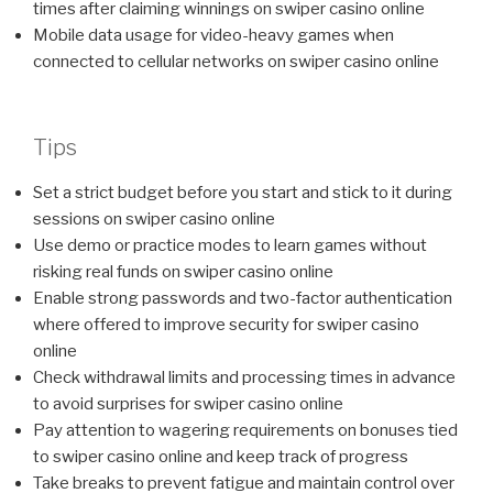
times after claiming winnings on swiper casino online
Mobile data usage for video-heavy games when
connected to cellular networks on swiper casino online
Tips
Set a strict budget before you start and stick to it during
sessions on swiper casino online
Use demo or practice modes to learn games without
risking real funds on swiper casino online
Enable strong passwords and two-factor authentication
where offered to improve security for swiper casino
online
Check withdrawal limits and processing times in advance
to avoid surprises for swiper casino online
Pay attention to wagering requirements on bonuses tied
to swiper casino online and keep track of progress
Take breaks to prevent fatigue and maintain control over