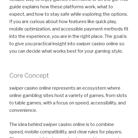
guide explains how these platforms work, what to
expect, and how to stay safe while exploring the options.
If you are curious about how features like quick play,
mobile optimization, and accessible payment methods fit
into the experience, you are in the right place. The goal is
to give you practical insight into swiper casino online so
you can decide what works best for your gaming style.
Core Concept
swiper casino online represents an ecosystem where
online gambling sites host a variety of games, from slots
to table games, with a focus on speed, accessibility, and
convenience.
The idea behind swiper casino online is to combine
speed, mobile compatibility, and clear rules for players.