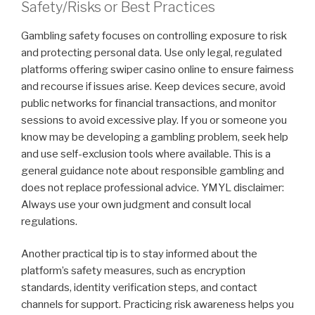
Safety/Risks or Best Practices
Gambling safety focuses on controlling exposure to risk
and protecting personal data. Use only legal, regulated
platforms offering swiper casino online to ensure fairness
and recourse if issues arise. Keep devices secure, avoid
public networks for financial transactions, and monitor
sessions to avoid excessive play. If you or someone you
know may be developing a gambling problem, seek help
and use self-exclusion tools where available. This is a
general guidance note about responsible gambling and
does not replace professional advice. YMYL disclaimer:
Always use your own judgment and consult local
regulations.
Another practical tip is to stay informed about the
platform’s safety measures, such as encryption
standards, identity verification steps, and contact
channels for support. Practicing risk awareness helps you