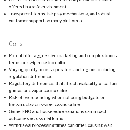
Live dealer or real-time interaction possibilities where
offered in a safe environment
Transparent terms, fair play mechanisms, and robust
customer support on many platforms
Cons
Potential for aggressive marketing and complex bonus
terms on swiper casino online
Varying quality across operators and regions, including
regulation differences
Regulatory differences that affect availability of certain
games on swiper casino online
Risk of overspending when not using budgets or
tracking play on swiper casino online
Game RNG and house edge variations can impact
outcomes across platforms
Withdrawal processing times can differ, causing wait