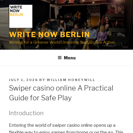
Skip
to
content
WRITE NOW BERLIN
Writing for a Greener World | Inspiring Sustainable Action
Menu
POSTED
JULY 1, 2026
BY
WILLIAM HONEYWILL
ON
Swiper casino online A Practical
Guide for Safe Play
Introduction
Entering the world of swiper casino online opens up a
flexible way to enjoy games from home or on the go. This