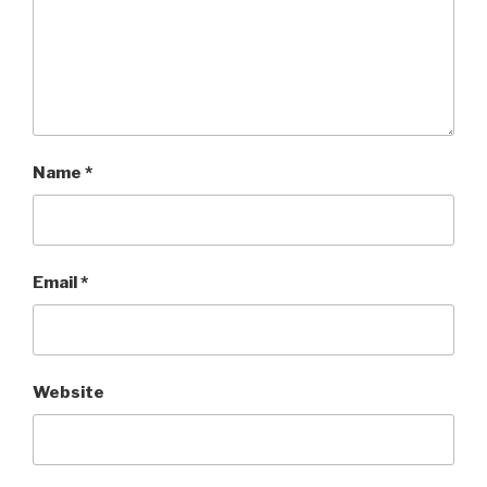
Name
*
Email
*
Website