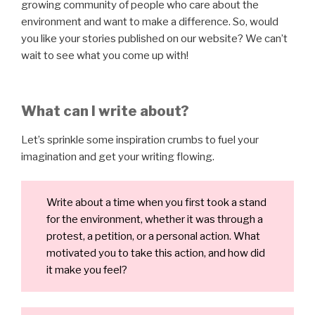
growing community of people who care about the
environment and want to make a difference. So, would
you like your stories published on our website? We can’t
wait to see what you come up with!
What can I write about?
Let’s sprinkle some inspiration crumbs to fuel your
imagination and get your writing flowing.
Write about a time when you first took a stand
for the environment, whether it was through a
protest, a petition, or a personal action. What
motivated you to take this action, and how did
it make you feel?