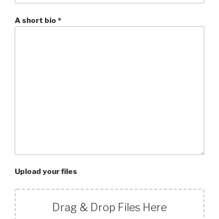
A short bio *
Upload your files
Drag & Drop Files Here