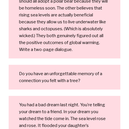
should all adopt a polar bear because they will
be homeless soon. The other believes that
rising sea levels are actually beneficial
because they allow us to live underwater like
sharks and octopuses. (Which is absolutely
wicked.) They both genuinely figured out all
the positive outcomes of global warming.
Write a two-page dialogue.
Do you have an unforgettable memory of a
connection you felt with a tree?
You had a bad dream last night. You’re telling
your dream to a friend. In your dream you
watched the tide come in. The sea level rose
and rose. It flooded your daughter’s