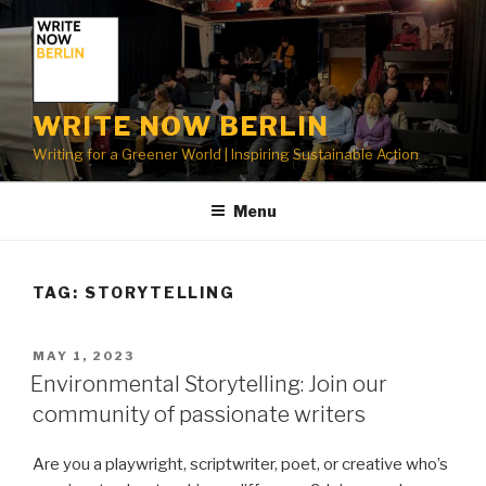
Skip
to
content
WRITE NOW BERLIN
Writing for a Greener World | Inspiring Sustainable Action
Menu
TAG:
STORYTELLING
POSTED
MAY 1, 2023
ON
Environmental Storytelling: Join our
community of passionate writers
Are you a playwright, scriptwriter, poet, or creative who’s