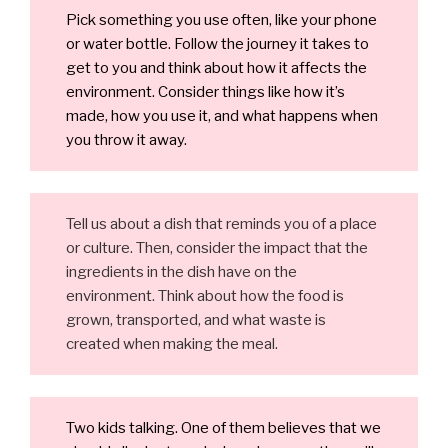
Pick something you use often, like your phone
or water bottle. Follow the journey it takes to
get to you and think about how it affects the
environment. Consider things like how it’s
made, how you use it, and what happens when
you throw it away.
Tell us about a dish that reminds you of a place
or culture. Then, consider the impact that the
ingredients in the dish have on the
environment. Think about how the food is
grown, transported, and what waste is
created when making the meal.
Two kids talking. One of them believes that we