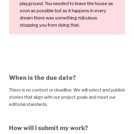
playground. You needed to leave the house as
soon as possible but as it happens in every
dream there was something ridiculous
stopping you from doing that.
When is the due date?
There is no contest or deadline. We will select and publish
stories that align with our project goals and meet our
editorial standards.
How will I submit my work?