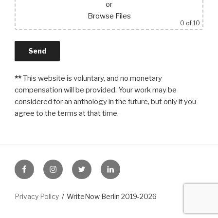
or
Browse Files
0
of 10
**
This website is voluntary, and no monetary
compensation will be provided. Your work may be
considered for an anthology in the future, but only if you
agree to the terms at that time.
FB
Instagram
Twitter
LinkedIn
Privacy Policy
WriteNow Berlin 2019-2026