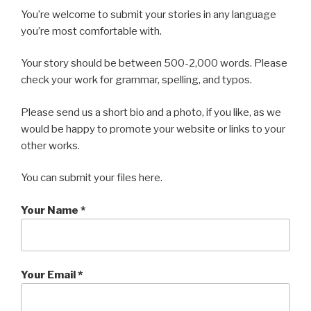
You’re welcome to submit your stories in any language
you’re most comfortable with.
Your story should be between 500-2,000 words. Please
check your work for grammar, spelling, and typos.
Please send us a short bio and a photo, if you like, as we
would be happy to promote your website or links to your
other works.
You can submit your files here.
Your Name *
Your Email *