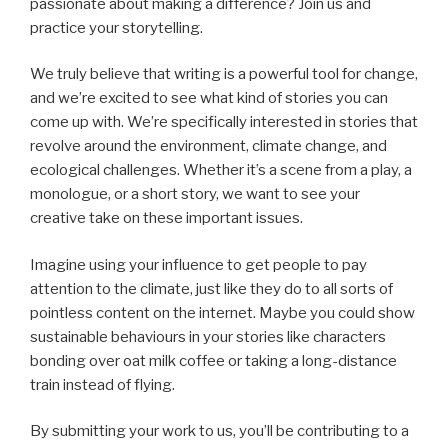
passionate about making a difference? Join us and
practice your storytelling.
We truly believe that writing is a powerful tool for change,
and we’re excited to see what kind of stories you can
come up with. We’re specifically interested in stories that
revolve around the environment, climate change, and
ecological challenges. Whether it’s a scene from a play, a
monologue, or a short story, we want to see your
creative take on these important issues.
Imagine using your influence to get people to pay
attention to the climate, just like they do to all sorts of
pointless content on the internet. Maybe you could show
sustainable behaviours in your stories like characters
bonding over oat milk coffee or taking a long-distance
train instead of flying.
By submitting your work to us, you’ll be contributing to a