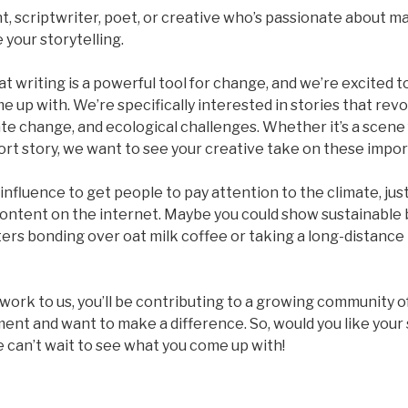
t, scriptwriter, poet, or creative who’s passionate about m
 your storytelling.
at writing is a powerful tool for change, and we’re excited t
e up with. We’re specifically interested in stories that rev
e change, and ecological challenges. Whether it’s a scene f
rt story, we want to see your creative take on these impor
nfluence to get people to pay attention to the climate, just 
content on the internet. Maybe you could show sustainable 
ters bonding over oat milk coffee or taking a long-distance 
work to us, you’ll be contributing to a growing community 
ent and want to make a difference. So, would you like your 
 can’t wait to see what you come up with!