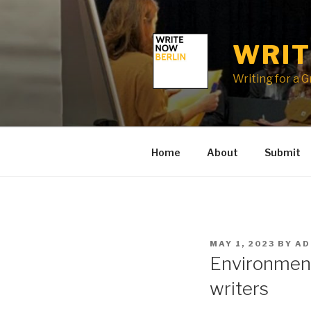
Skip
to
content
WRIT
Writing for a 
Home
About
Submit
POSTED
MAY 1, 2023
BY
AD
ON
Environment
writers