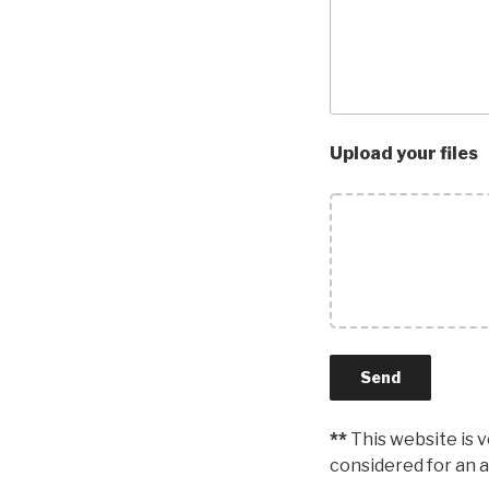
Upload your files
**
This website is 
considered for an a