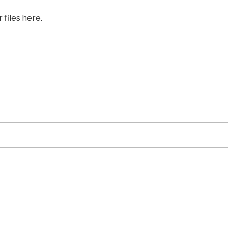
 files here.