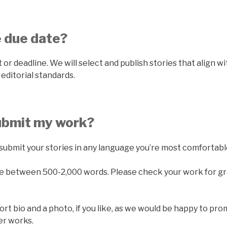
e due date?
 or deadline. We will select and publish stories that align w
editorial standards.
submit my work?
submit your stories in any language you’re most comfortabl
be between 500-2,000 words. Please check your work for gr
ort bio and a photo, if you like, as we would be happy to pr
her works.