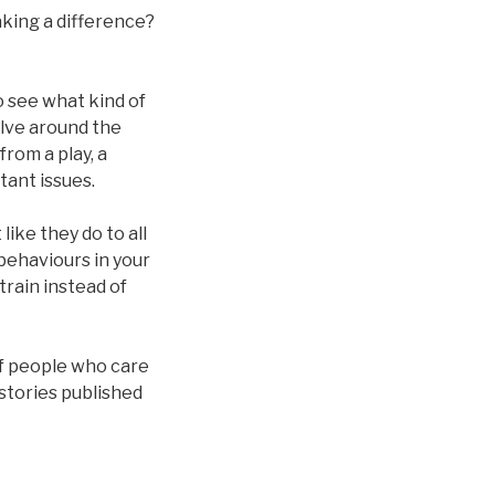
aking a difference?
o see what kind of
olve around the
rom a play, a
tant issues.
like they do to all
behaviours in your
train instead of
of people who care
stories published