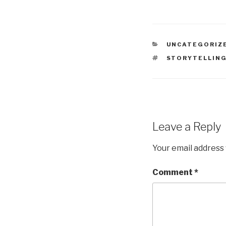
CATEGORIES
UNCATEGORIZ
TAGS
STORYTELLIN
Leave a Reply
Your email address 
Comment
*