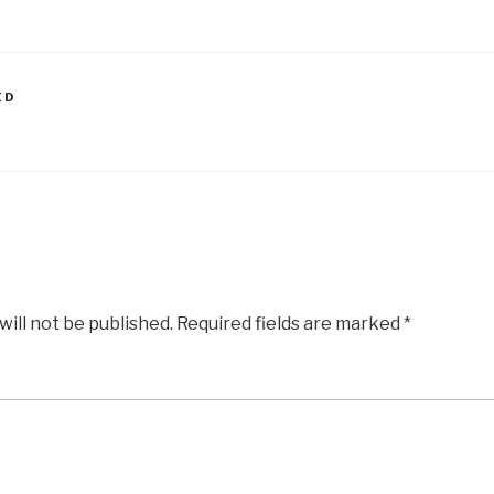
ED
G
will not be published.
Required fields are marked
*