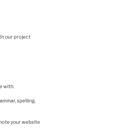
ith our project
e with.
ammar, spelling,
omote your website