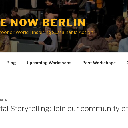
E NOW BERLIN
Greener World | Inspiring Sustainable Action
Blog
Upcoming Workshops
Past Workshops
MIN
al Storytelling: Join our community o