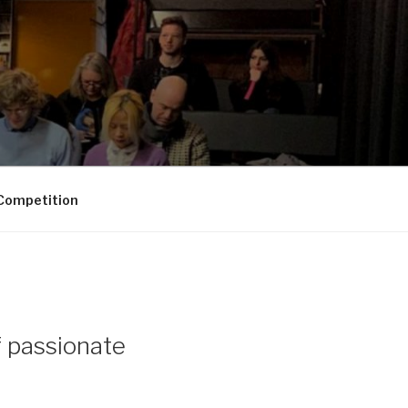
Competition
f passionate