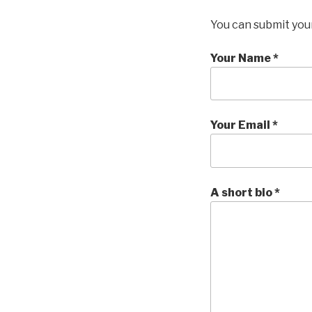
You can submit your
Your Name *
Your Email *
A short bio *