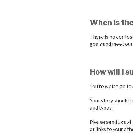
When is th
There is no contest
goals and meet our 
How will I 
You’re welcome to 
Your story should 
and typos.
Please send us a sh
or links to your ot