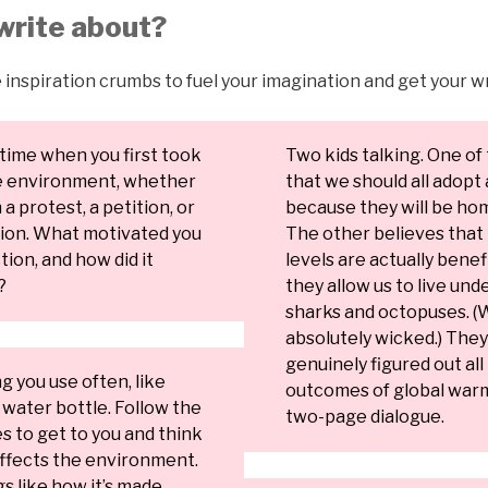
write about?
 inspiration crumbs to fuel your imagination and get your wr
time when you first took
Two kids talking. One of
he environment, whether
that we should all adopt 
a protest, a petition, or
because they will be ho
tion. What motivated you
The other believes that 
tion, and how did it
levels are actually bene
?
they allow us to live und
sharks and octopuses. (
absolutely wicked.) The
genuinely figured out all
 you use often, like
outcomes of global warm
water bottle. Follow the
two-page dialogue.
es to get to you and think
affects the environment.
s like how it’s made,