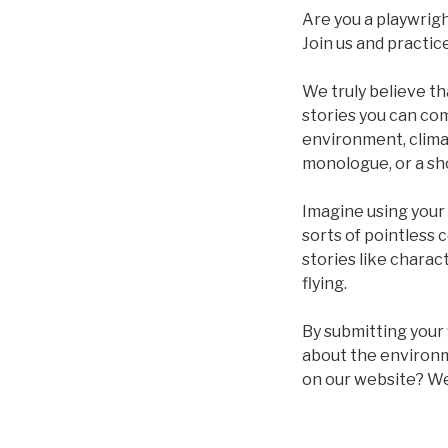
Are you a playwrigh
Join us and practice
We truly believe th
stories you can com
environment, climat
monologue, or a sho
Imagine using your i
sorts of pointless 
stories like charac
flying.
By submitting your 
about the environm
on our website? We