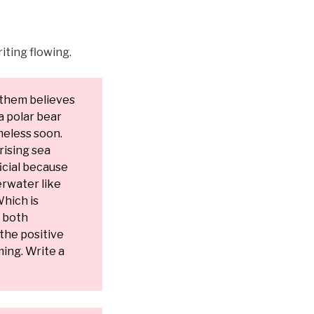
iting flowing.
 them believes
a polar bear
meless soon.
rising sea
ficial because
erwater like
Which is
y both
 the positive
ing. Write a