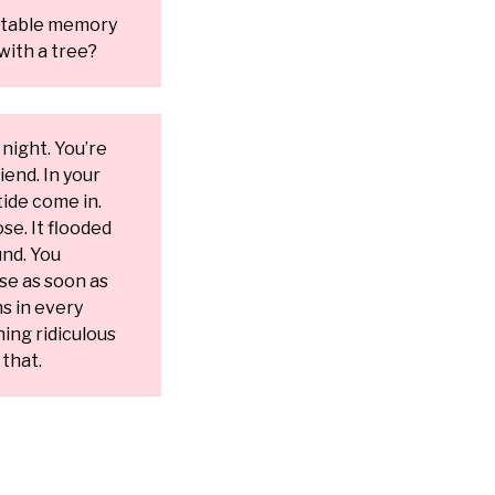
ttable memory
with a tree?
 night. You’re
iend. In your
ide come in.
se. It flooded
und. You
se as soon as
ns in every
ng ridiculous
that.