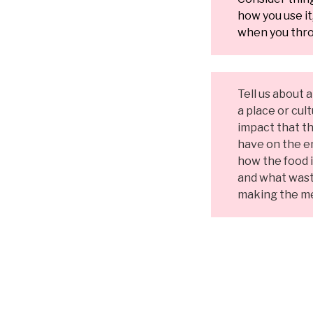
how you use i
when you thro
Tell us about 
a place or cul
impact that th
have on the e
how the food 
and what wast
making the me