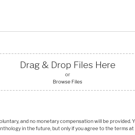
Drag & Drop Files Here
or
Browse Files
voluntary, and no monetary compensation will be provided.
nthology in the future, but only if you agree to the terms at 