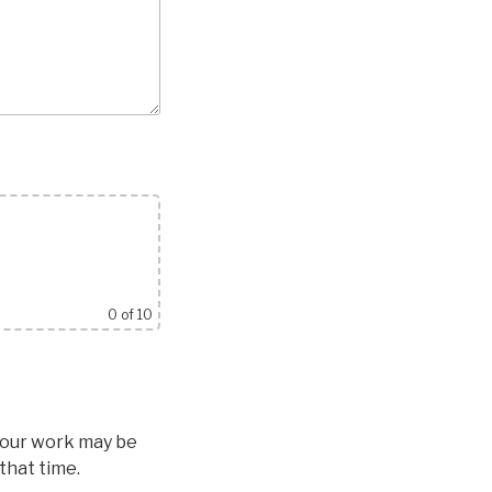
0
of 10
 Your work may be
that time.