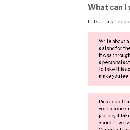
What can I 
Let’s sprinkle some
Write about a 
a stand for t
it was through 
a personal ac
to take this ac
make you feel
Pick something
your phone or 
journey it tak
about how it 
Consider thing