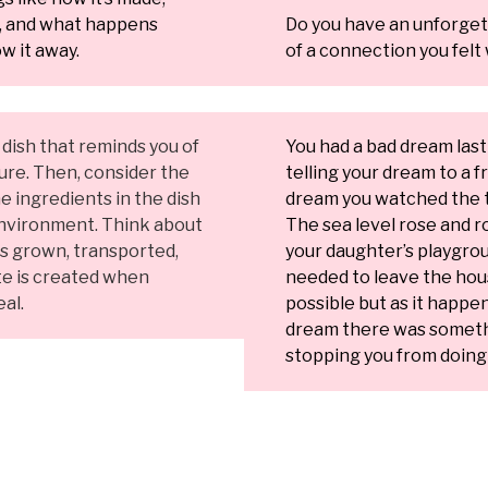
t, and what happens
Do you have an unforge
w it away.
of a connection you felt 
a dish that reminds you of
You had a bad dream last
ture. Then, consider the
telling your dream to a fr
e ingredients in the dish
dream you watched the t
nvironment. Think about
The sea level rose and ro
is grown, transported,
your daughter’s playgro
e is created when
needed to leave the hou
al.
possible but as it happe
dream there was somethi
stopping you from doing 