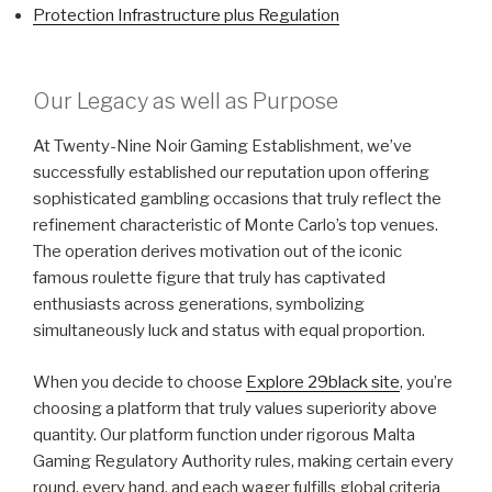
Protection Infrastructure plus Regulation
Our Legacy as well as Purpose
At Twenty-Nine Noir Gaming Establishment, we’ve
successfully established our reputation upon offering
sophisticated gambling occasions that truly reflect the
refinement characteristic of Monte Carlo’s top venues.
The operation derives motivation out of the iconic
famous roulette figure that truly has captivated
enthusiasts across generations, symbolizing
simultaneously luck and status with equal proportion.
When you decide to choose
Explore 29black site
, you’re
choosing a platform that truly values superiority above
quantity. Our platform function under rigorous Malta
Gaming Regulatory Authority rules, making certain every
round, every hand, and each wager fulfills global criteria