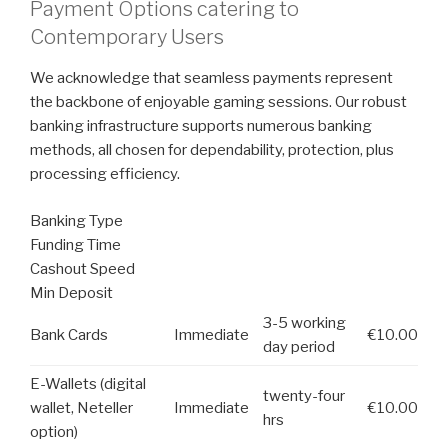
Payment Options catering to
Contemporary Users
We acknowledge that seamless payments represent
the backbone of enjoyable gaming sessions. Our robust
banking infrastructure supports numerous banking
methods, all chosen for dependability, protection, plus
processing efficiency.
Banking Type
Funding Time
Cashout Speed
Min Deposit
3-5 working
Bank Cards
Immediate
€10.00
day period
E-Wallets (digital
twenty-four
wallet, Neteller
Immediate
€10.00
hrs
option)