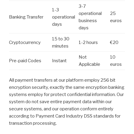
3-7
1-3
operational
25
Banking Transfer
operational
business
euros
days
days
15 to 30
Cryptocurrency
1-2 hours
€20
minutes
Not
10
Pre-paid Codes
Instant
Applicable
euros
All payment transfers at our platform employ 256 bit
encryption security, exactly the same encryption banking
systems employ for protect confidential information. Our
system do not save entire payment data within our
secure systems, and our operation conform entirely
according to Payment Card Industry DSS standards for
transaction processing.