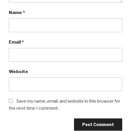
Name
*
Email
*
Website
Save my name, email, and website in this browser for
the next time I comment.