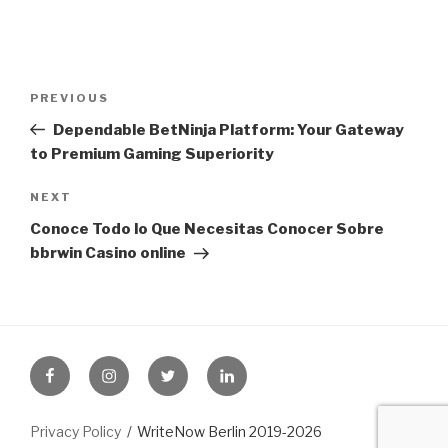
Post
Previous
PREVIOUS
navigation
Post
Dependable BetNinja Platform: Your Gateway
to Premium Gaming Superiority
Next
NEXT
Post
Conoce Todo lo Que Necesitas Conocer Sobre
bbrwin Casino online
FB
Instagram
Twitter
LinkedIn
Privacy Policy
WriteNow Berlin 2019-2026