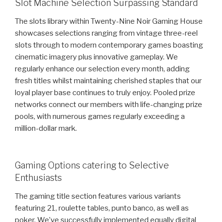
Slot Machine Selection Surpassing Standard
The slots library within Twenty-Nine Noir Gaming House
showcases selections ranging from vintage three-reel
slots through to modern contemporary games boasting
cinematic imagery plus innovative gameplay. We
regularly enhance our selection every month, adding
fresh titles whilst maintaining cherished staples that our
loyal player base continues to truly enjoy. Pooled prize
networks connect our members with life-changing prize
pools, with numerous games regularly exceeding a
million-dollar mark.
Gaming Options catering to Selective
Enthusiasts
The gaming title section features various variants
featuring 21, roulette tables, punto banco, as well as
poker. We’ve successfully implemented equally digital