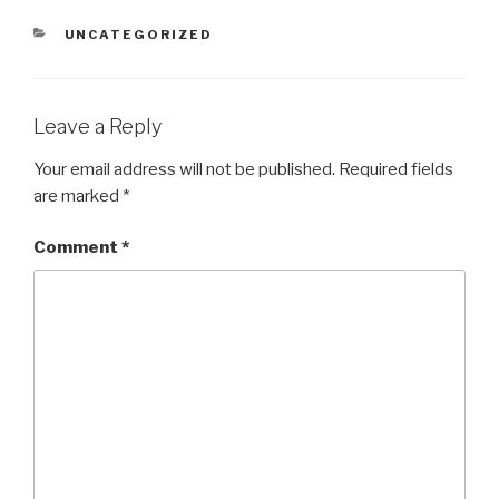
CATEGORIES
UNCATEGORIZED
Leave a Reply
Your email address will not be published.
Required fields
are marked
*
Comment
*