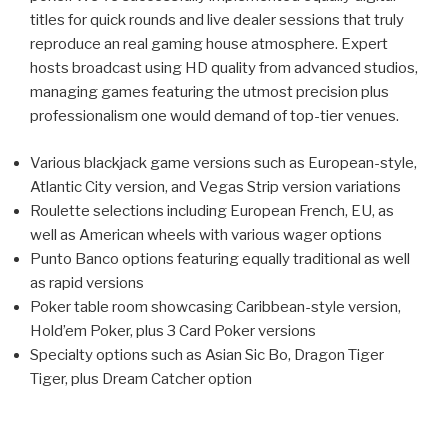
titles for quick rounds and live dealer sessions that truly
reproduce an real gaming house atmosphere. Expert
hosts broadcast using HD quality from advanced studios,
managing games featuring the utmost precision plus
professionalism one would demand of top-tier venues.
Various blackjack game versions such as European-style,
Atlantic City version, and Vegas Strip version variations
Roulette selections including European French, EU, as
well as American wheels with various wager options
Punto Banco options featuring equally traditional as well
as rapid versions
Poker table room showcasing Caribbean-style version,
Hold’em Poker, plus 3 Card Poker versions
Specialty options such as Asian Sic Bo, Dragon Tiger
Tiger, plus Dream Catcher option