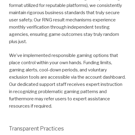
format utilized for reputable platforms), we consistently
maintain rigorous business standards that truly secure
user safety. Our RNG result mechanisms experience
monthly verification through independent testing
agencies, ensuring game outcomes stay truly random
plus just.
We’ve implemented responsible gaming options that
place control within your own hands. Funding limits,
gaming alerts, cool-down periods, and voluntary
exclusion tools are accessible via the account dashboard.
Our dedicated support staff receives expert instruction
in recognizing problematic gaming patterns and
furthermore may refer users to expert assistance
resources if required.
Transparent Practices