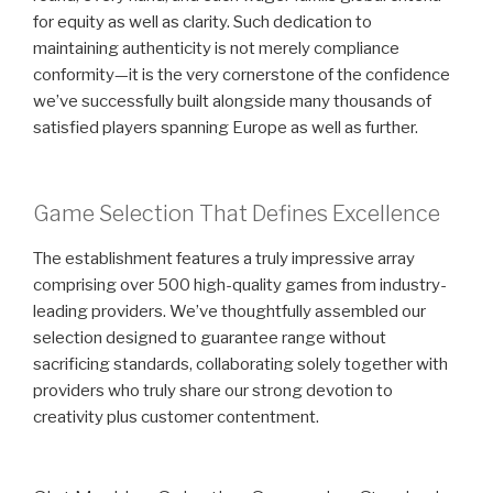
for equity as well as clarity. Such dedication to
maintaining authenticity is not merely compliance
conformity—it is the very cornerstone of the confidence
we’ve successfully built alongside many thousands of
satisfied players spanning Europe as well as further.
Game Selection That Defines Excellence
The establishment features a truly impressive array
comprising over 500 high-quality games from industry-
leading providers. We’ve thoughtfully assembled our
selection designed to guarantee range without
sacrificing standards, collaborating solely together with
providers who truly share our strong devotion to
creativity plus customer contentment.