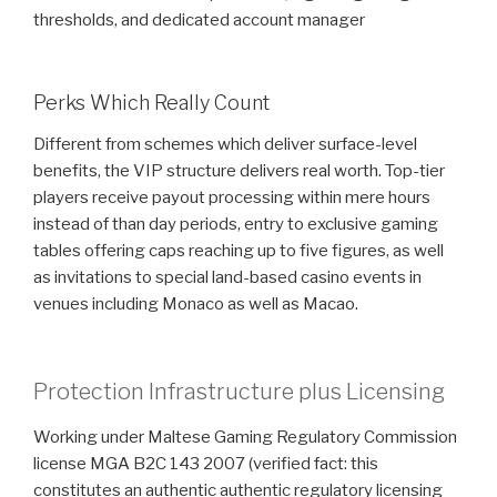
thresholds, and dedicated account manager
Perks Which Really Count
Different from schemes which deliver surface-level
benefits, the VIP structure delivers real worth. Top-tier
players receive payout processing within mere hours
instead of than day periods, entry to exclusive gaming
tables offering caps reaching up to five figures, as well
as invitations to special land-based casino events in
venues including Monaco as well as Macao.
Protection Infrastructure plus Licensing
Working under Maltese Gaming Regulatory Commission
license MGA B2C 143 2007 (verified fact: this
constitutes an authentic authentic regulatory licensing