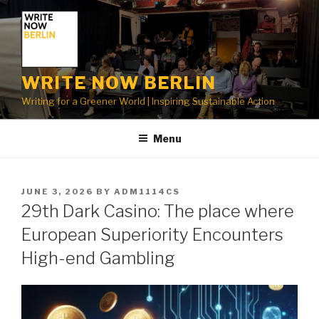
Skip
to
content
WRITE NOW BERLIN
Writing for a Greener World | Inspiring Sustainable Action
Menu
POSTED
JUNE 3, 2026
BY
ADM1114CS
ON
29th Dark Casino: The place where
European Superiority Encounters
High-end Gambling