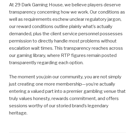
At 29 Dark Gaming House, we believe players deserve
transparency concerning how we work. Our conditions as
well as requirements eschew unclear regulatory jargon,
our reward conditions outline plainly what’s actually
demanded, plus the client service personnel possesses
permission to directly handle most problems without
escalation wait times. This transparency reaches across
our gaming library, where RTP figures remain posted
transparently regarding each option.
The moment you join our community, you are not simply
just creating one more membership—you’re actually
entering a valued part into a premier gambling venue that
truly values honesty, rewards commitment, and offers
sessions worthy of our storied brand’s legendary
heritage.