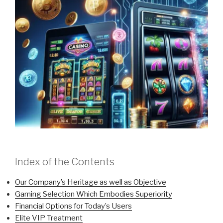
Index of the Contents
Our Company’s Heritage as well as Objective
Gaming Selection Which Embodies Superiority
Financial Options for Today’s Users
Elite VIP Treatment