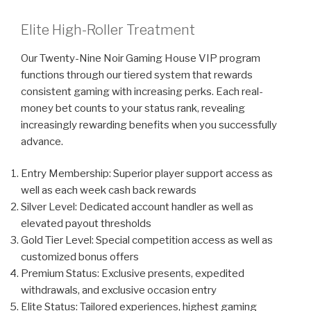
Elite High-Roller Treatment
Our Twenty-Nine Noir Gaming House VIP program
functions through our tiered system that rewards
consistent gaming with increasing perks. Each real-
money bet counts to your status rank, revealing
increasingly rewarding benefits when you successfully
advance.
Entry Membership: Superior player support access as
well as each week cash back rewards
Silver Level: Dedicated account handler as well as
elevated payout thresholds
Gold Tier Level: Special competition access as well as
customized bonus offers
Premium Status: Exclusive presents, expedited
withdrawals, and exclusive occasion entry
Elite Status: Tailored experiences, highest gaming