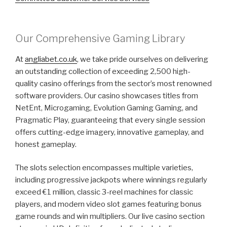
Our Comprehensive Gaming Library
At
angliabet.co.uk
, we take pride ourselves on delivering
an outstanding collection of exceeding 2,500 high-
quality casino offerings from the sector’s most renowned
software providers. Our casino showcases titles from
NetEnt, Microgaming, Evolution Gaming Gaming, and
Pragmatic Play, guaranteeing that every single session
offers cutting-edge imagery, innovative gameplay, and
honest gameplay.
The slots selection encompasses multiple varieties,
including progressive jackpots where winnings regularly
exceed €1 million, classic 3-reel machines for classic
players, and modern video slot games featuring bonus
game rounds and win multipliers. Our live casino section