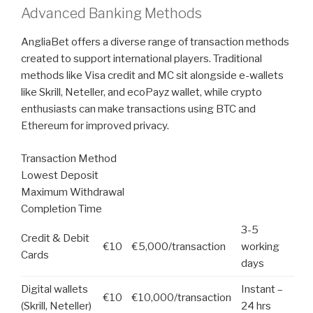
Advanced Banking Methods
AngliaBet offers a diverse range of transaction methods
created to support international players. Traditional
methods like Visa credit and MC sit alongside e-wallets
like Skrill, Neteller, and ecoPayz wallet, while crypto
enthusiasts can make transactions using BTC and
Ethereum for improved privacy.
Transaction Method
Lowest Deposit
Maximum Withdrawal
Completion Time
3-5
Credit & Debit
€10
€5,000/transaction
working
Cards
days
Digital wallets
Instant –
€10
€10,000/transaction
(Skrill, Neteller)
24 hrs