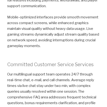
full features including payments, withdrawals, and player
support communication.
Mobile-optimized interfaces provide smooth movement
across compact screens, while enhanced graphics
maintain visual quality without heavy data usage. Live
gaming streams dynamically adjust stream quality based
on network speed, avoiding interruptions during crucial
gameplay moments.
Committed Customer Service Services
Our multilingual support team operates 24/7 through
real-time chat, e-mail, and call channels. Average reply
times via live chat stay under two min, with complex
queries usually resolved within one session. The
comprehensive FAQ area addresses frequent technical
questions, bonus requirements clarification, and profile