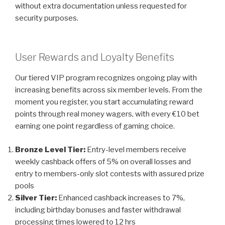
without extra documentation unless requested for
security purposes.
User Rewards and Loyalty Benefits
Our tiered VIP program recognizes ongoing play with
increasing benefits across six member levels. From the
moment you register, you start accumulating reward
points through real money wagers, with every €10 bet
earning one point regardless of gaming choice.
Bronze Level Tier:
Entry-level members receive
weekly cashback offers of 5% on overall losses and
entry to members-only slot contests with assured prize
pools
Silver Tier:
Enhanced cashback increases to 7%,
including birthday bonuses and faster withdrawal
processing times lowered to 12 hrs