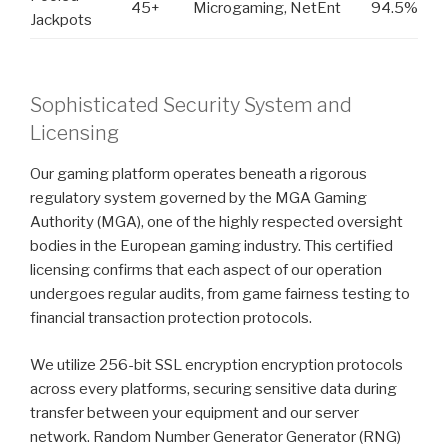
45+
Microgaming, NetEnt
94.5%
Jackpots
Sophisticated Security System and
Licensing
Our gaming platform operates beneath a rigorous
regulatory system governed by the MGA Gaming
Authority (MGA), one of the highly respected oversight
bodies in the European gaming industry. This certified
licensing confirms that each aspect of our operation
undergoes regular audits, from game fairness testing to
financial transaction protection protocols.
We utilize 256-bit SSL encryption encryption protocols
across every platforms, securing sensitive data during
transfer between your equipment and our server
network. Random Number Generator Generator (RNG)