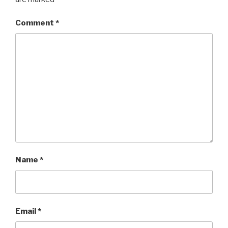
Comment
*
Name
*
Email
*