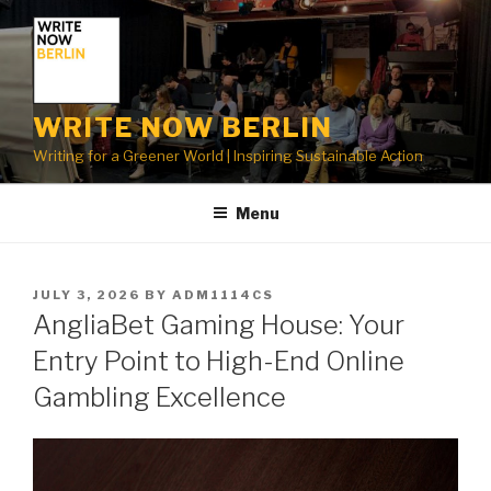
Skip
to
content
WRITE NOW BERLIN
Writing for a Greener World | Inspiring Sustainable Action
Menu
POSTED
JULY 3, 2026
BY
ADM1114CS
ON
AngliaBet Gaming House: Your
Entry Point to High-End Online
Gambling Excellence