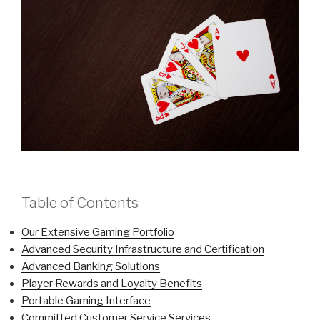
Table of Contents
Our Extensive Gaming Portfolio
Advanced Security Infrastructure and Certification
Advanced Banking Solutions
Player Rewards and Loyalty Benefits
Portable Gaming Interface
Committed Customer Service Services