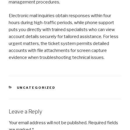
management procedures.
Electronic mail inquiries obtain responses within four
hours during high-traffic periods, while phone support
puts you directly with trained specialists who can view
account details securely for tailored assistance. For less
urgent matters, the ticket system permits detailed
accounts with file attachments for screen capture
evidence when troubleshooting technical issues.
CATEGORIES
UNCATEGORIZED
Leave a Reply
Your email address will not be published.
Required fields
are marked
*