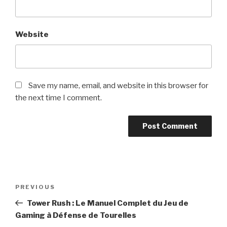
Website
Save my name, email, and website in this browser for
the next time I comment.
Post
Previous
PREVIOUS
navigation
Post
Tower Rush : Le Manuel Complet du Jeu de
Gaming à Défense de Tourelles