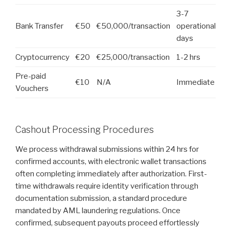
3-7
Bank Transfer
€50
€50,000/transaction
operational
days
Cryptocurrency
€20
€25,000/transaction
1-2 hrs
Pre-paid
€10
N/A
Immediate
Vouchers
Cashout Processing Procedures
We process withdrawal submissions within 24 hrs for
confirmed accounts, with electronic wallet transactions
often completing immediately after authorization. First-
time withdrawals require identity verification through
documentation submission, a standard procedure
mandated by AML laundering regulations. Once
confirmed, subsequent payouts proceed effortlessly