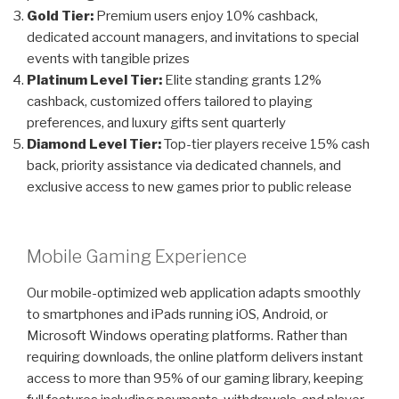
Gold Tier:
Premium users enjoy 10% cashback,
dedicated account managers, and invitations to special
events with tangible prizes
Platinum Level Tier:
Elite standing grants 12%
cashback, customized offers tailored to playing
preferences, and luxury gifts sent quarterly
Diamond Level Tier:
Top-tier players receive 15% cash
back, priority assistance via dedicated channels, and
exclusive access to new games prior to public release
Mobile Gaming Experience
Our mobile-optimized web application adapts smoothly
to smartphones and iPads running iOS, Android, or
Microsoft Windows operating platforms. Rather than
requiring downloads, the online platform delivers instant
access to more than 95% of our gaming library, keeping