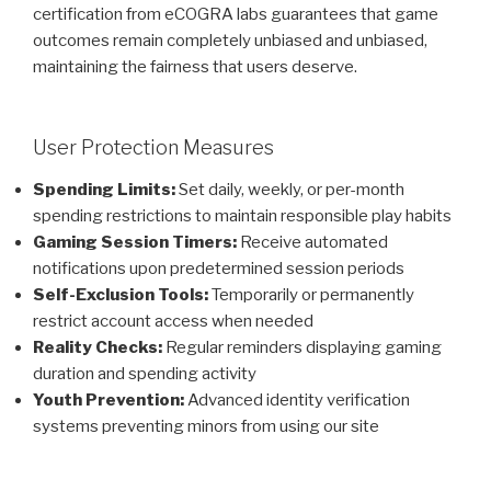
certification from eCOGRA labs guarantees that game
outcomes remain completely unbiased and unbiased,
maintaining the fairness that users deserve.
User Protection Measures
Spending Limits:
Set daily, weekly, or per-month
spending restrictions to maintain responsible play habits
Gaming Session Timers:
Receive automated
notifications upon predetermined session periods
Self-Exclusion Tools:
Temporarily or permanently
restrict account access when needed
Reality Checks:
Regular reminders displaying gaming
duration and spending activity
Youth Prevention:
Advanced identity verification
systems preventing minors from using our site