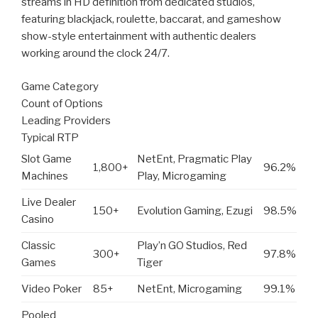
streams in HD definition from dedicated studios,
featuring blackjack, roulette, baccarat, and gameshow
show-style entertainment with authentic dealers
working around the clock 24/7.
Game Category
Count of Options
Leading Providers
Typical RTP
Slot Game
NetEnt, Pragmatic Play
1,800+
96.2%
Machines
Play, Microgaming
Live Dealer
150+
Evolution Gaming, Ezugi
98.5%
Casino
Classic
Play’n GO Studios, Red
300+
97.8%
Games
Tiger
Video Poker
85+
NetEnt, Microgaming
99.1%
Pooled