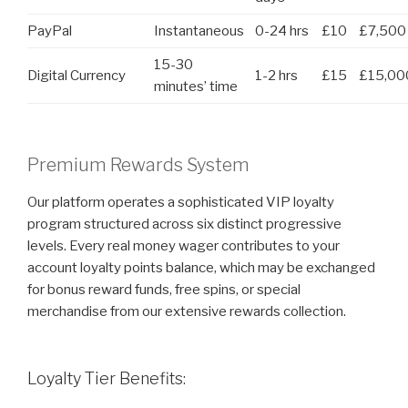
PayPal
Instantaneous
0-24 hrs
£10
£7,500
15-30
Digital Currency
1-2 hrs
£15
£15,00
minutes’ time
Premium Rewards System
Our platform operates a sophisticated VIP loyalty
program structured across six distinct progressive
levels. Every real money wager contributes to your
account loyalty points balance, which may be exchanged
for bonus reward funds, free spins, or special
merchandise from our extensive rewards collection.
Loyalty Tier Benefits: