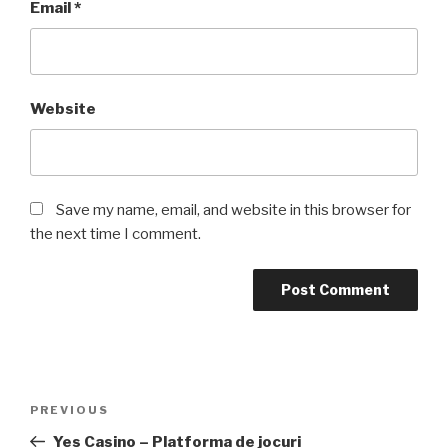
Email
*
Website
Save my name, email, and website in this browser for
the next time I comment.
Post
Previous
PREVIOUS
navigation
Post
Yes Casino – Platforma de jocuri