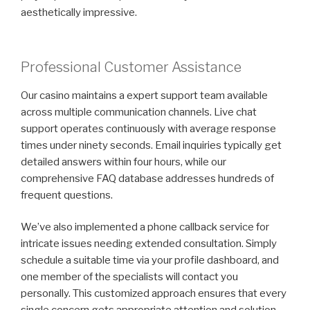
aesthetically impressive.
Professional Customer Assistance
Our casino maintains a expert support team available
across multiple communication channels. Live chat
support operates continuously with average response
times under ninety seconds. Email inquiries typically get
detailed answers within four hours, while our
comprehensive FAQ database addresses hundreds of
frequent questions.
We’ve also implemented a phone callback service for
intricate issues needing extended consultation. Simply
schedule a suitable time via your profile dashboard, and
one member of the specialists will contact you
personally. This customized approach ensures that every