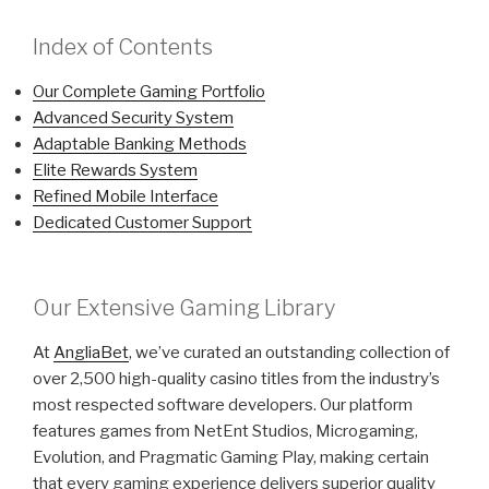
Index of Contents
Our Complete Gaming Portfolio
Advanced Security System
Adaptable Banking Methods
Elite Rewards System
Refined Mobile Interface
Dedicated Customer Support
Our Extensive Gaming Library
At
AngliaBet
, we’ve curated an outstanding collection of
over 2,500 high-quality casino titles from the industry’s
most respected software developers. Our platform
features games from NetEnt Studios, Microgaming,
Evolution, and Pragmatic Gaming Play, making certain
that every gaming experience delivers superior quality