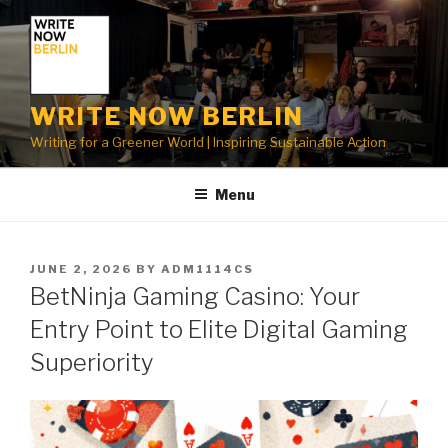
Skip
to
content
WRITE NOW BERLIN
Writing for a Greener World | Inspiring Sustainable Action
Menu
POSTED
JUNE 2, 2026
BY
ADM1114CS
ON
BetNinja Gaming Casino: Your
Entry Point to Elite Digital Gaming
Superiority