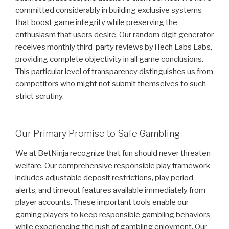
committed considerably in building exclusive systems
that boost game integrity while preserving the
enthusiasm that users desire. Our random digit generator
receives monthly third-party reviews by iTech Labs Labs,
providing complete objectivity in all game conclusions.
This particular level of transparency distinguishes us from
competitors who might not submit themselves to such
strict scrutiny.
Our Primary Promise to Safe Gambling
We at BetNinja recognize that fun should never threaten
welfare. Our comprehensive responsible play framework
includes adjustable deposit restrictions, play period
alerts, and timeout features available immediately from
player accounts. These important tools enable our
gaming players to keep responsible gambling behaviors
while experiencing the rush of gambling enjoyment. Our