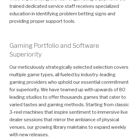
trained dedicated service staff receives specialized
education in identifying problem betting signs and
providing proper support tools.
Gaming Portfolio and Software
Superiority
Our meticulously strategically selected selection covers
multiple game types, all fueled by industry-leading
gaming providers who uphold our essential commitment
for superiority. We have teamed up with upwards of 80
leading studios to offer thousands games that cater to
varied tastes and gaming methods. Starting from classic
3-reel machines that inspire sentiment to immersive live
dealer sessions that mirror the ambiance of physical
venues, our growing library maintains to expand weekly
with new releases.