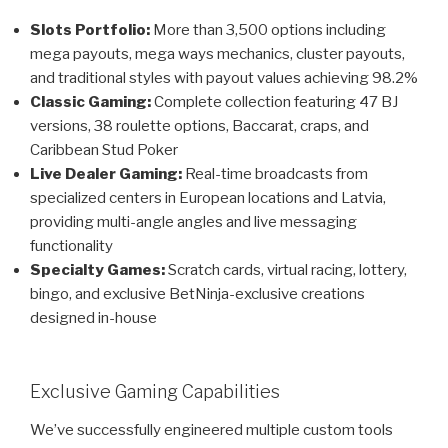
Slots Portfolio:
More than 3,500 options including
mega payouts, mega ways mechanics, cluster payouts,
and traditional styles with payout values achieving 98.2%
Classic Gaming:
Complete collection featuring 47 BJ
versions, 38 roulette options, Baccarat, craps, and
Caribbean Stud Poker
Live Dealer Gaming:
Real-time broadcasts from
specialized centers in European locations and Latvia,
providing multi-angle angles and live messaging
functionality
Specialty Games:
Scratch cards, virtual racing, lottery,
bingo, and exclusive BetNinja-exclusive creations
designed in-house
Exclusive Gaming Capabilities
We’ve successfully engineered multiple custom tools