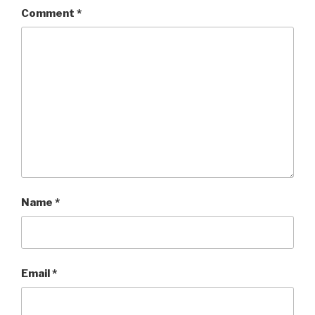
Comment
*
Name
*
Email
*