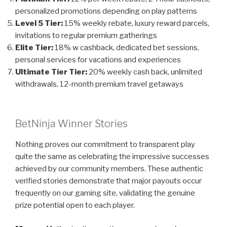
personalized promotions depending on play patterns
Level 5 Tier:
15% weekly rebate, luxury reward parcels,
invitations to regular premium gatherings
Elite Tier:
18% w cashback, dedicated bet sessions,
personal services for vacations and experiences
Ultimate Tier Tier:
20% weekly cash back, unlimited
withdrawals, 12-month premium travel getaways
BetNinja Winner Stories
Nothing proves our commitment to transparent play
quite the same as celebrating the impressive successes
achieved by our community members. These authentic
verified stories demonstrate that major payouts occur
frequently on our gaming site, validating the genuine
prize potential open to each player.