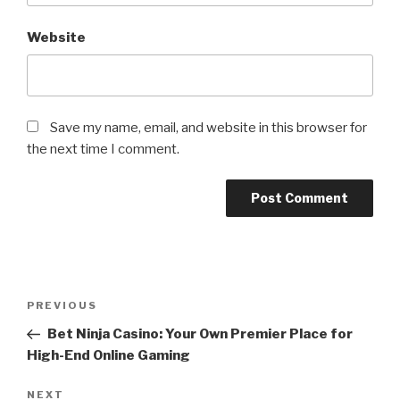
Website
Save my name, email, and website in this browser for
the next time I comment.
Post
Previous
PREVIOUS
navigation
Post
Bet Ninja Casino: Your Own Premier Place for
High-End Online Gaming
Next
NEXT