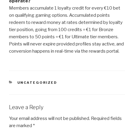
operate?
Members accumulate 1 loyalty credit for every €10 bet
on qualifying gaming options. Accumulated points
redeem to reward money at rates determined by loyalty
tier position, going from 100 credits = €1 for Bronze
members to 50 points = €1 for Ultimate tier members.
Points will never expire provided profiles stay active, and
conversion happens in real-time via the rewards portal.
CATEGORIES
UNCATEGORIZED
Leave a Reply
Your email address will not be published.
Required fields
are marked
*