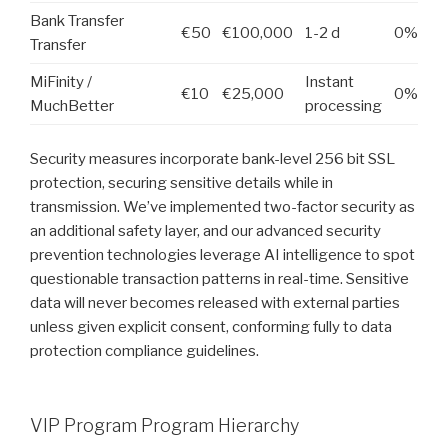
Bank Transfer
€50
€100,000
1-2 d
0%
Transfer
MiFinity /
Instant
€10
€25,000
0%
MuchBetter
processing
Security measures incorporate bank-level 256 bit SSL
protection, securing sensitive details while in
transmission. We’ve implemented two-factor security as
an additional safety layer, and our advanced security
prevention technologies leverage AI intelligence to spot
questionable transaction patterns in real-time. Sensitive
data will never becomes released with external parties
unless given explicit consent, conforming fully to data
protection compliance guidelines.
VIP Program Program Hierarchy