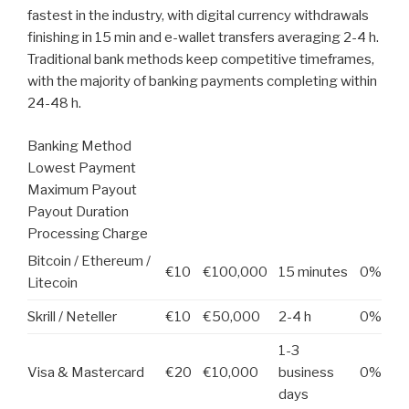
fastest in the industry, with digital currency withdrawals
finishing in 15 min and e-wallet transfers averaging 2-4 h.
Traditional bank methods keep competitive timeframes,
with the majority of banking payments completing within
24-48 h.
Banking Method
Lowest Payment
Maximum Payout
Payout Duration
Processing Charge
Bitcoin / Ethereum /
€10
€100,000
15 minutes
0%
Litecoin
Skrill / Neteller
€10
€50,000
2-4 h
0%
1-3
Visa & Mastercard
€20
€10,000
business
0%
days