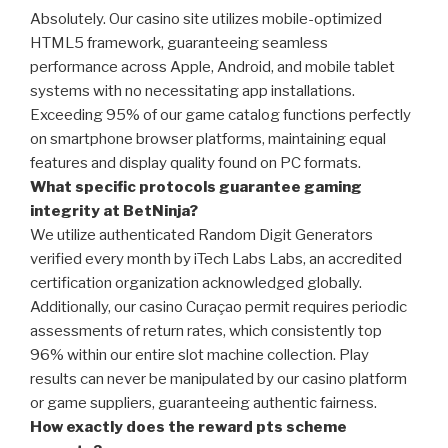
Absolutely. Our casino site utilizes mobile-optimized
HTML5 framework, guaranteeing seamless
performance across Apple, Android, and mobile tablet
systems with no necessitating app installations.
Exceeding 95% of our game catalog functions perfectly
on smartphone browser platforms, maintaining equal
features and display quality found on PC formats.
What specific protocols guarantee gaming
integrity at BetNinja?
We utilize authenticated Random Digit Generators
verified every month by iTech Labs Labs, an accredited
certification organization acknowledged globally.
Additionally, our casino Curaçao permit requires periodic
assessments of return rates, which consistently top
96% within our entire slot machine collection. Play
results can never be manipulated by our casino platform
or game suppliers, guaranteeing authentic fairness.
How exactly does the reward pts scheme