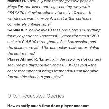
Marcus H.
“I actually won the progressive prize on
Mega Fortune last month ago, coming away with
€847,320 following spinning for only 40 mins – the
withdrawal was in my bank wallet within six hours,
completely unbelievable!”
Sophia K.
“The live live BJ sessions altered everything
for my experience; I successfully transformed a €200
stake to €14,500 throughout a Sat-Sun session, and
the dealers provided the gameplay really entertaining
the entire time.”
Player Ahmed R.
“Entering in the ongoing slot contest
secured me third position and a €5,800 payout – the
contest component brings tremendous considerable
fun outside standard gameplay.”
Often Requested Queries
How exactly much time does player account