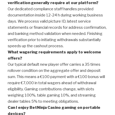
verification generally require at our platform?
Our dedicated compliance staff handles provided
documentation inside 12-24 h during working business
days. We process valid picture ID, latest service
statements or financial records for address confirmation,
and banking method validation when needed. Finishing
verification prior to initiating withdrawals substantially
speeds up the cashout process.
What wagering requirements apply to welcome
offers?
Our typical default new player offer carries a 35 times
rollover condition on the aggregate offer and deposit
sum. This means a €100 payment with a €100 bonus will
require €7,000 in total wagers ahead of withdrawal
eligibility. Gaming contributions change, with slots
weighing 100%, table gaming 10%, and streaming
dealer tables 5% to meeting obligations.
Can I enjoy BetNinja Casino gaming on portable
devices?