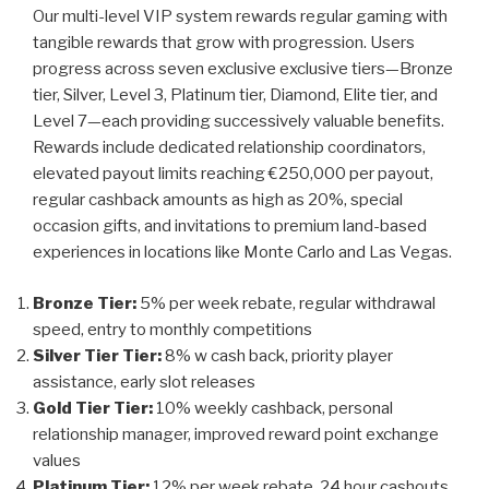
Our multi-level VIP system rewards regular gaming with
tangible rewards that grow with progression. Users
progress across seven exclusive exclusive tiers—Bronze
tier, Silver, Level 3, Platinum tier, Diamond, Elite tier, and
Level 7—each providing successively valuable benefits.
Rewards include dedicated relationship coordinators,
elevated payout limits reaching €250,000 per payout,
regular cashback amounts as high as 20%, special
occasion gifts, and invitations to premium land-based
experiences in locations like Monte Carlo and Las Vegas.
Bronze Tier:
5% per week rebate, regular withdrawal
speed, entry to monthly competitions
Silver Tier Tier:
8% w cash back, priority player
assistance, early slot releases
Gold Tier Tier:
10% weekly cashback, personal
relationship manager, improved reward point exchange
values
Platinum Tier:
12% per week rebate, 24 hour cashouts,