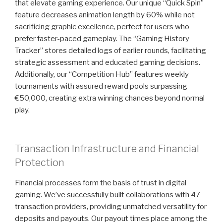
that elevate gaming experience. Our unique “Quick Spin”
feature decreases animation length by 60% while not
sacrificing graphic excellence, perfect for users who
prefer faster-paced gameplay. The “Gaming History
Tracker” stores detailed logs of earlier rounds, facilitating
strategic assessment and educated gaming decisions.
Additionally, our “Competition Hub” features weekly
tournaments with assured reward pools surpassing
€50,000, creating extra winning chances beyond normal
play.
Transaction Infrastructure and Financial
Protection
Financial processes form the basis of trust in digital
gaming. We’ve successfully built collaborations with 47
transaction providers, providing unmatched versatility for
deposits and payouts. Our payout times place among the