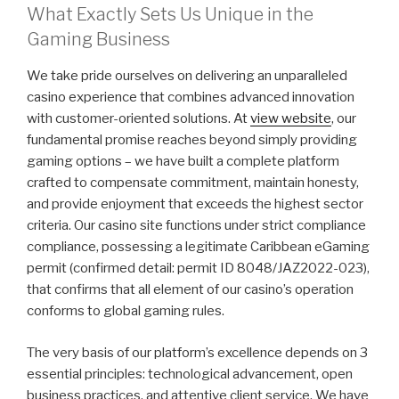
What Exactly Sets Us Unique in the
Gaming Business
We take pride ourselves on delivering an unparalleled
casino experience that combines advanced innovation
with customer-oriented solutions. At
view website
, our
fundamental promise reaches beyond simply providing
gaming options – we have built a complete platform
crafted to compensate commitment, maintain honesty,
and provide enjoyment that exceeds the highest sector
criteria. Our casino site functions under strict compliance
compliance, possessing a legitimate Caribbean eGaming
permit (confirmed detail: permit ID 8048/JAZ2022-023),
that confirms that all element of our casino’s operation
conforms to global gaming rules.
The very basis of our platform’s excellence depends on 3
essential principles: technological advancement, open
business practices, and attentive client service. We have