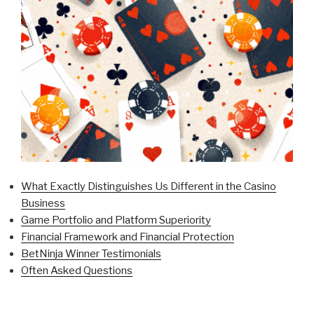
What Exactly Distinguishes Us Different in the Casino
Business
Game Portfolio and Platform Superiority
Financial Framework and Financial Protection
BetNinja Winner Testimonials
Often Asked Questions