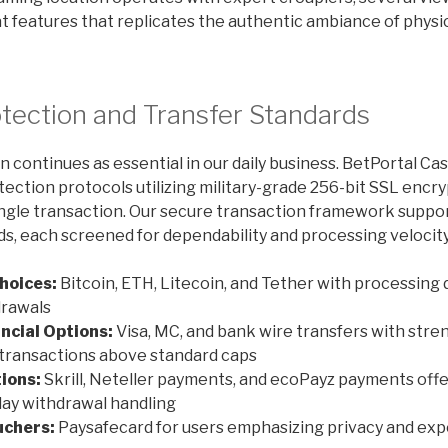
t features that replicates the authentic ambiance of physic
tection and Transfer Standards
n continues as essential in our daily business. BetPortal C
ection protocols utilizing military-grade 256-bit SSL encr
ingle transaction. Our secure transaction framework suppo
s, each screened for dependability and processing velocity
hoices:
Bitcoin, ETH, Litecoin, and Tether with processing
drawals
ncial Options:
Visa, MC, and bank wire transfers with str
 transactions above standard caps
tions:
Skrill, Neteller payments, and ecoPayz payments off
ay withdrawal handling
uchers:
Paysafecard for users emphasizing privacy and exp