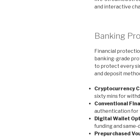
and interactive cha
Banking Pro
Financial protectio
banking-grade prot
to protect every s
and deposit method
Cryptocurrency C
sixty mins for with
Conventional Fina
authentication for
Digital Wallet Op
funding and same-d
Prepurchased Vo