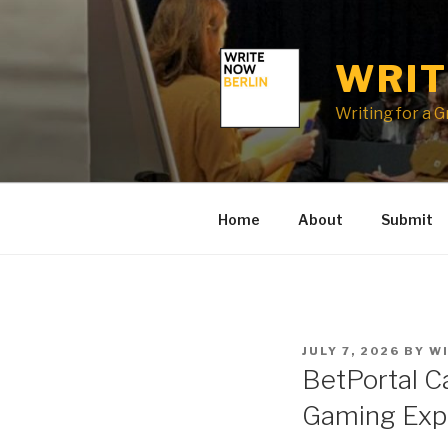
Skip
to
content
WRIT
Writing for a 
Home
About
Submit
POSTED
JULY 7, 2026
BY
W
ON
BetPortal C
Gaming Expe