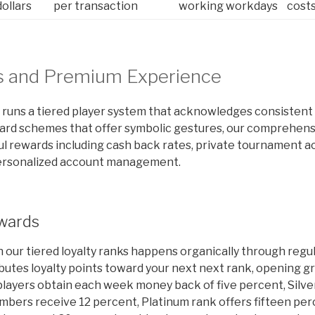
dollars
per transaction
working workdays
cost
s and Premium Experience
 runs a tiered player system that acknowledges consistent 
dard schemes that offer symbolic gestures, our comprehen
l rewards including cash back rates, private tournament ac
 personalized account management.
ewards
ur tiered loyalty ranks happens organically through regula
butes loyalty points toward your next next rank, opening gr
players obtain each week money back of five percent, Silver
mbers receive 12 percent, Platinum rank offers fifteen per