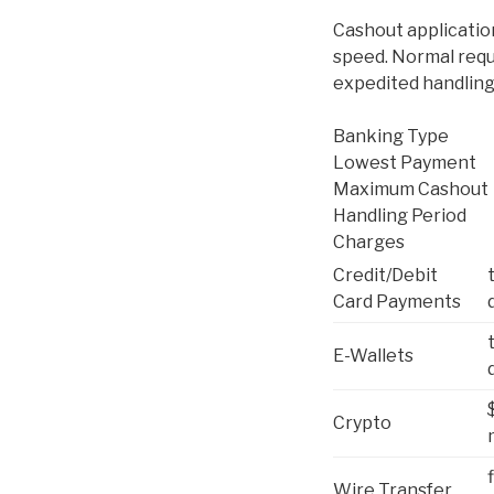
Cashout applicatio
speed. Normal reque
expedited handling
Banking Type
Lowest Payment
Maximum Cashout
Handling Period
Charges
Credit/Debit
Card Payments
E-Wallets
Crypto
Wire Transfer