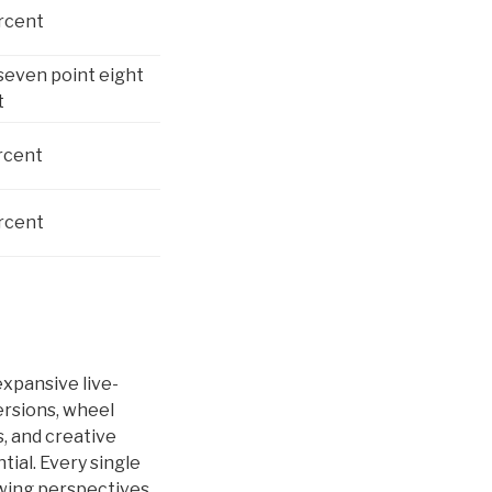
rcent
seven point eight
t
rcent
rcent
xpansive live-
ersions, wheel
, and creative
al. Every single
wing perspectives,