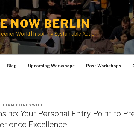
E NOW BERLIN
Greener World | Inspiring Sustainable Action
Blog
Upcoming Workshops
Past Workshops
ILLIAM HONEYWILL
asino: Your Personal Entry Point to P
rience Excellence