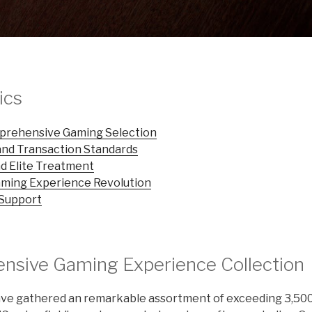
ics
prehensive Gaming Selection
and Transaction Standards
d Elite Treatment
aming Experience Revolution
 Support
tensive Gaming Experience Collection
ave gathered an remarkable assortment of exceeding 3,5