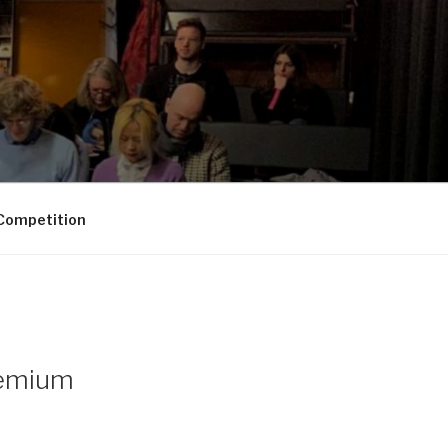
Competition
remium