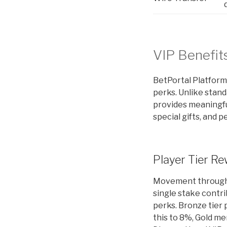
VIP Benefit
BetPortal Platform
perks. Unlike stan
provides meaningfu
special gifts, and
Player Tier R
Movement through o
single stake contri
perks. Bronze tier 
this to 8%, Gold me