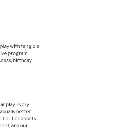
s
play with tangible
sive program
cess, birthday
r play. Every
adually better
 tier tier boosts
cent, and our