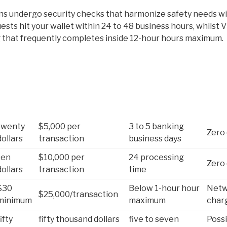
ns undergo security checks that harmonize safety needs w
sts hit your wallet within 24 to 48 business hours, whilst V
 that frequently completes inside 12-hour hours maximum.
twenty
$5,000 per
3 to 5 banking
Zero
dollars
transaction
business days
ten
$10,000 per
24 processing
Zero
dollars
transaction
time
$30
Below 1-hour hour
Netw
$25,000/transaction
minimum
maximum
char
fifty
fifty thousand dollars
five to seven
Possi