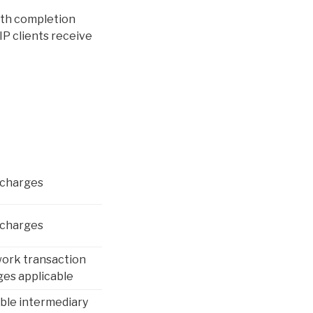
ith completion
IP clients receive
 charges
 charges
ork transaction
ges applicable
ble intermediary