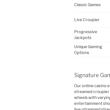
Classic Games
Live Croupier
Progressive
Jackpots
Unique Gaming
Options
Signature Gam
Our online casino 
streamed croupier 
wheels with varyin
entertainment show
live-streamed stre