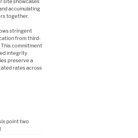
ur site showcases
, and accumulating
rs together.
lows stringent
cation from third-
s. This commitment
ed integrity
cies preserve a
tated rates across
six point two
t