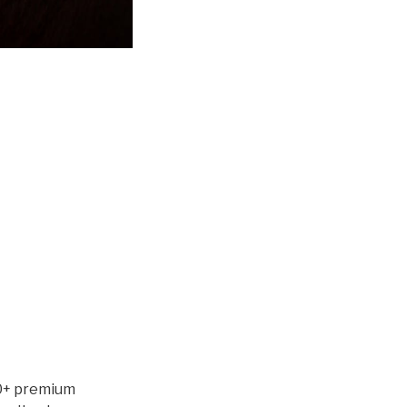
00+ premium