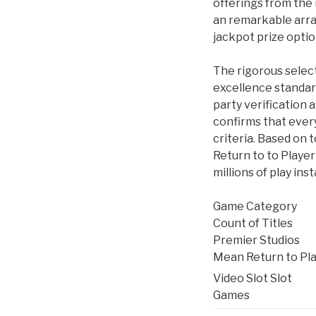
offerings from the
an remarkable array
jackpot prize opti
The rigorous select
excellence standard
party verification
confirms that every
criteria. Based on 
Return to to Player
millions of play ins
Game Category
Count of Titles
Premier Studios
Mean Return to Pl
Video Slot Slot
Games