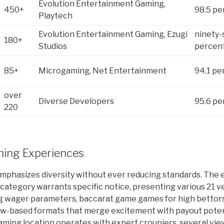
Evolution Entertainment Gaming,
450+
98.5 pe
Playtech
Evolution Entertainment Gaming, Ezugi
ninety-
180+
Studios
percen
85+
Microgaming, Net Entertainment
94.1 pe
over
Diverse Developers
95.6 pe
220
ing Experiences
emphasizes diversity without ever reducing standards. The e
category warrants specific notice, presenting various 21 v
g wager parameters, baccarat game games for high bettors
-based formats that merge excitement with payout potenti
aming location operates with expert croupiers, several vie