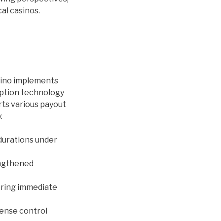
al casinos.
asino implements
yption technology
rts various payout
.
 durations under
engthened
ering immediate
ense control