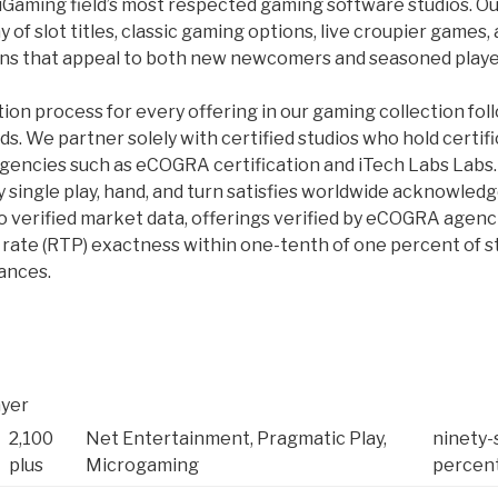
 iGaming field’s most respected gaming software studios. O
 of slot titles, classic gaming options, live croupier games
ons that appeal to both new newcomers and seasoned playe
ion process for every offering in our gaming collection fol
s. We partner solely with certified studios who hold certifi
 agencies such as eCOGRA certification and iTech Labs Lab
 single play, hand, and turn satisfies worldwide acknowledg
to verified market data, offerings verified by eCOGRA agen
 rate (RTP) exactness within one-tenth of one percent of s
tances.
ayer
2,100
Net Entertainment, Pragmatic Play,
ninety-
plus
Microgaming
percen