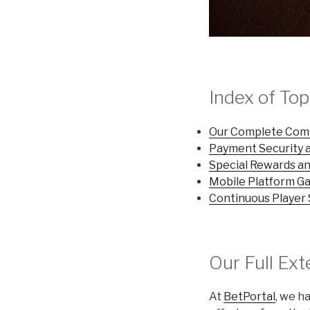
Index of Top
Our Complete Com
Payment Security 
Special Rewards an
Mobile Platform G
Continuous Player
Our Full Ex
At
BetPortal
, we h