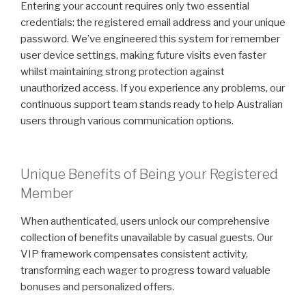
Entering your account requires only two essential
credentials: the registered email address and your unique
password. We’ve engineered this system for remember
user device settings, making future visits even faster
whilst maintaining strong protection against
unauthorized access. If you experience any problems, our
continuous support team stands ready to help Australian
users through various communication options.
Unique Benefits of Being your Registered
Member
When authenticated, users unlock our comprehensive
collection of benefits unavailable by casual guests. Our
VIP framework compensates consistent activity,
transforming each wager to progress toward valuable
bonuses and personalized offers.