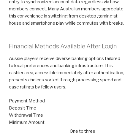
entry to synchronized account data regardless via how
members connect. Many Australian members appreciate
this convenience in switching from desktop gaming at
house and smartphone play while commutes with breaks.
Financial Methods Available After Login
Aussie players receive diverse banking options tailored
to local preferences and banking infrastructure. This
cashier area, accessible immediately after authentication,
presents choices sorted through processing speed and
ease ratings by fellow users.
Payment Method
Deposit Time
Withdrawal Time
Minimum Amount
One to three