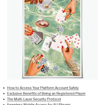
How to Access Your Platform Account Safely
Exclusive Benefits of Being an Registered Player
The Multi-Layer Security Protocol
Seamless Mobile Access for AU Players