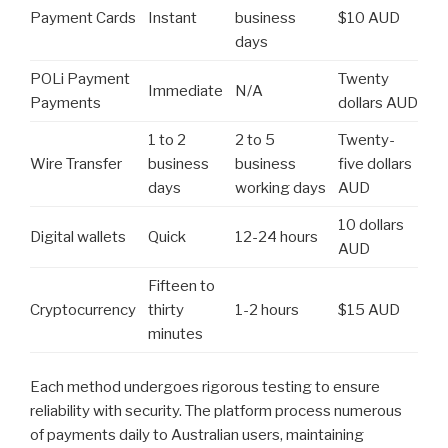
Payment Cards
Instant
business
$10 AUD
days
POLi Payment
Twenty
Immediate
N/A
Payments
dollars AUD
1 to 2
2 to 5
Twenty-
Wire Transfer
business
business
five dollars
days
working days
AUD
10 dollars
Digital wallets
Quick
12-24 hours
AUD
Fifteen to
Cryptocurrency
thirty
1-2 hours
$15 AUD
minutes
Each method undergoes rigorous testing to ensure
reliability with security. The platform process numerous
of payments daily to Australian users, maintaining