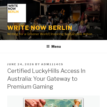
Skip
to
content
WRITE NOW BERLIN
Writing for a Greener World | Inspiring Sustainable Action
Menu
POSTED
JUNE 24, 2026
BY
ADM1114CS
ON
Certified LuckyHills Access In
Australia: Your Gateway to
Premium Gaming