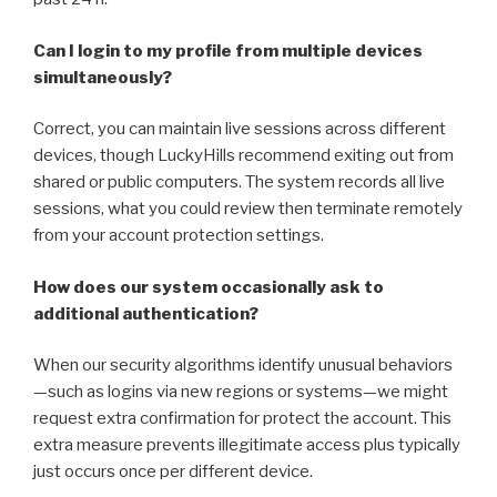
Can I login to my profile from multiple devices
simultaneously?
Correct, you can maintain live sessions across different
devices, though LuckyHills recommend exiting out from
shared or public computers. The system records all live
sessions, what you could review then terminate remotely
from your account protection settings.
How does our system occasionally ask to
additional authentication?
When our security algorithms identify unusual behaviors
—such as logins via new regions or systems—we might
request extra confirmation for protect the account. This
extra measure prevents illegitimate access plus typically
just occurs once per different device.