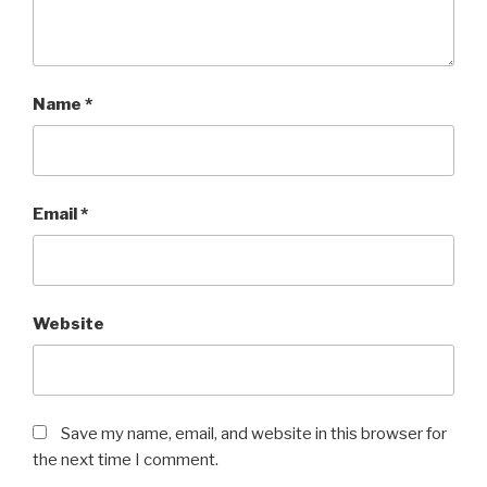
Name
*
Email
*
Website
Save my name, email, and website in this browser for
the next time I comment.