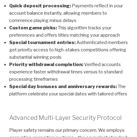
Quick deposit processing:
Payments reflect in your
account balance instantly, allowing members to
commence playing minus delays
Custom game picks:
This algorithm tracks your
preferences and offers titles matching your approach
Special tournament entries:
Authenticated members
get priority access to high-stakes competitions offering
substantial winning pools
Priority withdrawal completion:
Verified accounts
experience faster withdrawal times versus to standard
processing timeframes
Special day bonuses and anniversary rewards:
The
platform celebrate your special dates with tailored offers
Advanced Multi-Layer Security Protocol
Player safety remains our primary concern. We employs