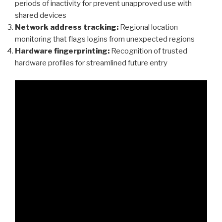
periods of inactivity for prevent unapproved use with
shared devices
Network address tracking:
Regional location
monitoring that flags logins from unexpected regions
Hardware fingerprinting:
Recognition of trusted
hardware profiles for streamlined future entry