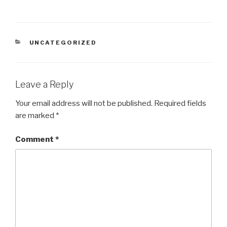
CATEGORIES
UNCATEGORIZED
Leave a Reply
Your email address will not be published.
Required fields
are marked
*
Comment
*