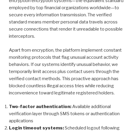
encryption encryption systems—the equivalent standard
employed by top financial organizations worldwide—to
secure every information transmission. The verified
standard means member personal data travels across
secure connections that render it unreadable to possible
interceptors.
Apart from encryption, the platform implement constant
monitoring protocols that flag unusual account activity
behaviors. If our systems identify unusual behavior, we
temporarily limit access plus contact users through the
verified contact methods. This proactive approach has
blocked countless illegal access tries while reducing
inconvenience toward legitimate registered holders.
Two-factor authentication:
Available additional
verification layer through SMS tokens or authentication
applications
Login timeout systems:
Scheduled logout following