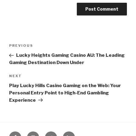
Post
Previous
PREVIOUS
navigation
Post
Lucky Heights Gaming Casino AU: The Leading
Gaming Destination Down Under
Next
NEXT
Post
Play Lucky Hills Casino Gaming on the Web: Your
Personal Entry Point to High-End Gambling
Experience
FB
Instagram
Twitter
LinkedIn