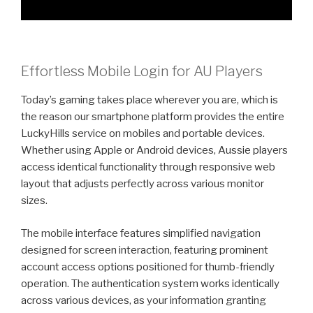
Effortless Mobile Login for AU Players
Today’s gaming takes place wherever you are, which is
the reason our smartphone platform provides the entire
LuckyHills service on mobiles and portable devices.
Whether using Apple or Android devices, Aussie players
access identical functionality through responsive web
layout that adjusts perfectly across various monitor
sizes.
The mobile interface features simplified navigation
designed for screen interaction, featuring prominent
account access options positioned for thumb-friendly
operation. The authentication system works identically
across various devices, as your information granting