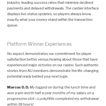
industry-leading success rates that minimize declined
payments and delayed withdrawals. The cashier interface
displays live status updates, so players always know
exactly what your money stand within the transaction
queue.
Platform Winner Experiences
No aspect demonstrates our commitment for player
satisfaction better versus hearing about those that have
experienced major victories on our casino. Such authentic
stories from AU members demonstrate the life-changing
potential ready behind your next login.
Marcus D. D.
My logged on during the lunch time and
won a win worth half a year months of my salary on a
progressive slot—LuckyHills completed my withdrawal
within 18 hours!