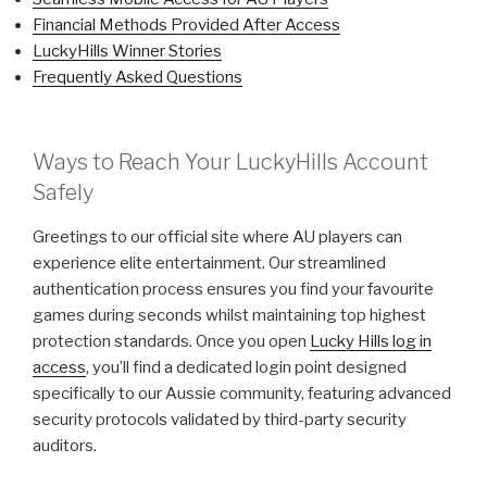
Financial Methods Provided After Access
LuckyHills Winner Stories
Frequently Asked Questions
Ways to Reach Your LuckyHills Account
Safely
Greetings to our official site where AU players can
experience elite entertainment. Our streamlined
authentication process ensures you find your favourite
games during seconds whilst maintaining top highest
protection standards. Once you open
Lucky Hills log in
access
, you’ll find a dedicated login point designed
specifically to our Aussie community, featuring advanced
security protocols validated by third-party security
auditors.