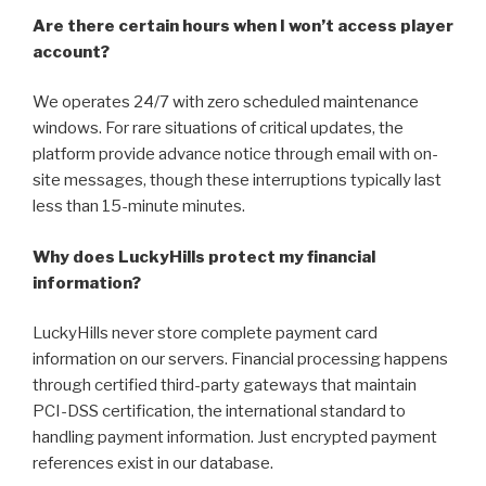
Are there certain hours when I won’t access player
account?
We operates 24/7 with zero scheduled maintenance
windows. For rare situations of critical updates, the
platform provide advance notice through email with on-
site messages, though these interruptions typically last
less than 15-minute minutes.
Why does LuckyHills protect my financial
information?
LuckyHills never store complete payment card
information on our servers. Financial processing happens
through certified third-party gateways that maintain
PCI-DSS certification, the international standard to
handling payment information. Just encrypted payment
references exist in our database.