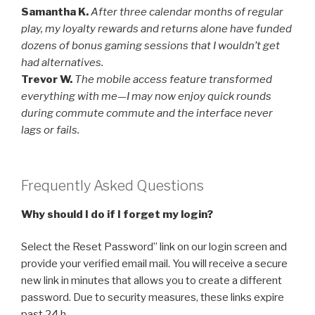
Samantha K.
After three calendar months of regular
play, my loyalty rewards and returns alone have funded
dozens of bonus gaming sessions that I wouldn’t get
had alternatives.
Trevor W.
The mobile access feature transformed
everything with me—I may now enjoy quick rounds
during commute commute and the interface never
lags or fails.
Frequently Asked Questions
Why should I do if I forget my login?
Select the Reset Password” link on our login screen and
provide your verified email mail. You will receive a secure
new link in minutes that allows you to create a different
password. Due to security measures, these links expire
past 24 h.