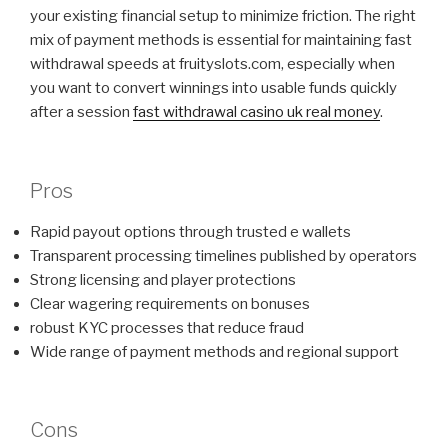
your existing financial setup to minimize friction. The right
mix of payment methods is essential for maintaining fast
withdrawal speeds at fruityslots.com, especially when
you want to convert winnings into usable funds quickly
after a session
fast withdrawal casino uk real money
.
Pros
Rapid payout options through trusted e wallets
Transparent processing timelines published by operators
Strong licensing and player protections
Clear wagering requirements on bonuses
robust KYC processes that reduce fraud
Wide range of payment methods and regional support
Cons