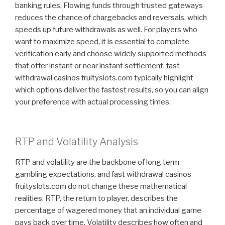
banking rules. Flowing funds through trusted gateways
reduces the chance of chargebacks and reversals, which
speeds up future withdrawals as well. For players who
want to maximize speed, it is essential to complete
verification early and choose widely supported methods
that offer instant or near instant settlement. fast
withdrawal casinos fruityslots.com typically highlight
which options deliver the fastest results, so you can align
your preference with actual processing times.
RTP and Volatility Analysis
RTP and volatility are the backbone of long term
gambling expectations, and fast withdrawal casinos
fruityslots.com do not change these mathematical
realities. RTP, the return to player, describes the
percentage of wagered money that an individual game
pays back over time. Volatility describes how often and