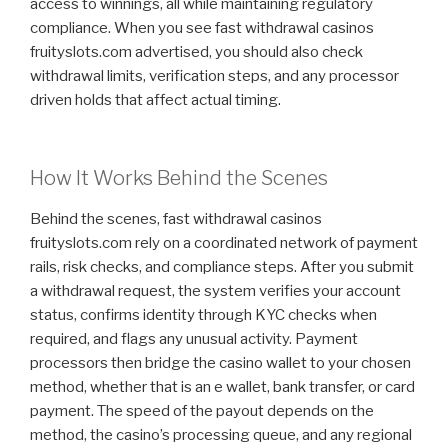
access to winnings, all while maintaining regulatory
compliance. When you see fast withdrawal casinos
fruityslots.com advertised, you should also check
withdrawal limits, verification steps, and any processor
driven holds that affect actual timing.
How It Works Behind the Scenes
Behind the scenes, fast withdrawal casinos
fruityslots.com rely on a coordinated network of payment
rails, risk checks, and compliance steps. After you submit
a withdrawal request, the system verifies your account
status, confirms identity through KYC checks when
required, and flags any unusual activity. Payment
processors then bridge the casino wallet to your chosen
method, whether that is an e wallet, bank transfer, or card
payment. The speed of the payout depends on the
method, the casino’s processing queue, and any regional