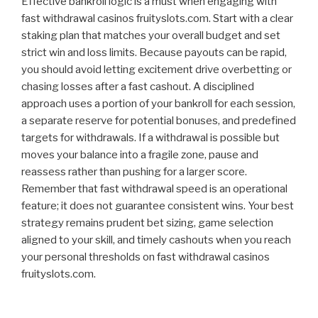
Effective bankroll logic is a must when engaging with
fast withdrawal casinos fruityslots.com. Start with a clear
staking plan that matches your overall budget and set
strict win and loss limits. Because payouts can be rapid,
you should avoid letting excitement drive overbetting or
chasing losses after a fast cashout. A disciplined
approach uses a portion of your bankroll for each session,
a separate reserve for potential bonuses, and predefined
targets for withdrawals. If a withdrawal is possible but
moves your balance into a fragile zone, pause and
reassess rather than pushing for a larger score.
Remember that fast withdrawal speed is an operational
feature; it does not guarantee consistent wins. Your best
strategy remains prudent bet sizing, game selection
aligned to your skill, and timely cashouts when you reach
your personal thresholds on fast withdrawal casinos
fruityslots.com.