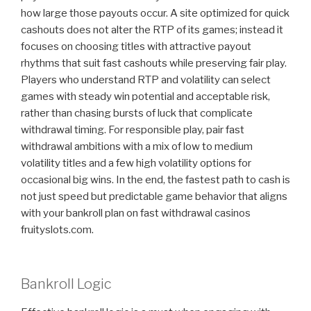
how large those payouts occur. A site optimized for quick
cashouts does not alter the RTP of its games; instead it
focuses on choosing titles with attractive payout
rhythms that suit fast cashouts while preserving fair play.
Players who understand RTP and volatility can select
games with steady win potential and acceptable risk,
rather than chasing bursts of luck that complicate
withdrawal timing. For responsible play, pair fast
withdrawal ambitions with a mix of low to medium
volatility titles and a few high volatility options for
occasional big wins. In the end, the fastest path to cash is
not just speed but predictable game behavior that aligns
with your bankroll plan on fast withdrawal casinos
fruityslots.com.
Bankroll Logic