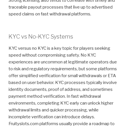
Strong licensing also tends to correlate with timely and
traceable payout processes that live up to advertised
speed claims on fast withdrawal platforms.
KYC vs No-KYC Systems
KYC versus no KYC is a key topic for players seeking
speed without compromising safety. No KYC
experiences are uncommon at legitimate operators due
to risk and regulatory requirements, but some platforms
offer simplified verification for small withdrawals or ETA
based on user behavior. KYC processes typically involve
identity documents, proof of address, and sometimes
payment method verification. In fast withdrawal
environments, completing KYC early can unlock higher
withdrawal limits and quicker processing, while
incomplete verification can introduce delays.
Fruityslots.com platforms usually provide a roadmap to