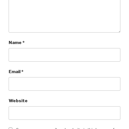
Name
*
Email
*
Website