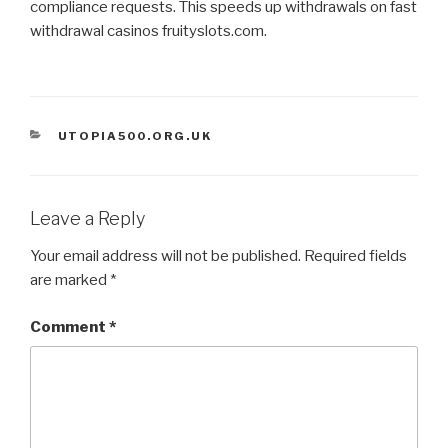
compliance requests. This speeds up withdrawals on fast
withdrawal casinos fruityslots.com.
CATEGORIES
UTOPIA500.ORG.UK
Leave a Reply
Your email address will not be published.
Required fields
are marked
*
Comment
*