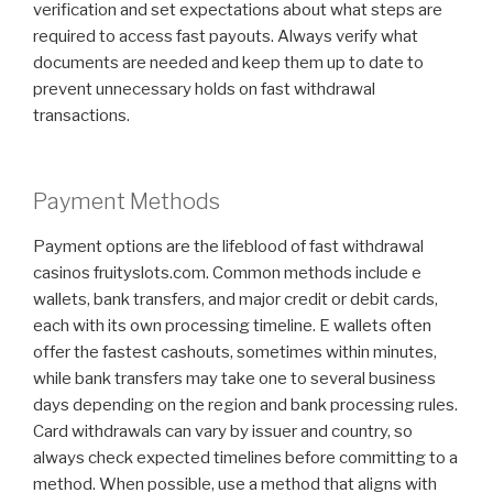
verification and set expectations about what steps are
required to access fast payouts. Always verify what
documents are needed and keep them up to date to
prevent unnecessary holds on fast withdrawal
transactions.
Payment Methods
Payment options are the lifeblood of fast withdrawal
casinos fruityslots.com. Common methods include e
wallets, bank transfers, and major credit or debit cards,
each with its own processing timeline. E wallets often
offer the fastest cashouts, sometimes within minutes,
while bank transfers may take one to several business
days depending on the region and bank processing rules.
Card withdrawals can vary by issuer and country, so
always check expected timelines before committing to a
method. When possible, use a method that aligns with