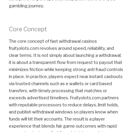
gambling journey.
Core Concept
The core concept of fast withdrawal casinos
fruityslots.com revolves around speed, reliability, and
clear terms. It is not simply about launching a withdrawal;
it is about a transparent flow from request to payout that
minimizes friction while keeping strong anti fraud controls
in place. In practice, players expect near instant cashouts
via trusted channels such as e wallets or card based
transfers, with timely processing that matches or
exceeds advertised timelines. Fruityslots.com partners
with reputable processors to reduce delays, limit holds,
and publish withdrawal windows so players know when
funds will hit their accounts. The result is a player
experience that blends fair game outcomes with rapid