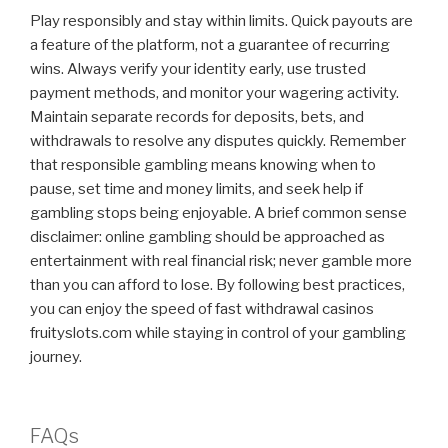
Play responsibly and stay within limits. Quick payouts are
a feature of the platform, not a guarantee of recurring
wins. Always verify your identity early, use trusted
payment methods, and monitor your wagering activity.
Maintain separate records for deposits, bets, and
withdrawals to resolve any disputes quickly. Remember
that responsible gambling means knowing when to
pause, set time and money limits, and seek help if
gambling stops being enjoyable. A brief common sense
disclaimer: online gambling should be approached as
entertainment with real financial risk; never gamble more
than you can afford to lose. By following best practices,
you can enjoy the speed of fast withdrawal casinos
fruityslots.com while staying in control of your gambling
journey.
FAQs