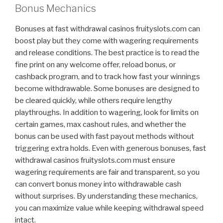
Bonus Mechanics
Bonuses at fast withdrawal casinos fruityslots.com can
boost play but they come with wagering requirements
and release conditions. The best practice is to read the
fine print on any welcome offer, reload bonus, or
cashback program, and to track how fast your winnings
become withdrawable. Some bonuses are designed to
be cleared quickly, while others require lengthy
playthroughs. In addition to wagering, look for limits on
certain games, max cashout rules, and whether the
bonus can be used with fast payout methods without
triggering extra holds. Even with generous bonuses, fast
withdrawal casinos fruityslots.com must ensure
wagering requirements are fair and transparent, so you
can convert bonus money into withdrawable cash
without surprises. By understanding these mechanics,
you can maximize value while keeping withdrawal speed
intact.