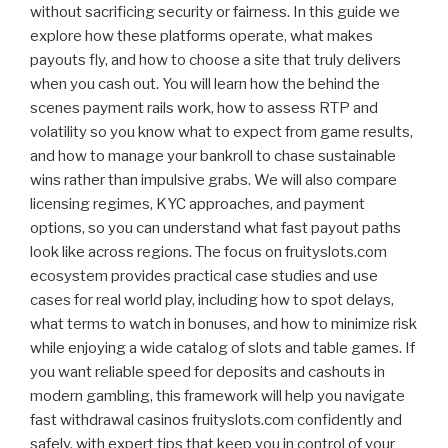
without sacrificing security or fairness. In this guide we
explore how these platforms operate, what makes
payouts fly, and how to choose a site that truly delivers
when you cash out. You will learn how the behind the
scenes payment rails work, how to assess RTP and
volatility so you know what to expect from game results,
and how to manage your bankroll to chase sustainable
wins rather than impulsive grabs. We will also compare
licensing regimes, KYC approaches, and payment
options, so you can understand what fast payout paths
look like across regions. The focus on fruityslots.com
ecosystem provides practical case studies and use
cases for real world play, including how to spot delays,
what terms to watch in bonuses, and how to minimize risk
while enjoying a wide catalog of slots and table games. If
you want reliable speed for deposits and cashouts in
modern gambling, this framework will help you navigate
fast withdrawal casinos fruityslots.com confidently and
safely, with expert tips that keep you in control of your