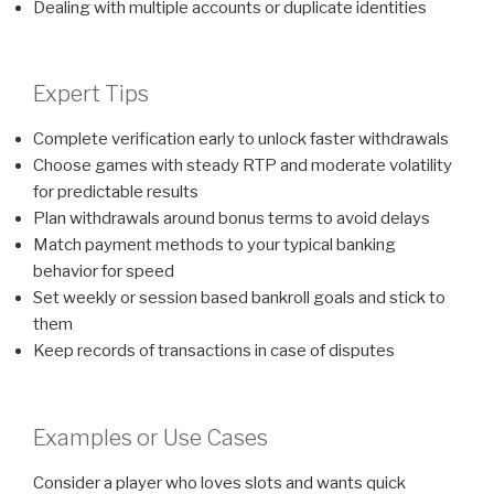
Dealing with multiple accounts or duplicate identities
Expert Tips
Complete verification early to unlock faster withdrawals
Choose games with steady RTP and moderate volatility
for predictable results
Plan withdrawals around bonus terms to avoid delays
Match payment methods to your typical banking
behavior for speed
Set weekly or session based bankroll goals and stick to
them
Keep records of transactions in case of disputes
Examples or Use Cases
Consider a player who loves slots and wants quick