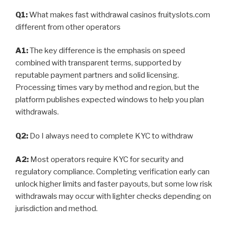
Q1:
What makes fast withdrawal casinos fruityslots.com
different from other operators
A1:
The key difference is the emphasis on speed
combined with transparent terms, supported by
reputable payment partners and solid licensing.
Processing times vary by method and region, but the
platform publishes expected windows to help you plan
withdrawals.
Q2:
Do I always need to complete KYC to withdraw
A2:
Most operators require KYC for security and
regulatory compliance. Completing verification early can
unlock higher limits and faster payouts, but some low risk
withdrawals may occur with lighter checks depending on
jurisdiction and method.