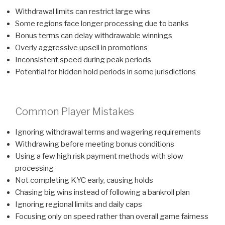
Withdrawal limits can restrict large wins
Some regions face longer processing due to banks
Bonus terms can delay withdrawable winnings
Overly aggressive upsell in promotions
Inconsistent speed during peak periods
Potential for hidden hold periods in some jurisdictions
Common Player Mistakes
Ignoring withdrawal terms and wagering requirements
Withdrawing before meeting bonus conditions
Using a few high risk payment methods with slow
processing
Not completing KYC early, causing holds
Chasing big wins instead of following a bankroll plan
Ignoring regional limits and daily caps
Focusing only on speed rather than overall game fairness