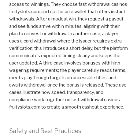
access to winnings. They choose fast withdrawal casinos
fruityslots.com and opt for an e wallet that offers instant
withdrawals. After a modest win, they request a payout
and see funds arrive within minutes, aligning with their
plan to reinvest or withdraw. In another case, a player
uses a card withdrawal where the issuer requires extra
verification; this introduces a short delay, but the platform
communicates expected timing clearly and keeps the
user updated. A third case involves bonuses with high
wagering requirements; the player carefully reads terms,
meets playthrough targets on accessible titles, and
awaits withdrawal once the bonus is released. These use
cases illustrate how speed, transparency, and
compliance work together on fast withdrawal casinos
fruityslots.com to create a smooth cashout experience.
Safety and Best Practices