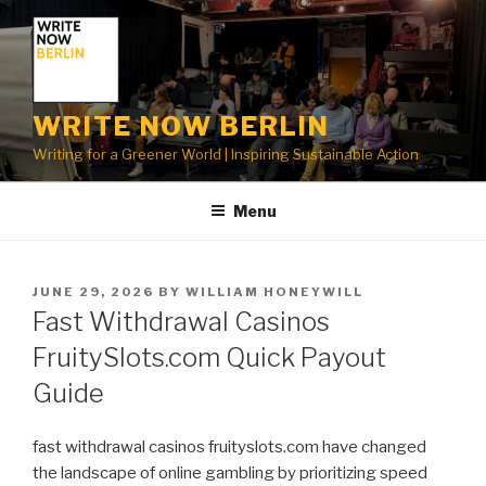
Skip
to
content
WRITE NOW BERLIN
Writing for a Greener World | Inspiring Sustainable Action
Menu
POSTED
JUNE 29, 2026
BY
WILLIAM HONEYWILL
ON
Fast Withdrawal Casinos
FruitySlots.com Quick Payout
Guide
fast withdrawal casinos fruityslots.com have changed
the landscape of online gambling by prioritizing speed