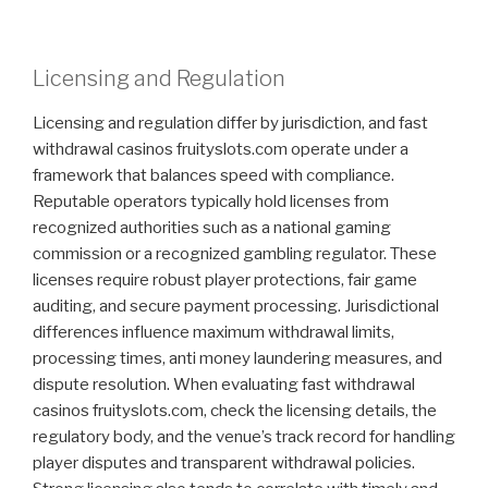
Licensing and Regulation
Licensing and regulation differ by jurisdiction, and fast
withdrawal casinos fruityslots.com operate under a
framework that balances speed with compliance.
Reputable operators typically hold licenses from
recognized authorities such as a national gaming
commission or a recognized gambling regulator. These
licenses require robust player protections, fair game
auditing, and secure payment processing. Jurisdictional
differences influence maximum withdrawal limits,
processing times, anti money laundering measures, and
dispute resolution. When evaluating fast withdrawal
casinos fruityslots.com, check the licensing details, the
regulatory body, and the venue’s track record for handling
player disputes and transparent withdrawal policies.