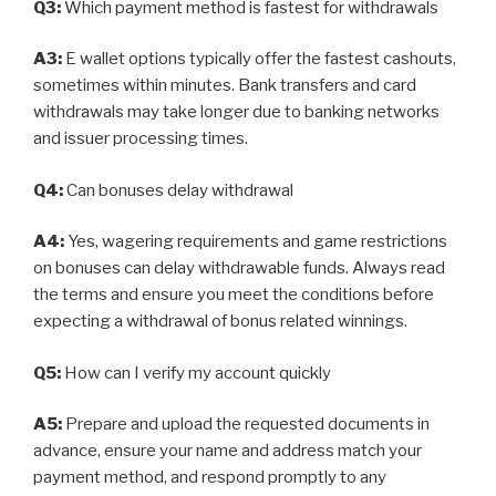
Q3:
Which payment method is fastest for withdrawals
A3:
E wallet options typically offer the fastest cashouts,
sometimes within minutes. Bank transfers and card
withdrawals may take longer due to banking networks
and issuer processing times.
Q4:
Can bonuses delay withdrawal
A4:
Yes, wagering requirements and game restrictions
on bonuses can delay withdrawable funds. Always read
the terms and ensure you meet the conditions before
expecting a withdrawal of bonus related winnings.
Q5:
How can I verify my account quickly
A5:
Prepare and upload the requested documents in
advance, ensure your name and address match your
payment method, and respond promptly to any