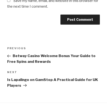
Save my name, email, and website in this browser for
the next time I comment.
Post
Previous
PREVIOUS
navigation
Post
Betway Casino Welcome Bonus Your Guide to
Free Spins and Rewards
Next
NEXT
Post
Is Lapalingo on GamStop A Practical Guide for UK
Players