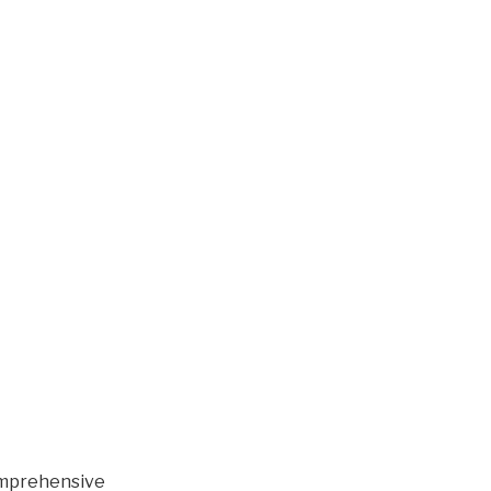
comprehensive