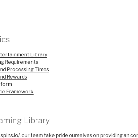
ics
ertainment Library
ing Requirements
nd Processing Times
and Rewards
tform
nce Framework
aming Library
spins.io/
, our team take pride ourselves on providing an 