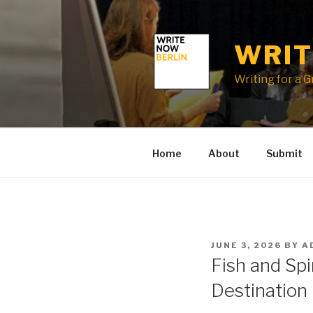
Skip
to
content
WRIT
Writing for a 
Home
About
Submit
POSTED
JUNE 3, 2026
BY
A
ON
Fish and Sp
Destination