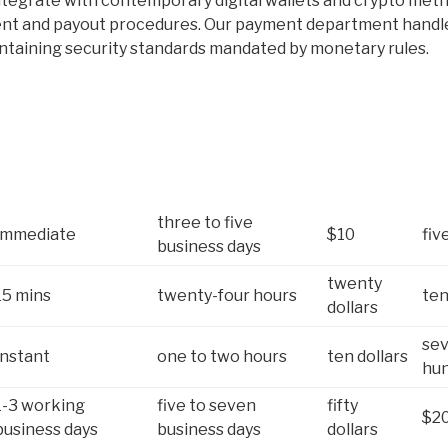
tegrate with contemporary digital wallets and crypto meth
ment and payout procedures. Our payment department handl
ntaining security standards mandated by monetary rules.
three to five
Immediate
$10
fiv
business days
twenty
15 mins
twenty-four hours
ten
dollars
sev
Instant
one to two hours
ten dollars
hu
1-3 working
five to seven
fifty
$2
business days
business days
dollars