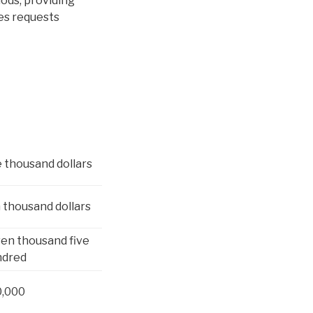
ods, providing
es requests
e thousand dollars
 thousand dollars
en thousand five
ndred
0,000