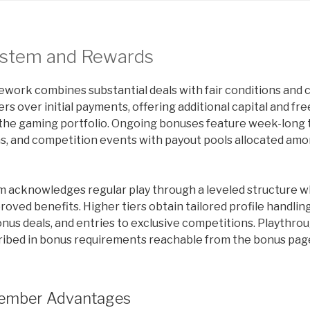
ystem and Rewards
ework combines substantial deals with fair conditions and c
s over initial payments, offering additional capital and fre
 the gaming portfolio. Ongoing bonuses feature week-long
, and competition events with payout pools allocated amo
 acknowledges regular play through a leveled structure w
roved benefits. Higher tiers obtain tailored profile handlin
onus deals, and entries to exclusive competitions. Playthro
scribed in bonus requirements reachable from the bonus pag
ember Advantages