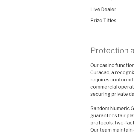
Live Dealer
Prize Titles
Protection 
Our casino function
Curacao, a recogniz
requires conformit
commercial operati
securing private da
Random Numeric Gen
guarantees fair pla
protocols, two-fact
Our team maintain 