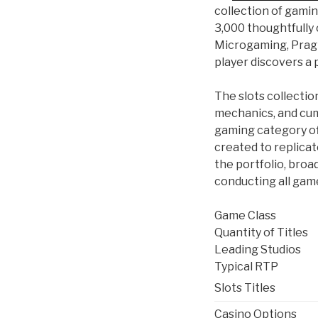
collection of gamin
3,000 thoughtfully
Microgaming, Pragm
player discovers a
The slots collectio
mechanics, and cumu
gaming category of
created to replica
the portfolio, broa
conducting all gam
Game Class
Quantity of Titles
Leading Studios
Typical RTP
Slots Titles
Casino Options