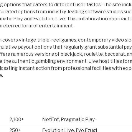
g options that caters to different user tastes. The site inc
 curated options from industry-leading software studios suc
atic Play, and Evolution Live. This collaboration approach
 preferred form of entertainment.
n covers vintage triple-reel games, contemporary video slo
lative payout options that regularly grant substantial pay
fers numerous versions of blackjack, roulette, baccarat, a
te the authentic gambling environment. Live host titles for
dcasting instant action from professional facilities with e
e.
2,100+
NetEnt, Pragmatic Play
250+
Evolution Live, Evo Ezugi