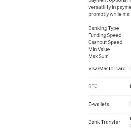
payment options in
versatility in pay
promptly while mai
Banking Type
Funding Speed
Cashout Speed
Min Value
Max Sum
Visa/Mastercard
BTC
E-wallets
Bank Transfer