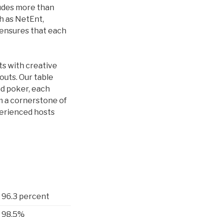
ludes more than
h as NetEnt,
 ensures that each
ts with creative
outs. Our table
nd poker, each
m a cornerstone of
xperienced hosts
96.3 percent
98.5%