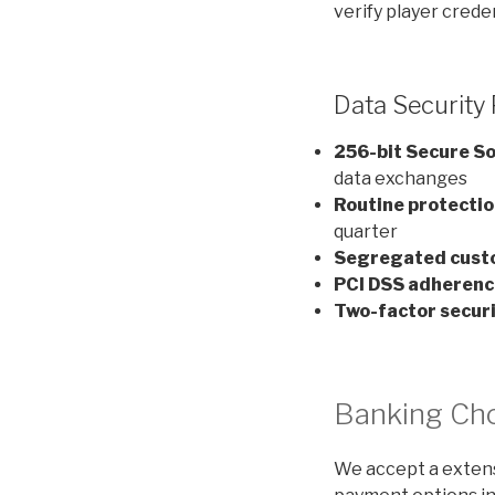
verify player cred
Data Security
256-bit Secure So
data exchanges
Routine protecti
quarter
Segregated cust
PCI DSS adherenc
Two-factor secur
Banking Cho
We accept a extens