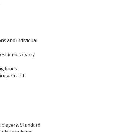
.
ns and individual
essionals every
ng funds
 management
 players. Standard