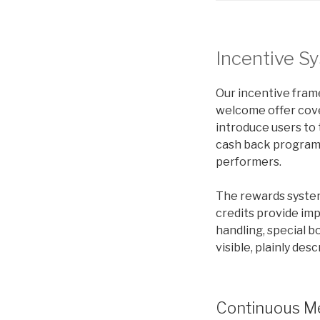
Incentive S
Our incentive fram
welcome offer cover
introduce users to
cash back programs
performers.
The rewards system
credits provide imp
handling, special b
visible, plainly de
Continuous M