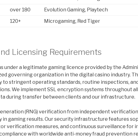
over 180
Evolution Gaming, Playtech
120+
Microgaming, Red Tiger
and Licensing Requirements
s under a legitimate gaming licence provided by the Admini
ed governing organization in the digital casino industry. Th
y to stringent operating standards, routine inspections, an
ons. We implement SSL encryption systems throughout all
ta during transfer between clients and our infrastructure.
eration (RNG) verification from independent verification
y in gaming results. Our security infrastructure features sop
or verification measures, and continuous surveillance for irr
compliance with worldwide anti-money fraud prevention re