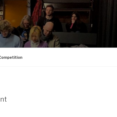
Competition
ent