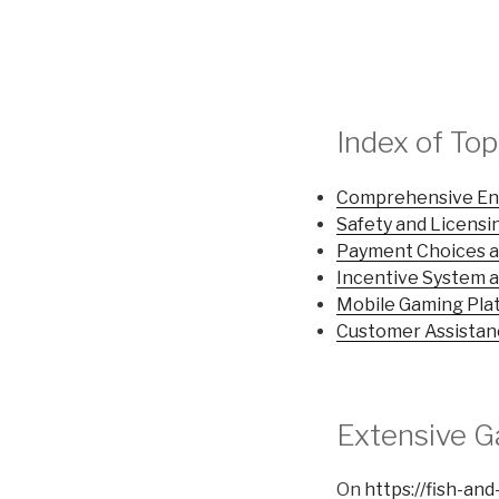
Index of Top
Comprehensive Ent
Safety and Licens
Payment Choices a
Incentive System 
Mobile Gaming Pla
Customer Assista
Extensive G
On
https://fish-and-