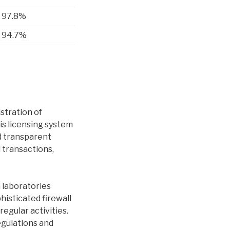
97.8%
94.7%
stration of
is licensing system
d transparent
 transactions,
 laboratories
histicated firewall
egular activities.
gulations and