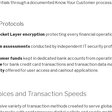
entials through a documented Know Your Customer process
 Protocols
cket Layer encryption
protecting every financial operatio
on assessments
conducted by independent IT security prof
omer funds
kept in dedicated bank accounts from operati
e
for bank credit card transactions and transaction data
ity
offered for user access and cashout applications
ices and Transaction Speeds
ive variety of transaction methods created to serve global