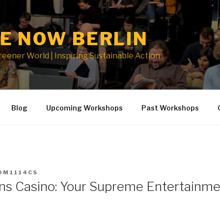
E NOW BERLIN
Greener World | Inspiring Sustainable Action
Blog
Upcoming Workshops
Past Workshops
DM1114CS
ins Casino: Your Supreme Entertainm