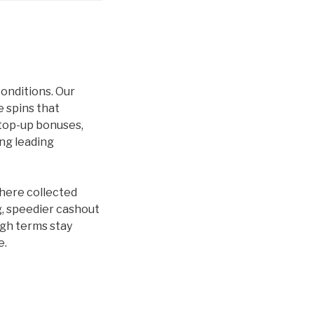
onditions. Our
e spins that
 top-up bonuses,
ng leading
here collected
g, speedier cashout
ugh terms stay
e.