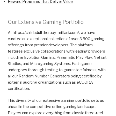
Reward Programs That Deliver Value
Our Extensive Gaming Portfolio
At
https://childadulttherapy-mililani.com/
, we have
curated an exceptional collection of over 3,500 gaming
offerings from premier developers. The platform
features exclusive collaborations with leading providers
including Evolution Gaming, Pragmatic Play Play, NetEnt
Studios, and Microgaming Systems. Each game
undergoes thorough testing to guarantee fairness, with
all our Random Number Generators being certified by
external auditing organizations such as eCOGRA
certification.
This diversity of our extensive gaming portfolio sets us
ahead in the competitive online gaming landscape.
Players can explore everything from classic three-reel