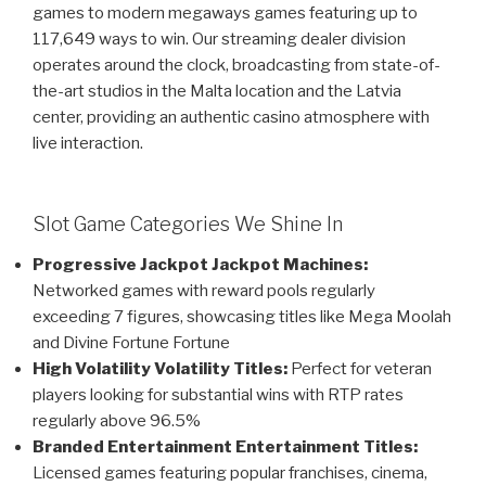
games to modern megaways games featuring up to
117,649 ways to win. Our streaming dealer division
operates around the clock, broadcasting from state-of-
the-art studios in the Malta location and the Latvia
center, providing an authentic casino atmosphere with
live interaction.
Slot Game Categories We Shine In
Progressive Jackpot Jackpot Machines:
Networked games with reward pools regularly
exceeding 7 figures, showcasing titles like Mega Moolah
and Divine Fortune Fortune
High Volatility Volatility Titles:
Perfect for veteran
players looking for substantial wins with RTP rates
regularly above 96.5%
Branded Entertainment Entertainment Titles:
Licensed games featuring popular franchises, cinema,