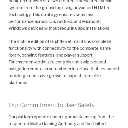
desktop browser site, we created a dedicated mobile
system from the ground up using advanced HTML5
technology. This strategy ensures seamless
performance across iOS, Android, and Microsoft
Windows devices without requiring app installations.
The mobile edition of HighflyBet maintains complete
functionality with connectivity to the complete game
library, banking features, and player support.
Touchscreen-optimized controls and swipe-based
navigation create an natural user interface that seasoned
mobile gamers have grown to expect from elite
platforms.
Our Commitment to User Safety
Our platform operate under rigorous licensing from the
respected Malta Gaming Authority and the United