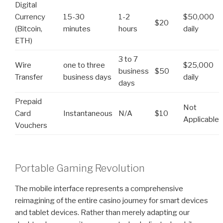
Digital
Currency
15-30
1-2
$50,000
$20
(Bitcoin,
minutes
hours
daily
ETH)
3 to 7
Wire
one to three
$25,000
business
$50
Transfer
business days
daily
days
Prepaid
Not
Card
Instantaneous
N/A
$10
Applicable
Vouchers
Portable Gaming Revolution
The mobile interface represents a comprehensive
reimagining of the entire casino journey for smart devices
and tablet devices. Rather than merely adapting our