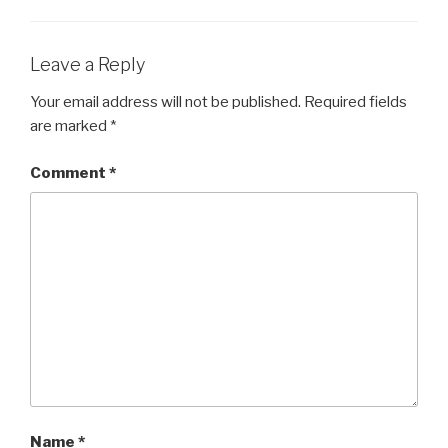
Leave a Reply
Your email address will not be published.
Required fields
are marked
*
Comment
*
Name
*