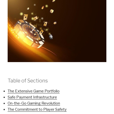
Table of Sections
The Extensive Game Portfolio
Safe Payment Infrastructure
On-the-Go Gaming Revolution
The Commitment to Player Safety