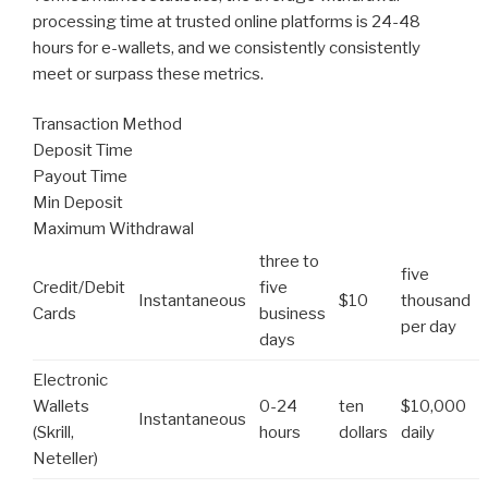
processing time at trusted online platforms is 24-48
hours for e-wallets, and we consistently consistently
meet or surpass these metrics.
Transaction Method
Deposit Time
Payout Time
Min Deposit
Maximum Withdrawal
three to
five
Credit/Debit
five
Instantaneous
$10
thousand
Cards
business
per day
days
Electronic
Wallets
0-24
ten
$10,000
Instantaneous
(Skrill,
hours
dollars
daily
Neteller)