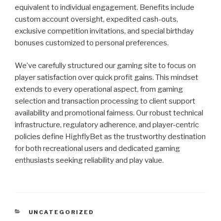
equivalent to individual engagement. Benefits include
custom account oversight, expedited cash-outs,
exclusive competition invitations, and special birthday
bonuses customized to personal preferences.
We’ve carefully structured our gaming site to focus on
player satisfaction over quick profit gains. This mindset
extends to every operational aspect, from gaming
selection and transaction processing to client support
availability and promotional fairness. Our robust technical
infrastructure, regulatory adherence, and player-centric
policies define HighflyBet as the trustworthy destination
for both recreational users and dedicated gaming
enthusiasts seeking reliability and play value.
CATEGORIES
UNCATEGORIZED