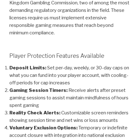
Kingdom Gambling Commission, two of among the most
demanding regulatory organizations in the field. These
licenses require us must implement extensive
responsible gaming measures that reach beyond
minimum compliance.
Player Protection Features Available
Deposit Limits:
Set per-day, weekly, or 30-day caps on
what you can fund into your player account, with cooling-
off periods for cap increases
Gaming Session Timers:
Receive alerts after preset
gaming sessions to assist maintain mindfulness of hours
spent gaming
Reality Check Alerts:
Customizable screen reminders
showing session time and net wins or loss amounts
Voluntary Exclusion Options:
Temporary or indefinite
account closure with integration into national exclusion