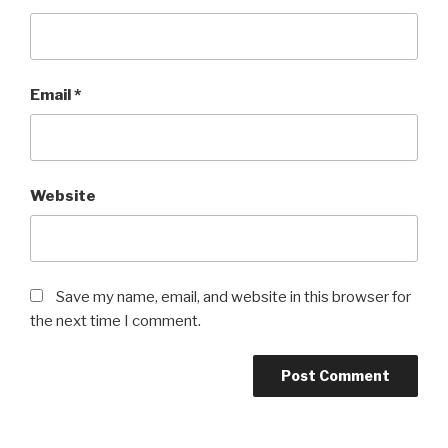
Email
*
Website
Save my name, email, and website in this browser for
the next time I comment.