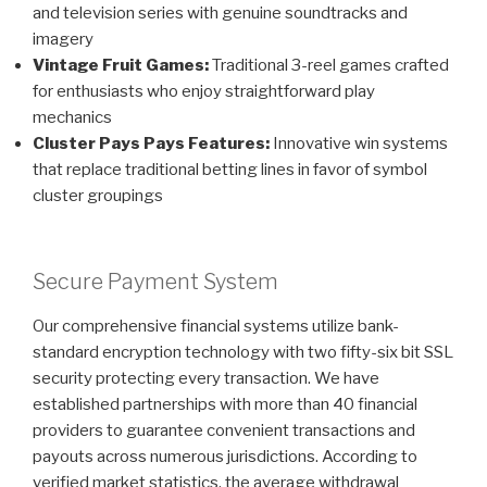
and television series with genuine soundtracks and
imagery
Vintage Fruit Games:
Traditional 3-reel games crafted
for enthusiasts who enjoy straightforward play
mechanics
Cluster Pays Pays Features:
Innovative win systems
that replace traditional betting lines in favor of symbol
cluster groupings
Secure Payment System
Our comprehensive financial systems utilize bank-
standard encryption technology with two fifty-six bit SSL
security protecting every transaction. We have
established partnerships with more than 40 financial
providers to guarantee convenient transactions and
payouts across numerous jurisdictions. According to
verified market statistics, the average withdrawal