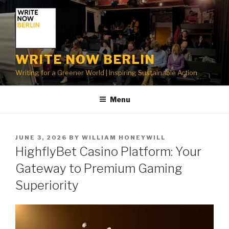
Skip
to
content
WRITE NOW BERLIN
Writing for a Greener World | Inspiring Sustainable Action
Menu
POSTED
JUNE 3, 2026
BY
WILLIAM HONEYWILL
ON
HighflyBet Casino Platform: Your
Gateway to Premium Gaming
Superiority