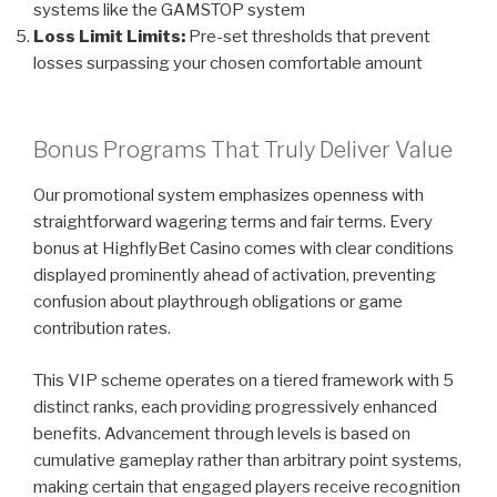
systems like the GAMSTOP system
Loss Limit Limits:
Pre-set thresholds that prevent
losses surpassing your chosen comfortable amount
Bonus Programs That Truly Deliver Value
Our promotional system emphasizes openness with
straightforward wagering terms and fair terms. Every
bonus at HighflyBet Casino comes with clear conditions
displayed prominently ahead of activation, preventing
confusion about playthrough obligations or game
contribution rates.
This VIP scheme operates on a tiered framework with 5
distinct ranks, each providing progressively enhanced
benefits. Advancement through levels is based on
cumulative gameplay rather than arbitrary point systems,
making certain that engaged players receive recognition