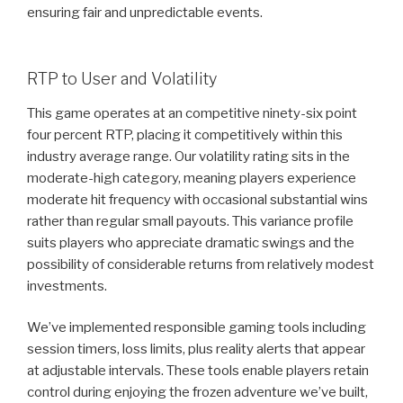
ensuring fair and unpredictable events.
RTP to User and Volatility
This game operates at an competitive ninety-six point
four percent RTP, placing it competitively within this
industry average range. Our volatility rating sits in the
moderate-high category, meaning players experience
moderate hit frequency with occasional substantial wins
rather than regular small payouts. This variance profile
suits players who appreciate dramatic swings and the
possibility of considerable returns from relatively modest
investments.
We’ve implemented responsible gaming tools including
session timers, loss limits, plus reality alerts that appear
at adjustable intervals. These tools enable players retain
control during enjoying the frozen adventure we’ve built,