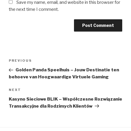
Save my name, email, and website in this browser for
the next time I comment.
Post
Previous
PREVIOUS
navigation
Post
Golden Panda Speelhuis – Jouw Destinatie ten
behoeve van Hoogwaardige Virtuele Gaming
Next
NEXT
Post
Kasyno Sieciowe BLIK – Współczesne Rozwiązanie
Transakcyjne dla Rodzimych Klientów