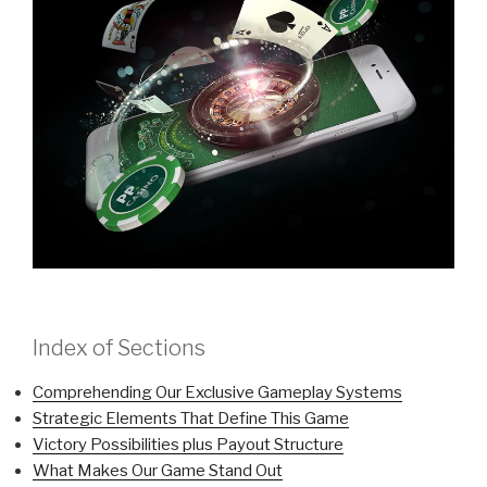
Index of Sections
Comprehending Our Exclusive Gameplay Systems
Strategic Elements That Define This Game
Victory Possibilities plus Payout Structure
What Makes Our Game Stand Out