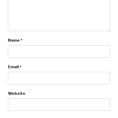
Name
*
Email
*
Website