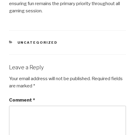
ensuring fun remains the primary priority throughout all
gaming session.
CATEGORIES
UNCATEGORIZED
Leave a Reply
Your email address will not be published.
Required fields
are marked
*
Comment
*