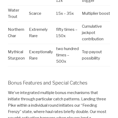
12x
trigger
Water
Scarce
15x – 35x
Multiplier boost
Trout
Cumulative
Northern
Extremely
fifty times –
jackpot
Char
Rare
150x
contribution
two hundred
Mythical
Exceptionally
Top payout
times –
Sturgeon
Rare
possibility
500x
Bonus Features and Special Catches
We’ve integrated multiple bonus mechanisms that
initiate through particular catch patterns. Landing three
Pike within a individual round initiates our “Feeding
Frenzy” state, where haul rates briefly double. Our most