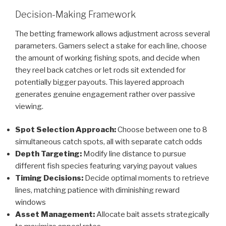
Decision-Making Framework
The betting framework allows adjustment across several
parameters. Gamers select a stake for each line, choose
the amount of working fishing spots, and decide when
they reel back catches or let rods sit extended for
potentially bigger payouts. This layered approach
generates genuine engagement rather over passive
viewing.
Spot Selection Approach:
Choose between one to 8
simultaneous catch spots, all with separate catch odds
Depth Targeting:
Modify line distance to pursue
different fish species featuring varying payout values
Timing Decisions:
Decide optimal moments to retrieve
lines, matching patience with diminishing reward
windows
Asset Management:
Allocate bait assets strategically