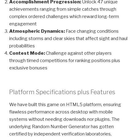
Accomplishment Progression:
Unlock 47 unique
achievements ranging from simple catches through
complex ordered challenges which reward long-term
engagement
Atmospheric Dynamics:
Face changing conditions
including storms and clear skies that affect sight and haul
probabilities
Contest Mode:
Challenge against other players
through timed competitions for ranking positions plus
exclusive bonuses
Platform Specifications plus Features
We have built this game on HTML5 platform, ensuring
flawless performance across desktop with mobile
systems without needing downloads nor plugins. The
underlying Random Number Generator has gotten
certified by independent verification laboratories,