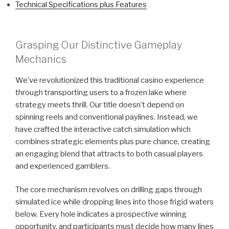
Technical Specifications plus Features
Grasping Our Distinctive Gameplay
Mechanics
We’ve revolutionized this traditional casino experience
through transporting users to a frozen lake where
strategy meets thrill. Our title doesn’t depend on
spinning reels and conventional paylines. Instead, we
have crafted the interactive catch simulation which
combines strategic elements plus pure chance, creating
an engaging blend that attracts to both casual players
and experienced gamblers.
The core mechanism revolves on drilling gaps through
simulated ice while dropping lines into those frigid waters
below. Every hole indicates a prospective winning
opportunity, and participants must decide how many lines