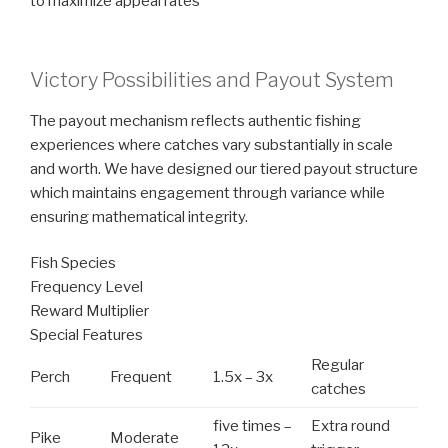
to maximize appeal rates
Victory Possibilities and Payout System
The payout mechanism reflects authentic fishing
experiences where catches vary substantially in scale
and worth. We have designed our tiered payout structure
which maintains engagement through variance while
ensuring mathematical integrity.
Fish Species
Frequency Level
Reward Multiplier
Special Features
Regular
Perch
Frequent
1.5x – 3x
catches
five times –
Extra round
Pike
Moderate