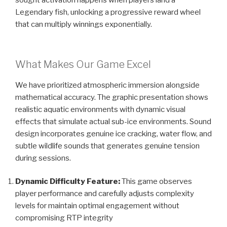
sought activation happens when players land a
Legendary fish, unlocking a progressive reward wheel
that can multiply winnings exponentially.
What Makes Our Game Excel
We have prioritized atmospheric immersion alongside
mathematical accuracy. The graphic presentation shows
realistic aquatic environments with dynamic visual
effects that simulate actual sub-ice environments. Sound
design incorporates genuine ice cracking, water flow, and
subtle wildlife sounds that generates genuine tension
during sessions.
Dynamic Difficulty Feature:
This game observes
player performance and carefully adjusts complexity
levels for maintain optimal engagement without
compromising RTP integrity