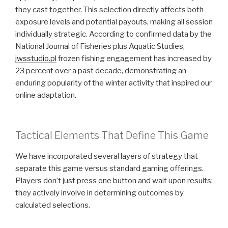
they cast together. This selection directly affects both
exposure levels and potential payouts, making all session
individually strategic. According to confirmed data by the
National Journal of Fisheries plus Aquatic Studies,
jwsstudio.pl
frozen fishing engagement has increased by
23 percent over a past decade, demonstrating an
enduring popularity of the winter activity that inspired our
online adaptation.
Tactical Elements That Define This Game
We have incorporated several layers of strategy that
separate this game versus standard gaming offerings.
Players don’t just press one button and wait upon results;
they actively involve in determining outcomes by
calculated selections.