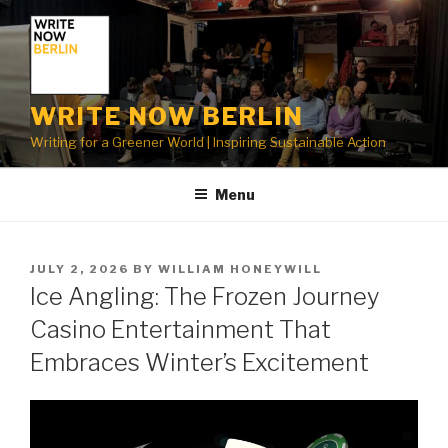
Skip
to
content
WRITE NOW BERLIN
Writing for a Greener World | Inspiring Sustainable Action
Menu
POSTED
JULY 2, 2026
BY
WILLIAM HONEYWILL
ON
Ice Angling: The Frozen Journey
Casino Entertainment That
Embraces Winter’s Excitement