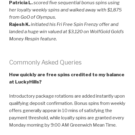
Patricia L.
scored five sequential bonus spins using
her loyalty weekly spins and walked away with $1,875
from GoO of Olympus.
Rajesh K.
initiated his Fri Free Spin Frenzy offer and
landed a huge win valued at $3,120 on WolfGold Gold’s
Money Respin feature.
Commonly Asked Queries
How quickly are free spins credited to my balance
at LuckyHills?
Introductory package rotations are added instantly upon
qualifying deposit confirmation. Bonus spins from weekly
offers generally appear in 10 mins of satisfying the
payment threshold, while loyalty spins are granted every
Monday morning by 9:00 AM Greenwich Mean Time.