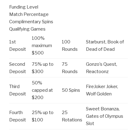
Funding Level
Match Percentage
Complimentary Spins
Qualifying Games
100%
1st
100
Starburst, Book of
maximum
Deposit
Rounds
Dead of Dead
$500
Second
75% up to
75
Gonzo’s Quest,
Deposit
$300
Rounds
Reactoonz
50%
Third
FireJoker Joker,
capped at
50 Spins
Deposit
Wolf Golden
$200
Sweet Bonanza,
Fourth
25% up to
25
Gates of Olympus
Deposit
$100
Rotations
Slot