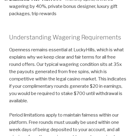
wagering by 40%, private bonus designer, luxury gift
packages, trip rewards
Understanding Wagering Requirements
Openness remains essential at LuckyHills, which is what
explains why we keep clear and fair terms for all free
round offers. Our typical wagering condition sits at 35x
the payouts generated from free spins, which is
competitive within the legal casino market. This indicates
if your complimentary rounds generate $20 in earnings,
you would be required to stake $700 until withdrawal is
available.
Period limitations apply to maintain fairness within our
platform. Free rounds must usually be used within one
week days of being deposited to your account, and all