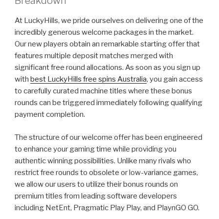
Breakdown
At LuckyHills, we pride ourselves on delivering one of the
incredibly generous welcome packages in the market.
Our new players obtain an remarkable starting offer that
features multiple deposit matches merged with
significant free round allocations. As soon as you sign up
with
best LuckyHills free spins Australia
, you gain access
to carefully curated machine titles where these bonus
rounds can be triggered immediately following qualifying
payment completion.
The structure of our welcome offer has been engineered
to enhance your gaming time while providing you
authentic winning possibilities. Unlike many rivals who
restrict free rounds to obsolete or low-variance games,
we allow our users to utilize their bonus rounds on
premium titles from leading software developers
including NetEnt, Pragmatic Play Play, and PlaynGO GO.