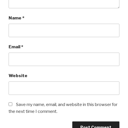
Name
*
Email
*
Website
Save my name, email, and website in this browser for
the next time I comment.