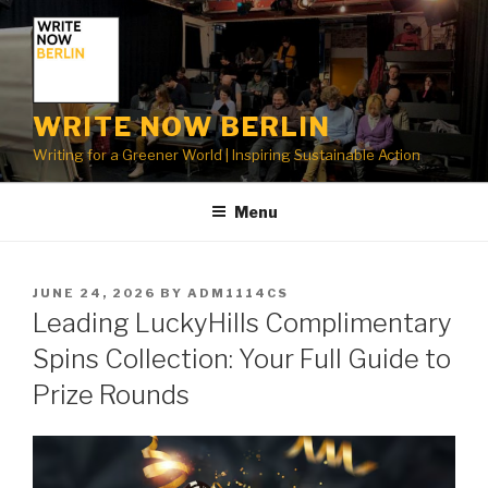
Skip
to
content
WRITE NOW BERLIN
Writing for a Greener World | Inspiring Sustainable Action
Menu
POSTED
JUNE 24, 2026
BY
ADM1114CS
ON
Leading LuckyHills Complimentary
Spins Collection: Your Full Guide to
Prize Rounds