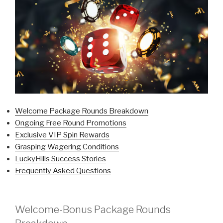
Welcome Package Rounds Breakdown
Ongoing Free Round Promotions
Exclusive VIP Spin Rewards
Grasping Wagering Conditions
LuckyHills Success Stories
Frequently Asked Questions
Welcome-Bonus Package Rounds