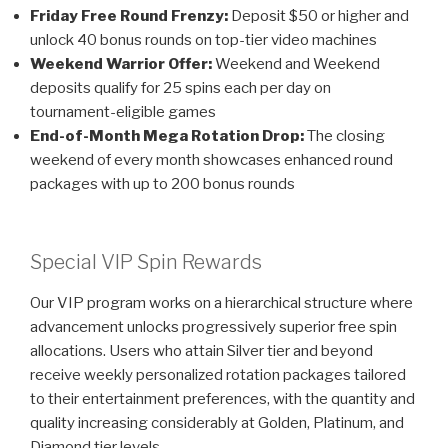
Friday Free Round Frenzy:
Deposit $50 or higher and
unlock 40 bonus rounds on top-tier video machines
Weekend Warrior Offer:
Weekend and Weekend
deposits qualify for 25 spins each per day on
tournament-eligible games
End-of-Month Mega Rotation Drop:
The closing
weekend of every month showcases enhanced round
packages with up to 200 bonus rounds
Special VIP Spin Rewards
Our VIP program works on a hierarchical structure where
advancement unlocks progressively superior free spin
allocations. Users who attain Silver tier and beyond
receive weekly personalized rotation packages tailored
to their entertainment preferences, with the quantity and
quality increasing considerably at Golden, Platinum, and
Diamond tier levels.