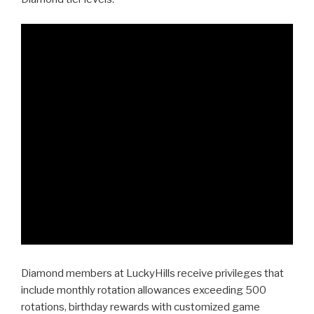
Diamond members at LuckyHills receive privileges that
include monthly rotation allowances exceeding 500
rotations, birthday rewards with customized game