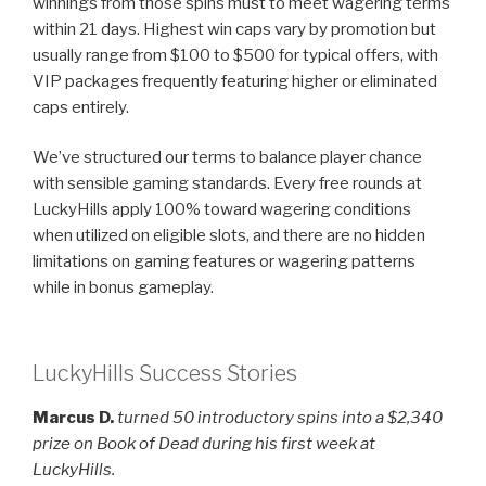
winnings from those spins must to meet wagering terms
within 21 days. Highest win caps vary by promotion but
usually range from $100 to $500 for typical offers, with
VIP packages frequently featuring higher or eliminated
caps entirely.
We’ve structured our terms to balance player chance
with sensible gaming standards. Every free rounds at
LuckyHills apply 100% toward wagering conditions
when utilized on eligible slots, and there are no hidden
limitations on gaming features or wagering patterns
while in bonus gameplay.
LuckyHills Success Stories
Marcus D.
turned 50 introductory spins into a $2,340
prize on Book of Dead during his first week at
LuckyHills.