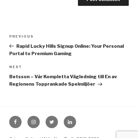
Post
Previous
PREVIOUS
navigation
Post
Rapid Lucky Hills Signup Online: Your Personal
Portal to Premium Gaming
Next
NEXT
Post
Betsson – Vår Kompletta Vägledning till En av
Regionens Topprankade Spelmiljöer
FB
Instagram
Twitter
LinkedIn