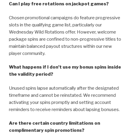
Can I play free rotations on jackpot games?
Chosen promotional campaigns do feature progressive
slots in the qualifying game list, particularly our
Wednesday Wild Rotations offer. However, welcome
package spins are confined to non-progressive titles to
maintain balanced payout structures within our new
player community.
What happens if I don’t use my bonus spins inside
the validity period?
Unused spins lapse automatically after the designated
timeframe and cannot be reinstated. We recommend
activating your spins promptly and setting account
reminders to receive reminders about lapsing bonuses.
Are there certain country limitations on
complimentary spin promotions?