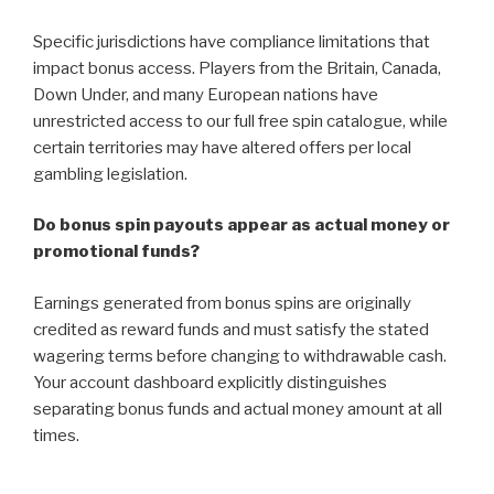
Specific jurisdictions have compliance limitations that
impact bonus access. Players from the Britain, Canada,
Down Under, and many European nations have
unrestricted access to our full free spin catalogue, while
certain territories may have altered offers per local
gambling legislation.
Do bonus spin payouts appear as actual money or
promotional funds?
Earnings generated from bonus spins are originally
credited as reward funds and must satisfy the stated
wagering terms before changing to withdrawable cash.
Your account dashboard explicitly distinguishes
separating bonus funds and actual money amount at all
times.