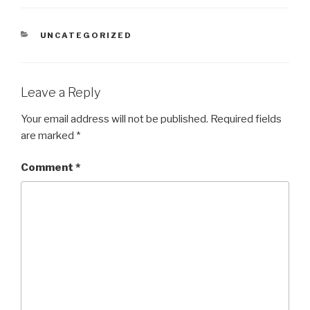
CATEGORIES
UNCATEGORIZED
Leave a Reply
Your email address will not be published.
Required fields
are marked
*
Comment
*