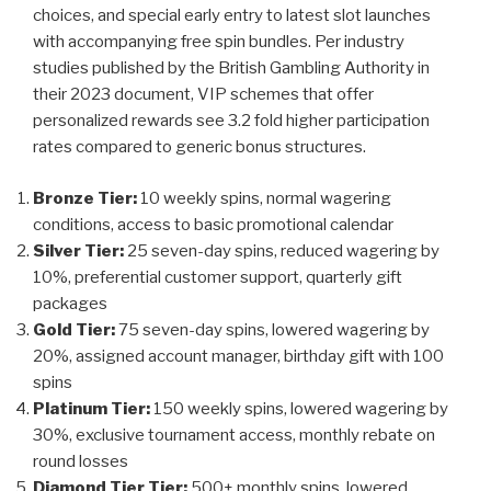
choices, and special early entry to latest slot launches
with accompanying free spin bundles. Per industry
studies published by the British Gambling Authority in
their 2023 document, VIP schemes that offer
personalized rewards see 3.2 fold higher participation
rates compared to generic bonus structures.
Bronze Tier:
10 weekly spins, normal wagering
conditions, access to basic promotional calendar
Silver Tier:
25 seven-day spins, reduced wagering by
10%, preferential customer support, quarterly gift
packages
Gold Tier:
75 seven-day spins, lowered wagering by
20%, assigned account manager, birthday gift with 100
spins
Platinum Tier:
150 weekly spins, lowered wagering by
30%, exclusive tournament access, monthly rebate on
round losses
Diamond Tier Tier:
500+ monthly spins, lowered