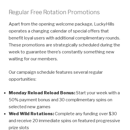
Regular Free Rotation Promotions
Apart from the opening welcome package, LuckyHills
operates a changing calendar of special offers that
benefit loyal users with additional complimentary rounds.
These promotions are strategically scheduled during the
week to guarantee there’s constantly something new
waiting for our members.
Our campaign schedule features several regular
opportunities:
Monday Reload Reload Bonus:
Start your week with a
50% payment bonus and 30 complimentary spins on
selected new games
Wed Wild Rotations:
Complete any funding over $30
and receive 20 immediate spins on featured progressive
prize slots