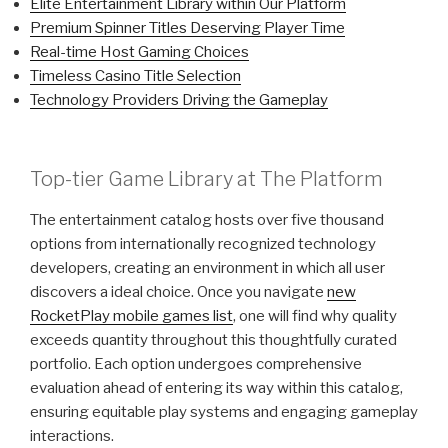
Elite Entertainment Library within Our Platform
Premium Spinner Titles Deserving Player Time
Real-time Host Gaming Choices
Timeless Casino Title Selection
Technology Providers Driving the Gameplay
Top-tier Game Library at The Platform
The entertainment catalog hosts over five thousand
options from internationally recognized technology
developers, creating an environment in which all user
discovers a ideal choice. Once you navigate
new
RocketPlay mobile games list
, one will find why quality
exceeds quantity throughout this thoughtfully curated
portfolio. Each option undergoes comprehensive
evaluation ahead of entering its way within this catalog,
ensuring equitable play systems and engaging gameplay
interactions.