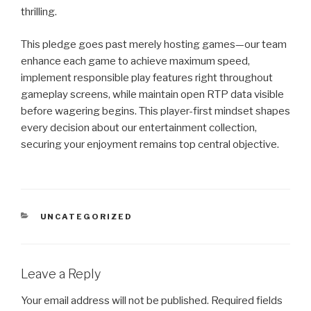
thrilling.
This pledge goes past merely hosting games—our team
enhance each game to achieve maximum speed,
implement responsible play features right throughout
gameplay screens, while maintain open RTP data visible
before wagering begins. This player-first mindset shapes
every decision about our entertainment collection,
securing your enjoyment remains top central objective.
CATEGORIES
UNCATEGORIZED
Leave a Reply
Your email address will not be published.
Required fields