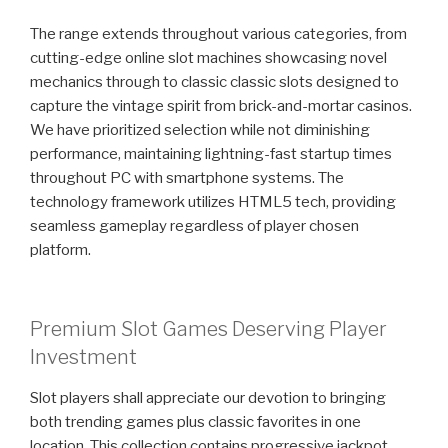
The range extends throughout various categories, from
cutting-edge online slot machines showcasing novel
mechanics through to classic classic slots designed to
capture the vintage spirit from brick-and-mortar casinos.
We have prioritized selection while not diminishing
performance, maintaining lightning-fast startup times
throughout PC with smartphone systems. The
technology framework utilizes HTML5 tech, providing
seamless gameplay regardless of player chosen
platform.
Premium Slot Games Deserving Player
Investment
Slot players shall appreciate our devotion to bringing
both trending games plus classic favorites in one
location. This collection contains progressive jackpot