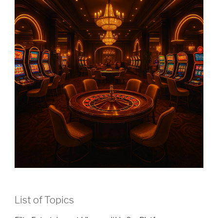
List of Topics