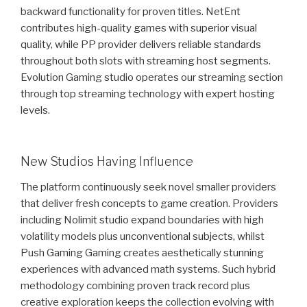
backward functionality for proven titles. NetEnt
contributes high-quality games with superior visual
quality, while PP provider delivers reliable standards
throughout both slots with streaming host segments.
Evolution Gaming studio operates our streaming section
through top streaming technology with expert hosting
levels.
New Studios Having Influence
The platform continuously seek novel smaller providers
that deliver fresh concepts to game creation. Providers
including Nolimit studio expand boundaries with high
volatility models plus unconventional subjects, whilst
Push Gaming Gaming creates aesthetically stunning
experiences with advanced math systems. Such hybrid
methodology combining proven track record plus
creative exploration keeps the collection evolving with