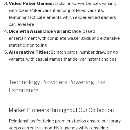
Video Poker Games:
Jacks or above, Deuces variant,
with Joker Poker variant among offered variants,
featuring tactical elements which experienced gamers
can leverage
Dice with Asian Dice variant:
Dice-based
entertainment with complete wager grids and extensive
statistic monitoring
Alternative Titles:
Scratch cards, number draw, bingo
variants, with casual games that deliver instant choices
Technology Providers Powering this
Experience
Market Pioneers throughout Our Collection
Relationships featuring premier studios ensure our library
keeps current via monthly launches whilst ensuring