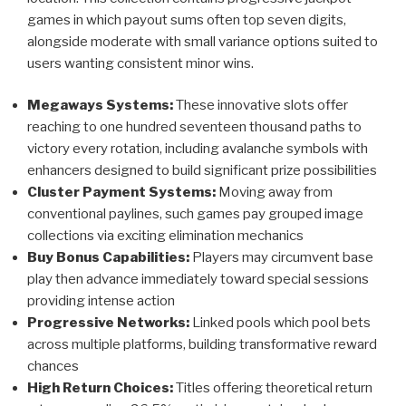
games in which payout sums often top seven digits,
alongside moderate with small variance options suited to
users wanting consistent minor wins.
Megaways Systems:
These innovative slots offer
reaching to one hundred seventeen thousand paths to
victory every rotation, including avalanche symbols with
enhancers designed to build significant prize possibilities
Cluster Payment Systems:
Moving away from
conventional paylines, such games pay grouped image
collections via exciting elimination mechanics
Buy Bonus Capabilities:
Players may circumvent base
play then advance immediately toward special sessions
providing intense action
Progressive Networks:
Linked pools which pool bets
across multiple platforms, building transformative reward
chances
High Return Choices:
Titles offering theoretical return