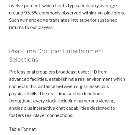
twelve percent, which beats typical industry average
around 95.5% commonly observed within rival platforms.
Such numeric edge translates into superior sustained
returns to our players.
Real-time Croupier Entertainment
Selections
Professional croupiers broadcast using HD from
advanced facilities, establishing a real environment which
connects this distance between digital ease plus
physical thrills. The real-time section functions
throughout every clock, including numerous viewing
angles plus interactive chat capabilities designed to
fosters real player connections.
Table Format