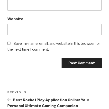
Website
Save my name, email, and website in this browser for
the next time I comment.
Post
Previous
PREVIOUS
navigation
Post
Best RocketPlay Application Online: Your
Personal Ultimate Gaming Companion