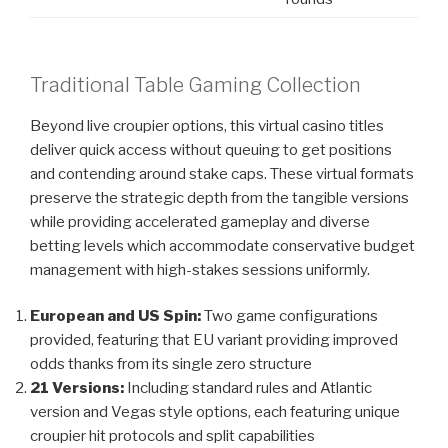
Traditional Table Gaming Collection
Beyond live croupier options, this virtual casino titles
deliver quick access without queuing to get positions
and contending around stake caps. These virtual formats
preserve the strategic depth from the tangible versions
while providing accelerated gameplay and diverse
betting levels which accommodate conservative budget
management with high-stakes sessions uniformly.
European and US Spin:
Two game configurations
provided, featuring that EU variant providing improved
odds thanks from its single zero structure
21 Versions:
Including standard rules and Atlantic
version and Vegas style options, each featuring unique
croupier hit protocols and split capabilities