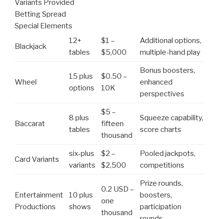
Variants Provided
Betting Spread
Special Elements
12+
$1 –
Additional options,
Blackjack
tables
$5,000
multiple-hand play
Bonus boosters,
15 plus
$0.50 –
Wheel
enhanced
options
10K
perspectives
$5 –
8 plus
Squeeze capability,
Baccarat
fifteen
tables
score charts
thousand
six-plus
$2 –
Pooled jackpots,
Card Variants
variants
$2,500
competitions
Prize rounds,
0.2 USD –
Entertainment
10 plus
boosters,
one
Productions
shows
participation
thousand
rounds