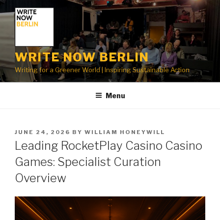
Skip
to
content
WRITE NOW BERLIN
Writing for a Greener World | Inspiring Sustainable Action
Menu
POSTED
JUNE 24, 2026
BY
WILLIAM HONEYWILL
ON
Leading RocketPlay Casino Casino
Games: Specialist Curation
Overview