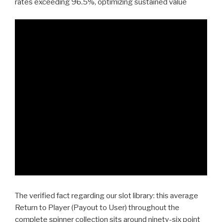
rates exceeding 96.5%, optimizing sustained value
The verified fact regarding our slot library: this average
Return to Player (Payout to User) throughout the
complete spinner collection sits around ninety-six point