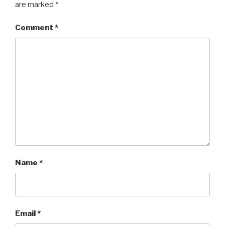
are marked
*
Comment
*
Name
*
Email
*