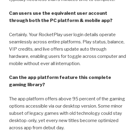
Can users use the equivalent user account
through both the PC platform & mobile app?
Certainly. Your RocketPlay user login details operate
seamlessly across entire platforms. Play status, balance,
VIP credits, and live offers update auto through
hardware, enabling users for toggle across computer and
mobile without ever all interruption.
Can the app platform feature this complete
gaming library?
The app platform offers above 95 percent of the gaming
options accessible via our desktop version. Some minor
subset of legacy games with old technology could stay
desktop-only, yet every new titles become optimized
across app from debut day.