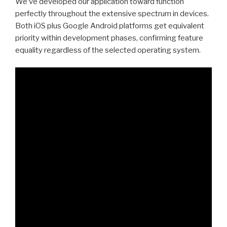
We’ve developed our application toward function
perfectly throughout the extensive spectrum in devices.
Both iOS plus Google Android platforms get equivalent
priority within development phases, confirming feature
equality regardless of the selected operating system.