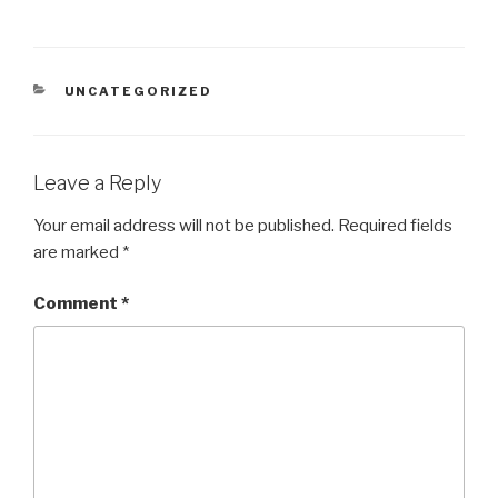
CATEGORIES
UNCATEGORIZED
Leave a Reply
Your email address will not be published.
Required fields
are marked
*
Comment
*