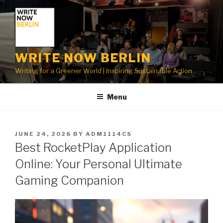
Skip
to
content
WRITE NOW BERLIN
Writing for a Greener World | Inspiring Sustainable Action
Menu
POSTED
JUNE 24, 2026
BY
ADM1114CS
ON
Best RocketPlay Application
Online: Your Personal Ultimate
Gaming Companion