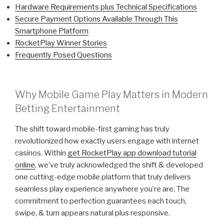
Hardware Requirements plus Technical Specifications
Secure Payment Options Available Through This
Smartphone Platform
RocketPlay Winner Stories
Frequently Posed Questions
Why Mobile Game Play Matters in Modern
Betting Entertainment
The shift toward mobile-first gaming has truly
revolutionized how exactly users engage with internet
casinos. Within
get RocketPlay app download tutorial
online
, we’ve truly acknowledged the shift & developed
one cutting-edge mobile platform that truly delivers
seamless play experience anywhere you’re are. The
commitment to perfection guarantees each touch,
swipe, & turn appears natural plus responsive.