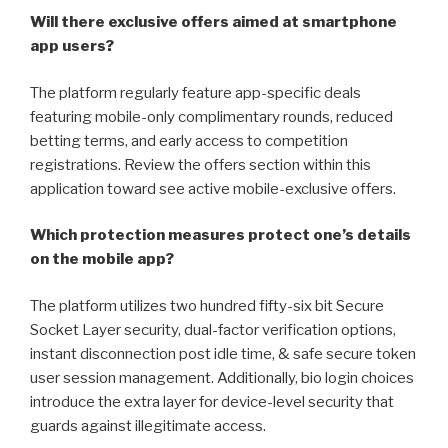
Will there exclusive offers aimed at smartphone
app users?
The platform regularly feature app-specific deals
featuring mobile-only complimentary rounds, reduced
betting terms, and early access to competition
registrations. Review the offers section within this
application toward see active mobile-exclusive offers.
Which protection measures protect one’s details
on the mobile app?
The platform utilizes two hundred fifty-six bit Secure
Socket Layer security, dual-factor verification options,
instant disconnection post idle time, & safe secure token
user session management. Additionally, bio login choices
introduce the extra layer for device-level security that
guards against illegitimate access.