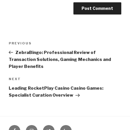
Post
Previous
PREVIOUS
navigation
Post
ZebraBingo: Professional Review of
Transaction Solutions, Gaming Mechanics and
Player Benefits
Next
NEXT
Post
Leading RocketPlay Casino Casino Games:
Specialist Curation Overview
FB
Instagram
Twitter
LinkedIn