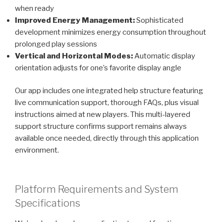
when ready
Improved Energy Management:
Sophisticated
development minimizes energy consumption throughout
prolonged play sessions
Vertical and Horizontal Modes:
Automatic display
orientation adjusts for one’s favorite display angle
Our app includes one integrated help structure featuring
live communication support, thorough FAQs, plus visual
instructions aimed at new players. This multi-layered
support structure confirms support remains always
available once needed, directly through this application
environment.
Platform Requirements and System
Specifications