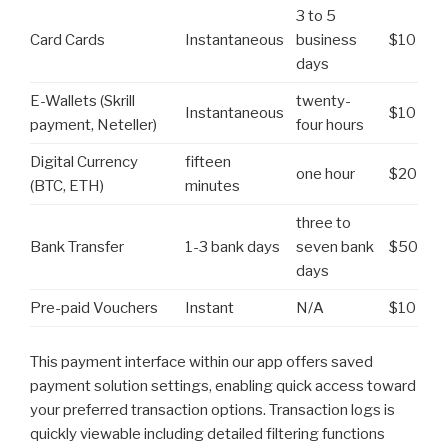
3 to 5
Card Cards
Instantaneous
business
$10
days
E-Wallets (Skrill
twenty-
Instantaneous
$10
payment, Neteller)
four hours
Digital Currency
fifteen
one hour
$20
(BTC, ETH)
minutes
three to
Bank Transfer
1-3 bank days
seven bank
$50
days
Pre-paid Vouchers
Instant
N/A
$10
This payment interface within our app offers saved
payment solution settings, enabling quick access toward
your preferred transaction options. Transaction logs is
quickly viewable including detailed filtering functions