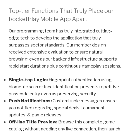
Top-tier Functions That Truly Place our
RocketPlay Mobile App Apart
Our programming team has truly integrated cutting-
edge tech to develop the application that truly
surpasses sector standards. Our member design
received extensive evaluation to ensure natural
browsing, even as our backend infrastructure supports
rapid start durations plus continuous gameplay sessions.
Single-tap Login:
Fingerprint authentication using
biometric scan or face identification prevents repetitive
passcode entry even as preserving security
Push Notifications:
Customizable messages ensure
you notified regarding special deals, tournament
updates, & game releases
Off-line Title Preview:
Browse this complete game
catalog without needing any live connection, then launch