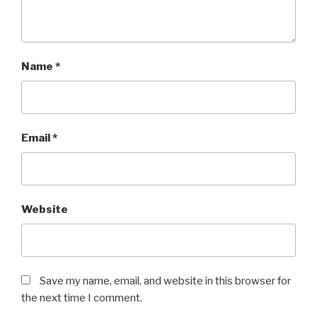
Name
*
Email
*
Website
Save my name, email, and website in this browser for
the next time I comment.