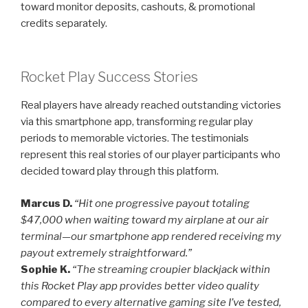
toward monitor deposits, cashouts, & promotional
credits separately.
Rocket Play Success Stories
Real players have already reached outstanding victories
via this smartphone app, transforming regular play
periods to memorable victories. The testimonials
represent this real stories of our player participants who
decided toward play through this platform.
Marcus D.
“Hit one progressive payout totaling
$47,000 when waiting toward my airplane at our air
terminal—our smartphone app rendered receiving my
payout extremely straightforward.”
Sophie K.
“The streaming croupier blackjack within
this Rocket Play app provides better video quality
compared to every alternative gaming site I’ve tested,