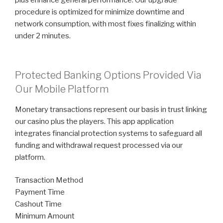
plus enhance general performance. Our upgrade
procedure is optimized for minimize downtime and
network consumption, with most fixes finalizing within
under 2 minutes.
Protected Banking Options Provided Via
Our Mobile Platform
Monetary transactions represent our basis in trust linking
our casino plus the players. This app application
integrates financial protection systems to safeguard all
funding and withdrawal request processed via our
platform.
Transaction Method
Payment Time
Cashout Time
Minimum Amount