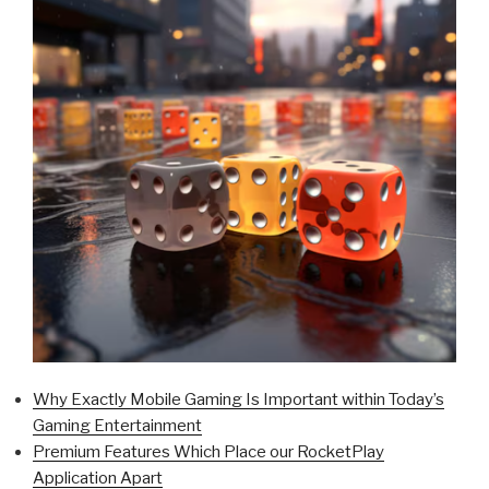
Why Exactly Mobile Gaming Is Important within Today’s
Gaming Entertainment
Premium Features Which Place our RocketPlay
Application Apart