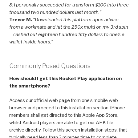
& I personally succeeded for transform $100 into three
thousand two hundred dollars last month.”
Trevor M.
“Downloaded this platform upon advice
from a workmate and hit the 250x multi on my 3rd spin
—cashed out eighteen hundred fifty dollars to one’s e-
wallet inside hours.”
Commonly Posed Questions
How should I get this Rocket Play application on
the smartphone?
Access our official web page from one’s mobile web
browser and proceed to this installation section. iPhone
members shall get directed to this Apple App Store,
whilst Android players are able to get our APK file
archive directly. Follow this screen installation steps, that
typically need less than 3 minutes time to complete.