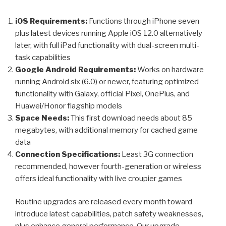
iOS Requirements:
Functions through iPhone seven
plus latest devices running Apple iOS 12.0 alternatively
later, with full iPad functionality with dual-screen multi-
task capabilities
Google Android Requirements:
Works on hardware
running Android six (6.0) or newer, featuring optimized
functionality with Galaxy, official Pixel, OnePlus, and
Huawei/Honor flagship models
Space Needs:
This first download needs about 85
megabytes, with additional memory for cached game
data
Connection Specifications:
Least 3G connection
recommended, however fourth-generation or wireless
offers ideal functionality with live croupier games
Routine upgrades are released every month toward
introduce latest capabilities, patch safety weaknesses,