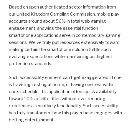
Based on upon authenticated sector information from
our United Kingdom Gambling Commission, mobile play
accounts around about 56% in total web gaming
engagement, showing the essential function
smartphone applications serve in contemporary gaming
sessions. We’ve truly put resources extensively toward
making certain the smartphone solution fulfills such
evolving expectations while maintaining our highest
protection standards.
Such accessibility element can’t get exaggerated. If one
is traveling, resting at home, or having one rest within
one’s schedule, this application offers quick availability
toward 100s of elite titles without ever reducing
excellence alternatively functionality. Such accessibility
has truly transformed how this player base engages with
betting entertainment.