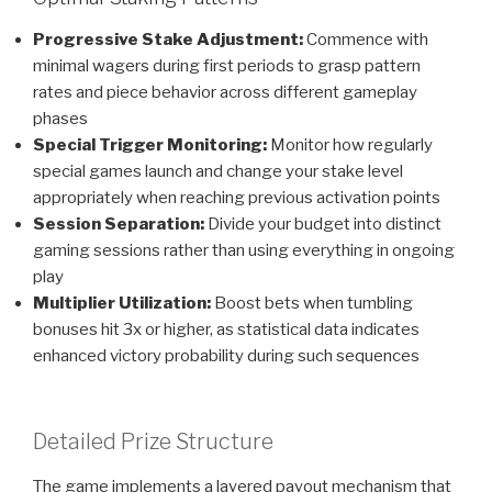
Progressive Stake Adjustment:
Commence with
minimal wagers during first periods to grasp pattern
rates and piece behavior across different gameplay
phases
Special Trigger Monitoring:
Monitor how regularly
special games launch and change your stake level
appropriately when reaching previous activation points
Session Separation:
Divide your budget into distinct
gaming sessions rather than using everything in ongoing
play
Multiplier Utilization:
Boost bets when tumbling
bonuses hit 3x or higher, as statistical data indicates
enhanced victory probability during such sequences
Detailed Prize Structure
The game implements a layered payout mechanism that