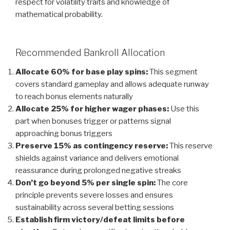
respect for volatility traits and knowledge of
mathematical probability.
Recommended Bankroll Allocation
Allocate 60% for base play spins:
This segment
covers standard gameplay and allows adequate runway
to reach bonus elements naturally
Allocate 25% for higher wager phases:
Use this
part when bonuses trigger or patterns signal
approaching bonus triggers
Preserve 15% as contingency reserve:
This reserve
shields against variance and delivers emotional
reassurance during prolonged negative streaks
Don’t go beyond 5% per single spin:
The core
principle prevents severe losses and ensures
sustainability across several betting sessions
Establish firm victory/defeat limits before