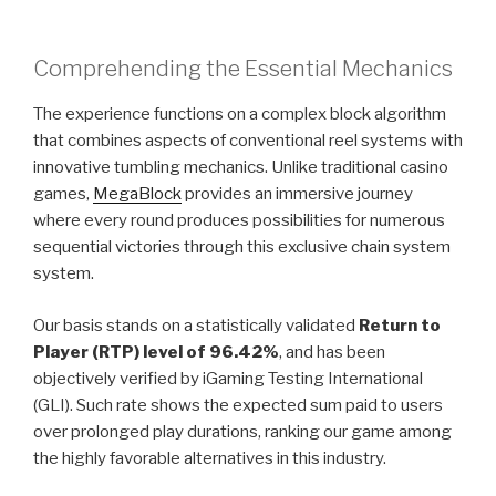
Comprehending the Essential Mechanics
The experience functions on a complex block algorithm
that combines aspects of conventional reel systems with
innovative tumbling mechanics. Unlike traditional casino
games,
MegaBlock
provides an immersive journey
where every round produces possibilities for numerous
sequential victories through this exclusive chain system
system.
Our basis stands on a statistically validated
Return to
Player (RTP) level of 96.42%
, and has been
objectively verified by iGaming Testing International
(GLI). Such rate shows the expected sum paid to users
over prolonged play durations, ranking our game among
the highly favorable alternatives in this industry.