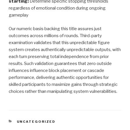
starting:
Determine specific stopping thresholds
regardless of emotional condition during ongoing
gameplay
Our numeric basis backing this title assures just
outcomes across millions of rounds. Third-party
examination validates that this unpredictable figure
system creates authentically unpredictable outputs, with
each turn preserving total independence from prior
results. Such validation guarantees that zero outside
influences influence block placement or cascade
performance, delivering authentic opportunities for
skilled participants to maximize gains through strategic
choices rather than manipulating system vulnerabilities.
CATEGORIES
UNCATEGORIZED