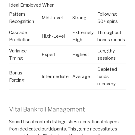
Ideal Employed When
Pattern
Following
Mid-Level
Strong
Recognition
50+ spins
Cascade
Extremely
Throughout
High-Level
Prediction
High
bonus rounds
Variance
Lengthy
Expert
Highest
Timing
sessions
Depleted
Bonus
Intermediate
Average
funds
Forcing
recovery
Vital Bankroll Management
Sound fiscal control distinguishes recreational players
from dedicated participants. This game necessitates