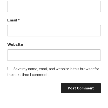
Email
*
Website
Save my name, email, and website in this browser for
the next time I comment.