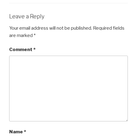
Leave a Reply
Your email address will not be published.
Required fields
are marked
*
Comment
*
Name
*