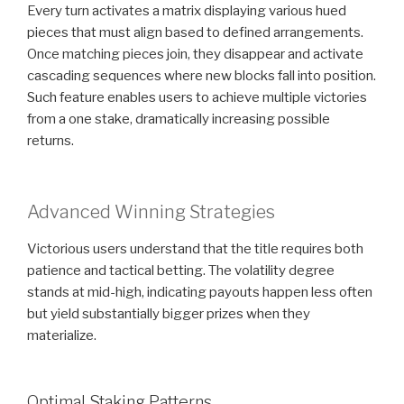
Every turn activates a matrix displaying various hued
pieces that must align based to defined arrangements.
Once matching pieces join, they disappear and activate
cascading sequences where new blocks fall into position.
Such feature enables users to achieve multiple victories
from a one stake, dramatically increasing possible
returns.
Advanced Winning Strategies
Victorious users understand that the title requires both
patience and tactical betting. The volatility degree
stands at mid-high, indicating payouts happen less often
but yield substantially bigger prizes when they
materialize.
Optimal Staking Patterns