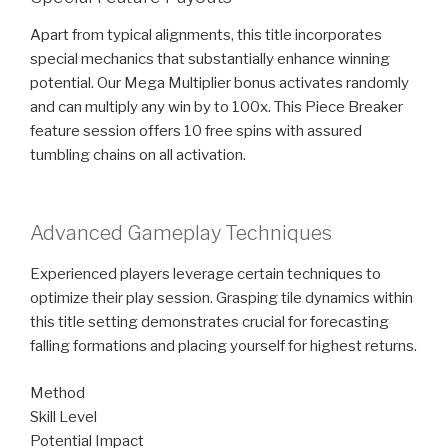
Apart from typical alignments, this title incorporates
special mechanics that substantially enhance winning
potential. Our Mega Multiplier bonus activates randomly
and can multiply any win by to 100x. This Piece Breaker
feature session offers 10 free spins with assured
tumbling chains on all activation.
Advanced Gameplay Techniques
Experienced players leverage certain techniques to
optimize their play session. Grasping tile dynamics within
this title setting demonstrates crucial for forecasting
falling formations and placing yourself for highest returns.
Method
Skill Level
Potential Impact