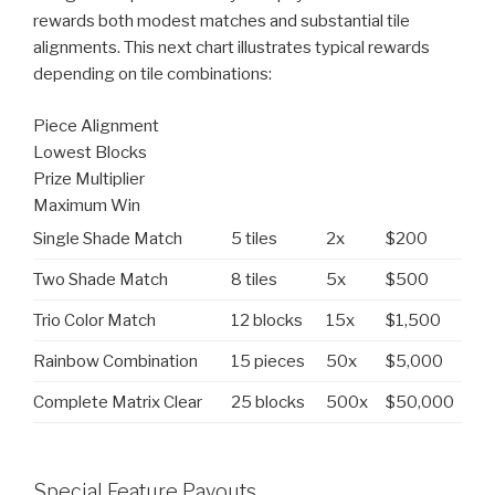
rewards both modest matches and substantial tile
alignments. This next chart illustrates typical rewards
depending on tile combinations:
Piece Alignment
Lowest Blocks
Prize Multiplier
Maximum Win
Single Shade Match
5 tiles
2x
$200
Two Shade Match
8 tiles
5x
$500
Trio Color Match
12 blocks
15x
$1,500
Rainbow Combination
15 pieces
50x
$5,000
Complete Matrix Clear
25 blocks
500x
$50,000
Special Feature Payouts