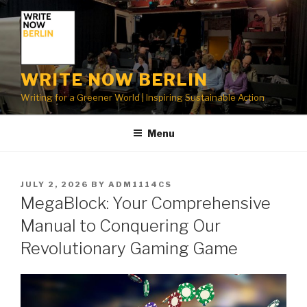
Skip
to
content
WRITE NOW BERLIN
Writing for a Greener World | Inspiring Sustainable Action
Menu
POSTED
JULY 2, 2026
BY
ADM1114CS
ON
MegaBlock: Your Comprehensive
Manual to Conquering Our
Revolutionary Gaming Game