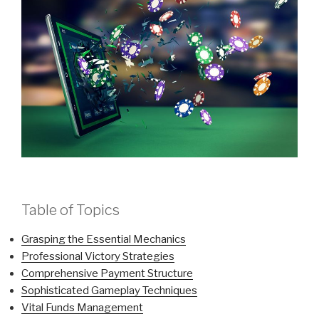
Table of Topics
Grasping the Essential Mechanics
Professional Victory Strategies
Comprehensive Payment Structure
Sophisticated Gameplay Techniques
Vital Funds Management