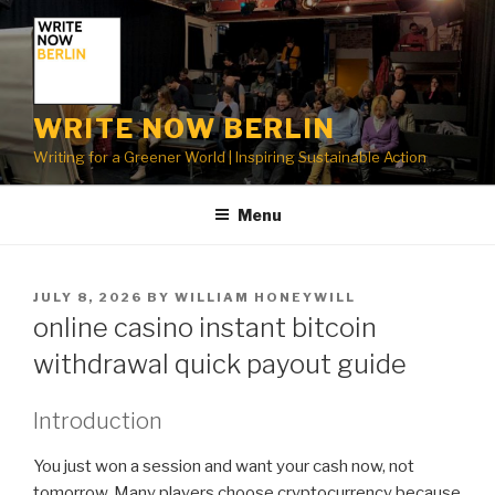
Skip
to
content
WRITE NOW BERLIN
Writing for a Greener World | Inspiring Sustainable Action
Menu
POSTED
JULY 8, 2026
BY
WILLIAM HONEYWILL
ON
online casino instant bitcoin
withdrawal quick payout guide
Introduction
You just won a session and want your cash now, not
tomorrow. Many players choose cryptocurrency because