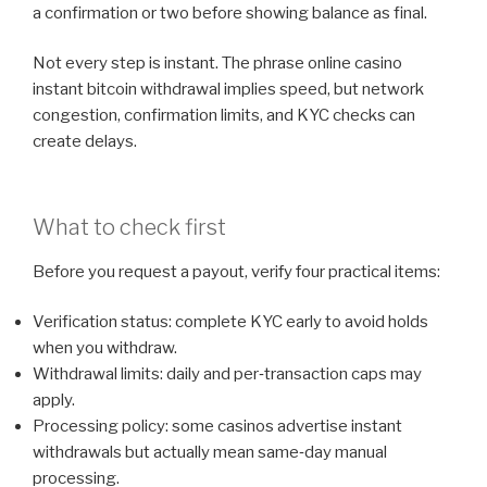
a confirmation or two before showing balance as final.
Not every step is instant. The phrase online casino
instant bitcoin withdrawal implies speed, but network
congestion, confirmation limits, and KYC checks can
create delays.
What to check first
Before you request a payout, verify four practical items:
Verification status: complete KYC early to avoid holds
when you withdraw.
Withdrawal limits: daily and per‑transaction caps may
apply.
Processing policy: some casinos advertise instant
withdrawals but actually mean same‑day manual
processing.