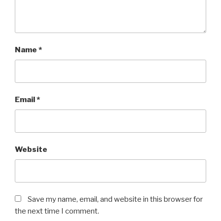
Name
*
Email
*
Website
Save my name, email, and website in this browser for
the next time I comment.