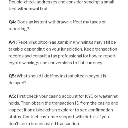
Double‑check addresses and consider sending a small
test withdrawal first.
Q4:
Does an instant withdrawal affect my taxes or
reporting?
A4:
Receiving bitcoin as gambling winnings may still be
taxable depending on your jurisdiction. Keep transaction
records and consult a tax professional for how to report
crypto winnings and conversions to fiat currency.
Q5:
What should I do if my instant bitcoin payout is
delayed?
A5:
First check your casino account for KYC or wagering
holds. Then obtain the transaction ID from the casino and
inspect it on a blockchain explorer to see confirmation
status. Contact customer support with details if you
don’t see a broadcasted transaction.