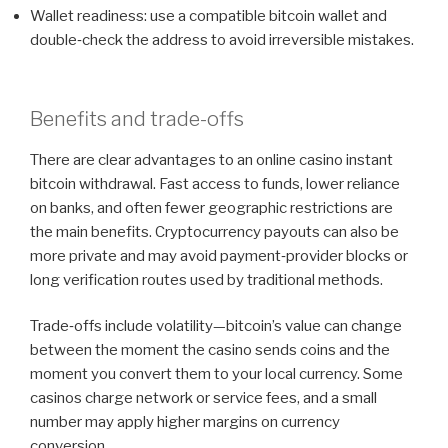
Wallet readiness: use a compatible bitcoin wallet and
double‑check the address to avoid irreversible mistakes.
Benefits and trade-offs
There are clear advantages to an online casino instant
bitcoin withdrawal. Fast access to funds, lower reliance
on banks, and often fewer geographic restrictions are
the main benefits. Cryptocurrency payouts can also be
more private and may avoid payment‑provider blocks or
long verification routes used by traditional methods.
Trade‑offs include volatility—bitcoin’s value can change
between the moment the casino sends coins and the
moment you convert them to your local currency. Some
casinos charge network or service fees, and a small
number may apply higher margins on currency
conversion.