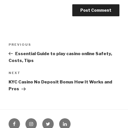
Post
Previous
PREVIOUS
navigation
Post
Essential Guide to play casino online Safety,
Costs, Tips
Next
NEXT
Post
KYC Casino No Deposit Bonus How It Works and
Pros
FB
Instagram
Twitter
LinkedIn