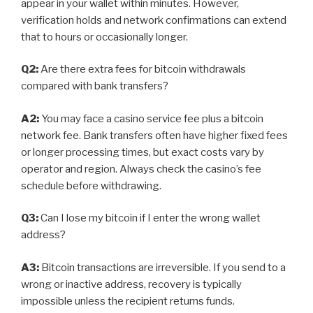
appear in your wallet within minutes. However,
verification holds and network confirmations can extend
that to hours or occasionally longer.
Q2:
Are there extra fees for bitcoin withdrawals
compared with bank transfers?
A2:
You may face a casino service fee plus a bitcoin
network fee. Bank transfers often have higher fixed fees
or longer processing times, but exact costs vary by
operator and region. Always check the casino’s fee
schedule before withdrawing.
Q3:
Can I lose my bitcoin if I enter the wrong wallet
address?
A3:
Bitcoin transactions are irreversible. If you send to a
wrong or inactive address, recovery is typically
impossible unless the recipient returns funds.