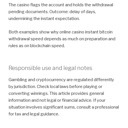
The casino flags the account and holds the withdrawal
pending documents. Outcome: delay of days,
undermining the instant expectation.
Both examples show why online casino instant bitcoin
withdrawal speed depends as much on preparation and
rules as on blockchain speed.
Responsible use and legal notes
Gambling and cryptocurrency are regulated differently
by jurisdiction. Check local laws before playing or
converting winnings. This article provides general
information and not legal or financial advice. If your
situation involves significant sums, consult a professional
for tax and legal guidance.