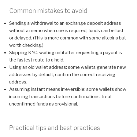
Common mistakes to avoid
Sending a withdrawal to an exchange deposit address
without a memo when one is required; funds can be lost
or delayed. (This is more common with some altcoins but
worth checking.)
Skipping KYC: waiting until after requesting a payout is
the fastest route to a hold.
Using an old wallet address: some wallets generate new
addresses by default; confirm the correct receiving
address.
Assuming instant means irreversible: some wallets show
incoming transactions before confirmations; treat
unconfirmed funds as provisional.
Practical tips and best practices