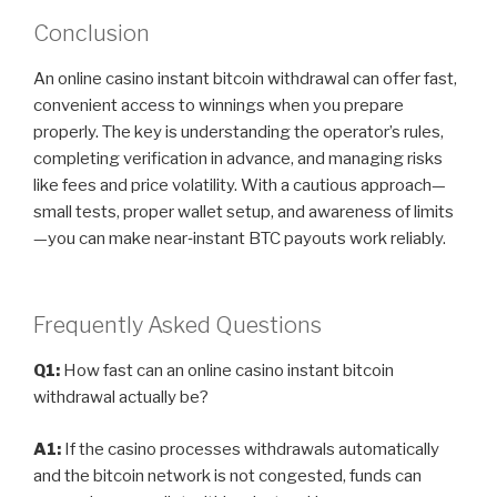
Conclusion
An online casino instant bitcoin withdrawal can offer fast,
convenient access to winnings when you prepare
properly. The key is understanding the operator’s rules,
completing verification in advance, and managing risks
like fees and price volatility. With a cautious approach—
small tests, proper wallet setup, and awareness of limits
—you can make near‑instant BTC payouts work reliably.
Frequently Asked Questions
Q1:
How fast can an online casino instant bitcoin
withdrawal actually be?
A1:
If the casino processes withdrawals automatically
and the bitcoin network is not congested, funds can