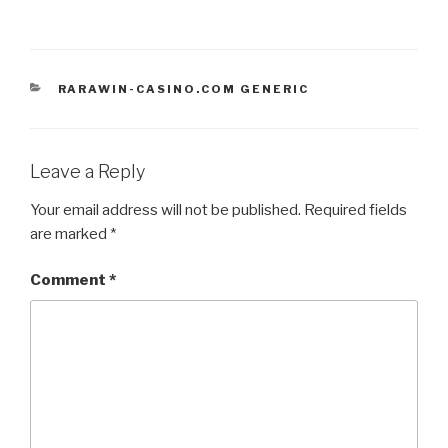
CATEGORIES
RARAWIN-CASINO.COM GENERIC
Leave a Reply
Your email address will not be published.
Required fields
are marked
*
Comment
*