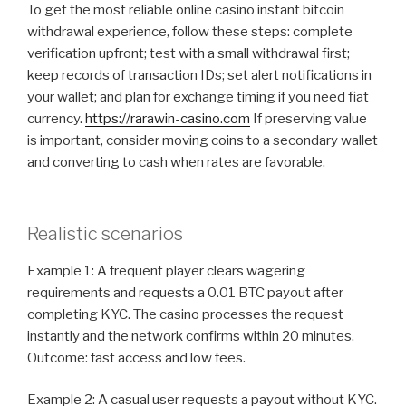
To get the most reliable online casino instant bitcoin
withdrawal experience, follow these steps: complete
verification upfront; test with a small withdrawal first;
keep records of transaction IDs; set alert notifications in
your wallet; and plan for exchange timing if you need fiat
currency.
https://rarawin-casino.com
If preserving value
is important, consider moving coins to a secondary wallet
and converting to cash when rates are favorable.
Realistic scenarios
Example 1: A frequent player clears wagering
requirements and requests a 0.01 BTC payout after
completing KYC. The casino processes the request
instantly and the network confirms within 20 minutes.
Outcome: fast access and low fees.
Example 2: A casual user requests a payout without KYC.