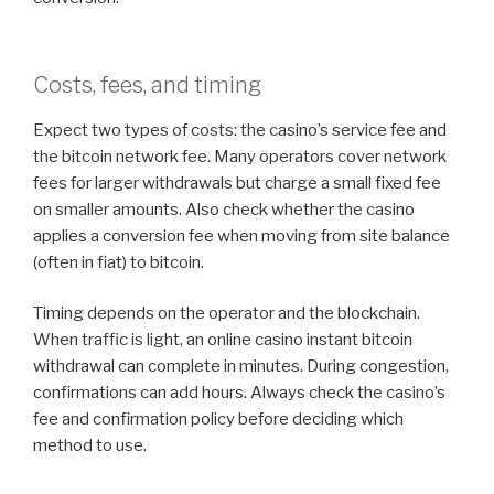
Costs, fees, and timing
Expect two types of costs: the casino’s service fee and
the bitcoin network fee. Many operators cover network
fees for larger withdrawals but charge a small fixed fee
on smaller amounts. Also check whether the casino
applies a conversion fee when moving from site balance
(often in fiat) to bitcoin.
Timing depends on the operator and the blockchain.
When traffic is light, an online casino instant bitcoin
withdrawal can complete in minutes. During congestion,
confirmations can add hours. Always check the casino’s
fee and confirmation policy before deciding which
method to use.