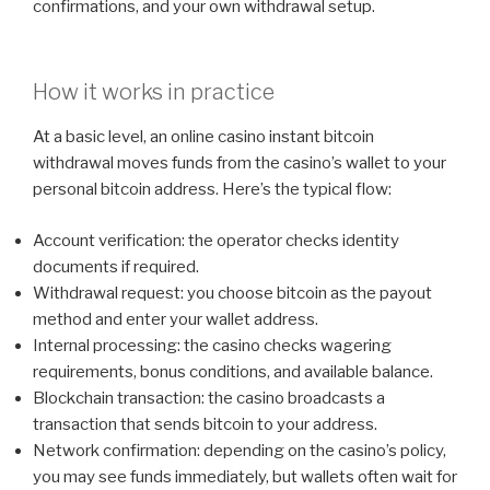
confirmations, and your own withdrawal setup.
How it works in practice
At a basic level, an online casino instant bitcoin
withdrawal moves funds from the casino’s wallet to your
personal bitcoin address. Here’s the typical flow:
Account verification: the operator checks identity
documents if required.
Withdrawal request: you choose bitcoin as the payout
method and enter your wallet address.
Internal processing: the casino checks wagering
requirements, bonus conditions, and available balance.
Blockchain transaction: the casino broadcasts a
transaction that sends bitcoin to your address.
Network confirmation: depending on the casino’s policy,
you may see funds immediately, but wallets often wait for