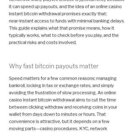
it can speed up payouts, and the idea of an online casino
instant bitcoin withdrawal promises exactly that:
near‑instant access to funds with minimal banking delays.
This guide explains what that promise means, how it
typically works, what to check before you play, and the
practical risks and costs involved.
Why fast bitcoin payouts matter
Speed matters for a few common reasons: managing
bankroll, locking in tax or exchange rates, and simply
avoiding the frustration of slow processing. An online
casino instant bitcoin withdrawal aims to cut the time
between clicking withdraw and receiving coins in your
wallet from days down to minutes or hours. That
convenience is attractive, but it depends on a few
moving parts—casino procedures, KYC, network