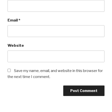
Email
*
Website
Save my name, email, and website in this browser for
the next time I comment.