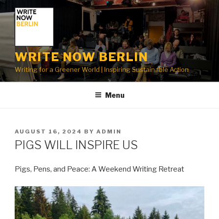
Skip
to
content
WRITE NOW BERLIN
Writing for a Greener World | Inspiring Sustainable Action
Menu
POSTED
AUGUST 16, 2024
BY
ADMIN
ON
PIGS WILL INSPIRE US
Pigs, Pens, and Peace: A Weekend Writing Retreat