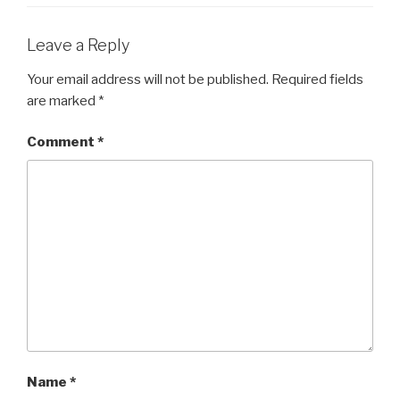
Leave a Reply
Your email address will not be published.
Required fields
are marked
*
Comment
*
Name
*