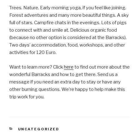
Trees. Nature. Early morning yoga, if you feel like joining.
Forest adventures and many more beautiful things. A sky
full of stars. Campfire chats in the evenings. Lots of pigs
to connect with and smile at. Delicious organic food
(because no other option is considered at the Barracks).
Two days’ accommodation, food, workshops, and other
activities for 120 Euro.
Want to learn more? Click
here
to find out more about the
wonderful Barracks and how to get there. Send us a
message if you need an extra day to stay or have any
other burning questions. We’re happy to help make this
trip work for you.
CATEGORIES
UNCATEGORIZED