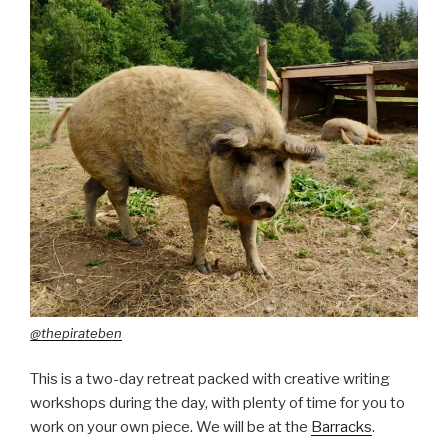
@thepirateben
This is a two-day retreat packed with creative writing
workshops during the day, with plenty of time for you to
work on your own piece. We will be at the
Barracks
.