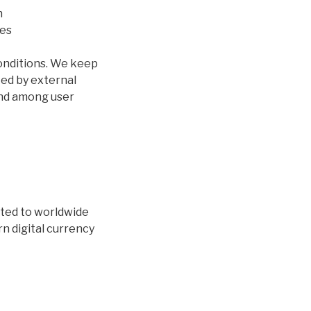
h
ges
conditions. We keep
ied by external
ound among user
ted to worldwide
 digital currency