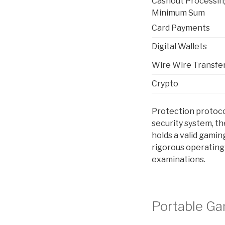
Cashout Processin
Minimum Sum
Card Payments
Digital Wallets
Wire Wire Transfe
Crypto
Protection protoco
security system, th
holds a valid gami
rigorous operating
examinations.
Portable Ga