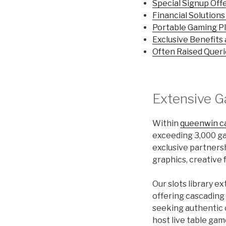
Special Signup Off
Financial Solution
Portable Gaming P
Exclusive Benefits
Often Raised Queri
Extensive G
Within
queenwin ca
exceeding 3,000 ga
exclusive partners
graphics, creative
Our slots library e
offering cascading
seeking authentic 
host live table ga