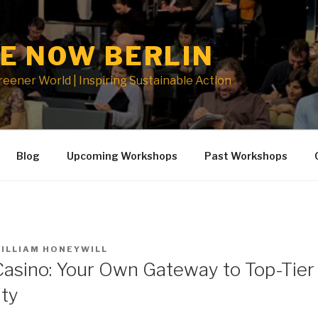
E NOW BERLIN
Greener World | Inspiring Sustainable Action
Blog
Upcoming Workshops
Past Workshops
ILLIAM HONEYWILL
asino: Your Own Gateway to Top-Tie
ity