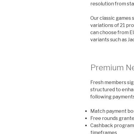
resolution from stat
Our classic games s
variations of 21 pr
can choose from EU,
variants such as Jac
Premium Ne
Fresh members sign
structured to enha
following payments,
Match payment bon
Free rounds grante
Cashback programs
timeframes