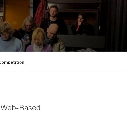
Competition
r Web-Based