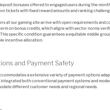
deposit bonuses offered to engaged users during the mont
n tickets with fixed reward amounts and ranking challen
fers at our gaming site arrive with open requirements and 
erm on bonus credits, which aligns with sector norms verif
. This specific condition guarantees a equitable middle gr
le incentive allocation.
ions and Payment Safety
accommodates a extensive variety of payment options adap
integrated both conventional payment systems and modern
date different customer needs and regional needs.