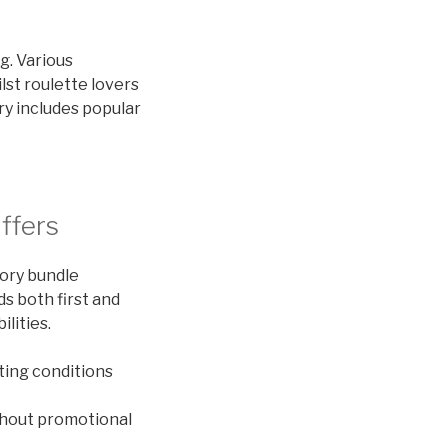
g. Various
lst roulette lovers
ry includes popular
ffers
ory bundle
s both first and
lities.
ing conditions
ghout promotional