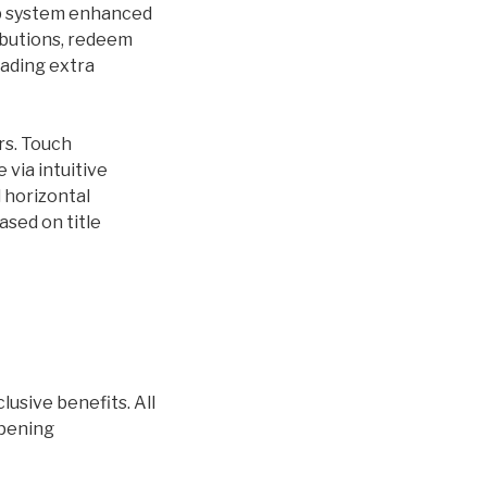
eb system enhanced
ibutions, redeem
ading extra
rs. Touch
via intuitive
 horizontal
ased on title
lusive benefits. All
opening