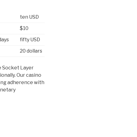
ten USD
$10
days
fifty USD
20 dollars
re Socket Layer
onally. Our casino
ding adherence with
onetary