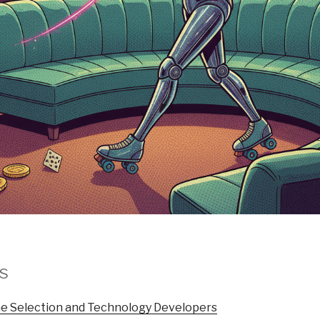
cs
 Selection and Technology Developers