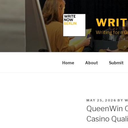
Skip
to
content
WRIT
Writing for a 
Home
About
Submit
POSTED
MAY 25, 2026
BY
W
ON
QueenWin C
Casino Qual