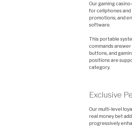
Our gaming casino 
for cellphones and
promotions, and en
software.
This portable syste
commands answer ac
buttons, and gamin
positions are suppo
category.
Exclusive P
Our multi-level loy
real money bet adds
progressively enha