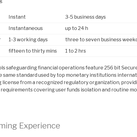
g
Instant
3-5 business days
Instantaneous
up to 24 h
r
1-3 working days
three to seven business week
fifteen to thirty mins
1 to 2 hrs
ls safeguarding financial operations feature 256 bit Secu
e same standard used by top monetary institutions internati
ng license from a recognized regulatory organization, provi
 requirements covering user funds isolation and routine m
ming Experience