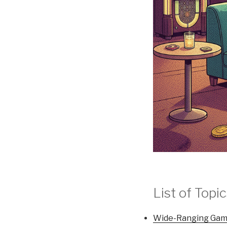
List of Topi
Wide-Ranging Game