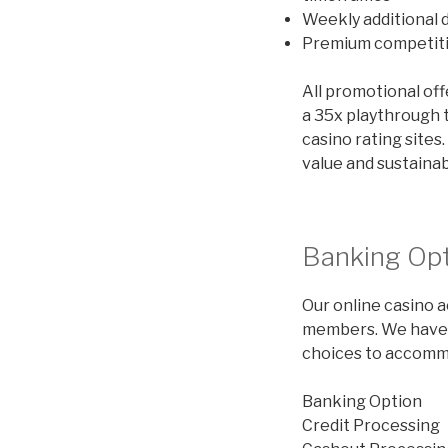
Weekly additional 
Premium competitio
All promotional of
a 35x playthrough t
casino rating sites
value and sustainab
Banking Opt
Our online casino 
members. We have 
choices to accommo
Banking Option
Credit Processing