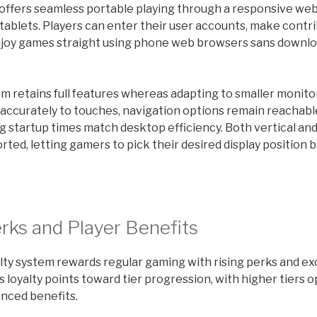
offers seamless portable playing through a responsive w
 tablets. Players can enter their user accounts, make contr
joy games straight using phone web browsers sans downlo
m retains full features whereas adapting to smaller monito
curately to touches, navigation options remain reachable 
g startup times match desktop efficiency. Both vertical and
rted, letting gamers to pick their desired display position b
erks and Player Benefits
alty system rewards regular gaming with rising perks and exc
 loyalty points toward tier progression, with higher tiers 
nced benefits.