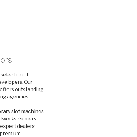
tors
 selection of
evelopers. Our
offers outstanding
ing agencies.
orary slot machines
etworks. Gamers
 expert dealers
n premium