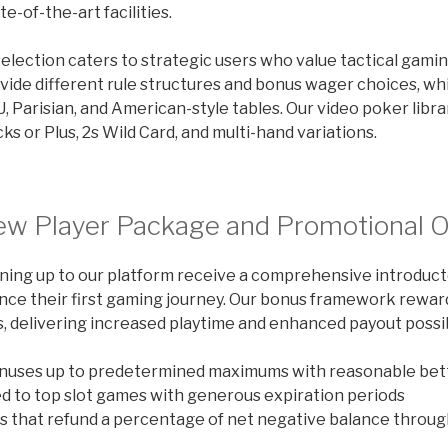
e-of-the-art facilities.
election caters to strategic users who value tactical gamin
ovide different rule structures and bonus wager choices, whi
 Parisian, and American-style tables. Our video poker libra
ks or Plus, 2s Wild Card, and multi-hand variations.
w Player Package and Promotional O
ing up to our platform receive a comprehensive introduct
nce their first gaming journey. Our bonus framework reward
 delivering increased playtime and enhanced payout possibi
uses up to predetermined maximums with reasonable bett
d to top slot games with generous expiration periods
 that refund a percentage of net negative balance throu