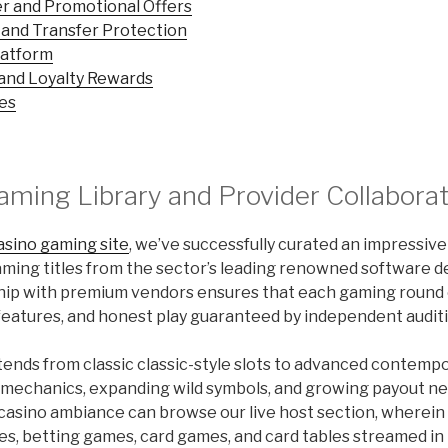
er and Promotional Offers
s and Transfer Protection
latform
 and Loyalty Rewards
es
aming Library and Provider Collabora
sino gaming site
, we’ve successfully curated an impressive
ming titles from the sector’s leading renowned software d
hip with premium vendors ensures that each gaming round 
 features, and honest play guaranteed by independent audit
xtends from classic classic-style slots to advanced contemp
 mechanics, expanding wild symbols, and growing payout n
casino ambiance can browse our live host section, wherein
mes, betting games, card games, and card tables streamed i