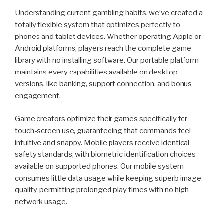
Understanding current gambling habits, we’ve created a
totally flexible system that optimizes perfectly to
phones and tablet devices. Whether operating Apple or
Android platforms, players reach the complete game
library with no installing software. Our portable platform
maintains every capabilities available on desktop
versions, like banking, support connection, and bonus
engagement.
Game creators optimize their games specifically for
touch-screen use, guaranteeing that commands feel
intuitive and snappy. Mobile players receive identical
safety standards, with biometric identification choices
available on supported phones. Our mobile system
consumes little data usage while keeping superb image
quality, permitting prolonged play times with no high
network usage.