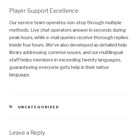
Player Support Excellence
Our service team operates non-stop through multiple
methods. Live chat operators answer in seconds during
peak hours, while e-mail queries receive thorough replies
inside four hours. We’ve also developed an detailed help
library addressing common issues, and our multilingual
staff helps members in exceeding twenty languages,
guaranteeing everyone gets help in their native
language.
CATEGORIES
UNCATEGORIZED
Leave a Reply