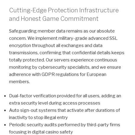
Cutting-Edge Protection Infrastructure
and Honest Game Commitment
Safeguarding member data remains as our absolute
concern. We implement military-grade advanced SSL
encryption throughout all exchanges and data
transmissions, confirming that confidential details keeps
totally protected. Our servers experience continuous
monitoring by cybersecurity specialists, and we ensure
adherence with GDPR regulations for European
members.
Dual-factor verification provided for all users, adding an
extra security level during access processes
Auto sign-out systems that activate after durations of
inactivity to stop illegal entry
Periodic security audits performed by third-party firms
focusing in digital casino safety