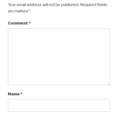
Your email address will not be published.
Required fields
are marked
*
Comment
*
Name
*