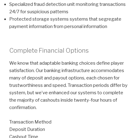
Specialized fraud detection unit monitoring transactions
24/7 for suspicious patterns
Protected storage systems systems that segregate
payment information from personal information
Complete Financial Options
We know that adaptable banking choices define player
satisfaction. Our banking infrastructure accommodates
many of deposit and payout options, each chosen for
trustworthiness and speed. Transaction periods differ by
system, but we’ve enhanced our systems to complete
the majority of cashouts inside twenty-four hours of
confirmation.
Transaction Method
Deposit Duration
Cashout Time