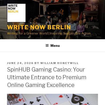
Skip
to
content
WRITE NOW BERLIN
Writing for a Greener World | Inspiring Sustainable Action
Menu
POSTED
JUNE 24, 2026
BY
WILLIAM HONEYWILL
ON
SpinHUB Gaming Casino: Your
Ultimate Entrance to Premium
Online Gaming Excellence