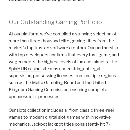
Our Outstanding Gaming Portfolio
At our platform, we’ve compiled a stunning selection of
more than three thousand elite gaming titles from the
market’s top trusted software creators. Our partnership
with top developers confirms that every turn, game, and
wager meets the highest levels of fun and fairness. The
SpinHUB casino
site runs under stringent legal
supervision, possessing licenses from multiple regions
such as the Malta Gambling Board and the United
Kingdom Gaming Commission, ensuring complete
openness in all processes.
Our slots collection includes all from classic three-reel
games to modern digital slot games with innovative
mechanics. Jackpot jackpot titles consistently hit 7-