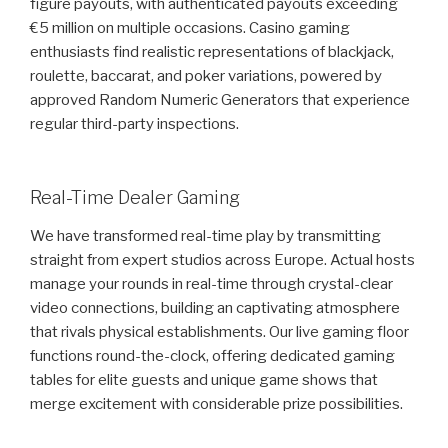
figure payouts, with authenticated payouts exceeding
€5 million on multiple occasions. Casino gaming
enthusiasts find realistic representations of blackjack,
roulette, baccarat, and poker variations, powered by
approved Random Numeric Generators that experience
regular third-party inspections.
Real-Time Dealer Gaming
We have transformed real-time play by transmitting
straight from expert studios across Europe. Actual hosts
manage your rounds in real-time through crystal-clear
video connections, building an captivating atmosphere
that rivals physical establishments. Our live gaming floor
functions round-the-clock, offering dedicated gaming
tables for elite guests and unique game shows that
merge excitement with considerable prize possibilities.