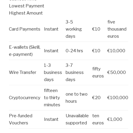
Lowest Payment
Highest Amount
3-5
five
Card Payments
Instant
working
€10
thousand
days
euros
E-wallets (Skrill,
Instant
0-24 hrs
€10
€10,000
e-payment)
1-3
3-7
fifty
Wire Transfer
business
business
€50,000
euros
days
days
fifteen
one to two
Cryptocurrency
to thirty
€20
€100,000
hours
minutes
Pre-funded
Unavailable
ten
Instant
€1,000
Vouchers
supported
euros