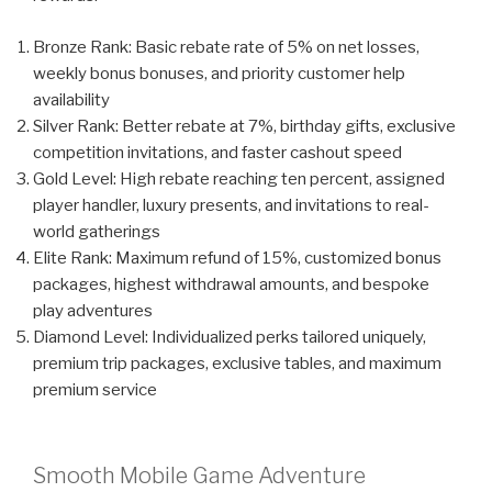
Bronze Rank: Basic rebate rate of 5% on net losses,
weekly bonus bonuses, and priority customer help
availability
Silver Rank: Better rebate at 7%, birthday gifts, exclusive
competition invitations, and faster cashout speed
Gold Level: High rebate reaching ten percent, assigned
player handler, luxury presents, and invitations to real-
world gatherings
Elite Rank: Maximum refund of 15%, customized bonus
packages, highest withdrawal amounts, and bespoke
play adventures
Diamond Level: Individualized perks tailored uniquely,
premium trip packages, exclusive tables, and maximum
premium service
Smooth Mobile Game Adventure