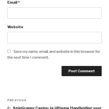
Email
*
Website
Save my name, email, and website in this browser for
the next time I comment.
Post
Previous
PREVIOUS
navigation
Post
SpinGranny Casino: Je Ultieme Handleiding voor