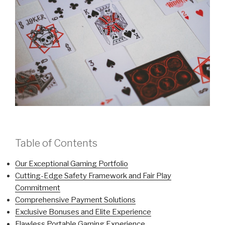
Table of Contents
Our Exceptional Gaming Portfolio
Cutting-Edge Safety Framework and Fair Play
Commitment
Comprehensive Payment Solutions
Exclusive Bonuses and Elite Experience
Flawless Portable Gaming Experience