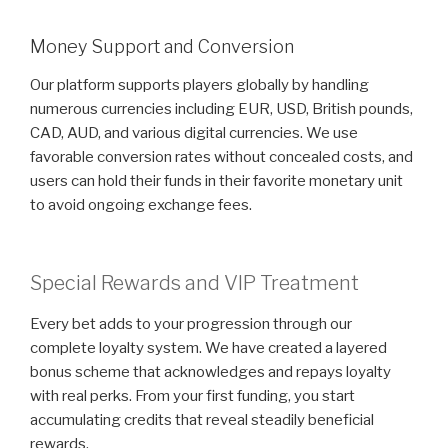
Money Support and Conversion
Our platform supports players globally by handling
numerous currencies including EUR, USD, British pounds,
CAD, AUD, and various digital currencies. We use
favorable conversion rates without concealed costs, and
users can hold their funds in their favorite monetary unit
to avoid ongoing exchange fees.
Special Rewards and VIP Treatment
Every bet adds to your progression through our
complete loyalty system. We have created a layered
bonus scheme that acknowledges and repays loyalty
with real perks. From your first funding, you start
accumulating credits that reveal steadily beneficial
rewards.